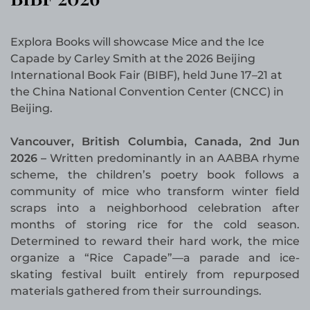
Explora Books will showcase Mice and the Ice
Capade by Carley Smith at the 2026 Beijing
International Book Fair (BIBF), held June 17–21 at
the China National Convention Center (CNCC) in
Beijing.
Vancouver, British Columbia, Canada, 2nd Jun
2026 –
Written predominantly in an AABBA rhyme
scheme, the children’s poetry book follows a
community of mice who transform winter field
scraps into a neighborhood celebration after
months of storing rice for the cold season.
Determined to reward their hard work, the mice
organize a “Rice Capade”—a parade and ice-
skating festival built entirely from repurposed
materials gathered from their surroundings.