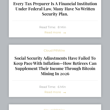
Every Tax Preparer Is A Financial Institution
Under Federal Law. Many Have No Written
Security Plan.
Read Time:
8
Min
Read more
Cloud PRWire
Social Security Adjustments Have Failed To
Keep Pace With Inflation—How Retirees Can
Supplement Their Income Through Bitcoin
Mining In 2026
Read Time:
6
Min
Read more