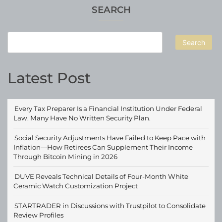
SEARCH
Search
Latest Post
Every Tax Preparer Is a Financial Institution Under Federal
Law. Many Have No Written Security Plan.
Social Security Adjustments Have Failed to Keep Pace with
Inflation—How Retirees Can Supplement Their Income
Through Bitcoin Mining in 2026
DUVE Reveals Technical Details of Four-Month White
Ceramic Watch Customization Project
STARTRADER in Discussions with Trustpilot to Consolidate
Review Profiles