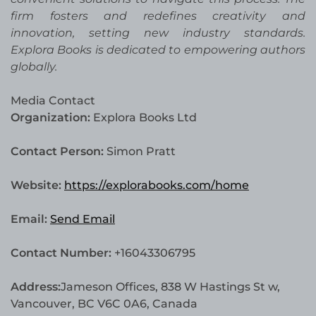
firm fosters and redefines creativity and
innovation, setting new industry standards.
Explora Books is dedicated to empowering authors
globally.
Media Contact
Organization:
Explora Books Ltd
Contact Person:
Simon Pratt
Website:
https://explorabooks.com/home
Email:
Send Email
Contact Number:
+16043306795
Address:
Jameson Offices, 838 W Hastings St w,
Vancouver, BC V6C 0A6, Canada