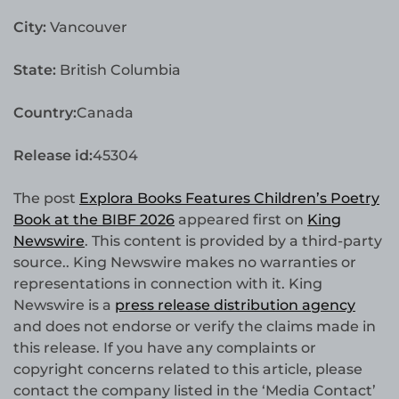
City:
Vancouver
State:
British Columbia
Country:
Canada
Release id:
45304
The post
Explora Books Features Children’s Poetry
Book at the BIBF 2026
appeared first on
King
Newswire
. This content is provided by a third-party
source.. King Newswire makes no warranties or
representations in connection with it. King
Newswire is a
press release distribution agency
and does not endorse or verify the claims made in
this release. If you have any complaints or
copyright concerns related to this article, please
contact the company listed in the ‘Media Contact’