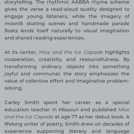
storytelling. The rhythmic AABBA rhyme scheme
gives the verse a read-aloud quality designed to
engage young listeners, while the imagery of
moonlit skating scenes and handmade parade
floats lends itself naturally to visual imagination
and shared reading experiences.
At its center,
Mice and the Ice Capade
highlights
cooperation, creativity, and resourcefulness. By
transforming ordinary objects into something
joyful and communal, the story emphasizes the
value of collective effort and imaginative problem-
solving.
Carley Smith spent her career as a special
education teacher in Missouri and published
Mice
and the Ice Capade
at age 77 as her debut book. A
lifelong writer of poetry, Smith drew on decades of
experience supporting literacy and language