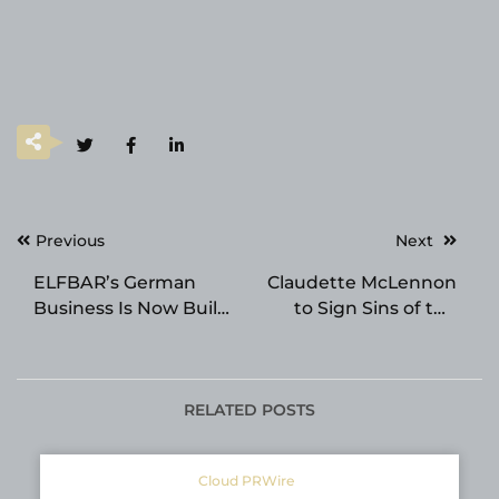
Post
Previous
Next
navigation
ELFBAR’s German
Claudette McLennon
Business Is Now Built
to Sign Sins of the
Around Reusable Pod
Parents at the 2026
Systems
Beijing International
Book Fair
RELATED POSTS
Cloud PRWire