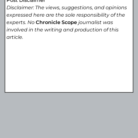
Post Disclaimer
Disclaimer: The views, suggestions, and opinions
expressed here are the sole responsibility of the
experts. No
Chronicle Scope
journalist was
involved in the writing and production of this
article.