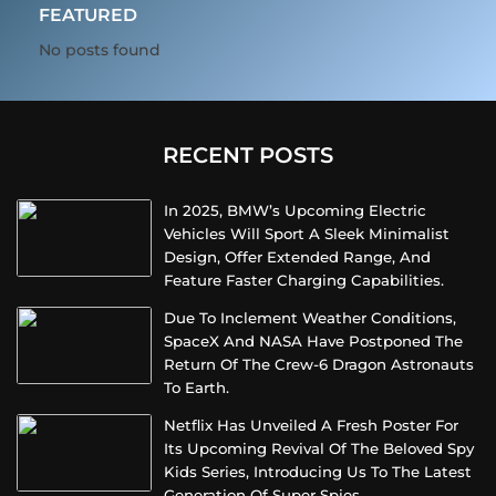
FEATURED
No posts found
RECENT POSTS
In 2025, BMW’s Upcoming Electric
Vehicles Will Sport A Sleek Minimalist
Design, Offer Extended Range, And
Feature Faster Charging Capabilities.
Due To Inclement Weather Conditions,
SpaceX And NASA Have Postponed The
Return Of The Crew-6 Dragon Astronauts
To Earth.
Netflix Has Unveiled A Fresh Poster For
Its Upcoming Revival Of The Beloved Spy
Kids Series, Introducing Us To The Latest
Generation Of Super Spies.