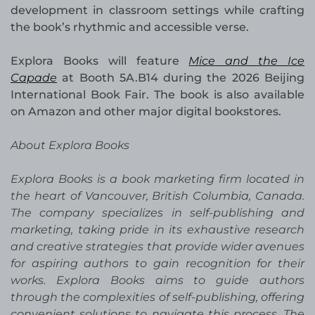
development in classroom settings while crafting
the book’s rhythmic and accessible verse.
Explora Books will feature
Mice and the Ice
Capade
at Booth 5A.B14 during the 2026 Beijing
International Book Fair. The book is also available
on Amazon and other major digital bookstores.
About Explora Books
Explora Books is a book marketing firm located in
the heart of Vancouver, British Columbia, Canada.
The company specializes in self-publishing and
marketing, taking pride in its exhaustive research
and creative strategies that provide wider avenues
for aspiring authors to gain recognition for their
works. Explora Books aims to guide authors
through the complexities of self-publishing, offering
convenient solutions to navigate this process. The