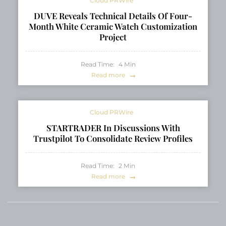
Cloud PRWire
DUVE Reveals Technical Details Of Four-
Month White Ceramic Watch Customization
Project
Read Time:
4
Min
Read more
Cloud PRWire
STARTRADER In Discussions With
Trustpilot To Consolidate Review Profiles
Read Time:
2
Min
Read more