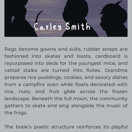
Rags become gowns and suits, rubber scraps are
fashioned into skates and boots, cardboard is
repurposed into sleds for the youngest mice, and
cattail stalks are turned into flutes. Grandma
prepares rice puddings, cookies, and savory dishes
from a campfire oven while floats decorated with
rice, nuts, and fruit glide across the frozen
landscape. Beneath the full moon, the community
gathers to skate and sing alongside the music of
the frogs.
The book’s poetic structure reinforces its playful