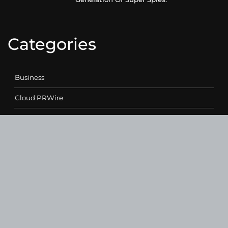
Categories
Business
Cloud PRWire
Entertainment
Health
Science
Sports
Technology