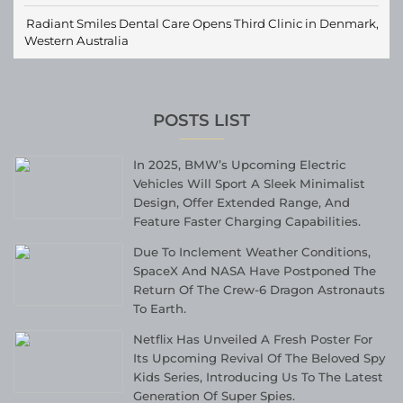
Radiant Smiles Dental Care Opens Third Clinic in Denmark,
Western Australia
POSTS LIST
In 2025, BMW’s Upcoming Electric
Vehicles Will Sport A Sleek Minimalist
Design, Offer Extended Range, And
Feature Faster Charging Capabilities.
Due To Inclement Weather Conditions,
SpaceX And NASA Have Postponed The
Return Of The Crew-6 Dragon Astronauts
To Earth.
Netflix Has Unveiled A Fresh Poster For
Its Upcoming Revival Of The Beloved Spy
Kids Series, Introducing Us To The Latest
Generation Of Super Spies.