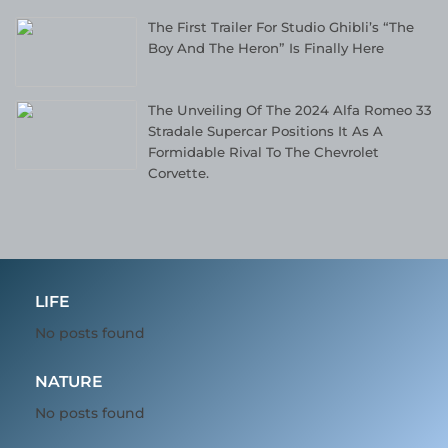
The First Trailer For Studio Ghibli’s “The
Boy And The Heron” Is Finally Here
The Unveiling Of The 2024 Alfa Romeo 33
Stradale Supercar Positions It As A
Formidable Rival To The Chevrolet
Corvette.
LIFE
No posts found
NATURE
No posts found