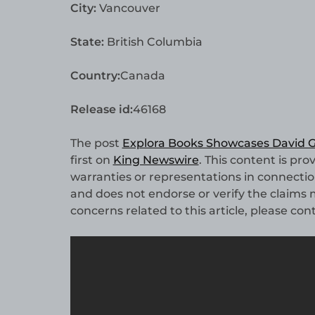
City:
Vancouver
State:
British Columbia
Country:
Canada
Release id:
46168
The post
Explora Books Showcases David G.
first on
King Newswire
. This content is pr
warranties or representations in connectio
and does not endorse or verify the claims m
concerns related to this article, please co