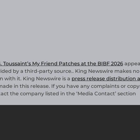
 Toussaint’s My Friend Patches at the BIBF 2026
appea
ovided by a third-party source.. King Newswire makes no
n with it. King Newswire is a
press release distribution
ade in this release. If you have any complaints or copy
ntact the company listed in the ‘Media Contact’ section