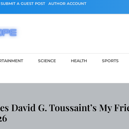
SUBMIT A GUEST POST
AUTHOR ACCOUNT
RTAINMENT
SCIENCE
HEALTH
SPORTS
s David G. Toussaint’s My Fri
26