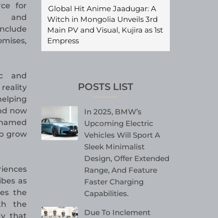
rce for
Global Hit Anime Jaadugar: A
s, and
Witch in Mongolia Unveils 3rd
nclude
Main PV and Visual, Kujira as 1st
Empress
mises,
ic and
POSTS LIST
reality
helping
and now
In 2025, BMW’s
s named
Upcoming Electric
lp grow
Vehicles Will Sport A
Sleek Minimalist
Design, Offer Extended
riences
Range, And Feature
ibes as
Faster Charging
es the
Capabilities.
th the
Due To Inclement
ty that