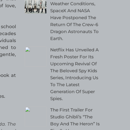
Weather Conditions,
f love,
SpaceX And NASA
Have Postponed The
Return Of The Crew-6
 school
Dragon Astronauts To
decades
Earth.
iduals
rned to
Netflix Has Unveiled A
gentle,
Fresh Poster For Its
Upcoming Revival Of
The Beloved Spy Kids
book at
Series, Introducing Us
To The Latest
Generation Of Super
es.
Spies.
The First Trailer For
Studio Ghibli’s “The
Boy And The Heron” Is
da. The