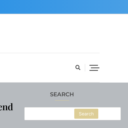
SEARCH
end
Search