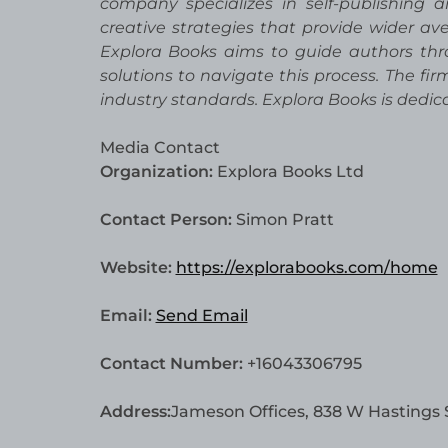
company specializes in self-publishing 
creative strategies that provide wider ave
Explora Books aims to guide authors thro
solutions to navigate this process. The fi
industry standards. Explora Books is dedi
Media Contact
Organization:
Explora Books Ltd
Contact Person:
Simon Pratt
Website:
https://explorabooks.com/home
Email:
Send Email
Contact Number:
+16043306795
Address:
Jameson Offices, 838 W Hastings 