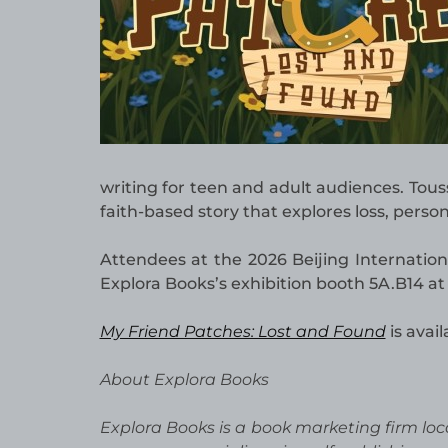
writing for teen and adult audiences. Tou
faith-based story that explores loss, perso
Attendees at the 2026 Beijing Internation
Explora Books’s exhibition booth 5A.B14 at
My Friend Patches: Lost and Found
is avai
About Explora Books
Explora Books is a book marketing firm loc