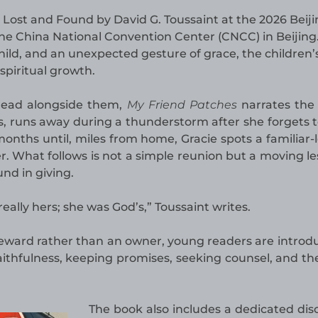
Lost and Found by David G. Toussaint at the 2026 Beiji
 the China National Convention Center (CNCC) in Beijing
ild, and an unexpected gesture of grace, the children’
spiritual growth.
 read alongside them,
My Friend Patches
narrates the 
s, runs away during a thunderstorm after she forgets t
onths until, miles from home, Gracie spots a familiar-
er. What follows is not a simple reunion but a moving le
nd in giving.
ally hers; she was God’s,” Toussaint writes.
teward rather than an owner, young readers are introd
faithfulness, keeping promises, seeking counsel, and the
The book also includes a dedicated dis