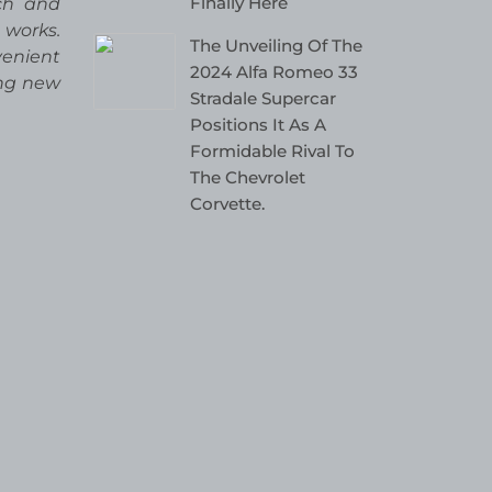
Finally Here
rch and
 works.
The Unveiling Of The
venient
2024 Alfa Romeo 33
ing new
Stradale Supercar
Positions It As A
Formidable Rival To
The Chevrolet
Corvette.