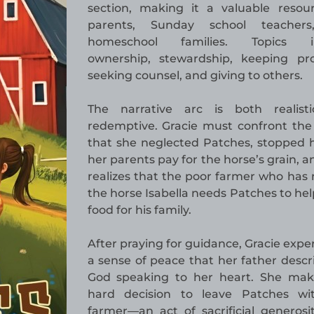
section, making it a valuable resou
parents, Sunday school teacher
homeschool families. Topics i
ownership, stewardship, keeping pro
seeking counsel, and giving to others.
The narrative arc is both realist
redemptive. Gracie must confront the 
that she neglected Patches, stopped 
her parents pay for the horse’s grain, 
realizes that the poor farmer who ha
the horse Isabella needs Patches to he
food for his family.
After praying for guidance, Gracie expe
a sense of peace that her father descr
God speaking to her heart. She mak
hard decision to leave Patches wi
farmer—an act of sacrificial generosi