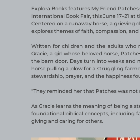
Explora Books features My Friend Patches: 
International Book Fair, this June 17–21 at
Centered on a runaway horse, a grieving ch
explores themes of faith, compassion, and 
Written for children and the adults who
Gracie, a girl whose beloved horse, Patche
the barn door. Days turn into weeks and m
horse pulling a plow for a struggling farm
stewardship, prayer, and the happiness fou
“They reminded her that Patches was not re
As Gracie learns the meaning of being a s
foundational biblical concepts, including 
giving and caring for others.