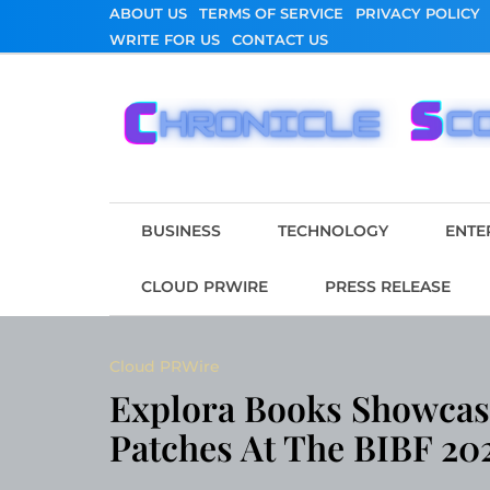
Skip
ABOUT US
TERMS OF SERVICE
PRIVACY POLICY
to
WRITE FOR US
CONTACT US
content
Chronicle Scope
BUSINESS
TECHNOLOGY
ENTE
CLOUD PRWIRE
PRESS RELEASE
Cloud PRWire
Explora Books Showcase
Patches At The BIBF 20