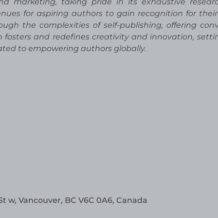
and marketing, taking pride in its exhaustive resea
nues for aspiring authors to gain recognition for their
ugh the complexities of self-publishing, offering con
rm fosters and redefines creativity and innovation, sett
cated to empowering authors globally.
St w, Vancouver, BC V6C 0A6, Canada