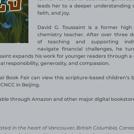
leads her to a deeper understanding o
faith, and joy.
David G. Toussaint is a former high
chemistry teacher. After over three 
of teaching and supporting indiv
navigate financial challenges, he tu
ssaint expands his work for younger readers through a 
nal responsibility, generosity, and compassion.
al Book Fair can view this scripture-based children’s 
 CNCC in Beijing.
lable through Amazon and other major digital bookstor
ated in the heart of Vancouver, British Columbia, Cana