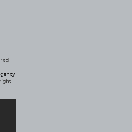
red
 agency
right