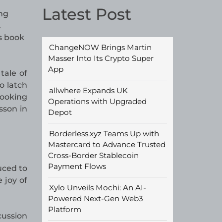
Latest Post
ng
.
s book
ChangeNOW Brings Martin
Masser Into Its Crypto Super
App
tale of
o latch
allwhere Expands UK
looking
Operations with Upgraded
sson in
Depot
Borderless.xyz Teams Up with
Mastercard to Advance Trusted
Cross-Border Stablecoin
Payment Flows
uced to
 joy of
Xylo Unveils Mochi: An AI-
Powered Next-Gen Web3
Platform
cussion