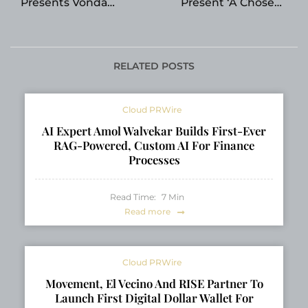
Presents Vonda
Present ‘A Chosen
Crocker’s The Clinton
Journey: A Self-Help
Mafia at the London
Guide to Abuse and
Book Fair
Addiction’ by Tamara
L. Lesley at the
RELATED POSTS
London Book Fair
2026
Cloud PRWire
AI Expert Amol Walvekar Builds First-Ever
RAG-Powered, Custom AI For Finance
Processes
Read Time:
7
Min
Read more
Cloud PRWire
Movement, El Vecino And RISE Partner To
Launch First Digital Dollar Wallet For