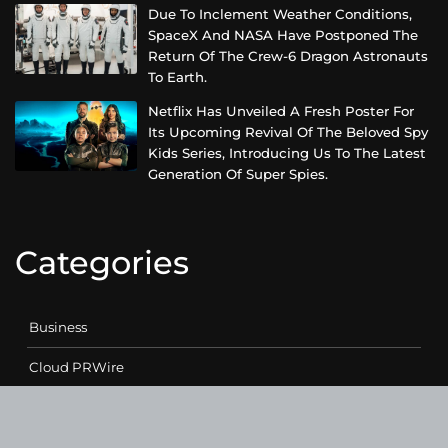
Due To Inclement Weather Conditions,
SpaceX And NASA Have Postponed The
Return Of The Crew-6 Dragon Astronauts
To Earth.
Netflix Has Unveiled A Fresh Poster For
Its Upcoming Revival Of The Beloved Spy
Kids Series, Introducing Us To The Latest
Generation Of Super Spies.
Categories
Business
Cloud PRWire
Entertainment
Health