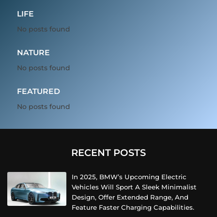
LIFE
No posts found
NATURE
No posts found
FEATURED
No posts found
RECENT POSTS
In 2025, BMW’s Upcoming Electric
Vehicles Will Sport A Sleek Minimalist
Design, Offer Extended Range, And
Feature Faster Charging Capabilities.