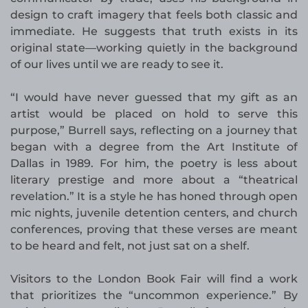
design to craft imagery that feels both classic and
immediate. He suggests that truth exists in its
original state—working quietly in the background
of our lives until we are ready to see it.
“I would have never guessed that my gift as an
artist would be placed on hold to serve this
purpose,” Burrell says, reflecting on a journey that
began with a degree from the Art Institute of
Dallas in 1989. For him, the poetry is less about
literary prestige and more about a “theatrical
revelation.” It is a style he has honed through open
mic nights, juvenile detention centers, and church
conferences, proving that these verses are meant
to be heard and felt, not just sat on a shelf.
Visitors to the London Book Fair will find a work
that prioritizes the “uncommon experience.” By