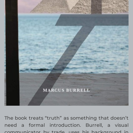
The book treats “truth” as something that doesn’t
need a formal introduction. Burrell, a visual
communicator by trade, uses his background in