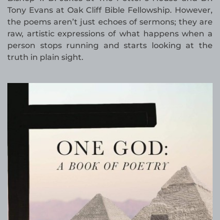
Tony Evans at Oak Cliff Bible Fellowship. However,
the poems aren’t just echoes of sermons; they are
raw, artistic expressions of what happens when a
person stops running and starts looking at the
truth in plain sight.