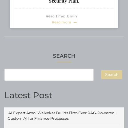
Security Plan.
Read Time:
8
Min
Read more
SEARCH
Search
Latest Post
AI Expert Amol Walvekar Builds First-Ever RAG-Powered,
Custom AI for Finance Processes