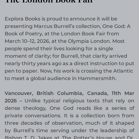
Explora Books is proud to announce it will be
presenting Marcus Burrell’s collection, One God: A
Book of Poetry, at the London Book Fair from
March 10–12, 2026, at the Olympia London. Most
people spend their lives looking for a single
moment of clarity; for Burrell, that clarity arrived
nearly thirty years ago as a direct instruction to put
pen to paper. Now, his work is crossing the Atlantic
to meet a global audience in Hammersmith.
Vancouver, British Columbia, Canada, 11th Mar
2026 –
Unlike typical religious texts that rely on
dense theology, One God reads like a series of
private conversations. It is a collection born from
three decades of observation, much of it shaped
by Burrell’s time serving under the leadership of
Bishop T. D. Jakes at The Potter’s House and Dr.