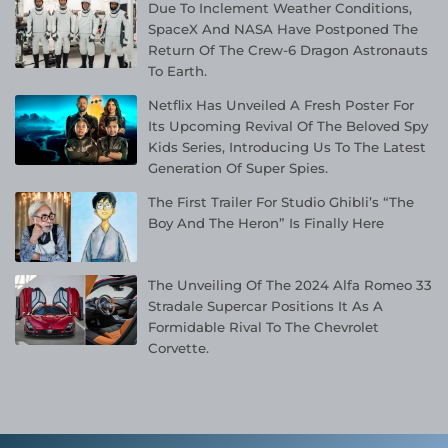
Due To Inclement Weather Conditions,
SpaceX And NASA Have Postponed The
Return Of The Crew-6 Dragon Astronauts
To Earth.
Netflix Has Unveiled A Fresh Poster For
Its Upcoming Revival Of The Beloved Spy
Kids Series, Introducing Us To The Latest
Generation Of Super Spies.
The First Trailer For Studio Ghibli’s “The
Boy And The Heron” Is Finally Here
The Unveiling Of The 2024 Alfa Romeo 33
Stradale Supercar Positions It As A
Formidable Rival To The Chevrolet
Corvette.