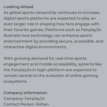
Looking Ahead
As global sports viewership continues to increase,
digital sports platforms are expected to play an
even larger role in shaping how fans engage with
their favorite games. Platforms such as Fairplay24
illustrate how technology can enhance sports
entertainment by providing secure, accessible, and
interactive digital environments.
With growing demand for real-time sports
engagement and mobile accessibility, systems like
the Fairplay24.in login platform are expected to
remain central to the evolution of online gaming
ecosystems.
Company Information
Company: Fairplay24
Contact Person: Rohan