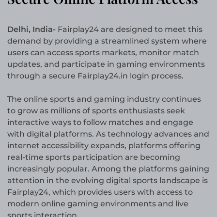
Delhi, India-
Fairplay24 are designed to meet this
demand by providing a streamlined system where
users can access sports markets, monitor match
updates, and participate in gaming environments
through a secure Fairplay24.in login process.
The online sports and gaming industry continues
to grow as millions of sports enthusiasts seek
interactive ways to follow matches and engage
with digital platforms. As technology advances and
internet accessibility expands, platforms offering
real-time sports participation are becoming
increasingly popular. Among the platforms gaining
attention in the evolving digital sports landscape is
Fairplay24, which provides users with access to
modern online gaming environments and live
sports interaction.