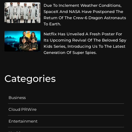
Due To Inclement Weather Conditions,
SpaceX And NASA Have Postponed The
Return Of The Crew-6 Dragon Astronauts
To Earth.
Netflix Has Unveiled A Fresh Poster For
Its Upcoming Revival Of The Beloved Spy
Kids Series, Introducing Us To The Latest
Generation Of Super Spies.
Categories
Business
Cloud PRWire
Entertainment