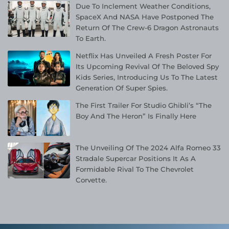
Due To Inclement Weather Conditions,
SpaceX And NASA Have Postponed The
Return Of The Crew-6 Dragon Astronauts
To Earth.
Netflix Has Unveiled A Fresh Poster For
Its Upcoming Revival Of The Beloved Spy
Kids Series, Introducing Us To The Latest
Generation Of Super Spies.
The First Trailer For Studio Ghibli’s “The
Boy And The Heron” Is Finally Here
The Unveiling Of The 2024 Alfa Romeo 33
Stradale Supercar Positions It As A
Formidable Rival To The Chevrolet
Corvette.