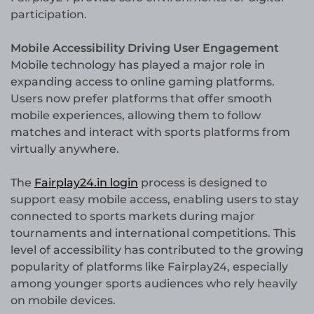
participation.
Mobile Accessibility Driving User Engagement
Mobile technology has played a major role in
expanding access to online gaming platforms.
Users now prefer platforms that offer smooth
mobile experiences, allowing them to follow
matches and interact with sports platforms from
virtually anywhere.
The
Fairplay24.in login
process is designed to
support easy mobile access, enabling users to stay
connected to sports markets during major
tournaments and international competitions. This
level of accessibility has contributed to the growing
popularity of platforms like Fairplay24, especially
among younger sports audiences who rely heavily
on mobile devices.