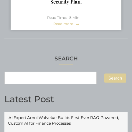
Security Plan.
Read Time:
8
Min
Read more
SEARCH
Search
Latest Post
AI Expert Amol Walvekar Builds First-Ever RAG-Powered,
Custom AI for Finance Processes