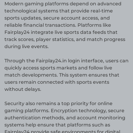
Modern gaming platforms depend on advanced
technological systems that provide real-time
sports updates, secure account access, and
reliable financial transactions. Platforms like
Fairplay24 integrate live sports data feeds that
track scores, player statistics, and match progress
during live events.
Through the Fairplay24.in login interface, users can
quickly access sports markets and follow live
match developments. This system ensures that
users remain connected with sports events
without delays.
Security also remains a top priority for online
gaming platforms. Encryption technology, secure
authentication methods, and account monitoring
systems help ensure that platforms such as
Fairplay24 provide safe environments for digital