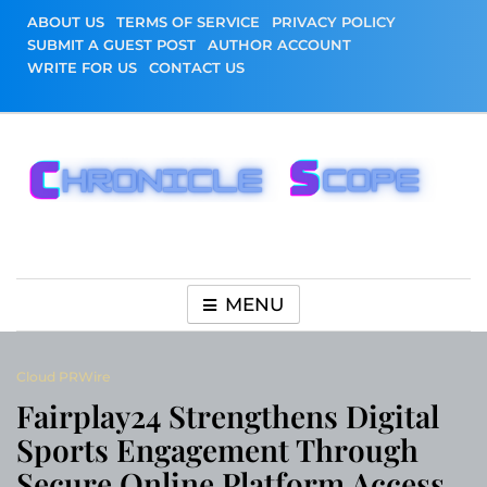
Skip
ABOUT US
TERMS OF SERVICE
PRIVACY POLICY
to
SUBMIT A GUEST POST
AUTHOR ACCOUNT
content
WRITE FOR US
CONTACT US
Chronicle Scope
MENU
Cloud PRWire
Fairplay24 Strengthens Digital
Sports Engagement Through
Secure Online Platform Access