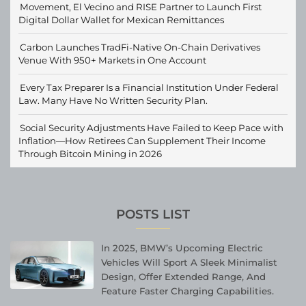
Movement, El Vecino and RISE Partner to Launch First
Digital Dollar Wallet for Mexican Remittances
Carbon Launches TradFi-Native On-Chain Derivatives
Venue With 950+ Markets in One Account
Every Tax Preparer Is a Financial Institution Under Federal
Law. Many Have No Written Security Plan.
Social Security Adjustments Have Failed to Keep Pace with
Inflation—How Retirees Can Supplement Their Income
Through Bitcoin Mining in 2026
POSTS LIST
In 2025, BMW’s Upcoming Electric
Vehicles Will Sport A Sleek Minimalist
Design, Offer Extended Range, And
Feature Faster Charging Capabilities.