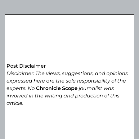
Post Disclaimer
Disclaimer: The views, suggestions, and opinions
expressed here are the sole responsibility of the
experts. No
Chronicle Scope
journalist was
involved in the writing and production of this
article.