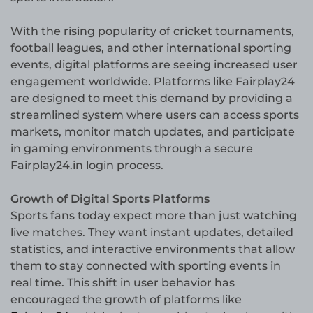
With the rising popularity of cricket tournaments,
football leagues, and other international sporting
events, digital platforms are seeing increased user
engagement worldwide. Platforms like Fairplay24
are designed to meet this demand by providing a
streamlined system where users can access sports
markets, monitor match updates, and participate
in gaming environments through a secure
Fairplay24.in login process.
Growth of Digital Sports Platforms
Sports fans today expect more than just watching
live matches. They want instant updates, detailed
statistics, and interactive environments that allow
them to stay connected with sporting events in
real time. This shift in user behavior has
encouraged the growth of platforms like