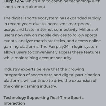
Fairplay24
, which aim to combine technology with
sports entertainment.
The digital sports ecosystem has expanded rapidly
in recent years due to increased smartphone
usage and faster internet connectivity. Millions of
users now rely on mobile devices to follow sports
events, analyze match statistics, and access online
gaming platforms. The Fairplay24.in login system
allows users to conveniently access these features
while maintaining account security.
Industry experts believe that the growing
integration of sports data and digital participation
platforms will continue to drive the expansion of
the online gaming industry.
Technology Supporting Real-Time Sports
Interaction