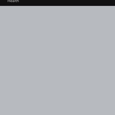
Health
Science
Sports
Technology
Contact Us
vehementmedia12@gmail.com
SEARCH