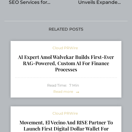
SEO Services for
Unveils Expanded
South African
2026 Collection of
Businesses
Luxury Holiday Villas
Across Greece
RELATED POSTS
Cloud PRWire
AI Expert Amol Walvekar Builds First-Ever
RAG-Powered, Custom AI For Finance
Processes
Read Time:
7
Min
Read more
Cloud PRWire
Movement, El Vecino And RISE Partner To
Launch First Digital Dollar Wallet For