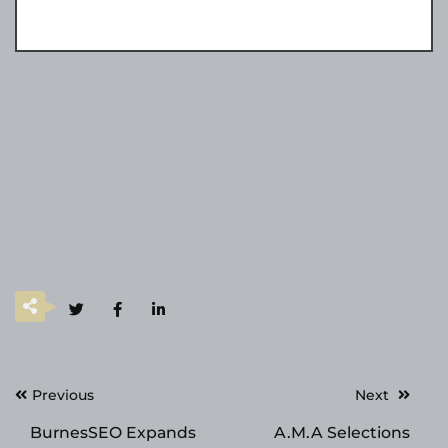
Post
Previous
Next
navigation
BurnesSEO Expands
A.M.A Selections