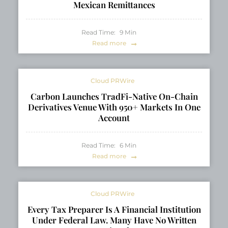
Mexican Remittances
Read Time:
9
Min
Read more
Cloud PRWire
Carbon Launches TradFi-Native On-Chain
Derivatives Venue With 950+ Markets In One
Account
Read Time:
6
Min
Read more
Cloud PRWire
Every Tax Preparer Is A Financial Institution
Under Federal Law. Many Have No Written