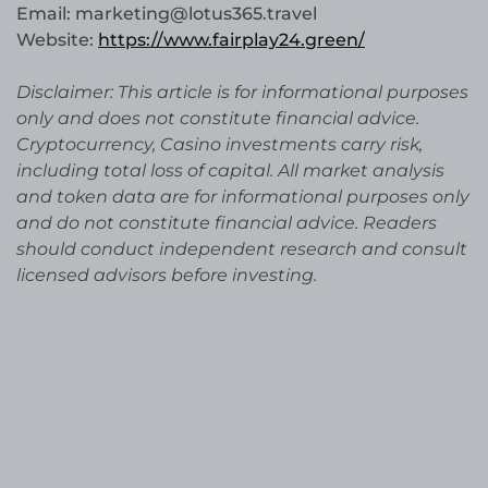
Email: marketing@lotus365.travel
Website:
https://www.fairplay24.green/
Disclaimer: This article is for informational purposes
only and does not constitute financial advice.
Cryptocurrency, Casino investments carry risk,
including total loss of capital. All market analysis
and token data are for informational purposes only
and do not constitute financial advice. Readers
should conduct independent research and consult
licensed advisors before investing.