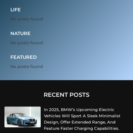
LIFE
No posts found
NATURE
No posts found
FEATURED
No posts found
RECENT POSTS
In 2025, BMW’s Upcoming Electric
Vehicles Will Sport A Sleek Minimalist
Design, Offer Extended Range, And
Feature Faster Charging Capabilities.