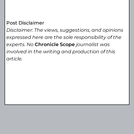
Post Disclaimer
Disclaimer: The views, suggestions, and opinions
expressed here are the sole responsibility of the
experts. No
Chronicle Scope
journalist was
involved in the writing and production of this
article.