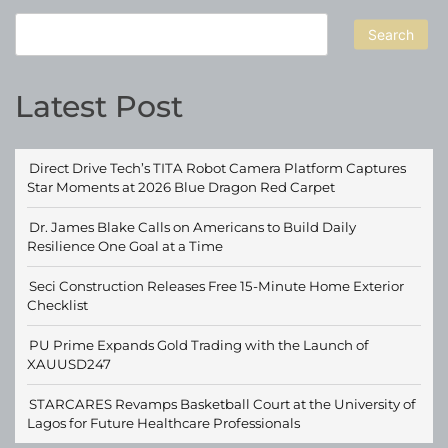
Search
Latest Post
Direct Drive Tech’s TITA Robot Camera Platform Captures
Star Moments at 2026 Blue Dragon Red Carpet
Dr. James Blake Calls on Americans to Build Daily
Resilience One Goal at a Time
Seci Construction Releases Free 15-Minute Home Exterior
Checklist
PU Prime Expands Gold Trading with the Launch of
XAUUSD247
STARCARES Revamps Basketball Court at the University of
Lagos for Future Healthcare Professionals