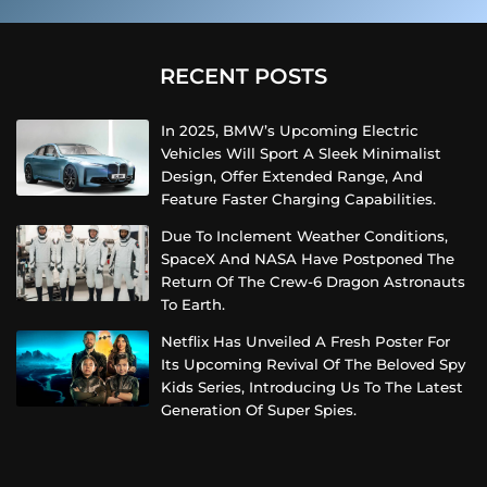
RECENT POSTS
In 2025, BMW’s Upcoming Electric
Vehicles Will Sport A Sleek Minimalist
Design, Offer Extended Range, And
Feature Faster Charging Capabilities.
Due To Inclement Weather Conditions,
SpaceX And NASA Have Postponed The
Return Of The Crew-6 Dragon Astronauts
To Earth.
Netflix Has Unveiled A Fresh Poster For
Its Upcoming Revival Of The Beloved Spy
Kids Series, Introducing Us To The Latest
Generation Of Super Spies.