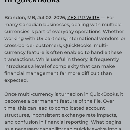
Brandon, MB, Jul 02, 2026,
ZEX PR WIRE
—
For
many Canadian businesses, dealing with multiple
currencies is part of everyday operations. Whether
working with US partners, international vendors, or
cross-border customers, QuickBooks’ multi-
currency feature is often enabled to handle these
transactions. While useful in theory, it frequently
introduces a level of complexity that can make
financial management far more difficult than
expected.
Once multi-currency is turned on in QuickBooks, it
becomes a permanent feature of the file. Over
time, this can lead to complicated account
structures, inconsistent exchange rate impacts,
and confusion in financial reporting. What begins
as a necessary capability can quickly evolve into a