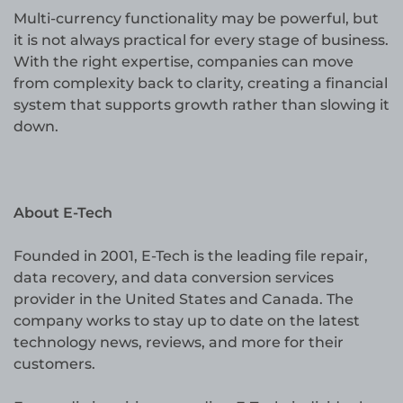
Multi-currency functionality may be powerful, but
it is not always practical for every stage of business.
With the right expertise, companies can move
from complexity back to clarity, creating a financial
system that supports growth rather than slowing it
down.
About E-Tech
Founded in 2001, E-Tech is the leading file repair,
data recovery, and data conversion services
provider in the United States and Canada. The
company works to stay up to date on the latest
technology news, reviews, and more for their
customers.