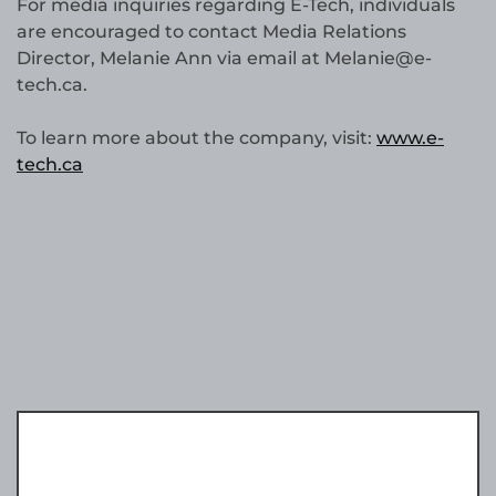
For media inquiries regarding E-Tech, individuals
are encouraged to contact Media Relations
Director, Melanie Ann via email at Melanie@e-
tech.ca.
To learn more about the company, visit:
www.e-
tech.ca