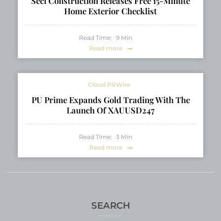
Seci Construction Releases Free 15-Minute
Home Exterior Checklist
Read Time:
9
Min
Read more
Cloud PRWire
PU Prime Expands Gold Trading With The
Launch Of XAUUSD247
Read Time:
3
Min
Read more
SEARCH