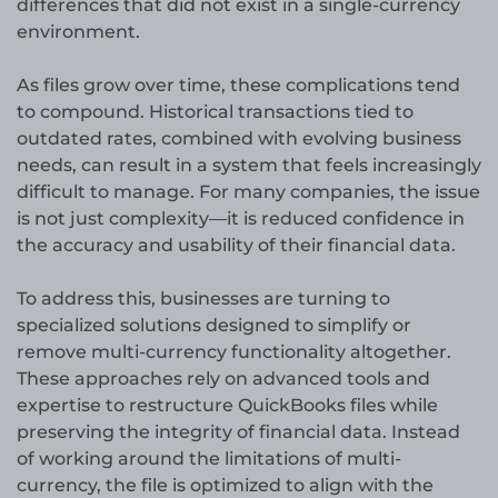
differences that did not exist in a single-currency
environment.
As files grow over time, these complications tend
to compound. Historical transactions tied to
outdated rates, combined with evolving business
needs, can result in a system that feels increasingly
difficult to manage. For many companies, the issue
is not just complexity—it is reduced confidence in
the accuracy and usability of their financial data.
To address this, businesses are turning to
specialized solutions designed to simplify or
remove multi-currency functionality altogether.
These approaches rely on advanced tools and
expertise to restructure QuickBooks files while
preserving the integrity of financial data. Instead
of working around the limitations of multi-
currency, the file is optimized to align with the