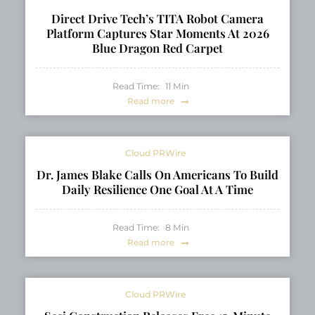
Direct Drive Tech’s TITA Robot Camera
Platform Captures Star Moments At 2026
Blue Dragon Red Carpet
Read Time:
11
Min
Read more
Cloud PRWire
Dr. James Blake Calls On Americans To Build
Daily Resilience One Goal At A Time
Read Time:
8
Min
Read more
Cloud PRWire