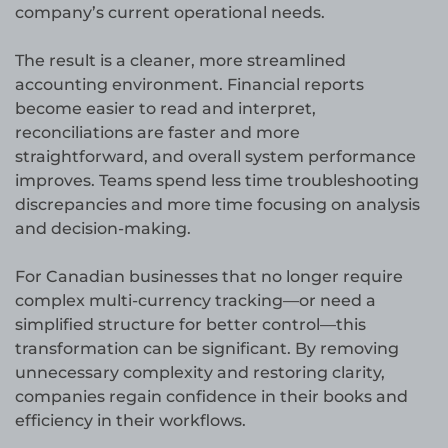
company’s current operational needs.
The result is a cleaner, more streamlined
accounting environment. Financial reports
become easier to read and interpret,
reconciliations are faster and more
straightforward, and overall system performance
improves. Teams spend less time troubleshooting
discrepancies and more time focusing on analysis
and decision-making.
For Canadian businesses that no longer require
complex multi-currency tracking—or need a
simplified structure for better control—this
transformation can be significant. By removing
unnecessary complexity and restoring clarity,
companies regain confidence in their books and
efficiency in their workflows.