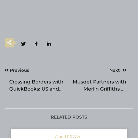
Post
Previous
Next
navigation
Crossing Borders with
Musqet Partners with
QuickBooks: US and
Merlin Griffiths to
Canada File
Build an AI Sales
Conversion Made Easy
Avatar for Hospitality
and F&B Merchants
RELATED POSTS
Cloud PRWire