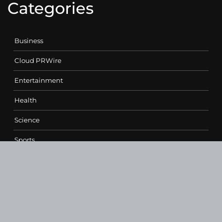
Categories
Business
Cloud PRWire
Entertainment
Health
Science
Sports
Technology
Contact Us