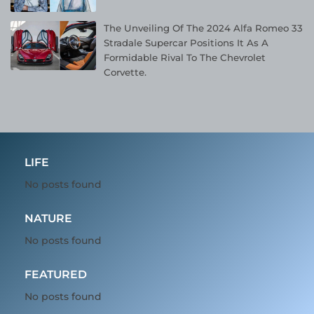
The Unveiling Of The 2024 Alfa Romeo 33
Stradale Supercar Positions It As A
Formidable Rival To The Chevrolet
Corvette.
LIFE
No posts found
NATURE
No posts found
FEATURED
No posts found