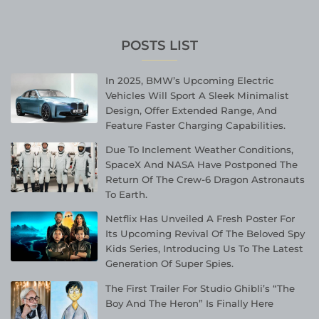
POSTS LIST
In 2025, BMW’s Upcoming Electric
Vehicles Will Sport A Sleek Minimalist
Design, Offer Extended Range, And
Feature Faster Charging Capabilities.
Due To Inclement Weather Conditions,
SpaceX And NASA Have Postponed The
Return Of The Crew-6 Dragon Astronauts
To Earth.
Netflix Has Unveiled A Fresh Poster For
Its Upcoming Revival Of The Beloved Spy
Kids Series, Introducing Us To The Latest
Generation Of Super Spies.
The First Trailer For Studio Ghibli’s “The
Boy And The Heron” Is Finally Here