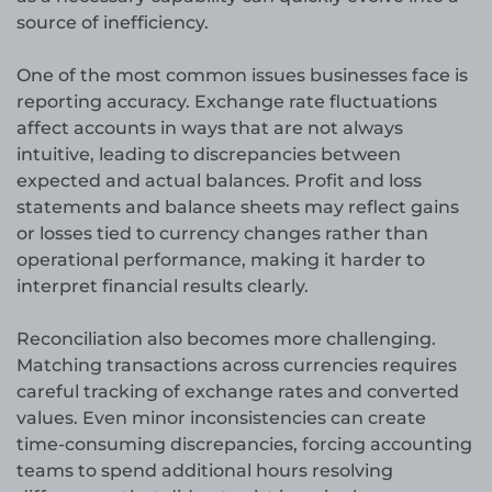
source of inefficiency.
One of the most common issues businesses face is
reporting accuracy. Exchange rate fluctuations
affect accounts in ways that are not always
intuitive, leading to discrepancies between
expected and actual balances. Profit and loss
statements and balance sheets may reflect gains
or losses tied to currency changes rather than
operational performance, making it harder to
interpret financial results clearly.
Reconciliation also becomes more challenging.
Matching transactions across currencies requires
careful tracking of exchange rates and converted
values. Even minor inconsistencies can create
time-consuming discrepancies, forcing accounting
teams to spend additional hours resolving