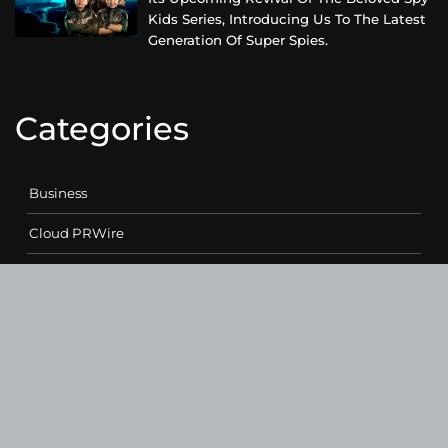
Kids Series, Introducing Us To The Latest
Generation Of Super Spies.
Categories
Business
Cloud PRWire
Entertainment
Health
Science
Sports
Technology