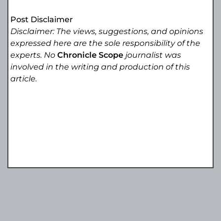
Post Disclaimer
Disclaimer: The views, suggestions, and opinions
expressed here are the sole responsibility of the
experts. No
Chronicle Scope
journalist was
involved in the writing and production of this
article.