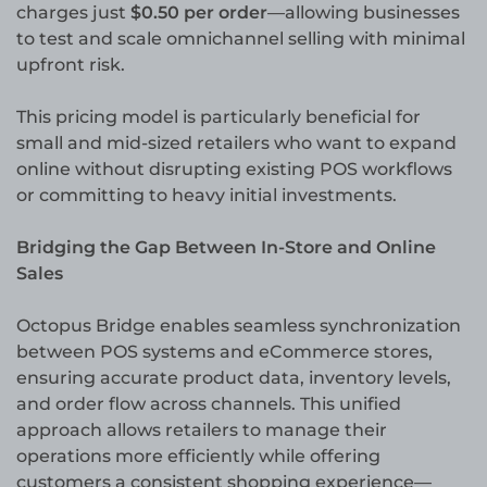
charges just
$0.50 per order
—allowing businesses
to test and scale omnichannel selling with minimal
upfront risk.
This pricing model is particularly beneficial for
small and mid-sized retailers who want to expand
online without disrupting existing POS workflows
or committing to heavy initial investments.
Bridging the Gap Between In-Store and Online
Sales
Octopus Bridge enables seamless synchronization
between POS systems and eCommerce stores,
ensuring accurate product data, inventory levels,
and order flow across channels. This unified
approach allows retailers to manage their
operations more efficiently while offering
customers a consistent shopping experience—