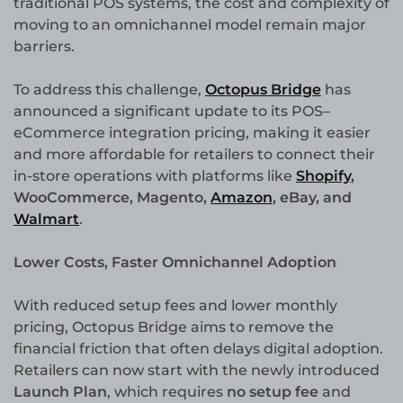
traditional POS systems, the cost and complexity of
moving to an omnichannel model remain major
barriers.
To address this challenge,
Octopus Bridge
has
announced a significant update to its POS–
eCommerce integration pricing, making it easier
and more affordable for retailers to connect their
in-store operations with platforms like
Shopify
,
WooCommerce, Magento,
Amazon
, eBay, and
Walmart
.
Lower Costs, Faster Omnichannel Adoption
With reduced setup fees and lower monthly
pricing, Octopus Bridge aims to remove the
financial friction that often delays digital adoption.
Retailers can now start with the newly introduced
Launch Plan
, which requires
no setup fee
and