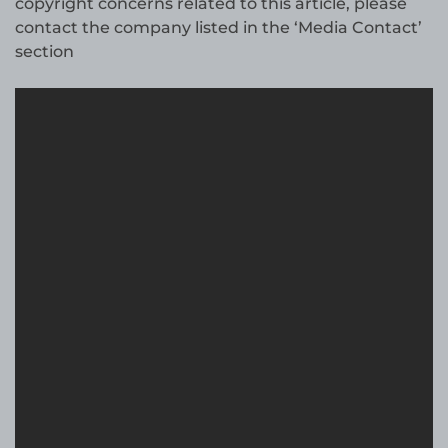
copyright concerns related to this article, please
contact the company listed in the ‘Media Contact’
section