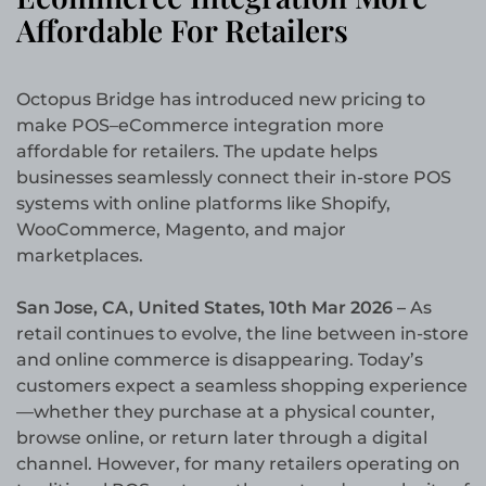
Affordable For Retailers
Octopus Bridge has introduced new pricing to
make POS–eCommerce integration more
affordable for retailers. The update helps
businesses seamlessly connect their in-store POS
systems with online platforms like Shopify,
WooCommerce, Magento, and major
marketplaces.
San Jose, CA, United States, 10th Mar 2026 –
As
retail continues to evolve, the line between in-store
and online commerce is disappearing. Today’s
customers expect a seamless shopping experience
—whether they purchase at a physical counter,
browse online, or return later through a digital
channel. However, for many retailers operating on