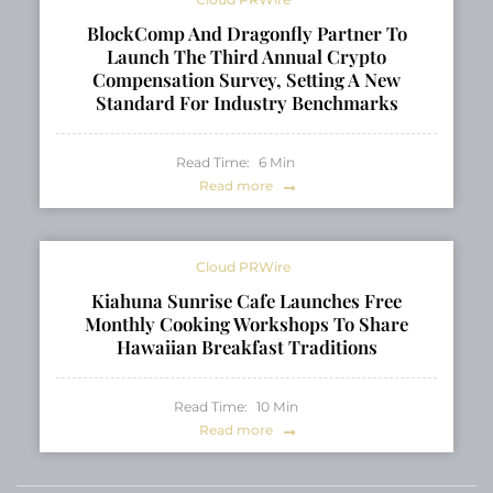
BlockComp And Dragonfly Partner To
Launch The Third Annual Crypto
Compensation Survey, Setting A New
Standard For Industry Benchmarks
Read Time:
6
Min
Read more
Cloud PRWire
Kiahuna Sunrise Cafe Launches Free
Monthly Cooking Workshops To Share
Hawaiian Breakfast Traditions
Read Time:
10
Min
Read more