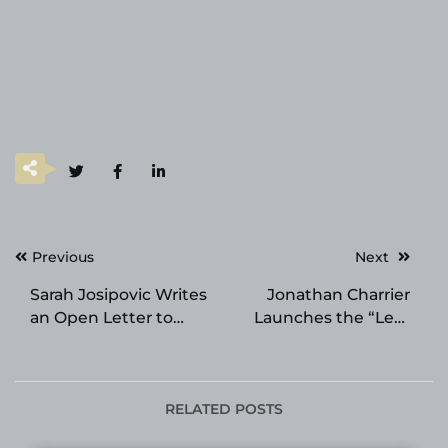
Post
Previous
Next
navigation
Sarah Josipovic Writes
Jonathan Charrier
an Open Letter to
Launches the “Less
Anyone Feeling Stuck
Waste, More
in Their Space
Traceability” Pledge
for Imports
RELATED POSTS