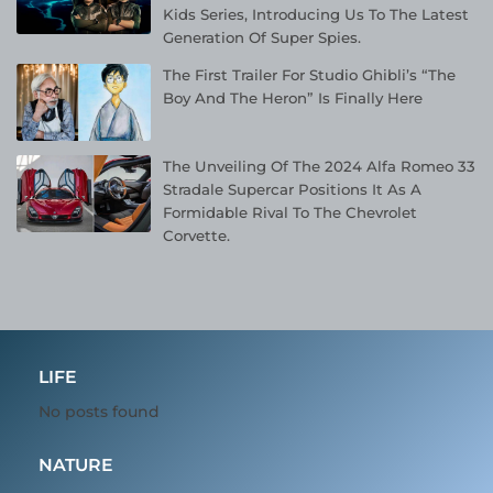
Kids Series, Introducing Us To The Latest
Generation Of Super Spies.
The First Trailer For Studio Ghibli’s “The
Boy And The Heron” Is Finally Here
The Unveiling Of The 2024 Alfa Romeo 33
Stradale Supercar Positions It As A
Formidable Rival To The Chevrolet
Corvette.
LIFE
No posts found
NATURE