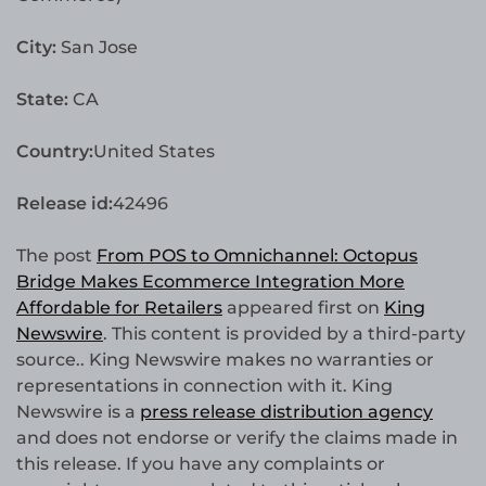
City:
San Jose
State:
CA
Country:
United States
Release id:
42496
The post
From POS to Omnichannel: Octopus
Bridge Makes Ecommerce Integration More
Affordable for Retailers
appeared first on
King
Newswire
. This content is provided by a third-party
source.. King Newswire makes no warranties or
representations in connection with it. King
Newswire is a
press release distribution agency
and does not endorse or verify the claims made in
this release. If you have any complaints or