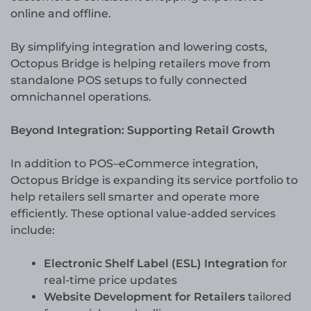
online and offline.
By simplifying integration and lowering costs,
Octopus Bridge is helping retailers move from
standalone POS setups to fully connected
omnichannel operations.
Beyond Integration: Supporting Retail Growth
In addition to POS–eCommerce integration,
Octopus Bridge is expanding its service portfolio to
help retailers sell smarter and operate more
efficiently. These optional value-added services
include:
Electronic Shelf Label (ESL) Integration
for
real-time price updates
Website Development for Retailers
tailored