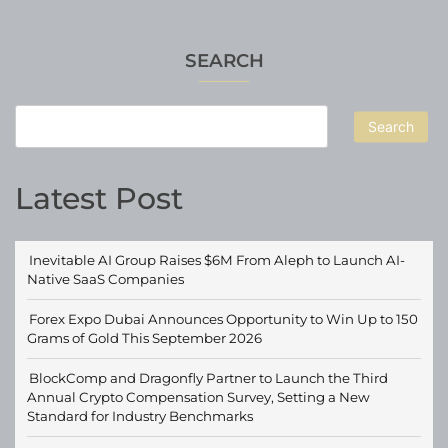
SEARCH
Search
Latest Post
Inevitable AI Group Raises $6M From Aleph to Launch AI-
Native SaaS Companies
Forex Expo Dubai Announces Opportunity to Win Up to 150
Grams of Gold This September 2026
BlockComp and Dragonfly Partner to Launch the Third
Annual Crypto Compensation Survey, Setting a New
Standard for Industry Benchmarks