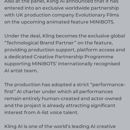
Also at the panel, Kling AI announced that it has
entered into an exclusive worldwide partnership
with UK production company Evolutionary Films
on the upcoming animated feature MINIBOTS.
Under the deal, Kling becomes the exclusive global
“Technological Brand Partner” on the feature,
providing production support, platform access and
a dedicated Creative Partnership Programme
supporting MINIBOTS’ internationally recognised
AI artist team.
The production has adopted a strict “performance-
first” AI charter under which all performances
remain entirely human-created and actor-owned
and the project is already attracting significant
interest from A-list voice talent.
Kling AI is one of the world’s leading AI creative