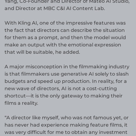
Yang, Co-Founder and Director of Mateo AI Studio,
and Director at MBC C&I AI Content Lab.
With Kling AI, one of the impressive features was
the fact that directors can describe the situation
for them as a prompt, and then the model would
make an output with the emotional expression
that will be suitable, he added.
A major misconception in the filmmaking industry
is that filmmakers use generative AI solely to slash
budgets and speed up production. In reality, for a
new wave of directors, AI is not a cost-cutting
shortcut—it is the only gateway to making their
films a reality.
“A director like myself, who was not famous yet, or
has never had experience making feature films, it
was very difficult for me to obtain any investment