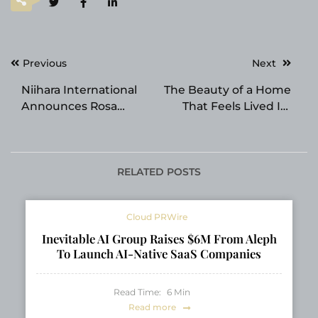
Post
Previous
Next
navigation
Niihara International
The Beauty of a Home
Announces Rosa
That Feels Lived In:
Parks Spirit Award
Inside Lahome
Honor for Founder
and CEO Dr. Yutaka
Niihara
RELATED POSTS
Cloud PRWire
Inevitable AI Group Raises $6M From Aleph
To Launch AI-Native SaaS Companies
Read Time:
6
Min
Read more