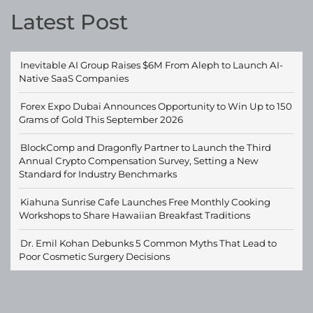
Latest Post
Inevitable AI Group Raises $6M From Aleph to Launch AI-
Native SaaS Companies
Forex Expo Dubai Announces Opportunity to Win Up to 150
Grams of Gold This September 2026
BlockComp and Dragonfly Partner to Launch the Third
Annual Crypto Compensation Survey, Setting a New
Standard for Industry Benchmarks
Kiahuna Sunrise Cafe Launches Free Monthly Cooking
Workshops to Share Hawaiian Breakfast Traditions
Dr. Emil Kohan Debunks 5 Common Myths That Lead to
Poor Cosmetic Surgery Decisions