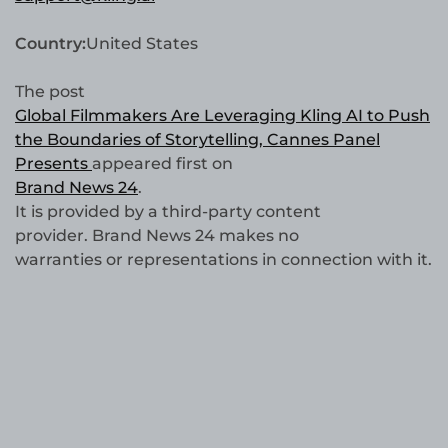
Country:
United States
The post
Global Filmmakers Are Leveraging Kling AI to Push
the Boundaries of Storytelling, Cannes Panel
Presents
appeared first on
Brand News 24
.
It is provided by a third-party content
provider. Brand News 24 makes no
warranties or representations in connection with it.