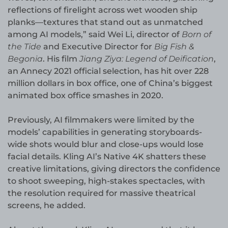
reflections of firelight across wet wooden ship
planks—textures that stand out as unmatched
among AI models,” said Wei Li, director of
Born of
the Tide
and Executive Director for
Big Fish &
Begonia
. His film
Jiang Ziya: Legend of Deification
,
an Annecy 2021 official selection, has hit over 228
million dollars in box office, one of China’s biggest
animated box office smashes in 2020.
Previously, AI filmmakers were limited by the
models’ capabilities in generating storyboards-
wide shots would blur and close-ups would lose
facial details. Kling AI’s Native 4K shatters these
creative limitations, giving directors the confidence
to shoot sweeping, high-stakes spectacles, with
the resolution required for massive theatrical
screens, he added.