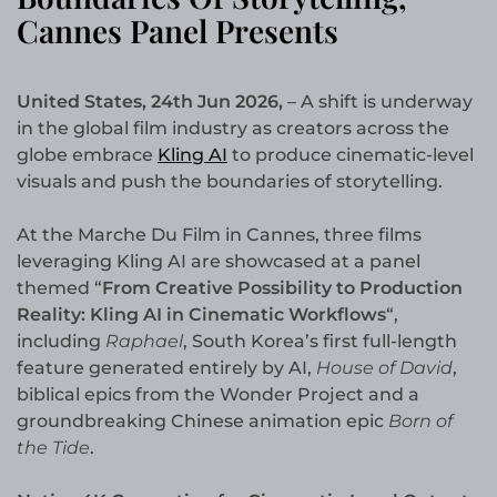
Cannes Panel Presents
United States, 24th Jun 2026,
– A shift is underway
in the global film industry as creators across the
globe embrace
Kling AI
to produce cinematic-level
visuals and push the boundaries of storytelling.
At the Marche Du Film in Cannes, three films
leveraging Kling AI are showcased at a panel
themed “
From Creative Possibility to Production
Reality: Kling AI in Cinematic Workflows
“,
including
Raphael
, South Korea’s first full-length
feature generated entirely by AI,
House of David
,
biblical epics from the Wonder Project and a
groundbreaking Chinese animation epic
Born of
the Tide
.