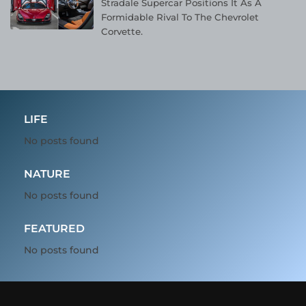
Stradale Supercar Positions It As A
Formidable Rival To The Chevrolet
Corvette.
LIFE
No posts found
NATURE
No posts found
FEATURED
No posts found