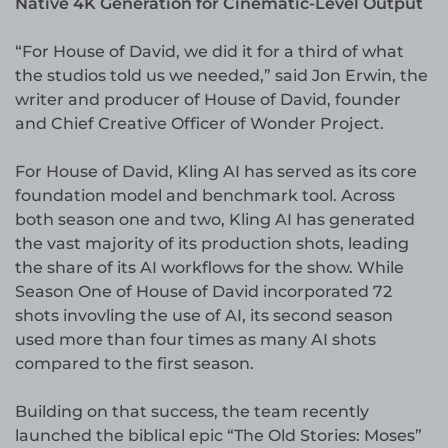
Native 4K Generation for Cinematic-Level Output
“For House of David, we did it for a third of what
the studios told us we needed,” said Jon Erwin, the
writer and producer of House of David, founder
and Chief Creative Officer of Wonder Project.
For House of David, Kling AI has served as its core
foundation model and benchmark tool. Across
both season one and two, Kling AI has generated
the vast majority of its production shots, leading
the share of its AI workflows for the show. While
Season One of House of David incorporated 72
shots invovling the use of AI, its second season
used more than four times as many AI shots
compared to the first season.
Building on that success, the team recently
launched the biblical epic “The Old Stories: Moses”