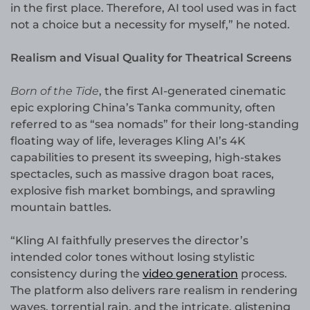
in the first place. Therefore, AI tool used was in fact
not a choice but a necessity for myself,” he noted.
Realism and Visual Quality for Theatrical Screens
Born of the Tide
, the first AI-generated cinematic
epic exploring China’s Tanka community, often
referred to as “sea nomads” for their long-standing
floating way of life, leverages Kling AI’s 4K
capabilities to present its sweeping, high-stakes
spectacles, such as massive dragon boat races,
explosive fish market bombings, and sprawling
mountain battles.
“Kling AI faithfully preserves the director’s
intended color tones without losing stylistic
consistency during the
video generation
process.
The platform also delivers rare realism in rendering
waves, torrential rain, and the intricate, glistening