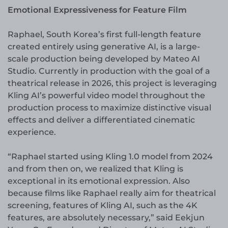
Emotional Expressiveness for Feature Film
Raphael, South Korea’s first full-length feature
created entirely using generative AI, is a large-
scale production being developed by Mateo AI
Studio. Currently in production with the goal of a
theatrical release in 2026, this project is leveraging
Kling AI’s powerful video model throughout the
production process to maximize distinctive visual
effects and deliver a differentiated cinematic
experience.
“Raphael started using Kling 1.0 model from 2024
and from then on, we realized that Kling is
exceptional in its emotional expression. Also
because films like Raphael really aim for theatrical
screening, features of Kling AI, such as the 4K
features, are absolutely necessary,” said Eekjun