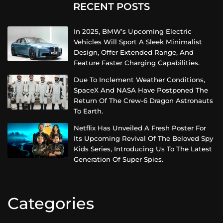
RECENT POSTS
In 2025, BMW’s Upcoming Electric
Vehicles Will Sport A Sleek Minimalist
Design, Offer Extended Range, And
Feature Faster Charging Capabilities.
Due To Inclement Weather Conditions,
SpaceX And NASA Have Postponed The
Return Of The Crew-6 Dragon Astronauts
To Earth.
Netflix Has Unveiled A Fresh Poster For
Its Upcoming Revival Of The Beloved Spy
Kids Series, Introducing Us To The Latest
Generation Of Super Spies.
Categories