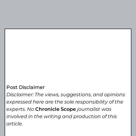
Post Disclaimer
Disclaimer: The views, suggestions, and opinions
expressed here are the sole responsibility of the
experts. No
Chronicle Scope
journalist was
involved in the writing and production of this
article.