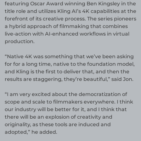
featuring Oscar Award winning Ben Kingsley in the
title role and utilizes Kling AI’s 4K capabilities at the
forefront of its creative process. The series pioneers
a hybrid approach of filmmaking that combines
live-action with AI-enhanced workflows in virtual
production.
“Native 4K was something that we’ve been asking
for for a long time, native to the foundation model,
and Kling is the first to deliver that, and then the
results are staggering, they’re beautiful,” said Jon.
“I am very excited about the democratization of
scope and scale to filmmakers everywhere. I think
our industry will be better for it, and I think that
there will be an explosion of creativity and
originality, as these tools are induced and
adopted,” he added.