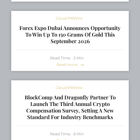
Cloud PRWire
Forex Expo Dubai Announces Opportunity
To Win Up To 150 Grams Of Gold This
September 2026
Read Time:
5
Min
Read more
Cloud PRWire
BlockComp And Dragonfly Partner To
Launch The Third Annual Crypto
Compensation Survey, Setting A New
Standard For Industry Benchmarks
Read Time:
6
Min