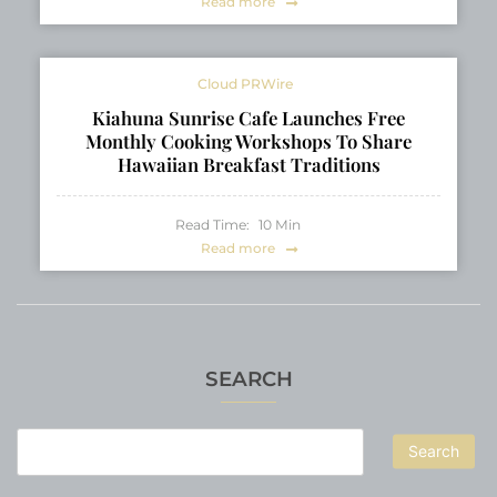
Read more
Cloud PRWire
Kiahuna Sunrise Cafe Launches Free
Monthly Cooking Workshops To Share
Hawaiian Breakfast Traditions
Read Time:
10
Min
Read more
SEARCH
Search