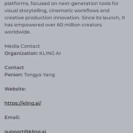
platforms, focused on next-generation tools for
visual storytelling, cinematic workflows and
creative production innovation. Since its launch, It
has empowered over 60 million creators
worldwide.
Media Contact
Organization:
KLING AI
Contact
Person:
Tongya Yang
Website:
https://kling.ai/
Email:
support@kling.ai