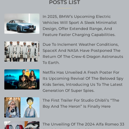
POSTS LIST
In 2025, BMW’s Upcoming Electric
Vehicles Will Sport A Sleek Minimalist
Design, Offer Extended Range, And
Feature Faster Charging Capabilities.
Due To Inclement Weather Conditions,
SpaceX And NASA Have Postponed The
Return Of The Crew-6 Dragon Astronauts
To Earth.
Netflix Has Unveiled A Fresh Poster For
Its Upcoming Revival Of The Beloved Spy
Kids Series, Introducing Us To The Latest
Generation Of Super Spies.
The First Trailer For Studio Ghibli’s “The
Boy And The Heron” Is Finally Here
The Unveiling Of The 2024 Alfa Romeo 33