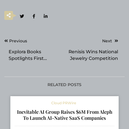
Post
Previous
Next
navigation
Explora Books
Renisis Wins National
Spotlights First
Jewelry Competition
Responder Memoir at
the 2026 Beijing
International Book
Fair
RELATED POSTS
Cloud PRWire
Inevitable AI Group Raises $6M From Aleph
To Launch AI-Native SaaS Companies