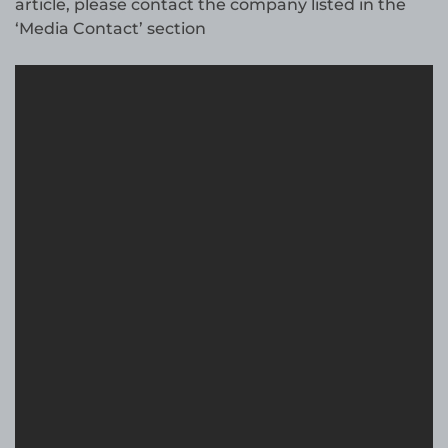
article, please contact the company listed in the
‘Media Contact’ section