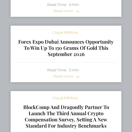
Read Time:
6
Min
Read more
Cloud PRWire
Forex Expo Dubai Announces Opportunity
To Win Up To 150 Grams Of Gold This
September 2026
Read Time:
5
Min
Read more
Cloud PRWire
BlockComp And Dragonfly Partner To
Launch The Third Annual Crypto
Compensation Survey, Setting A New
Standard For Industry Benchmarks