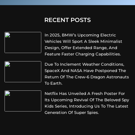
RECENT POSTS
In 2025, BMW’s Upcoming Electric
Vehicles Will Sport A Sleek Minimalist
Design, Offer Extended Range, And
Feature Faster Charging Capabilities.
Due To Inclement Weather Conditions,
SpaceX And NASA Have Postponed The
Return Of The Crew-6 Dragon Astronauts
To Earth.
Netflix Has Unveiled A Fresh Poster For
Its Upcoming Revival Of The Beloved Spy
Kids Series, Introducing Us To The Latest
Generation Of Super Spies.