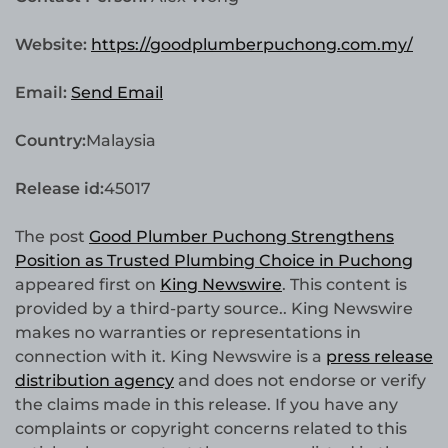
Website:
https://goodplumberpuchong.com.my/
Email:
Send Email
Country:
Malaysia
Release id:
45017
The post
Good Plumber Puchong Strengthens
Position as Trusted Plumbing Choice in Puchong
appeared first on
King Newswire
. This content is
provided by a third-party source.. King Newswire
makes no warranties or representations in
connection with it. King Newswire is a
press release
distribution agency
and does not endorse or verify
the claims made in this release. If you have any
complaints or copyright concerns related to this