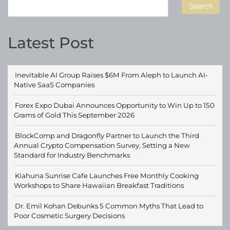
Search
Latest Post
Inevitable AI Group Raises $6M From Aleph to Launch AI-
Native SaaS Companies
Forex Expo Dubai Announces Opportunity to Win Up to 150
Grams of Gold This September 2026
BlockComp and Dragonfly Partner to Launch the Third
Annual Crypto Compensation Survey, Setting a New
Standard for Industry Benchmarks
Kiahuna Sunrise Cafe Launches Free Monthly Cooking
Workshops to Share Hawaiian Breakfast Traditions
Dr. Emil Kohan Debunks 5 Common Myths That Lead to
Poor Cosmetic Surgery Decisions