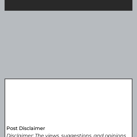
Post Disclaimer
Disclaimer: The views, suggestions, and opinions