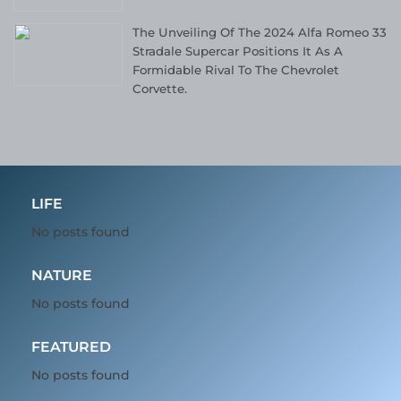
The Unveiling Of The 2024 Alfa Romeo 33
Stradale Supercar Positions It As A
Formidable Rival To The Chevrolet
Corvette.
LIFE
No posts found
NATURE
No posts found
FEATURED
No posts found