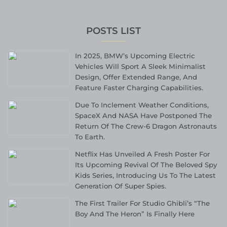
POSTS LIST
In 2025, BMW’s Upcoming Electric
Vehicles Will Sport A Sleek Minimalist
Design, Offer Extended Range, And
Feature Faster Charging Capabilities.
Due To Inclement Weather Conditions,
SpaceX And NASA Have Postponed The
Return Of The Crew-6 Dragon Astronauts
To Earth.
Netflix Has Unveiled A Fresh Poster For
Its Upcoming Revival Of The Beloved Spy
Kids Series, Introducing Us To The Latest
Generation Of Super Spies.
The First Trailer For Studio Ghibli’s “The
Boy And The Heron” Is Finally Here