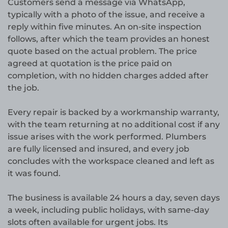
Customers send a message via WhatsApp,
typically with a photo of the issue, and receive a
reply within five minutes. An on-site inspection
follows, after which the team provides an honest
quote based on the actual problem. The price
agreed at quotation is the price paid on
completion, with no hidden charges added after
the job.
Every repair is backed by a workmanship warranty,
with the team returning at no additional cost if any
issue arises with the work performed. Plumbers
are fully licensed and insured, and every job
concludes with the workspace cleaned and left as
it was found.
The business is available 24 hours a day, seven days
a week, including public holidays, with same-day
slots often available for urgent jobs. Its