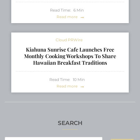
Read Time:
6
Min
Read more
Cloud PRWire
Kiahuna Sunrise Cafe Launches Free
Monthly Cooking Workshops To Share
Hawaiian Breakfast Traditions
Read Time:
10
Min
Read more
SEARCH