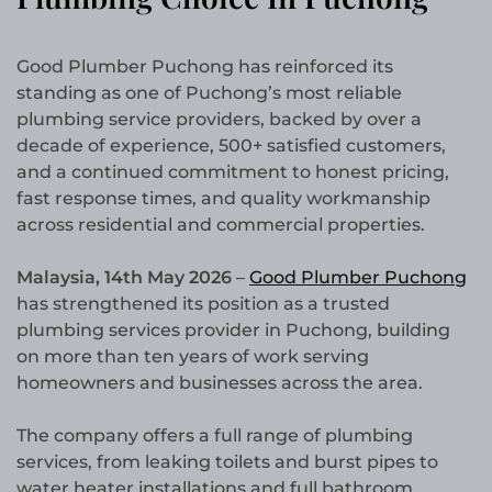
Good Plumber Puchong has reinforced its
standing as one of Puchong’s most reliable
plumbing service providers, backed by over a
decade of experience, 500+ satisfied customers,
and a continued commitment to honest pricing,
fast response times, and quality workmanship
across residential and commercial properties.
Malaysia, 14th May 2026
–
Good Plumber Puchong
has strengthened its position as a trusted
plumbing services provider in Puchong, building
on more than ten years of work serving
homeowners and businesses across the area.
The company offers a full range of plumbing
services, from leaking toilets and burst pipes to
water heater installations and full bathroom