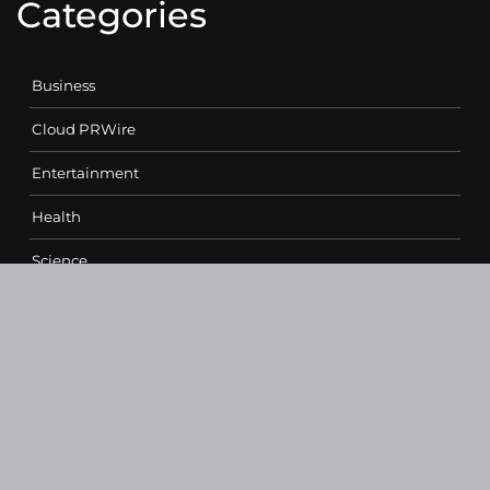
Categories
Business
Cloud PRWire
Entertainment
Health
Science
Sports
Technology
Contact Us