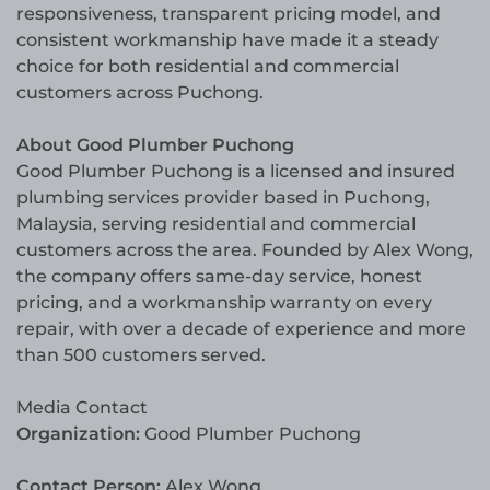
responsiveness, transparent pricing model, and
consistent workmanship have made it a steady
choice for both residential and commercial
customers across Puchong.
About Good Plumber Puchong
Good Plumber Puchong is a licensed and insured
plumbing services provider based in Puchong,
Malaysia, serving residential and commercial
customers across the area. Founded by Alex Wong,
the company offers same-day service, honest
pricing, and a workmanship warranty on every
repair, with over a decade of experience and more
than 500 customers served.
Media Contact
Organization:
Good Plumber Puchong
Contact Person:
Alex Wong