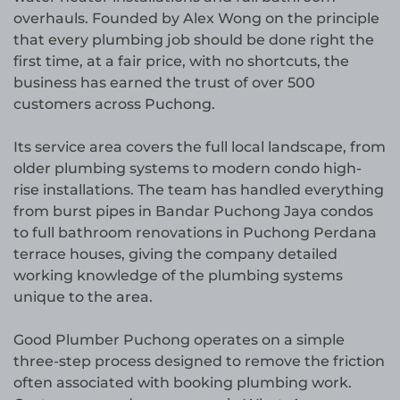
overhauls. Founded by Alex Wong on the principle
that every plumbing job should be done right the
first time, at a fair price, with no shortcuts, the
business has earned the trust of over 500
customers across Puchong.
Its service area covers the full local landscape, from
older plumbing systems to modern condo high-
rise installations. The team has handled everything
from burst pipes in Bandar Puchong Jaya condos
to full bathroom renovations in Puchong Perdana
terrace houses, giving the company detailed
working knowledge of the plumbing systems
unique to the area.
Good Plumber Puchong operates on a simple
three-step process designed to remove the friction
often associated with booking plumbing work.