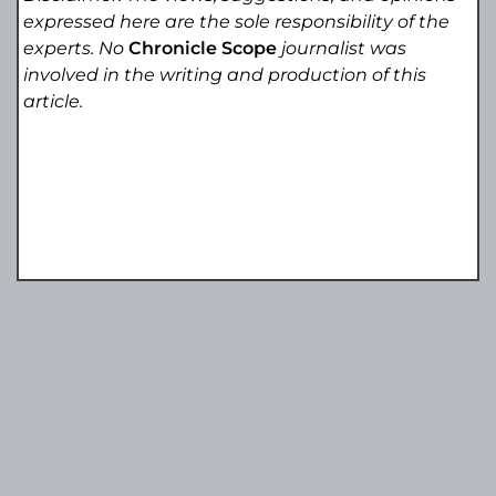
expressed here are the sole responsibility of the
experts. No
Chronicle Scope
journalist was
involved in the writing and production of this
article.