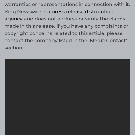
warranties or representations in connection with it.
King Newswire is a
press release distribution
agency
and does not endorse or verify the claims
made in this release. If you have any complaints or
copyright concerns related to this article, please
contact the company listed in the ‘Media Contact’
section