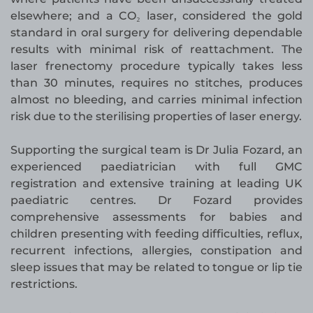
elsewhere; and a CO₂ laser, considered the gold
standard in oral surgery for delivering dependable
results with minimal risk of reattachment. The
laser frenectomy procedure typically takes less
than 30 minutes, requires no stitches, produces
almost no bleeding, and carries minimal infection
risk due to the sterilising properties of laser energy.
Supporting the surgical team is Dr Julia Fozard, an
experienced paediatrician with full GMC
registration and extensive training at leading UK
paediatric centres. Dr Fozard provides
comprehensive assessments for babies and
children presenting with feeding difficulties, reflux,
recurrent infections, allergies, constipation and
sleep issues that may be related to tongue or lip tie
restrictions.