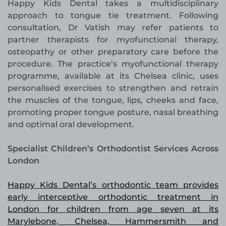
Happy Kids Dental takes a multidisciplinary
approach to tongue tie treatment. Following
consultation, Dr Vatish may refer patients to
partner therapists for myofunctional therapy,
osteopathy or other preparatory care before the
procedure. The practice’s myofunctional therapy
programme, available at its Chelsea clinic, uses
personalised exercises to strengthen and retrain
the muscles of the tongue, lips, cheeks and face,
promoting proper tongue posture, nasal breathing
and optimal oral development.
Specialist Children’s Orthodontist Services Across
London
Happy Kids Dental’s orthodontic team provides
early interceptive orthodontic treatment in
London for children from age seven at its
Marylebone, Chelsea, Hammersmith and