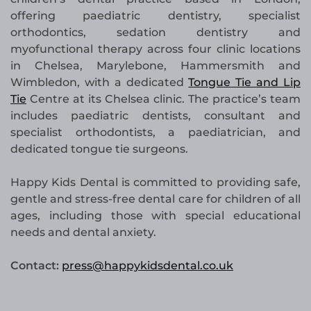
offering paediatric dentistry, specialist
orthodontics, sedation dentistry and
myofunctional therapy across four clinic locations
in Chelsea, Marylebone, Hammersmith and
Wimbledon, with a dedicated
Tongue Tie and Lip
Tie
Centre at its Chelsea clinic. The practice’s team
includes paediatric dentists, consultant and
specialist orthodontists, a paediatrician, and
dedicated tongue tie surgeons.
Happy Kids Dental is committed to providing safe,
gentle and stress-free dental care for children of all
ages, including those with special educational
needs and dental anxiety.
Contact:
press@happykidsdental.co.uk