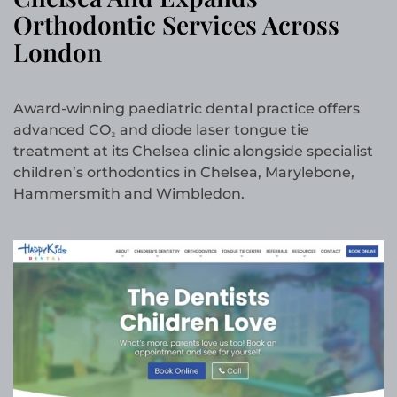
Orthodontic Services Across
London
Award-winning paediatric dental practice offers
advanced CO₂ and diode laser tongue tie
treatment at its Chelsea clinic alongside specialist
children’s orthodontics in Chelsea, Marylebone,
Hammersmith and Wimbledon.