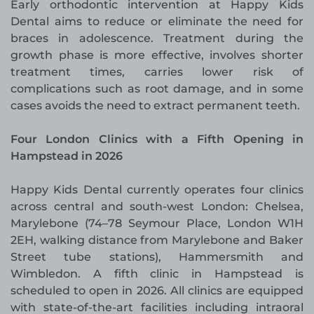
Early orthodontic intervention at Happy Kids
Dental aims to reduce or eliminate the need for
braces in adolescence. Treatment during the
growth phase is more effective, involves shorter
treatment times, carries lower risk of
complications such as root damage, and in some
cases avoids the need to extract permanent teeth.
Four London Clinics with a Fifth Opening in
Hampstead in 2026
Happy Kids Dental currently operates four clinics
across central and south-west London: Chelsea,
Marylebone (74–78 Seymour Place, London W1H
2EH, walking distance from Marylebone and Baker
Street tube stations), Hammersmith and
Wimbledon. A fifth clinic in Hampstead is
scheduled to open in 2026. All clinics are equipped
with state-of-the-art facilities including intraoral