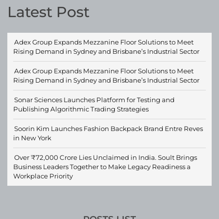
Latest Post
Adex Group Expands Mezzanine Floor Solutions to Meet
Rising Demand in Sydney and Brisbane’s Industrial Sector
Adex Group Expands Mezzanine Floor Solutions to Meet
Rising Demand in Sydney and Brisbane’s Industrial Sector
Sonar Sciences Launches Platform for Testing and
Publishing Algorithmic Trading Strategies
Soorin Kim Launches Fashion Backpack Brand Entre Reves
in New York
Over ₹72,000 Crore Lies Unclaimed in India. Soult Brings
Business Leaders Together to Make Legacy Readiness a
Workplace Priority