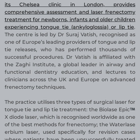
its Chelsea clinic in London, provides
comprehensive assessment and laser frenectomy
treatment for newborns, infants and older children
experiencing tongue tie (ankyloglossia) or lip tie
.
The centre is led by Dr Suraj Vatish, recognised as
one of Europe’s leading providers of tongue and lip
tie releases, who has performed thousands of
successful procedures. Dr Vatish is affiliated with
the Zaghi Institute, a global leader in airway and
functional dentistry education, and lectures to
clinicians across the UK and Europe on advanced
frenectomy techniques.
The practice utilises three types of surgical laser for
tongue tie and lip tie treatment: the Biolase Epic
X diode laser, which is recognised worldwide as one
of the best methods for frenectomy; the Waterlase
erbium laser, used specifically for revision cases
where patients have been unsuccessfully treated