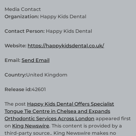
Media Contact
Organization:
Happy Kids Dental
Contact Person:
Happy Kids Dental
Website:
https://happykidsdental.co.uk/
Email:
Send Email
Country:
United Kingdom
Release id:
42601
The post
Happy Kids Dental Offers Specialist
Tongue Tie Centre in Chelsea and Expands
Orthodontic Services Across London
appeared first
on
King Newswire
. This content is provided by a
third-party source.. King Newswire makes no