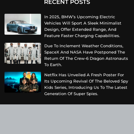
RECENT POSTS
In 2025, BMW’s Upcoming Electric
Vehicles Will Sport A Sleek Minimalist
Design, Offer Extended Range, And
Feature Faster Charging Capabilities.
Due To Inclement Weather Conditions,
SpaceX And NASA Have Postponed The
Return Of The Crew-6 Dragon Astronauts
To Earth.
Netflix Has Unveiled A Fresh Poster For
Its Upcoming Revival Of The Beloved Spy
Kids Series, Introducing Us To The Latest
Generation Of Super Spies.
Categories