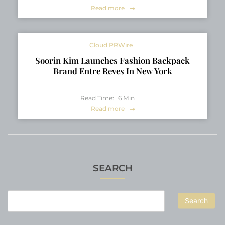
Read more
Cloud PRWire
Soorin Kim Launches Fashion Backpack
Brand Entre Reves In New York
Read Time:
6
Min
Read more
SEARCH
Search