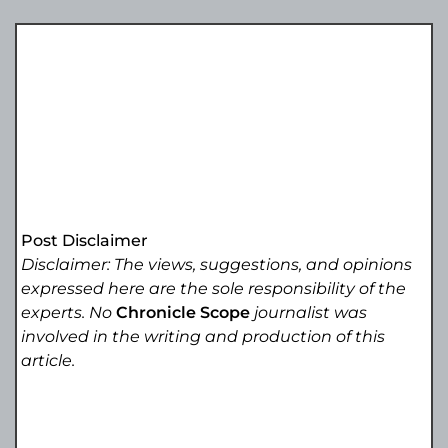
Post Disclaimer
Disclaimer: The views, suggestions, and opinions
expressed here are the sole responsibility of the
experts. No
Chronicle Scope
journalist was
involved in the writing and production of this
article.