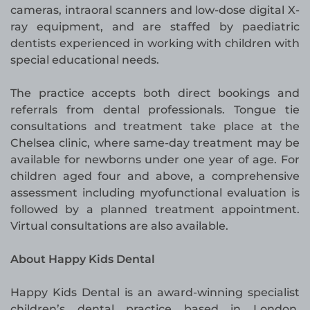
cameras, intraoral scanners and low-dose digital X-
ray equipment, and are staffed by paediatric
dentists experienced in working with children with
special educational needs.
The practice accepts both direct bookings and
referrals from dental professionals. Tongue tie
consultations and treatment take place at the
Chelsea clinic, where same-day treatment may be
available for newborns under one year of age. For
children aged four and above, a comprehensive
assessment including myofunctional evaluation is
followed by a planned treatment appointment.
Virtual consultations are also available.
About Happy Kids Dental
Happy Kids Dental is an award-winning specialist
children’s dental practice based in London,