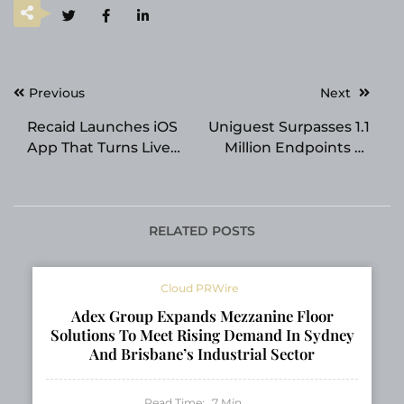
Post
Previous
Next
navigation
Recaid Launches iOS
Uniguest Surpasses 1.1
App That Turns Live
Million Endpoints as
Events into a Personal
Unified Hub Platform
Knowledge Library
Transforms Digital
Signage and IPTV
Across Healthcare and
RELATED POSTS
Hospitality
Cloud PRWire
Adex Group Expands Mezzanine Floor
Solutions To Meet Rising Demand In Sydney
And Brisbane’s Industrial Sector
Read Time:
7
Min