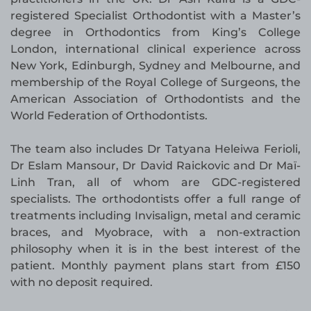
registered Specialist Orthodontist with a Master’s
degree in Orthodontics from King’s College
London, international clinical experience across
New York, Edinburgh, Sydney and Melbourne, and
membership of the Royal College of Surgeons, the
American Association of Orthodontists and the
World Federation of Orthodontists.
The team also includes Dr Tatyana Heleiwa Ferioli,
Dr Eslam Mansour, Dr David Raickovic and Dr Maï-
Linh Tran, all of whom are GDC-registered
specialists. The orthodontists offer a full range of
treatments including Invisalign, metal and ceramic
braces, and Myobrace, with a non-extraction
philosophy when it is in the best interest of the
patient. Monthly payment plans start from £150
with no deposit required.