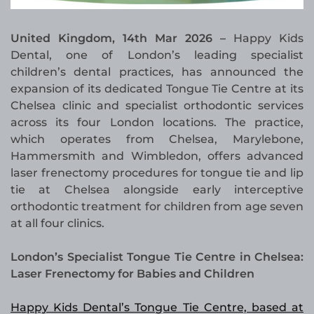
United Kingdom, 14th Mar 2026 –
Happy Kids
Dental, one of London’s leading specialist
children’s dental practices, has announced the
expansion of its dedicated Tongue Tie Centre at its
Chelsea clinic and specialist orthodontic services
across its four London locations. The practice,
which operates from Chelsea, Marylebone,
Hammersmith and Wimbledon, offers advanced
laser frenectomy procedures for tongue tie and lip
tie at Chelsea alongside early interceptive
orthodontic treatment for children from age seven
at all four clinics.
London’s Specialist Tongue Tie Centre in Chelsea:
Laser Frenectomy for Babies and Children
Happy Kids Dental’s Tongue Tie Centre, based at