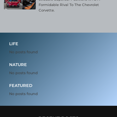
Formidable Rival To The Chevrolet
Corvette.
LIFE
No posts found
NATURE
No posts found
FEATURED
No posts found