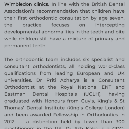
Wimbledon clinics
. In line with the British Dental
Association’s recommendation that children have
their first orthodontic consultation by age seven,
the practice focuses on intercepting
developmental abnormalities in the teeth and bite
while children still have a mixture of primary and
permanent teeth.
The orthodontic team includes six specialist and
consultant orthodontists, all holding world-class
qualifications from leading European and UK
universities. Dr Priti Acharya is a Consultant
Orthodontist at the Royal National ENT and
Eastman Dental Hospitals (UCLH), having
graduated with Honours from Guy’s, King’s & St
Thomas’ Dental Institute (King’s College London)
and been awarded Fellowship in Orthodontics in
2012 — a distinction held by fewer than 300
practitioners in the UK. Dr Ash Kalra is a GDC-