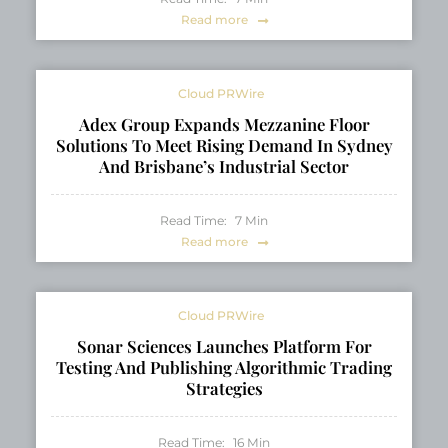
Read more
Cloud PRWire
Adex Group Expands Mezzanine Floor
Solutions To Meet Rising Demand In Sydney
And Brisbane’s Industrial Sector
Read Time:
7
Min
Read more
Cloud PRWire
Sonar Sciences Launches Platform For
Testing And Publishing Algorithmic Trading
Strategies
Read Time:
16
Min