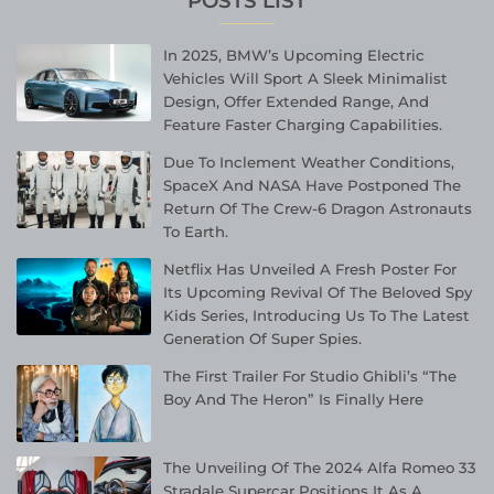
POSTS LIST
In 2025, BMW’s Upcoming Electric
Vehicles Will Sport A Sleek Minimalist
Design, Offer Extended Range, And
Feature Faster Charging Capabilities.
Due To Inclement Weather Conditions,
SpaceX And NASA Have Postponed The
Return Of The Crew-6 Dragon Astronauts
To Earth.
Netflix Has Unveiled A Fresh Poster For
Its Upcoming Revival Of The Beloved Spy
Kids Series, Introducing Us To The Latest
Generation Of Super Spies.
The First Trailer For Studio Ghibli’s “The
Boy And The Heron” Is Finally Here
The Unveiling Of The 2024 Alfa Romeo 33
Stradale Supercar Positions It As A