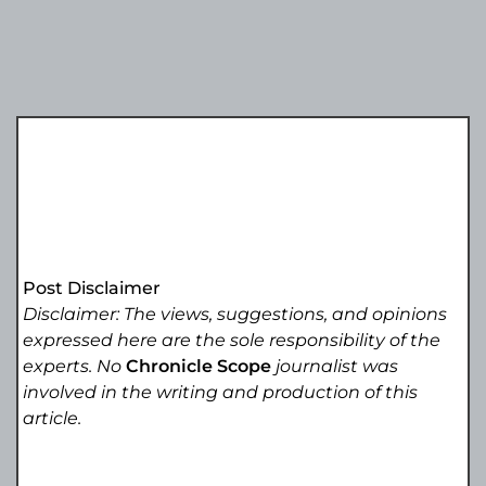
Post Disclaimer
Disclaimer: The views, suggestions, and opinions
expressed here are the sole responsibility of the
experts. No
Chronicle Scope
journalist was
involved in the writing and production of this
article.