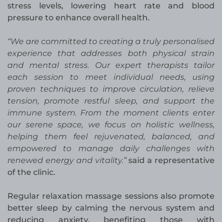
stress levels, lowering heart rate and blood
pressure to enhance overall health.
“We are committed to creating a truly personalised
experience that addresses both physical strain
and mental stress. Our expert therapists tailor
each session to meet individual needs, using
proven techniques to improve circulation, relieve
tension, promote restful sleep, and support the
immune system. From the moment clients enter
our serene space, we focus on holistic wellness,
helping them feel rejuvenated, balanced, and
empowered to manage daily challenges with
renewed energy and vitality.”
said a representative
of the clinic.
Regular relaxation massage sessions also promote
better sleep by calming the nervous system and
reducing anxiety, benefiting those with