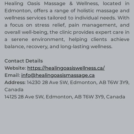
Healing Oasis Massage & Wellness, located in
Edmonton, offers a range of holistic massage and
wellness services tailored to individual needs. With
a focus on stress relief, pain management, and
overall well-being, the clinic provides expert care in
a serene environment, helping clients achieve
balance, recovery, and long-lasting wellness.
Contact Details
Website
:
https://healingoasiswellness.ca/
Email
:
info@healingoasismassage.ca
Address
: 14230 28 Ave SW, Edmonton, AB T6W 3Y9,
Canada
14125 28 Ave SW, Edmonton, AB T6W 3Y9, Canada