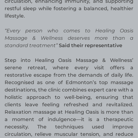
circulation, enhancing immunity, and supporting
restful sleep while fostering a balanced, healthier
lifestyle.
“Every person who comes to Healing Oasis
Massage & Wellness deserves more than a
standard treatment”
Said their representative
Step into Healing Oasis Massage & Wellness’
serene retreat, where every visit offers a
restorative escape from the demands of daily life.
Recognised as one of Edmonton’s top massage
destinations, the clinic combines expert care with a
holistic approach to well-being, ensuring that
clients leave feeling refreshed and revitalized.
Relaxation massage at Healing Oasis is more than
a moment of indulgence—it is a therapeutic
necessity. The techniques used improve
circulation, relieve muscular tension, and reduce