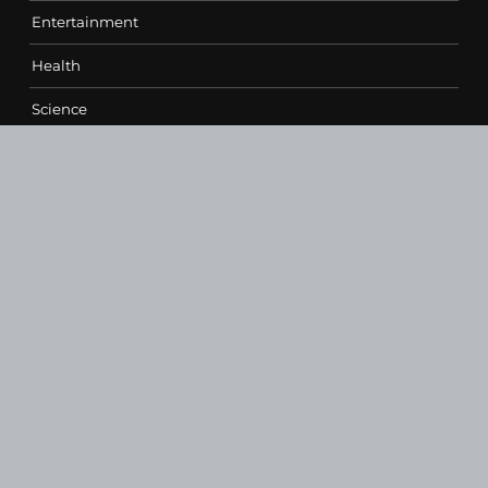
Entertainment
Health
Science
Sports
Technology
Contact Us
vehementmedia12@gmail.com