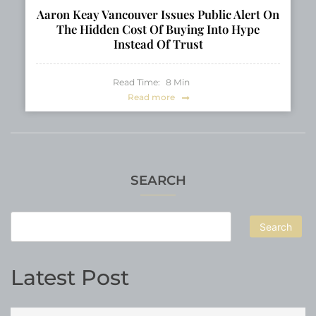
Aaron Keay Vancouver Issues Public Alert On
The Hidden Cost Of Buying Into Hype
Instead Of Trust
Read Time:
8
Min
Read more
SEARCH
Search
Latest Post