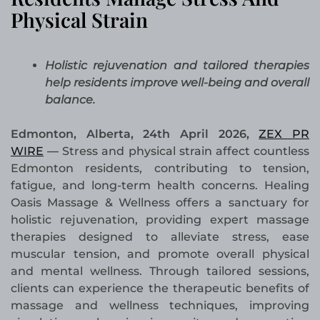
Physical Strain
Holistic rejuvenation and tailored therapies
help residents improve well-being and overall
balance.
Edmonton, Alberta, 24th April 2026,
ZEX PR
WIRE
—
Stress and physical strain affect countless
Edmonton residents, contributing to tension,
fatigue, and long-term health concerns. Healing
Oasis Massage & Wellness offers a sanctuary for
holistic rejuvenation, providing expert massage
therapies designed to alleviate stress, ease
muscular tension, and promote overall physical
and mental wellness. Through tailored sessions,
clients can experience the therapeutic benefits of
massage and wellness techniques, improving