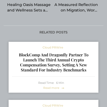
navigation
Healing Oasis Massage
A Measured Reflection
and Wellness Sets a
on Migration, Work,
New Benchmark for
and Personal Values
Recovery-Focused
Care in Edmonton
RELATED POSTS
Cloud PRWire
BlockComp And Dragonfly Partner To
Launch The Third Annual Crypto
Compensation Survey, Setting A New
Standard For Industry Benchmarks
Read Time:
6
Min
Read more
Cloud PRWire