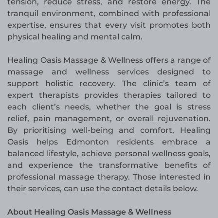
tension, reduce stress, and restore energy. The
tranquil environment, combined with professional
expertise, ensures that every visit promotes both
physical healing and mental calm.
Healing Oasis Massage & Wellness offers a range of
massage and wellness services designed to
support holistic recovery. The clinic’s team of
expert therapists provides therapies tailored to
each client’s needs, whether the goal is stress
relief, pain management, or overall rejuvenation.
By prioritising well-being and comfort, Healing
Oasis helps Edmonton residents embrace a
balanced lifestyle, achieve personal wellness goals,
and experience the transformative benefits of
professional massage therapy. Those interested in
their services, can use the contact details below.
About Healing Oasis Massage & Wellness