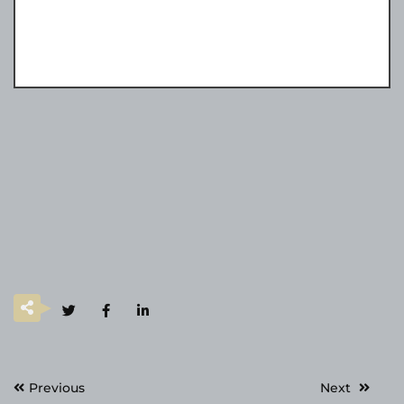
Post
Previous
Next