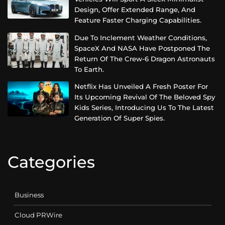
Design, Offer Extended Range, And
Feature Faster Charging Capabilities.
Due To Inclement Weather Conditions,
SpaceX And NASA Have Postponed The
Return Of The Crew-6 Dragon Astronauts
To Earth.
Netflix Has Unveiled A Fresh Poster For
Its Upcoming Revival Of The Beloved Spy
Kids Series, Introducing Us To The Latest
Generation Of Super Spies.
Categories
Business
Cloud PRWire