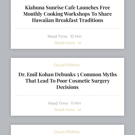
Kiahuna Sunrise Cafe Launches Free
Monthly Cooking Workshops To Share
Hawaiian Breakfast Traditions
Read Time:
10
Min
Read more
Cloud PRWire
Dr. Emil Kohan Debunks 5 Common Myths
That Lead To Poor Cosmetic Surgery
Decisions
Read Time:
11
Min
Read more
Cloud PRWire