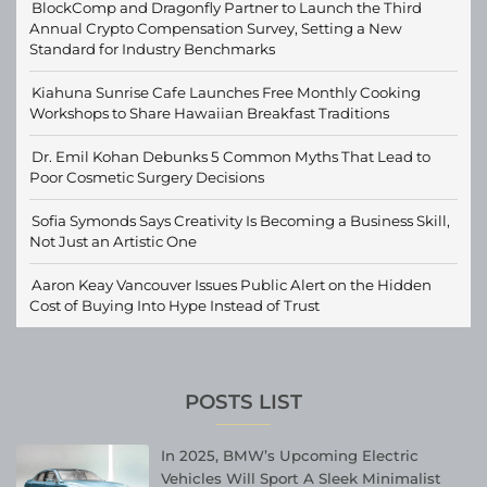
BlockComp and Dragonfly Partner to Launch the Third
Annual Crypto Compensation Survey, Setting a New
Standard for Industry Benchmarks
Kiahuna Sunrise Cafe Launches Free Monthly Cooking
Workshops to Share Hawaiian Breakfast Traditions
Dr. Emil Kohan Debunks 5 Common Myths That Lead to
Poor Cosmetic Surgery Decisions
Sofia Symonds Says Creativity Is Becoming a Business Skill,
Not Just an Artistic One
Aaron Keay Vancouver Issues Public Alert on the Hidden
Cost of Buying Into Hype Instead of Trust
POSTS LIST
In 2025, BMW’s Upcoming Electric
Vehicles Will Sport A Sleek Minimalist