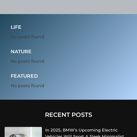
LIFE
No posts found
NATURE
No posts found
FEATURED
No posts found
RECENT POSTS
In 2025, BMW’s Upcoming Electric
Vehicles Will Sport A Sleek Minimalist