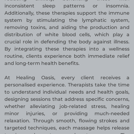
inconsistent sleep patterns or insomnia.
Additionally, these therapies support the immune
system by stimulating the lymphatic system,
removing toxins, and aiding the production and
distribution of white blood cells, which play a
crucial role in defending the body against illness.
By integrating these therapies into a wellness
routine, clients experience both immediate relief
and long-term health benefits.
At Healing Oasis, every client receives a
personalised experience. Therapists take the time
to understand individual needs and health goals,
designing sessions that address specific concerns,
whether alleviating job-related stress, healing
minor injuries, or providing much-needed
relaxation. Through smooth, flowing strokes and
targeted techniques, each massage helps release