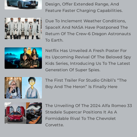
Design, Offer Extended Range, And
Feature Faster Charging Capabilities.
Due To Inclement Weather Conditions,
SpaceX And NASA Have Postponed The
Return Of The Crew-6 Dragon Astronauts
To Earth.
Netflix Has Unveiled A Fresh Poster For
Its Upcoming Revival Of The Beloved Spy
Kids Series, Introducing Us To The Latest
Generation Of Super Spies.
The First Trailer For Studio Ghibli’s “The
Boy And The Heron” Is Finally Here
The Unveiling Of The 2024 Alfa Romeo 33
Stradale Supercar Positions It As A
Formidable Rival To The Chevrolet
Corvette.