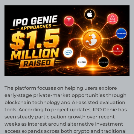
The platform focuses on helping users explore
early-stage private-market opportunities through
blockchain technology and AI-assisted evaluation
tools. According to project updates, IPO Genie has
seen steady participation growth over recent
weeks as interest around alternative investment
access expands across both crypto and traditional