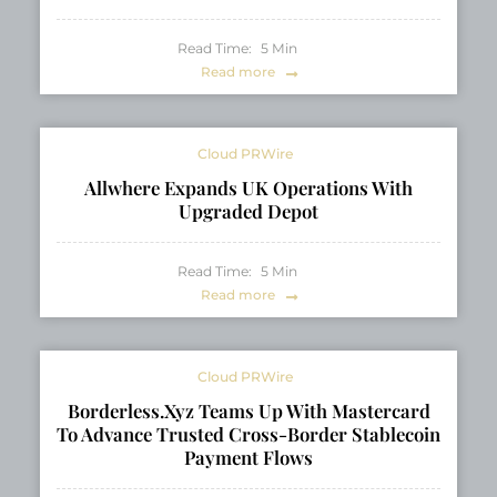
Read Time:
5
Min
Read more
Cloud PRWire
Allwhere Expands UK Operations With
Upgraded Depot
Read Time:
5
Min
Read more
Cloud PRWire
Borderless.xyz Teams Up With Mastercard
To Advance Trusted Cross-Border Stablecoin
Payment Flows