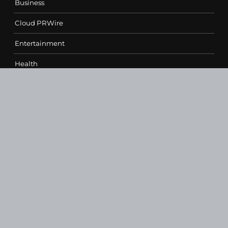
Business
Cloud PRWire
Entertainment
Health
Science
Sports
Technology
Contact Us
vehementmedia12@gmail.com