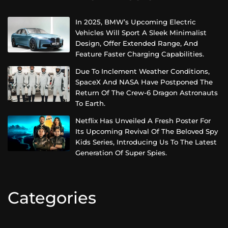
In 2025, BMW’s Upcoming Electric
Vehicles Will Sport A Sleek Minimalist
Design, Offer Extended Range, And
Feature Faster Charging Capabilities.
Due To Inclement Weather Conditions,
SpaceX And NASA Have Postponed The
Return Of The Crew-6 Dragon Astronauts
To Earth.
Netflix Has Unveiled A Fresh Poster For
Its Upcoming Revival Of The Beloved Spy
Kids Series, Introducing Us To The Latest
Generation Of Super Spies.
Categories