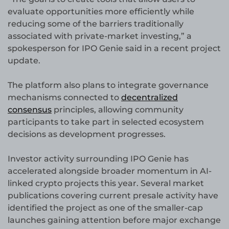
evaluate opportunities more efficiently while
reducing some of the barriers traditionally
associated with private-market investing,” a
spokesperson for IPO Genie said in a recent project
update.
The platform also plans to integrate governance
mechanisms connected to
decentralized
consensus
principles, allowing community
participants to take part in selected ecosystem
decisions as development progresses.
Investor activity surrounding IPO Genie has
accelerated alongside broader momentum in AI-
linked crypto projects this year. Several market
publications covering current presale activity have
identified the project as one of the smaller-cap
launches gaining attention before major exchange