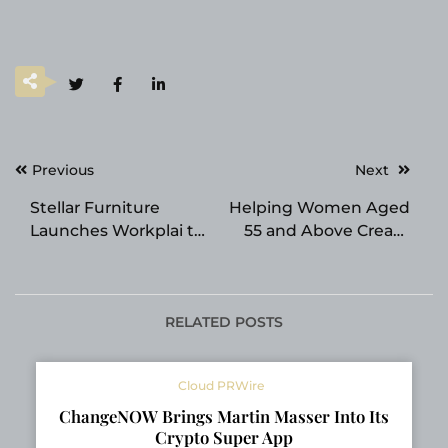
Post
Previous
Next
navigation
Stellar Furniture
Helping Women Aged
Launches Workplai to
55 and Above Create
Deliver End-to-End
Income After
Project Solutions
Retirement Through a
Simple Digital
Business System
RELATED POSTS
Cloud PRWire
ChangeNOW Brings Martin Masser Into Its
Crypto Super App