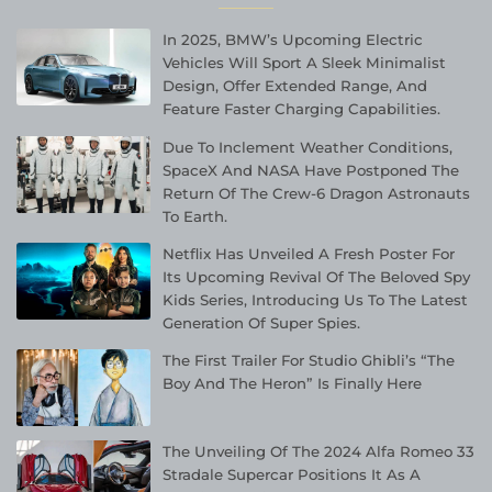
In 2025, BMW’s Upcoming Electric
Vehicles Will Sport A Sleek Minimalist
Design, Offer Extended Range, And
Feature Faster Charging Capabilities.
Due To Inclement Weather Conditions,
SpaceX And NASA Have Postponed The
Return Of The Crew-6 Dragon Astronauts
To Earth.
Netflix Has Unveiled A Fresh Poster For
Its Upcoming Revival Of The Beloved Spy
Kids Series, Introducing Us To The Latest
Generation Of Super Spies.
The First Trailer For Studio Ghibli’s “The
Boy And The Heron” Is Finally Here
The Unveiling Of The 2024 Alfa Romeo 33
Stradale Supercar Positions It As A