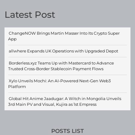
Latest Post
ChangeNOW Brings Martin Masser Into Its Crypto Super
App
allwhere Expands UK Operations with Upgraded Depot
Borderless.xyz Teams Up with Mastercard to Advance
Trusted Cross-Border Stablecoin Payment Flows
Xylo Unveils Mochi: An AI-Powered Next-Gen Web3
Platform
Global Hit Anime Jaadugar: A Witch in Mongolia Unveils
3rd Main PV and Visual, Kujira as 1st Empress
POSTS LIST