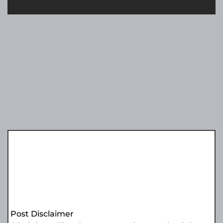
Post Disclaimer