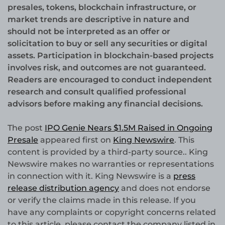
presales, tokens, blockchain infrastructure, or
market trends are descriptive in nature and
should not be interpreted as an offer or
solicitation to buy or sell any securities or digital
assets. Participation in blockchain-based projects
involves risk, and outcomes are not guaranteed.
Readers are encouraged to conduct independent
research and consult qualified professional
advisors before making any financial decisions.
The post
IPO Genie Nears $1.5M Raised in Ongoing
Presale
appeared first on
King Newswire
. This
content is provided by a third-party source.. King
Newswire makes no warranties or representations
in connection with it. King Newswire is a
press
release distribution agency
and does not endorse
or verify the claims made in this release. If you
have any complaints or copyright concerns related
to this article, please contact the company listed in