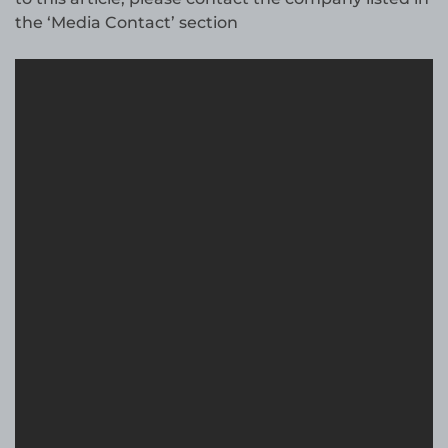
the ‘Media Contact’ section