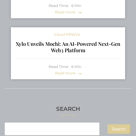
Read Time:
6
Min
Read more
Cloud PRWire
Xylo Unveils Mochi: An AI-Powered Next-Gen
Web3 Platform
Read Time:
6
Min
Read more
SEARCH
Search