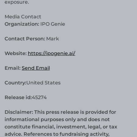
exposure.
Media Contact
Organization:
IPO Genie
Contact Person:
Mark
Website:
https://ipogenie.ai/
Email:
Send Email
Country:
United States
Release id:
45274
Disclaimer: This press release is provided for
informational purposes only and does not
constitute financial, investment, legal, or tax
advice. References to fundraising activity,