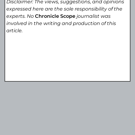
Disclaimer: The views, suggestions, and opinions
expressed here are the sole responsibility of the
experts. No
Chronicle Scope
journalist was
involved in the writing and production of this
article.