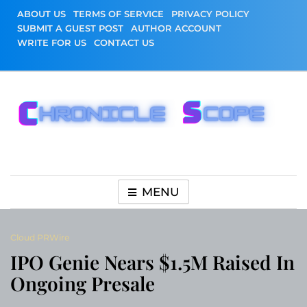
Skip
ABOUT US
TERMS OF SERVICE
PRIVACY POLICY
to
SUBMIT A GUEST POST
AUTHOR ACCOUNT
content
WRITE FOR US
CONTACT US
Chronicle Scope
MENU
Cloud PRWire
IPO Genie Nears $1.5M Raised In
Ongoing Presale