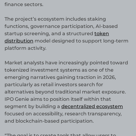
finance sectors.
The project’s ecosystem includes staking
functions, governance participation, AI-based
startup screening, and a structured
token
distribution
model designed to support long-term
platform activity.
Market analysts have increasingly pointed toward
tokenized investment systems as one of the
emerging narratives gaining traction in 2026,
particularly as retail investors search for
alternatives beyond traditional market exposure.
IPO Genie aims to position itself within that
segment by building a
decentralized ecosystem
focused on accessibility, research transparency,
and blockchain-based participation.
“The goal is to create tools that allow users to