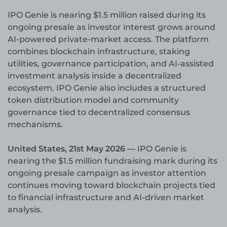
IPO Genie is nearing $1.5 million raised during its
ongoing presale as investor interest grows around
AI-powered private-market access. The platform
combines blockchain infrastructure, staking
utilities, governance participation, and AI-assisted
investment analysis inside a decentralized
ecosystem. IPO Genie also includes a structured
token distribution model and community
governance tied to decentralized consensus
mechanisms.
United States, 21st May 2026 —
IPO Genie is
nearing the $1.5 million fundraising mark during its
ongoing presale campaign as investor attention
continues moving toward blockchain projects tied
to financial infrastructure and AI-driven market
analysis.