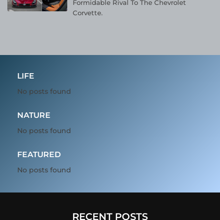
Formidable Rival To The Chevrolet
Corvette.
LIFE
No posts found
NATURE
No posts found
FEATURED
No posts found
RECENT POSTS