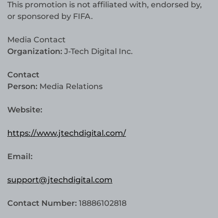
This promotion is not affiliated with, endorsed by,
or sponsored by FIFA.
Media Contact
Organization:
J-Tech Digital Inc.
Contact
Person:
Media Relations
Website:
https://www.jtechdigital.com/
Email:
support@jtechdigital.com
Contact Number:
18886102818