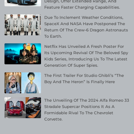
Design, Offer Extended Range, And
Feature Faster Charging Capabilities.
Due To Inclement Weather Conditions,
SpaceX And NASA Have Postponed The
Return Of The Crew-6 Dragon Astronauts
To Earth.
Netflix Has Unveiled A Fresh Poster For
Its Upcoming Revival Of The Beloved Spy
Kids Series, Introducing Us To The Latest
Generation Of Super Spies.
The First Trailer For Studio Ghibli’s “The
Boy And The Heron” Is Finally Here
The Unveiling Of The 2024 Alfa Romeo 33
Stradale Supercar Positions It As A
Formidable Rival To The Chevrolet
Corvette.