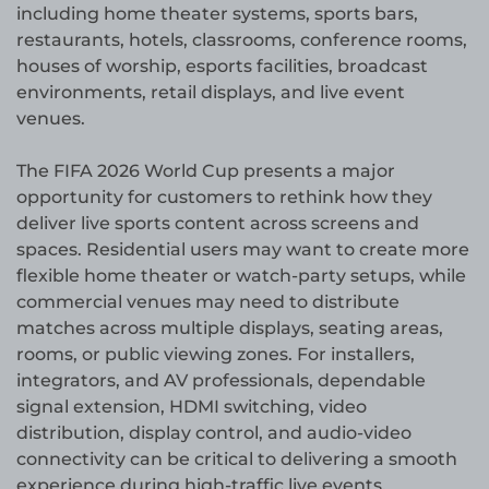
including home theater systems, sports bars,
restaurants, hotels, classrooms, conference rooms,
houses of worship, esports facilities, broadcast
environments, retail displays, and live event
venues.
The FIFA 2026 World Cup presents a major
opportunity for customers to rethink how they
deliver live sports content across screens and
spaces. Residential users may want to create more
flexible home theater or watch-party setups, while
commercial venues may need to distribute
matches across multiple displays, seating areas,
rooms, or public viewing zones. For installers,
integrators, and AV professionals, dependable
signal extension, HDMI switching, video
distribution, display control, and audio-video
connectivity can be critical to delivering a smooth
experience during high-traffic live events.