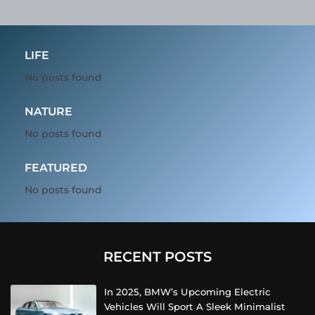
LIFE
No posts found
NATURE
No posts found
FEATURED
No posts found
RECENT POSTS
In 2025, BMW’s Upcoming Electric
Vehicles Will Sport A Sleek Minimalist