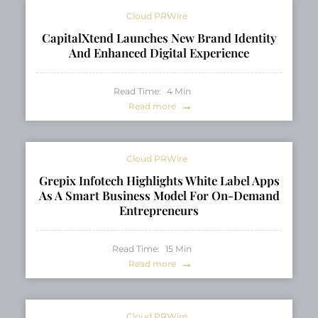
Cloud PRWire
CapitalXtend Launches New Brand Identity
And Enhanced Digital Experience
Read Time:
4
Min
Read more
Cloud PRWire
Grepix Infotech Highlights White Label Apps
As A Smart Business Model For On-Demand
Entrepreneurs
Read Time:
15
Min
Read more
Cloud PRWire