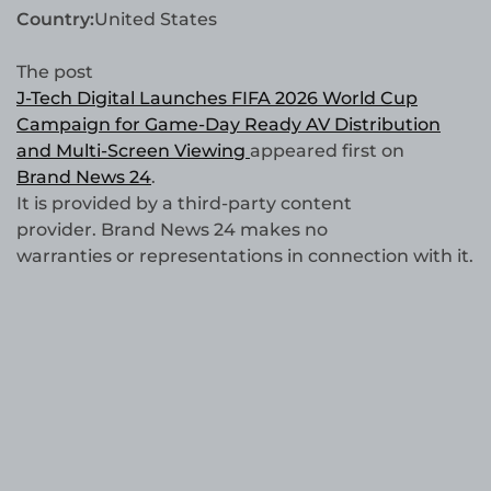
Country:
United States
The post
J-Tech Digital Launches FIFA 2026 World Cup
Campaign for Game-Day Ready AV Distribution
and Multi-Screen Viewing
appeared first on
Brand News 24
.
It is provided by a third-party content
provider. Brand News 24 makes no
warranties or representations in connection with it.