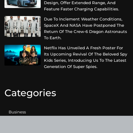
Design, Offer Extended Range, And
Feature Faster Charging Capabilities.
Due To Inclement Weather Conditions,
SpaceX And NASA Have Postponed The
Return Of The Crew-6 Dragon Astronauts
To Earth.
Netflix Has Unveiled A Fresh Poster For
Its Upcoming Revival Of The Beloved Spy
Kids Series, Introducing Us To The Latest
Generation Of Super Spies.
Categories
Business
Cloud PRWire