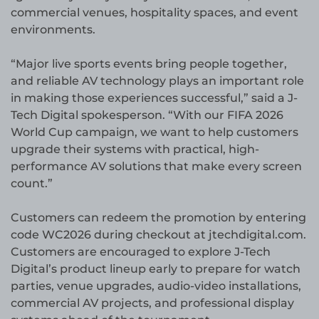
commercial venues, hospitality spaces, and event
environments.
“Major live sports events bring people together,
and reliable AV technology plays an important role
in making those experiences successful,” said a J-
Tech Digital spokesperson. “With our FIFA 2026
World Cup campaign, we want to help customers
upgrade their systems with practical, high-
performance AV solutions that make every screen
count.”
Customers can redeem the promotion by entering
code WC2026 during checkout at jtechdigital.com.
Customers are encouraged to explore J-Tech
Digital’s product lineup early to prepare for watch
parties, venue upgrades, audio-video installations,
commercial AV projects, and professional display