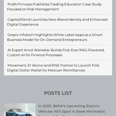
Profit Princess Publishes Trading Education Case Study
Focused on Risk Management
CapitalXtend Launches New Brand Identity and Enhanced
Digital Experience
Grepix Infotech Highlights White Label Apps as a Smart
Business Model for On-Demand Entrepreneurs
AI Expert Amol Walvekar Builds First-Ever RAG-Powered,
Custom AI for Finance Processes
Movement, El Vecino and RISE Partner to Launch First
Digital Dollar Wallet for Mexican Remittances
POSTS LIST
In 2025, BMW’s Upcoming Electric
Vehicles Will Sport A Sleek Minimalist