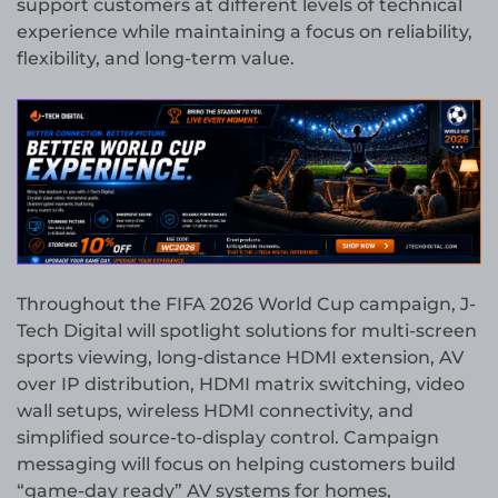
support customers at different levels of technical
experience while maintaining a focus on reliability,
flexibility, and long-term value.
Throughout the FIFA 2026 World Cup campaign, J-
Tech Digital will spotlight solutions for multi-screen
sports viewing, long-distance HDMI extension, AV
over IP distribution, HDMI matrix switching, video
wall setups, wireless HDMI connectivity, and
simplified source-to-display control. Campaign
messaging will focus on helping customers build
“game-day ready” AV systems for homes,