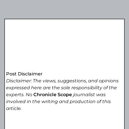
Post Disclaimer
Disclaimer: The views, suggestions, and opinions
expressed here are the sole responsibility of the
experts. No
Chronicle Scope
journalist was
involved in the writing and production of this
article.