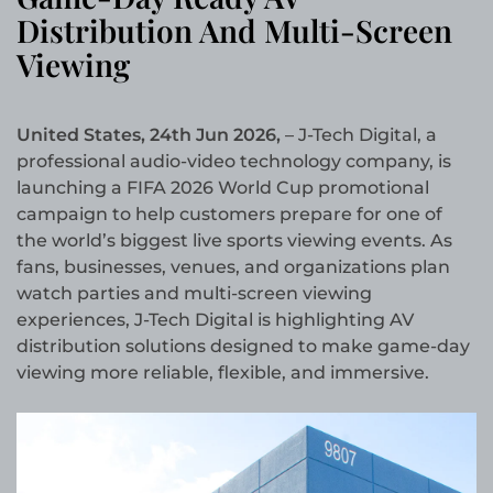
Distribution And Multi-Screen
Viewing
United States, 24th Jun 2026,
– J-Tech Digital, a
professional audio-video technology company, is
launching a FIFA 2026 World Cup promotional
campaign to help customers prepare for one of
the world’s biggest live sports viewing events. As
fans, businesses, venues, and organizations plan
watch parties and multi-screen viewing
experiences, J-Tech Digital is highlighting AV
distribution solutions designed to make game-day
viewing more reliable, flexible, and immersive.