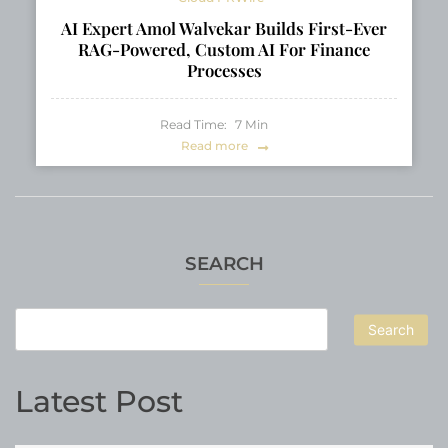
AI Expert Amol Walvekar Builds First-Ever
RAG-Powered, Custom AI For Finance
Processes
Read Time:
7
Min
Read more
SEARCH
Search
Latest Post