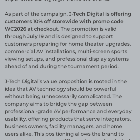
As part of the campaign,
J-Tech Digital is offering
customers 10% off storewide with promo code
WC2026 at checkout
. The promotion is valid
through
July 19
and is designed to support
customers preparing for home theater upgrades,
commercial AV installations, multi-screen sports
viewing setups, and professional display systems
ahead of and during the tournament period.
J-Tech Digital’s value proposition is rooted in the
idea that AV technology should be powerful
without being unnecessarily complicated. The
company aims to bridge the gap between
professional-grade AV performance and everyday
usability, offering products that serve integrators,
business owners, facility managers, and home
users alike. This positioning allows the brand to