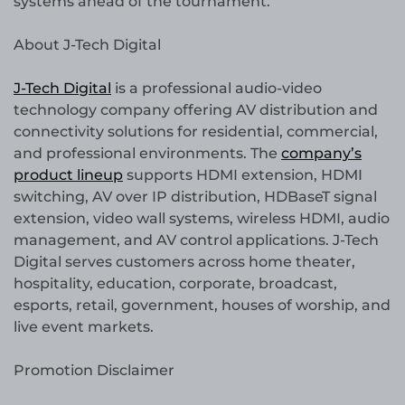
systems ahead of the tournament.
About J-Tech Digital
J-Tech Digital
is a professional audio-video
technology company offering AV distribution and
connectivity solutions for residential, commercial,
and professional environments. The
company’s
product lineup
supports HDMI extension, HDMI
switching, AV over IP distribution, HDBaseT signal
extension, video wall systems, wireless HDMI, audio
management, and AV control applications. J-Tech
Digital serves customers across home theater,
hospitality, education, corporate, broadcast,
esports, retail, government, houses of worship, and
live event markets.
Promotion Disclaimer