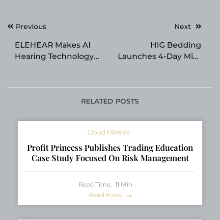
Post
Previous
Next
navigation
ELEHEAR Makes AI
HIG Bedding
Hearing Technology
Launches 4-Day Mid-
More Accessible This
Year Home Refresh
Father’s Day and
Sale with 20% Off
Prime Day
Sitewide
RELATED POSTS
Cloud PRWire
Profit Princess Publishes Trading Education
Case Study Focused On Risk Management
Read Time:
11
Min
Read more