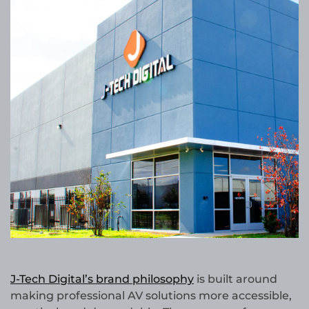
J-Tech Digital’s brand philosophy
is built around
making professional AV solutions more accessible,