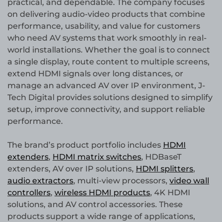
practical, and dependable. The company focuses
on delivering audio-video products that combine
performance, usability, and value for customers
who need AV systems that work smoothly in real-
world installations. Whether the goal is to connect
a single display, route content to multiple screens,
extend HDMI signals over long distances, or
manage an advanced AV over IP environment, J-
Tech Digital provides solutions designed to simplify
setup, improve connectivity, and support reliable
performance.
The brand’s product portfolio includes
HDMI
extenders
,
HDMI matrix switches
, HDBaseT
extenders, AV over IP solutions,
HDMI splitters
,
audio extractors
, multi-view processors,
video wall
controllers
,
wireless HDMI products
, 4K HDMI
solutions, and AV control accessories. These
products support a wide range of applications,