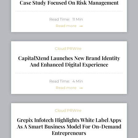
Case Study Focused On Risk Management
Read Time:
11
Min
Read more
Cloud PRWire
CapitalXtend Launches New Brand Identity
And Enhanced Digital Experience
Read Time:
4
Min
Read more
Cloud PRWire
Grepix Infotech Highlights White Label Apps
As A Smart Business Model For On-Demand
Entrepreneurs