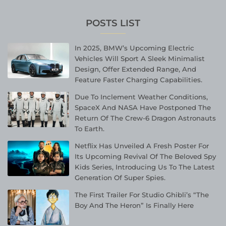
POSTS LIST
In 2025, BMW’s Upcoming Electric
Vehicles Will Sport A Sleek Minimalist
Design, Offer Extended Range, And
Feature Faster Charging Capabilities.
Due To Inclement Weather Conditions,
SpaceX And NASA Have Postponed The
Return Of The Crew-6 Dragon Astronauts
To Earth.
Netflix Has Unveiled A Fresh Poster For
Its Upcoming Revival Of The Beloved Spy
Kids Series, Introducing Us To The Latest
Generation Of Super Spies.
The First Trailer For Studio Ghibli’s “The
Boy And The Heron” Is Finally Here