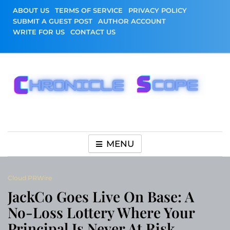
Skip
ABOUT US
TERMS OF SERVICE
PRIVACY POLICY
to
SUBMIT A GUEST POST
AUTHOR ACCOUNT
content
WRITE FOR US
CONTACT US
Chronicle Scope
MENU
Cloud PRWire
JackCo Goes Live On Base: A
No-Loss Lottery Where Your
Principal Is Never At Risk