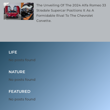
The Unveiling Of The 2024 Alfa Romeo 33
Stradale Supercar Positions It As A
Formidable Rival To The Chevrolet
Corvette.
LIFE
No posts found
NATURE
No posts found
FEATURED
No posts found