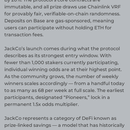
immutable, and all prize draws use Chainlink VRF
for provably fair, verifiable-on-chain randomness.
Deposits on Base are gas-sponsored, meaning
users can participate without holding ETH for
transaction fees.
JackCo’s launch comes during what the protocol
describes as its strongest entry window. With
fewer than 1,000 stakers currently participating,
individual winning odds are at their highest point.
As the community grows, the number of weekly
winners scales accordingly — from a handful today
to as many as 68 per week at full scale. The earliest
participants, designated “Pioneers,” lock in a
permanent 1.5x odds multiplier.
JackCo represents a category of DeFi known as
prize-linked savings — a model that has historically