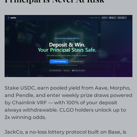
Stake USDC, earn pooled yield from Aave, Morpho,
and Pendle, and enter weekly prize draws powered
by Chainlink VRF — with 100% of your deposit
always withdrawable. CLGO holders unlock up to
2x winning odds.
JackCo, a no-loss lottery protocol built on Base, is