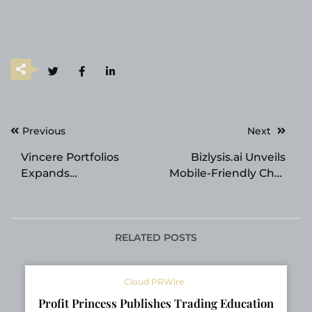
Post
Previous
Next
navigation
Vincere Portfolios
Bizlysis.ai Unveils
Expands
Mobile-Friendly Chat
Infrastructure
UI, Keeps AI Freight
Designed to Bridge
Forecasting and FX
Retail and Institutional
Consulting Free for All
Trading Technology
Users
RELATED POSTS
Cloud PRWire
Profit Princess Publishes Trading Education