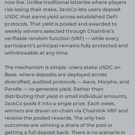
now live. Unlike traditional lotteries where players
risk losing their stake, JackCo lets users deposit
USDC that earns yield across established DeFi
protocols. That yield is pooled and awarded to
weekly winners selected through Chainlink’s
verifiable random function (VRF) — while every
participant’s principal remains fully protected and
withdrawable at any time.
The mechanism is simple. Users stake USDC on
Base, where deposits are deployed across
diversified, audited protocols — Aave, Morpho, and
Pendle — to generate yield. Rather than
distributing that yield in small individual amounts,
JackCo pools it into a single prize. Each week,
winners are drawn on-chain via Chainlink VRF and
receive the pooled rewards. The only two
outcomes are winning a share of the pool or
getting a full deposit back. There is no scenario in