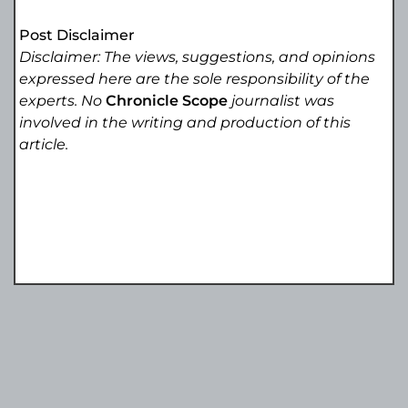
Post Disclaimer
Disclaimer: The views, suggestions, and opinions
expressed here are the sole responsibility of the
experts. No
Chronicle Scope
journalist was
involved in the writing and production of this
article.