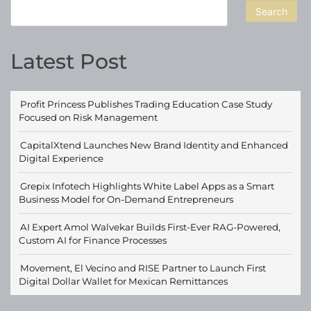
Search
Latest Post
Profit Princess Publishes Trading Education Case Study
Focused on Risk Management
CapitalXtend Launches New Brand Identity and Enhanced
Digital Experience
Grepix Infotech Highlights White Label Apps as a Smart
Business Model for On-Demand Entrepreneurs
AI Expert Amol Walvekar Builds First-Ever RAG-Powered,
Custom AI for Finance Processes
Movement, El Vecino and RISE Partner to Launch First
Digital Dollar Wallet for Mexican Remittances