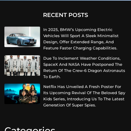
RECENT POSTS
In 2025, BMW’s Upcoming Electric
Vehicles Will Sport A Sleek Minimalist
Design, Offer Extended Range, And
Feature Faster Charging Capabilities.
Due To Inclement Weather Conditions,
SpaceX And NASA Have Postponed The
Return Of The Crew-6 Dragon Astronauts
To Earth.
Netflix Has Unveiled A Fresh Poster For
Its Upcoming Revival Of The Beloved Spy
Kids Series, Introducing Us To The Latest
Generation Of Super Spies.
Categories