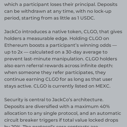
which a participant loses their principal. Deposits
can be withdrawn at any time, with no lock-up
period, starting from as little as 1 USDC.
JackCo introduces a native token, CLGO, that gives
holders a measurable edge. Holding CLGO on
Ethereum boosts a participant’s winning odds —
up to 2x — calculated on a 30-day average to
prevent last-minute manipulation. CLGO holders
also earn referral rewards across infinite depth:
when someone they refer participates, they
continue earning CLGO for as long as that user
stays active. CLGO is currently listed on MEXC.
Security is central to JackCo’s architecture.
Deposits are diversified with a maximum 40%
allocation to any single protocol, and an automatic
circuit breaker triggers if total value locked drops
by 20%. The protocol’s core contracts are