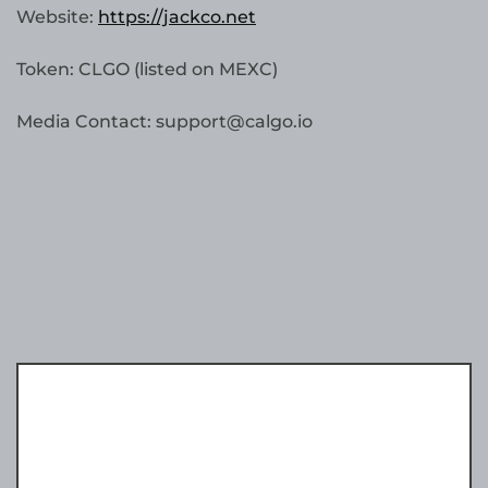
Website:
https://jackco.net
Token: CLGO (listed on MEXC)
Media Contact: support@calgo.io