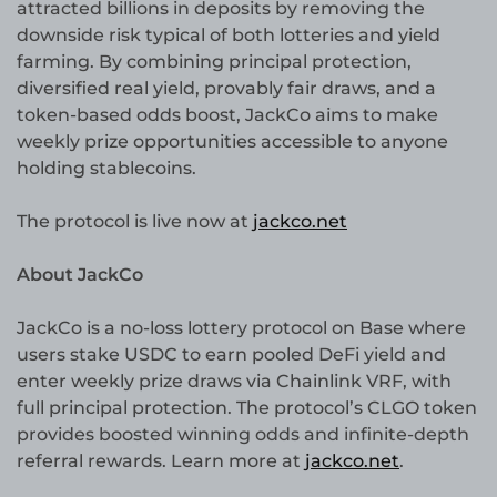
attracted billions in deposits by removing the
downside risk typical of both lotteries and yield
farming. By combining principal protection,
diversified real yield, provably fair draws, and a
token-based odds boost, JackCo aims to make
weekly prize opportunities accessible to anyone
holding stablecoins.
The protocol is live now at
jackco.net
About JackCo
JackCo is a no-loss lottery protocol on Base where
users stake USDC to earn pooled DeFi yield and
enter weekly prize draws via Chainlink VRF, with
full principal protection. The protocol’s CLGO token
provides boosted winning odds and infinite-depth
referral rewards. Learn more at
jackco.net
.