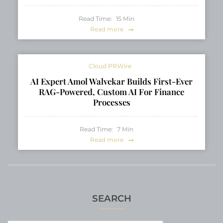
Read Time:
15
Min
Read more
Cloud PRWire
AI Expert Amol Walvekar Builds First-Ever
RAG-Powered, Custom AI For Finance
Processes
Read Time:
7
Min
Read more
SEARCH