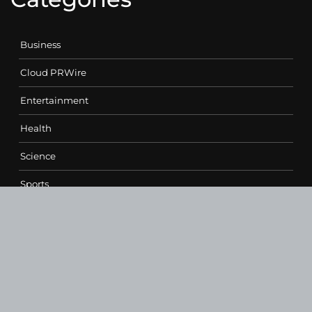
Business
Cloud PRWire
Entertainment
Health
Science
Sports
Technology
Contact Us