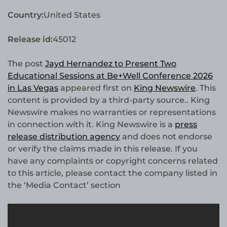
Country:
United States
Release id:
45012
The post
Jayd Hernandez to Present Two
Educational Sessions at Be+Well Conference 2026
in Las Vegas
appeared first on
King Newswire
. This
content is provided by a third-party source.. King
Newswire makes no warranties or representations
in connection with it. King Newswire is a
press
release distribution agency
and does not endorse
or verify the claims made in this release. If you
have any complaints or copyright concerns related
to this article, please contact the company listed in
the ‘Media Contact’ section