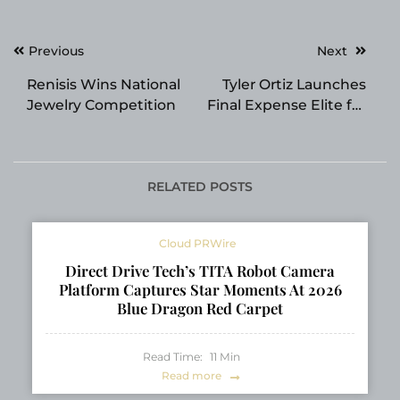
Post
Previous
Next
navigation
Renisis Wins National
Tyler Ortiz Launches
Jewelry Competition
Final Expense Elite for
Life Insurance Agents
Nationwide
RELATED POSTS
Cloud PRWire
Direct Drive Tech’s TITA Robot Camera
Platform Captures Star Moments At 2026
Blue Dragon Red Carpet
Read Time:
11
Min
Read more