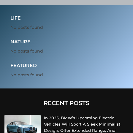
LIFE
No posts found
NATURE
No posts found
FEATURED
No posts found
RECENT POSTS
In 2025, BMW’s Upcoming Electric
Vehicles Will Sport A Sleek Minimalist
Design, Offer Extended Range, And