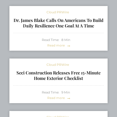
Cloud PRWire
Dr. James Blake Calls On Americans To Build
Daily Resilience One Goal At A Time
Read Time:
8
Min
Read more
Cloud PRWire
Seci Construction Releases Free 15-Minute
Home Exterior Checklist
Read Time:
9
Min
Read more