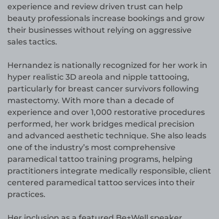
experience and review driven trust can help
beauty professionals increase bookings and grow
their businesses without relying on aggressive
sales tactics.
Hernandez is nationally recognized for her work in
hyper realistic 3D areola and nipple tattooing,
particularly for breast cancer survivors following
mastectomy. With more than a decade of
experience and over 1,000 restorative procedures
performed, her work bridges medical precision
and advanced aesthetic technique. She also leads
one of the industry’s most comprehensive
paramedical tattoo training programs, helping
practitioners integrate medically responsible, client
centered paramedical tattoo services into their
practices.
Her inclusion as a featured Be+Well speaker