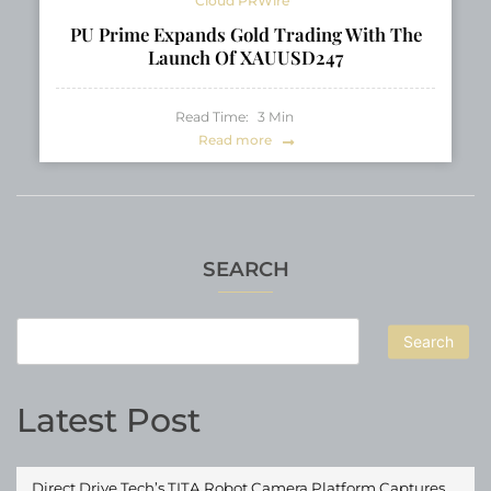
Cloud PRWire
PU Prime Expands Gold Trading With The
Launch Of XAUUSD247
Read Time:
3
Min
Read more
SEARCH
Search
Latest Post
Direct Drive Tech’s TITA Robot Camera Platform Captures