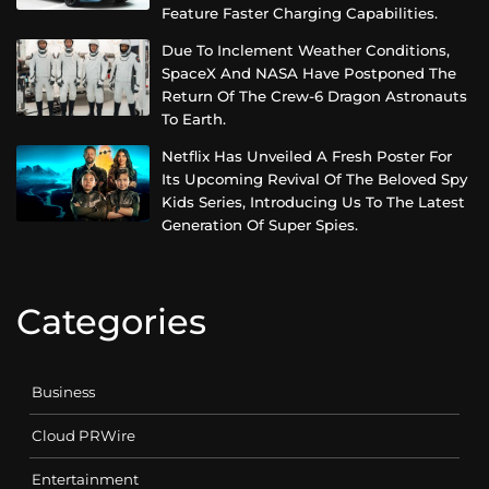
Feature Faster Charging Capabilities.
Due To Inclement Weather Conditions,
SpaceX And NASA Have Postponed The
Return Of The Crew-6 Dragon Astronauts
To Earth.
Netflix Has Unveiled A Fresh Poster For
Its Upcoming Revival Of The Beloved Spy
Kids Series, Introducing Us To The Latest
Generation Of Super Spies.
Categories
Business
Cloud PRWire
Entertainment