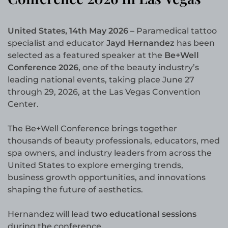
United States, 14th May 2026 –
Paramedical tattoo
specialist and educator
Jayd Hernandez
has been
selected as a featured speaker at the
Be+Well
Conference 2026
, one of the beauty industry’s
leading national events, taking place June 27
through 29, 2026, at the Las Vegas Convention
Center.
The Be+Well Conference brings together
thousands of beauty professionals, educators, med
spa owners, and industry leaders from across the
United States to explore emerging trends,
business growth opportunities, and innovations
shaping the future of aesthetics.
Hernandez will lead
two educational sessions
during the conference.