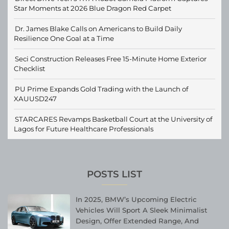
Star Moments at 2026 Blue Dragon Red Carpet
Dr. James Blake Calls on Americans to Build Daily
Resilience One Goal at a Time
Seci Construction Releases Free 15-Minute Home Exterior
Checklist
PU Prime Expands Gold Trading with the Launch of
XAUUSD247
STARCARES Revamps Basketball Court at the University of
Lagos for Future Healthcare Professionals
POSTS LIST
In 2025, BMW’s Upcoming Electric
Vehicles Will Sport A Sleek Minimalist
Design, Offer Extended Range, And