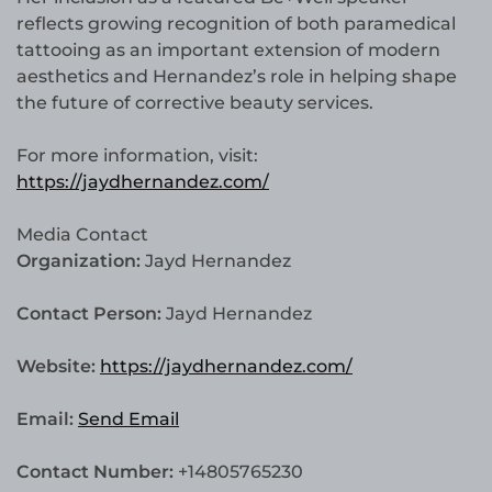
reflects growing recognition of both paramedical
tattooing as an important extension of modern
aesthetics and Hernandez’s role in helping shape
the future of corrective beauty services.
For more information, visit:
https://jaydhernandez.com/
Media Contact
Organization:
Jayd Hernandez
Contact Person:
Jayd Hernandez
Website:
https://jaydhernandez.com/
Email:
Send Email
Contact Number:
+14805765230