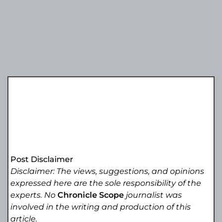
Post Disclaimer
Disclaimer: The views, suggestions, and opinions
expressed here are the sole responsibility of the
experts. No
Chronicle Scope
journalist was
involved in the writing and production of this
article.