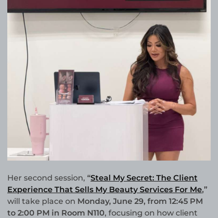
Her second session,
“
Steal My Secret: The Client
Experience That Sells My Beauty Services For Me
,”
will take place on
Monday, June 29, from 12:45 PM
to 2:00 PM in Room N110
, focusing on how client