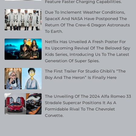
Feature Faster Charging Capabilities.
Due To Inclement Weather Conditions,
SpaceX And NASA Have Postponed The
Return Of The Crew-6 Dragon Astronauts
To Earth.
Netflix Has Unveiled A Fresh Poster For
Its Upcoming Revival Of The Beloved Spy
Kids Series, Introducing Us To The Latest
Generation Of Super Spies.
The First Trailer For Studio Ghibli’s “The
Boy And The Heron” Is Finally Here
The Unveiling Of The 2024 Alfa Romeo 33
Stradale Supercar Positions It As A
Formidable Rival To The Chevrolet
Corvette.