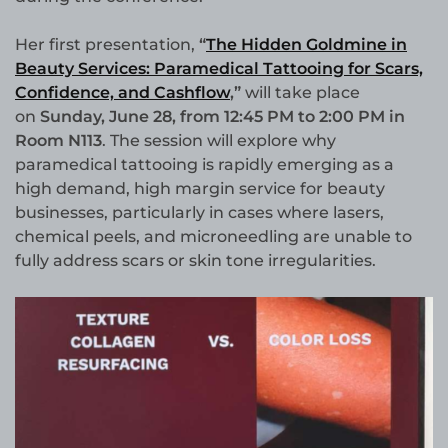
Her first presentation,
“
The Hidden Goldmine in
Beauty Services: Paramedical Tattooing for Scars,
Confidence, and Cashflow
,”
will take place
on
Sunday, June 28, from 12:45 PM to 2:00 PM in
Room N113
. The session will explore why
paramedical tattooing is rapidly emerging as a
high demand, high margin service for beauty
businesses, particularly in cases where lasers,
chemical peels, and microneedling are unable to
fully address scars or skin tone irregularities.