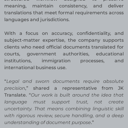
meaning, maintain consistency, and deliver
translations that meet formal requirements across
languages and jurisdictions.
With a focus on accuracy, confidentiality, and
subject-matter expertise, the company supports
clients who need official documents translated for
courts, government authorities, educational
institutions, immigration processes, and
international business use.
“
Legal and sworn documents require absolute
precision
,” shared a representative from JK
Translate. “
Our work is built around the idea that
language must support trust, not create
uncertainty. That means combining linguistic skill
with rigorous review, secure handling, and a deep
understanding of document purpose
.”