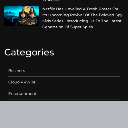
Netflix Has Unveiled A Fresh Poster For
Its Upcoming Revival Of The Beloved Spy
Kids Series, Introducing Us To The Latest
Generation Of Super Spies.
Categories
Business
Cloud PRWire
Entertainment
Health
Science
Sports