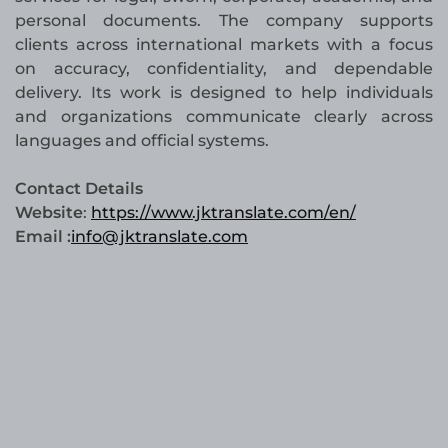
personal documents. The company supports
clients across international markets with a focus
on accuracy, confidentiality, and dependable
delivery. Its work is designed to help individuals
and organizations communicate clearly across
languages and official systems.
Contact Details
Website
:
https://www.jktranslate.com/en/
Email :
info@jktranslate.com