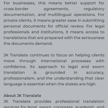
For businesses, this means better support for
cross-border agreements, regulatory
documentation, and multilingual operations. For
private clients, it means greater ease in submitting
personal documents for official review. For legal
professionals and institutions, it means access to
translations that are prepared with the seriousness
the documents demand.
JK Translate continues to focus on helping clients
move through international processes with
confidence. Its approach to legal and sworn
translation is grounded in accuracy,
professionalism, and the understanding that clear
language is essential when the stakes are high.
About JK Translate
JK Translate provides professional translation
services for legal, sworn, corporate, academic, and