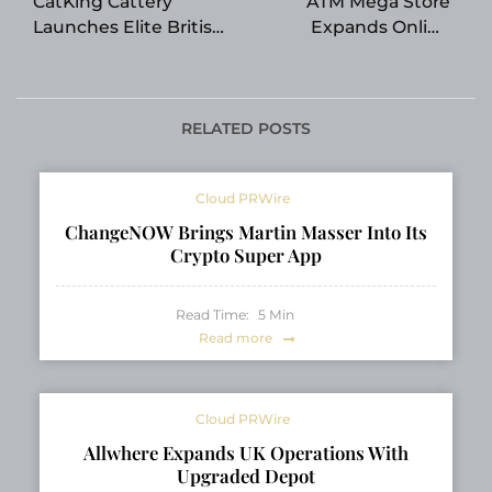
CatKing Cattery
ATM Mega Store
Launches Elite British
Expands Online
Shorthair and British
Access to Commercial
Longhair Program:
ATM Machines for
Raising Healthy,
Business Owners
Socialized Kittens for
Nationwide
RELATED POSTS
Canadian Families
Cloud PRWire
ChangeNOW Brings Martin Masser Into Its
Crypto Super App
Read Time:
5
Min
Read more
Cloud PRWire
Allwhere Expands UK Operations With
Upgraded Depot