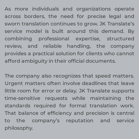
As more individuals and organizations operate
across borders, the need for precise legal and
sworn translation continues to grow. JK Translate’s
service model is built around this demand. By
combining professional expertise, structured
review, and reliable handling, the company
provides a practical solution for clients who cannot
afford ambiguity in their official documents.
The company also recognizes that speed matters.
Urgent matters often involve deadlines that leave
little room for error or delay. JK Translate supports
time-sensitive requests while maintaining the
standards required for formal translation work.
That balance of efficiency and precision is central
to the company’s reputation and service
philosophy.