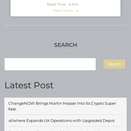
Read Time:
6
Min
Read more
SEARCH
Search
Latest Post
ChangeNOW Brings Martin Masser Into Its Crypto Super
App
allwhere Expands UK Operations with Upgraded Depot