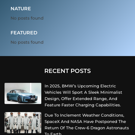
NATURE
No posts found
FEATURED
No posts found
RECENT POSTS
In 2025, BMW’s Upcoming Electric
Vehicles Will Sport A Sleek Minimalist
Design, Offer Extended Range, And
Feature Faster Charging Capabilities.
Due To Inclement Weather Conditions,
SpaceX And NASA Have Postponed The
Return Of The Crew-6 Dragon Astronauts
To Earth.