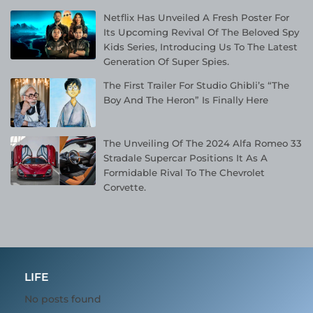
Netflix Has Unveiled A Fresh Poster For
Its Upcoming Revival Of The Beloved Spy
Kids Series, Introducing Us To The Latest
Generation Of Super Spies.
The First Trailer For Studio Ghibli’s “The
Boy And The Heron” Is Finally Here
The Unveiling Of The 2024 Alfa Romeo 33
Stradale Supercar Positions It As A
Formidable Rival To The Chevrolet
Corvette.
LIFE
No posts found