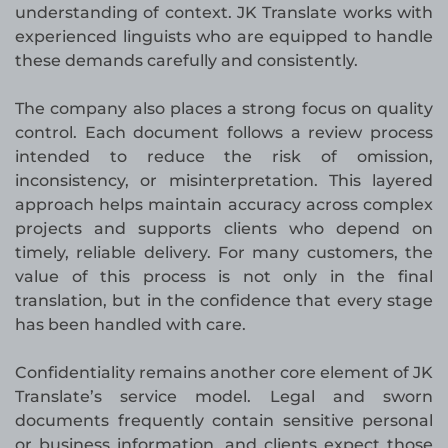
understanding of context. JK Translate works with
experienced linguists who are equipped to handle
these demands carefully and consistently.
The company also places a strong focus on quality
control. Each document follows a review process
intended to reduce the risk of omission,
inconsistency, or misinterpretation. This layered
approach helps maintain accuracy across complex
projects and supports clients who depend on
timely, reliable delivery. For many customers, the
value of this process is not only in the final
translation, but in the confidence that every stage
has been handled with care.
Confidentiality remains another core element of JK
Translate’s service model. Legal and sworn
documents frequently contain sensitive personal
or business information, and clients expect those