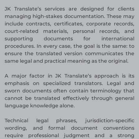
JK Translate’s services are designed for clients
managing high-stakes documentation. These may
include contracts, certificates, corporate records,
court-related materials, personal records, and
supporting documents for international
procedures. In every case, the goal is the same: to
ensure the translated version communicates the
same legal and practical meaning as the original.
A major factor in JK Translate’s approach is its
emphasis on specialized translators. Legal and
sworn documents often contain terminology that
cannot be translated effectively through general
language knowledge alone.
Technical legal phrases, jurisdiction-specific
wording, and formal document conventions
require professional judgment and a strong