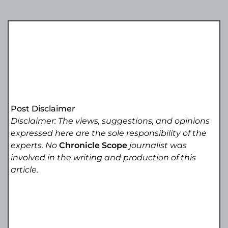
Post Disclaimer
Disclaimer: The views, suggestions, and opinions
expressed here are the sole responsibility of the
experts. No
Chronicle Scope
journalist was
involved in the writing and production of this
article.