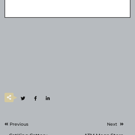
Post
Previous
Next
navigation