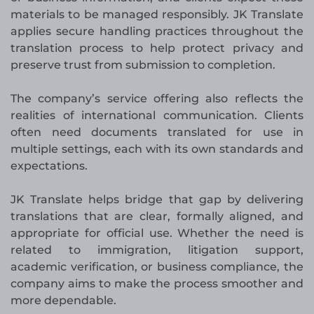
materials to be managed responsibly. JK Translate
applies secure handling practices throughout the
translation process to help protect privacy and
preserve trust from submission to completion.
The company’s service offering also reflects the
realities of international communication. Clients
often need documents translated for use in
multiple settings, each with its own standards and
expectations.
JK Translate helps bridge that gap by delivering
translations that are clear, formally aligned, and
appropriate for official use. Whether the need is
related to immigration, litigation support,
academic verification, or business compliance, the
company aims to make the process smoother and
more dependable.