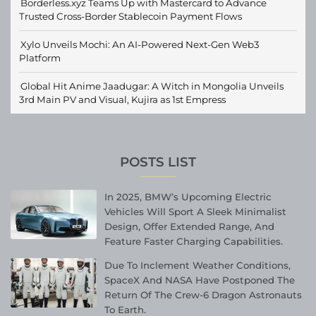
Borderless.xyz Teams Up with Mastercard to Advance
Trusted Cross-Border Stablecoin Payment Flows
Xylo Unveils Mochi: An AI-Powered Next-Gen Web3
Platform
Global Hit Anime Jaadugar: A Witch in Mongolia Unveils
3rd Main PV and Visual, Kujira as 1st Empress
POSTS LIST
In 2025, BMW’s Upcoming Electric
Vehicles Will Sport A Sleek Minimalist
Design, Offer Extended Range, And
Feature Faster Charging Capabilities.
Due To Inclement Weather Conditions,
SpaceX And NASA Have Postponed The
Return Of The Crew-6 Dragon Astronauts
To Earth.