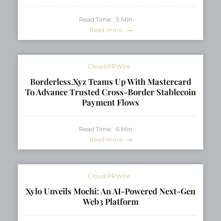
Read Time:
5
Min
Read more
Cloud PRWire
Borderless.xyz Teams Up With Mastercard
To Advance Trusted Cross-Border Stablecoin
Payment Flows
Read Time:
6
Min
Read more
Cloud PRWire
Xylo Unveils Mochi: An AI-Powered Next-Gen
Web3 Platform