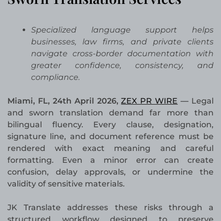
Specialized language support helps
businesses, law firms, and private clients
navigate cross-border documentation with
greater confidence, consistency, and
compliance.
Miami, FL, 24th April 2026,
ZEX PR WIRE
—
Legal
and sworn translation demand far more than
bilingual fluency. Every clause, designation,
signature line, and document reference must be
rendered with exact meaning and careful
formatting. Even a minor error can create
confusion, delay approvals, or undermine the
validity of sensitive materials.
JK Translate addresses these risks through a
structured workflow designed to preserve