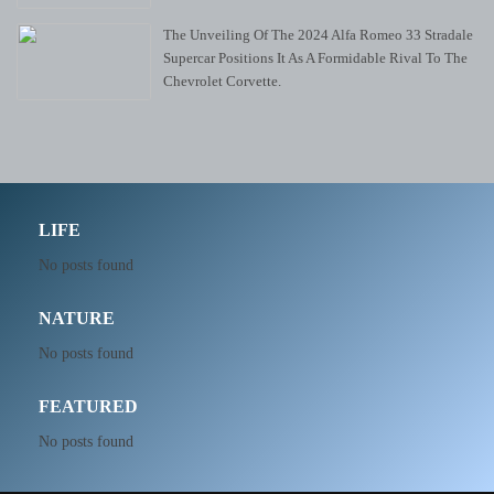
The Unveiling Of The 2024 Alfa Romeo 33 Stradale
Supercar Positions It As A Formidable Rival To The
Chevrolet Corvette.
LIFE
No posts found
NATURE
No posts found
FEATURED
No posts found