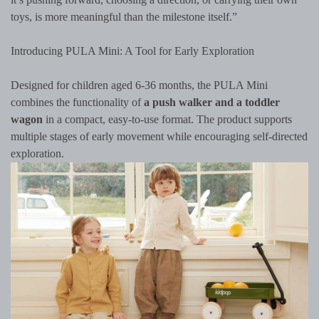
toys, is more meaningful than the milestone itself.”
Introducing PULA Mini: A Tool for Early Exploration
Designed for children aged 6-36 months, the PULA Mini
combines the functionality of
a push walker and a toddler
wagon
in a compact, easy-to-use format. The product supports
multiple stages of early movement while encouraging self-directed
exploration.