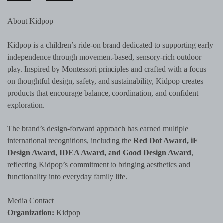
About Kidpop
Kidpop is a children’s ride-on brand dedicated to supporting early
independence through movement-based, sensory-rich outdoor
play. Inspired by Montessori principles and crafted with a focus
on thoughtful design, safety, and sustainability, Kidpop creates
products that encourage balance, coordination, and confident
exploration.
The brand’s design-forward approach has earned multiple
international recognitions, including the
Red Dot Award, iF
Design Award, IDEA Award, and Good Design Award
,
reflecting Kidpop’s commitment to bringing aesthetics and
functionality into everyday family life.
Media Contact
Organization:
Kidpop