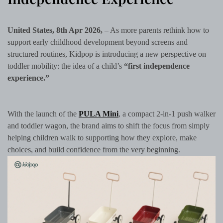
United States, 8th Apr 2026,
– As more parents rethink how to
support early childhood development beyond screens and
structured routines, Kidpop is introducing a new perspective on
toddler mobility: the idea of a child’s
“first independence
experience.”
With the launch of the
PULA Mini
, a compact 2-in-1 push walker
and toddler wagon, the brand aims to shift the focus from simply
helping children walk to supporting how they explore, make
choices, and build confidence from the very beginning.