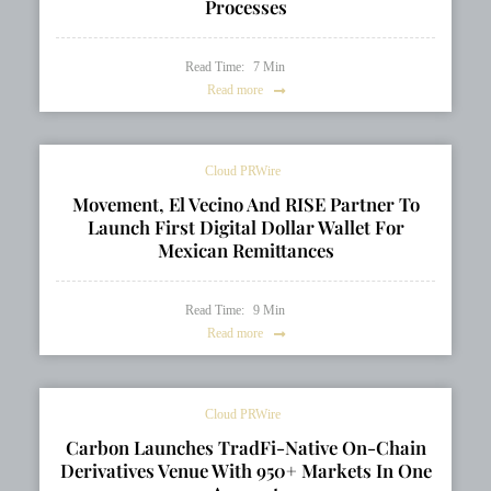
Processes
Read Time:
7
Min
Read more
Cloud PRWire
Movement, El Vecino And RISE Partner To
Launch First Digital Dollar Wallet For
Mexican Remittances
Read Time:
9
Min
Read more
Cloud PRWire
Carbon Launches TradFi-Native On-Chain
Derivatives Venue With 950+ Markets In One