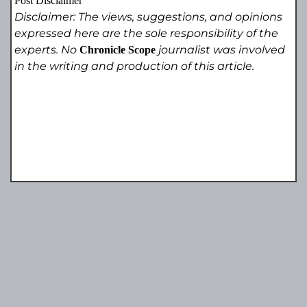
Post Disclaimer
Disclaimer: The views, suggestions, and opinions
expressed here are the sole responsibility of the
experts. No
journalist was involved
Chronicle Scope
in the writing and production of this article.