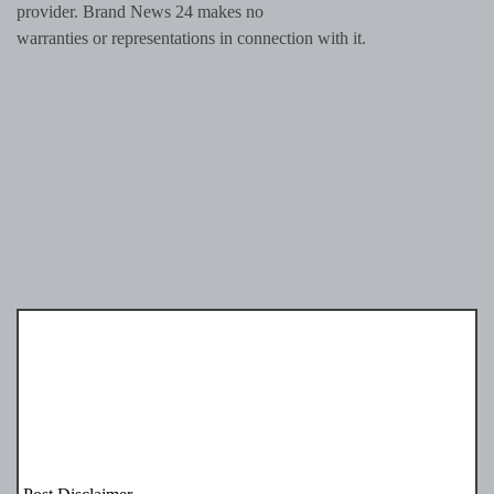
provider. Brand News 24 makes no
warranties or representations in connection with it.