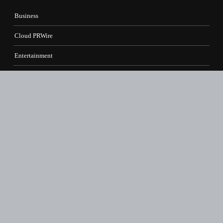
Business
Cloud PRWire
Entertainment
Health
Science
Sports
Technology
Contact Us
vehementmedia12@gmail.com