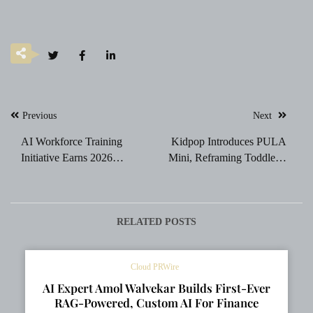
Post
Previous
Next
navigation
AI Workforce Training
Kidpop Introduces PULA
Initiative Earns 2026
Mini, Reframing Toddlers’
TITAN Business Award
First Independence
Recognition
Experience
RELATED POSTS
Cloud PRWire
AI Expert Amol Walvekar Builds First-Ever
RAG-Powered, Custom AI For Finance