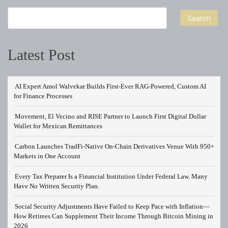
Search
Latest Post
AI Expert Amol Walvekar Builds First-Ever RAG-Powered, Custom AI
for Finance Processes
Movement, El Vecino and RISE Partner to Launch First Digital Dollar
Wallet for Mexican Remittances
Carbon Launches TradFi-Native On-Chain Derivatives Venue With 950+
Markets in One Account
Every Tax Preparer Is a Financial Institution Under Federal Law. Many
Have No Written Security Plan.
Social Security Adjustments Have Failed to Keep Pace with Inflation—
How Retirees Can Supplement Their Income Through Bitcoin Mining in
2026