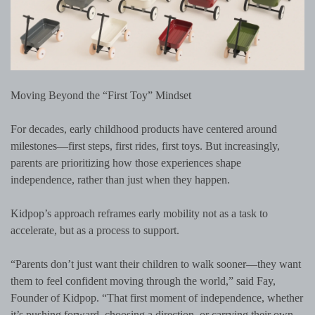
Moving Beyond the “First Toy” Mindset
For decades, early childhood products have centered around
milestones—first steps, first rides, first toys. But increasingly,
parents are prioritizing how those experiences shape
independence, rather than just when they happen.
Kidpop’s approach reframes early mobility not as a task to
accelerate, but as a process to support.
“Parents don’t just want their children to walk sooner—they want
them to feel confident moving through the world,” said Fay,
Founder of Kidpop. “That first moment of independence, whether
it’s pushing forward, choosing a direction, or carrying their own