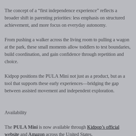
The concept of a “first independence experience” reflects a
broader shift in parenting priorities: less emphasis on structured
achievement, and more focus on everyday autonomy.
From pushing a walker across the living room to pulling a wagon
at the park, these small moments allow toddlers to test boundaries,
build coordination, and gain confidence through repetition and
choice.
Kidpop positions the PULA Mini not just as a product, but as a
tool that supports these early experiences—bridging the gap
between assisted movement and independent exploration.
Availability
The
PULA Mini
is now available through
Kidpop’s official
website
and
Amazon
across the United States.