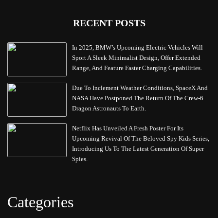
RECENT POSTS
In 2025, BMW’s Upcoming Electric Vehicles Will
Sport A Sleek Minimalist Design, Offer Extended
Range, And Feature Faster Charging Capabilities.
Due To Inclement Weather Conditions, SpaceX And
NASA Have Postponed The Return Of The Crew-6
Dragon Astronauts To Earth.
Netflix Has Unveiled A Fresh Poster For Its
Upcoming Revival Of The Beloved Spy Kids Series,
Introducing Us To The Latest Generation Of Super
Spies.
Categories