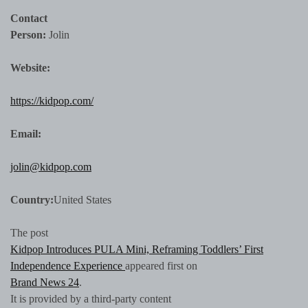
Contact
Person:
Jolin
Website:
https://kidpop.com/
Email:
jolin@kidpop.com
Country:
United States
The post
Kidpop Introduces PULA Mini, Reframing Toddlers’ First
Independence Experience
appeared first on
Brand News 24
.
It is provided by a third-party content