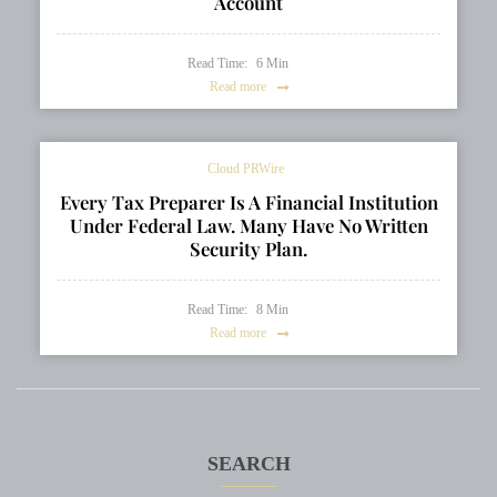
Account
Read Time:
6
Min
Read more
Cloud PRWire
Every Tax Preparer Is A Financial Institution
Under Federal Law. Many Have No Written
Security Plan.
Read Time:
8
Min
Read more
SEARCH