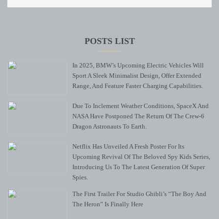
POSTS LIST
In 2025, BMW’s Upcoming Electric Vehicles Will
Sport A Sleek Minimalist Design, Offer Extended
Range, And Feature Faster Charging Capabilities.
Due To Inclement Weather Conditions, SpaceX And
NASA Have Postponed The Return Of The Crew-6
Dragon Astronauts To Earth.
Netflix Has Unveiled A Fresh Poster For Its
Upcoming Revival Of The Beloved Spy Kids Series,
Introducing Us To The Latest Generation Of Super
Spies.
The First Trailer For Studio Ghibli’s “The Boy And
The Heron” Is Finally Here