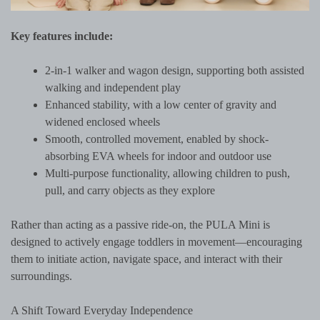
Key features include:
2-in-1 walker and wagon design, supporting both assisted
walking and independent play
Enhanced stability, with a low center of gravity and
widened enclosed wheels
Smooth, controlled movement, enabled by shock-
absorbing EVA wheels for indoor and outdoor use
Multi-purpose functionality, allowing children to push,
pull, and carry objects as they explore
Rather than acting as a passive ride-on, the PULA Mini is
designed to actively engage toddlers in movement—encouraging
them to initiate action, navigate space, and interact with their
surroundings.
A Shift Toward Everyday Independence