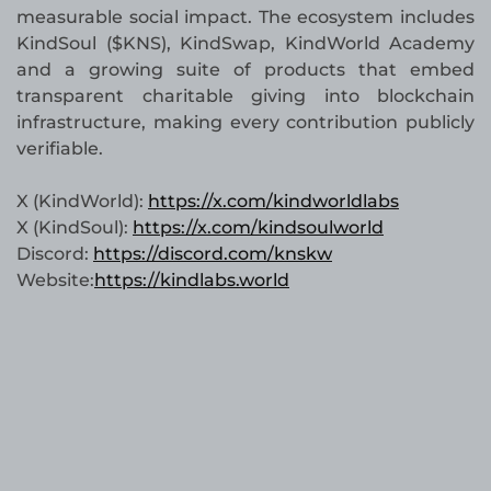
measurable social impact. The ecosystem includes
KindSoul ($KNS), KindSwap, KindWorld Academy
and a growing suite of products that embed
transparent charitable giving into blockchain
infrastructure, making every contribution publicly
verifiable.
X (KindWorld):
https://x.com/kindworldlabs
X (KindSoul):
https://x.com/kindsoulworld
Discord:
https://discord.com/knskw
Website:
https://kindlabs.world