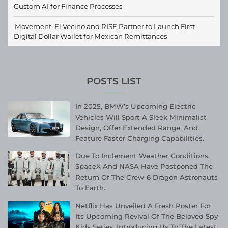
Custom AI for Finance Processes
Movement, El Vecino and RISE Partner to Launch First
Digital Dollar Wallet for Mexican Remittances
POSTS LIST
In 2025, BMW’s Upcoming Electric
Vehicles Will Sport A Sleek Minimalist
Design, Offer Extended Range, And
Feature Faster Charging Capabilities.
Due To Inclement Weather Conditions,
SpaceX And NASA Have Postponed The
Return Of The Crew-6 Dragon Astronauts
To Earth.
Netflix Has Unveiled A Fresh Poster For
Its Upcoming Revival Of The Beloved Spy
Kids Series, Introducing Us To The Latest