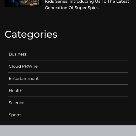
Kids Series, Introducing Us To The Latest
Generation Of Super Spies.
Categories
Business
Cloud PRWire
Entertainment
Health
Science
Sports
Technology