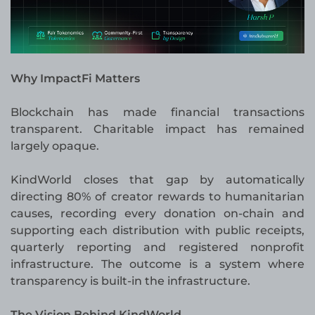
Why ImpactFi Matters
Blockchain has made financial transactions
transparent. Charitable impact has remained
largely opaque.
KindWorld closes that gap by automatically
directing 80% of creator rewards to humanitarian
causes, recording every donation on-chain and
supporting each distribution with public receipts,
quarterly reporting and registered nonprofit
infrastructure. The outcome is a system where
transparency is built-in the infrastructure.
The Vision Behind KindWorld