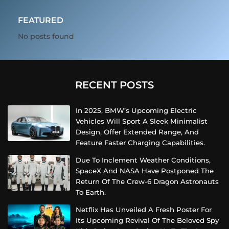
FEATURED
No posts found
RECENT POSTS
In 2025, BMW’s Upcoming Electric
Vehicles Will Sport A Sleek Minimalist
Design, Offer Extended Range, And
Feature Faster Charging Capabilities.
Due To Inclement Weather Conditions,
SpaceX And NASA Have Postponed The
Return Of The Crew-6 Dragon Astronauts
To Earth.
Netflix Has Unveiled A Fresh Poster For
Its Upcoming Revival Of The Beloved Spy