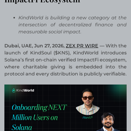
KindWorld is building a new category at the
intersection of decentralized finance and
measurable social impact.
Dubai, UAE, Jun 27, 2026,
ZEX PR WIRE
—
With the
launch of KindSoul ($KNS), KindWorld introduces
Solana’s first on-chain verified ImpactFi ecosystem,
where charitable giving is embedded into the
protocol and every distribution is publicly verifiable.