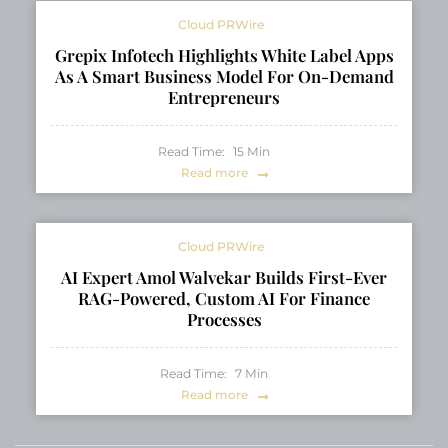
Cloud PRWire
Grepix Infotech Highlights White Label Apps
As A Smart Business Model For On-Demand
Entrepreneurs
Read Time:
15
Min
Read more
Cloud PRWire
AI Expert Amol Walvekar Builds First-Ever
RAG-Powered, Custom AI For Finance
Processes
Read Time:
7
Min
Read more