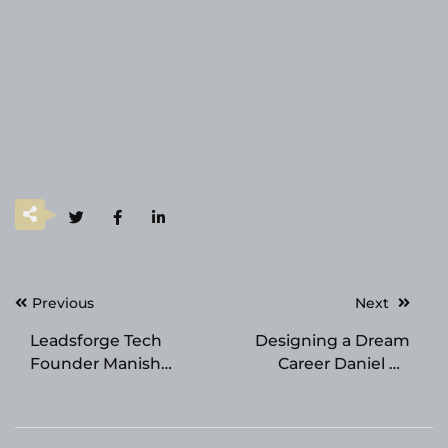
Post
Previous
Next
navigation
Leadsforge Tech
Designing a Dream
Founder Manish
Career Daniel de
Kumar Marks 10 Years
Vries’s Newly Released
in SEO and Digital
Book is a Highly
Marketing
Valuable Guide for