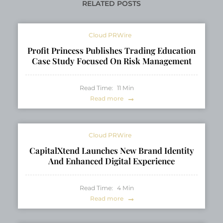
Navigating Modern
RELATED POSTS
Careers
Cloud PRWire
Profit Princess Publishes Trading Education
Case Study Focused On Risk Management
Read Time:
11
Min
Read more
Cloud PRWire
CapitalXtend Launches New Brand Identity
And Enhanced Digital Experience
Read Time:
4
Min
Read more