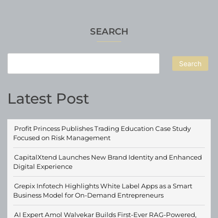
SEARCH
Search
Latest Post
Profit Princess Publishes Trading Education Case Study
Focused on Risk Management
CapitalXtend Launches New Brand Identity and Enhanced
Digital Experience
Grepix Infotech Highlights White Label Apps as a Smart
Business Model for On-Demand Entrepreneurs
AI Expert Amol Walvekar Builds First-Ever RAG-Powered,