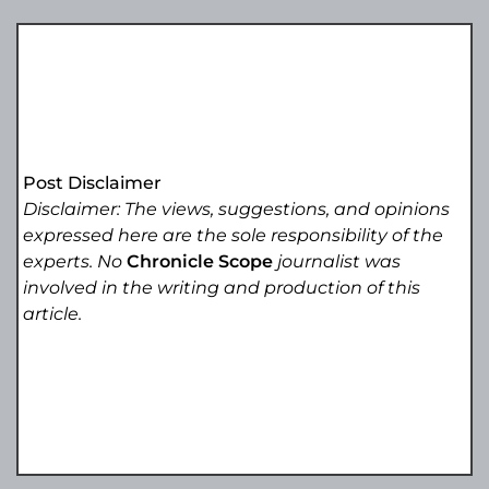
Post Disclaimer
Disclaimer: The views, suggestions, and opinions
expressed here are the sole responsibility of the
experts. No
Chronicle Scope
journalist was
involved in the writing and production of this
article.