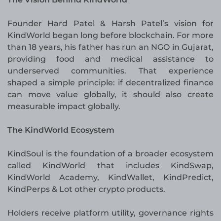
Founder Hard Patel & Harsh Patel’s vision for
KindWorld began long before blockchain. For more
than 18 years, his father has run an NGO in Gujarat,
providing food and medical assistance to
underserved communities. That experience
shaped a simple principle: if decentralized finance
can move value globally, it should also create
measurable impact globally.
The KindWorld Ecosystem
KindSoul is the foundation of a broader ecosystem
called KindWorld that includes KindSwap,
KindWorld Academy, KindWallet, KindPredict,
KindPerps & Lot other crypto products.
Holders receive platform utility, governance rights