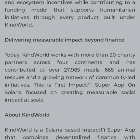
and ecosystem incentives while contributing to a
funding model that supports humanitarian
initiatives through every product built under
KindWorld.
Delivering measurable impact beyond finance
Today, KindWorld works with more than 20 charity
partners across four continents and has
contributed to over 27,985 meals, 865 animal
rescues and a growing network of community-led
initiatives. This is First ImpactFi Super App On
Solana focused on creating measurable social
impact at scale.
About KindWorld
KindWorld is a Solana-based ImpactFi Super App
that combines decentralized finance with