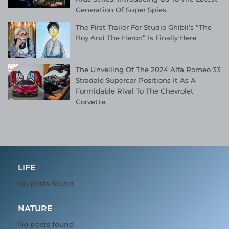
Generation Of Super Spies.
The First Trailer For Studio Ghibli’s “The
Boy And The Heron” Is Finally Here
The Unveiling Of The 2024 Alfa Romeo 33
Stradale Supercar Positions It As A
Formidable Rival To The Chevrolet
Corvette.
LIFE
No posts found
NATURE
No posts found