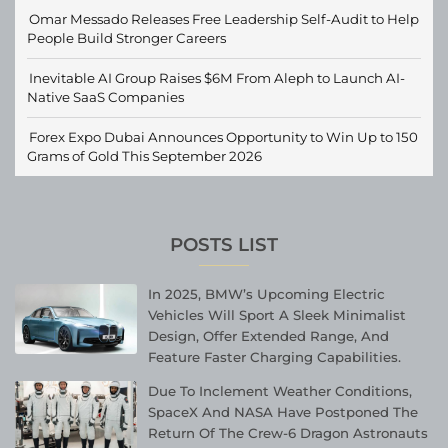
Omar Messado Releases Free Leadership Self-Audit to Help
People Build Stronger Careers
Inevitable AI Group Raises $6M From Aleph to Launch AI-
Native SaaS Companies
Forex Expo Dubai Announces Opportunity to Win Up to 150
Grams of Gold This September 2026
POSTS LIST
In 2025, BMW’s Upcoming Electric
Vehicles Will Sport A Sleek Minimalist
Design, Offer Extended Range, And
Feature Faster Charging Capabilities.
Due To Inclement Weather Conditions,
SpaceX And NASA Have Postponed The
Return Of The Crew-6 Dragon Astronauts