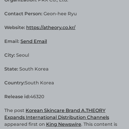
Contact Person:
Geon-hee Ryu
Website:
https://atheory.co.kr/
Email:
Send Email
City:
Seoul
State:
South Korea
Country:
South Korea
Release id:
46320
The post
Korean Skincare Brand A.THEORY
Expands International Distribution Channels
appeared first on
King Newswire
. This content is