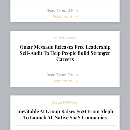
Read Time:
3
Min
Read more
Cloud PRWire
Omar Messado Releases Free Leadership
Self-Audit To Help People Build Stronger
Careers
Read Time:
7
Min
Read more
Cloud PRWire
Inevitable AI Group Raises $6M From Aleph
To Launch AI-Native SaaS Companies