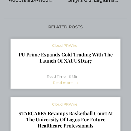
Adopts a 24-Hour
Shiyi’s U.S. Legitimacy
Decision Rule
Network
RELATED POSTS
Cloud PRWire
PU Prime Expands Gold Trading With The
Launch Of XAUUSD247
Read Time:
3
Min
Read more
Cloud PRWire
STARCARES Revamps Basketball Court At
The University Of Lagos For Future
Healthcare Professionals