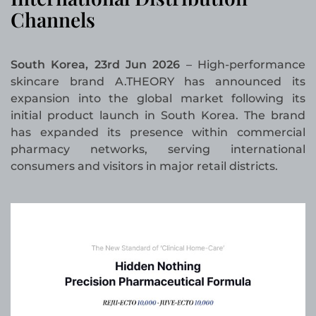
Channels
South Korea, 23rd Jun 2026
– High-performance
skincare brand A.THEORY has announced its
expansion into the global market following its
initial product launch in South Korea. The brand
has expanded its presence within commercial
pharmacy networks, serving international
consumers and visitors in major retail districts.