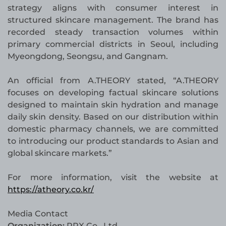
strategy aligns with consumer interest in
structured skincare management. The brand has
recorded steady transaction volumes within
primary commercial districts in Seoul, including
Myeongdong, Seongsu, and Gangnam.
An official from A.THEORY stated, “A.THEORY
focuses on developing factual skincare solutions
designed to maintain skin hydration and manage
daily skin density. Based on our distribution within
domestic pharmacy channels, we are committed
to introducing our product standards to Asian and
global skincare markets.”
For more information, visit the website at
https://atheory.co.kr/
Media Contact
Organization:
PRX Co., Ltd.