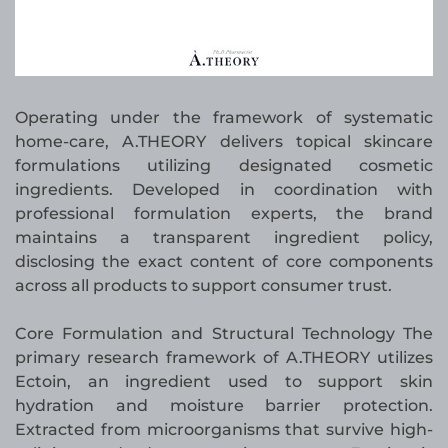
Operating under the framework of systematic
home-care, A.THEORY delivers topical skincare
formulations utilizing designated cosmetic
ingredients. Developed in coordination with
professional formulation experts, the brand
maintains a transparent ingredient policy,
disclosing the exact content of core components
across all products to support consumer trust.
Core Formulation and Structural Technology The
primary research framework of A.THEORY utilizes
Ectoin, an ingredient used to support skin
hydration and moisture barrier protection.
Extracted from microorganisms that survive high-