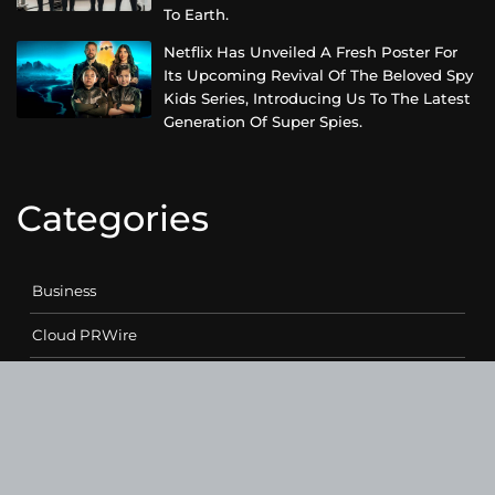
To Earth.
Netflix Has Unveiled A Fresh Poster For
Its Upcoming Revival Of The Beloved Spy
Kids Series, Introducing Us To The Latest
Generation Of Super Spies.
Categories
Business
Cloud PRWire
Entertainment
Health
Science