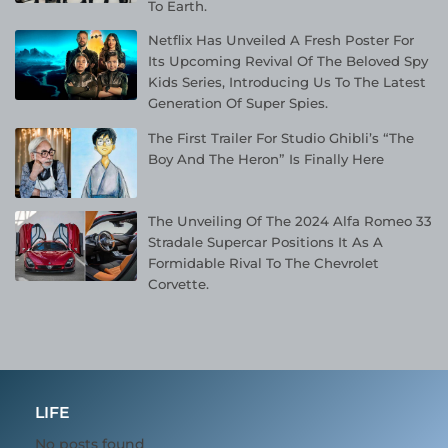
To Earth.
Netflix Has Unveiled A Fresh Poster For
Its Upcoming Revival Of The Beloved Spy
Kids Series, Introducing Us To The Latest
Generation Of Super Spies.
The First Trailer For Studio Ghibli’s “The
Boy And The Heron” Is Finally Here
The Unveiling Of The 2024 Alfa Romeo 33
Stradale Supercar Positions It As A
Formidable Rival To The Chevrolet
Corvette.
LIFE
No posts found