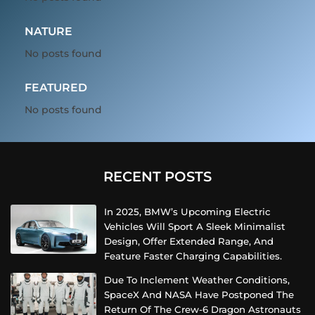
NATURE
No posts found
FEATURED
No posts found
RECENT POSTS
In 2025, BMW’s Upcoming Electric
Vehicles Will Sport A Sleek Minimalist
Design, Offer Extended Range, And
Feature Faster Charging Capabilities.
Due To Inclement Weather Conditions,
SpaceX And NASA Have Postponed The
Return Of The Crew-6 Dragon Astronauts