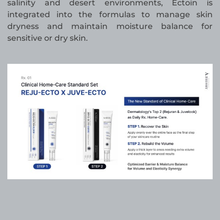
salinity and desert environments, Ectoin is
integrated into the formulas to manage skin
dryness and maintain moisture balance for
sensitive or dry skin.