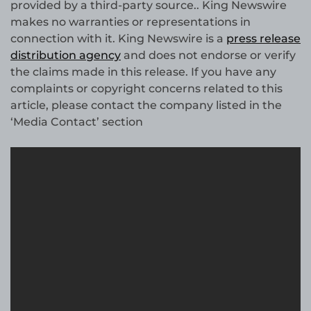
provided by a third-party source.. King Newswire
makes no warranties or representations in
connection with it. King Newswire is a
press release
distribution agency
and does not endorse or verify
the claims made in this release. If you have any
complaints or copyright concerns related to this
article, please contact the company listed in the
‘Media Contact’ section