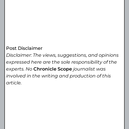
Post Disclaimer
Disclaimer: The views, suggestions, and opinions
expressed here are the sole responsibility of the
experts. No
Chronicle Scope
journalist was
involved in the writing and production of this
article.