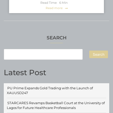
Read Time:
6
Min
Read more
SEARCH
Search
Latest Post
PU Prime Expands Gold Trading with the Launch of
XAUUSD247
STARCARES Revamps Basketball Court at the University of
Lagos for Future Healthcare Professionals