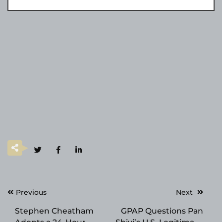
Post
Previous
Next
navigation
Stephen Cheatham
GPAP Questions Pan