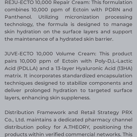
REJU-ECTO 10,000 Repair Cream: This formulation
combines 10,000 ppm of Ectoin with PDRN and
Panthenol. Utilizing micronization processing
technology, the formula is designed to manage
skin hydration on the surface layers and support
the maintenance of a hydrated skin barrier.
JUVE-ECTO 10,000 Volume Cream: This product
pairs 10,000 ppm of Ectoin with Poly-D,L-Lactic
Acid (PDLLA) and a 13-layer Hyaluronic Acid (13HA)
matrix. It incorporates standardized encapsulation
techniques designed to stabilize components and
deliver prolonged hydration to targeted surface
layers, enhancing skin suppleness.
Distribution Framework and Retail Strategy PRX
Co., Ltd. maintains a dedicated pharmacy channel
distribution policy for A.THEORY, positioning the
products within verified commercial networks. This