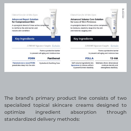
The brand’s primary product line consists of two
specialized topical skincare creams designed to
optimize ingredient absorption through
standardized delivery methods: