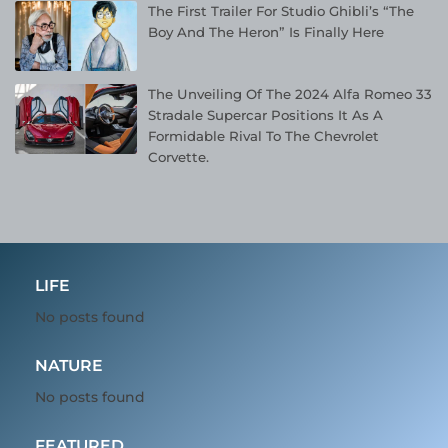
The First Trailer For Studio Ghibli’s “The
Boy And The Heron” Is Finally Here
The Unveiling Of The 2024 Alfa Romeo 33
Stradale Supercar Positions It As A
Formidable Rival To The Chevrolet
Corvette.
LIFE
No posts found
NATURE
No posts found
FEATURED