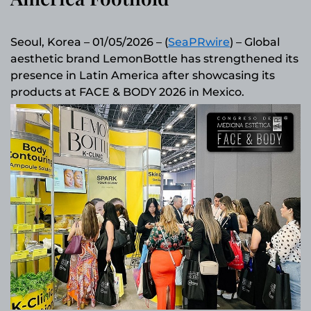
Seoul, Korea – 01/05/2026 – (
SeaPRwire
) – Global
aesthetic brand LemonBottle has strengthened its
presence in Latin America after showcasing its
products at FACE & BODY 2026 in Mexico.