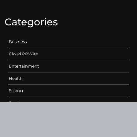
Categories
Business
Cloud PRWire
Entertainment
Health
Science
Sports
Technology