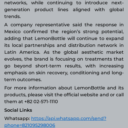
networks, while continuing to introduce next-
generation product lines aligned with global
trends.
A company representative said the response in
Mexico confirmed the region’s strong potential,
adding that LemonBottle will continue to expand
its local partnerships and distribution network in
Latin America. As the global aesthetic market
evolves, the brand is focusing on treatments that
go beyond short-term results, with increasing
emphasis on skin recovery, conditioning and long-
term outcomes.
For more information about LemonBottle and its
products, please visit the official website and or call
them at +82 02-571-1110
Social Links
Whatsapp:
https://api.whatsapp.com/send?
phone=821095298006