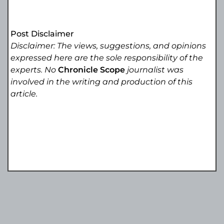
Post Disclaimer
Disclaimer: The views, suggestions, and opinions
expressed here are the sole responsibility of the
experts. No
Chronicle Scope
journalist was
involved in the writing and production of this
article.