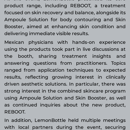
product range, including REBOOT, a treatment
focused on skin recovery and balance, alongside its
Ampoule Solution for body contouring and Skin
Booster, aimed at enhancing skin condition and
delivering immediate visible results.
Mexican physicians with hands-on experience
using the products took part in live discussions at
the booth, sharing treatment insights and
answering questions from practitioners. Topics
ranged from application techniques to expected
results, reflecting growing interest in clinically
driven aesthetic solutions. In particular, there was
strong interest in the combined skincare program
using Ampoule Solution and Skin Booster, as well
as continued inquiries about the new product,
REBOOT.
In addition, LemonBottle held multiple meetings
with local partners during the event, securing