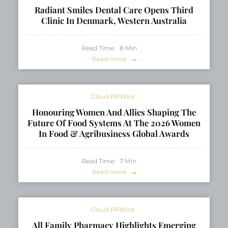
Radiant Smiles Dental Care Opens Third
Clinic In Denmark, Western Australia
Read Time:
8
Min
Read more
Cloud PRWire
Honouring Women And Allies Shaping The
Future Of Food Systems At The 2026 Women
In Food & Agribusiness Global Awards
Read Time:
7
Min
Read more
Cloud PRWire
All Family Pharmacy Highlights Emerging