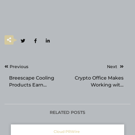
Post
Previous
Next
navigation
Breescape Cooling
Crypto Office Makes
Products Earn
Working with
Prestigious Good
Cryptocurrencies
Housekeeping Seal
Simple and Secure
RELATED POSTS
Cloud PRWire