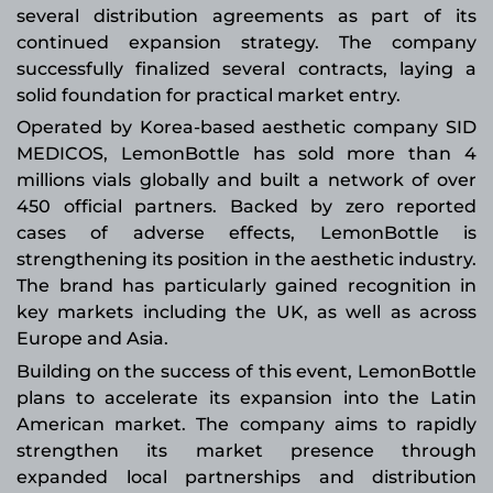
several distribution agreements as part of its
continued expansion strategy. The company
successfully finalized several contracts, laying a
solid foundation for practical market entry.
Operated by Korea-based aesthetic company SID
MEDICOS, LemonBottle has sold more than 4
millions vials globally and built a network of over
450 official partners. Backed by zero reported
cases of adverse effects, LemonBottle is
strengthening its position in the aesthetic industry.
The brand has particularly gained recognition in
key markets including the UK, as well as across
Europe and Asia.
Building on the success of this event, LemonBottle
plans to accelerate its expansion into the Latin
American market. The company aims to rapidly
strengthen its market presence through
expanded local partnerships and distribution