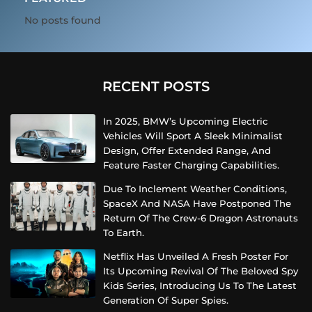
No posts found
RECENT POSTS
In 2025, BMW’s Upcoming Electric
Vehicles Will Sport A Sleek Minimalist
Design, Offer Extended Range, And
Feature Faster Charging Capabilities.
Due To Inclement Weather Conditions,
SpaceX And NASA Have Postponed The
Return Of The Crew-6 Dragon Astronauts
To Earth.
Netflix Has Unveiled A Fresh Poster For
Its Upcoming Revival Of The Beloved Spy
Kids Series, Introducing Us To The Latest
Generation Of Super Spies.