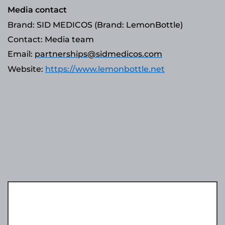
Media contact
Brand: SID MEDICOS (Brand: LemonBottle)
Contact: Media team
Email:
partnerships@sidmedicos.com
Website:
https://www.lemonbottle.net