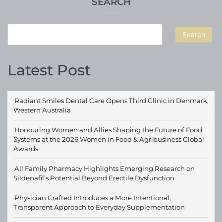
SEARCH
Search
Latest Post
Radiant Smiles Dental Care Opens Third Clinic in Denmark,
Western Australia
Honouring Women and Allies Shaping the Future of Food
Systems at the 2026 Women in Food & Agribusiness Global
Awards
All Family Pharmacy Highlights Emerging Research on
Sildenafil’s Potential Beyond Erectile Dysfunction
Physician Crafted Introduces a More Intentional,
Transparent Approach to Everyday Supplementation