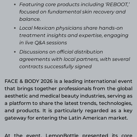
Featuring core products including ‘REBOOT,’
focused on fundamental skin recovery and
balance.
Local Mexican physicians share hands-on
treatment insights and expertise, engaging
in live Q&A sessions
Discussions on official distribution
agreements with local partners, with several
contracts successfully signed
FACE & BODY 2026 is a leading international event
that brings together professionals from the global
aesthetic and medical beauty industries, serving as
a platform to share the latest trends, technologies,
and products. It is particularly regarded as a key
gateway for entering the Latin American market.
At the event, LemonBottle presented its core