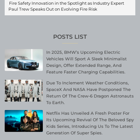
Fire Safety Innovation in the Spotlight as Industry Expert
Paul Trew Speaks Out on Evolving Fire Risk
POSTS LIST
In 2025, BMW’s Upcoming Electric
Vehicles Will Sport A Sleek Minimalist
Design, Offer Extended Range, And
Feature Faster Charging Capabilities.
Due To Inclement Weather Conditions,
SpaceX And NASA Have Postponed The
Return Of The Crew-6 Dragon Astronauts
To Earth.
Netflix Has Unveiled A Fresh Poster For
Its Upcoming Revival Of The Beloved Spy
Kids Series, Introducing Us To The Latest
Generation Of Super Spies.