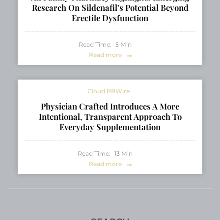
Research On Sildenafil’s Potential Beyond
Erectile Dysfunction
Read Time:
5
Min
Read more
Cloud PRWire
Physician Crafted Introduces A More
Intentional, Transparent Approach To
Everyday Supplementation
Read Time:
13
Min
Read more