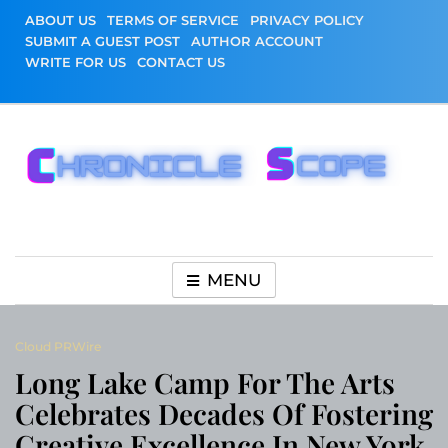
Skip
ABOUT US
TERMS OF SERVICE
PRIVACY POLICY
to
SUBMIT A GUEST POST
AUTHOR ACCOUNT
content
WRITE FOR US
CONTACT US
Chronicle Scope
MENU
Cloud PRWire
Long Lake Camp For The Arts
Celebrates Decades Of Fostering
Creative Excellence In New York