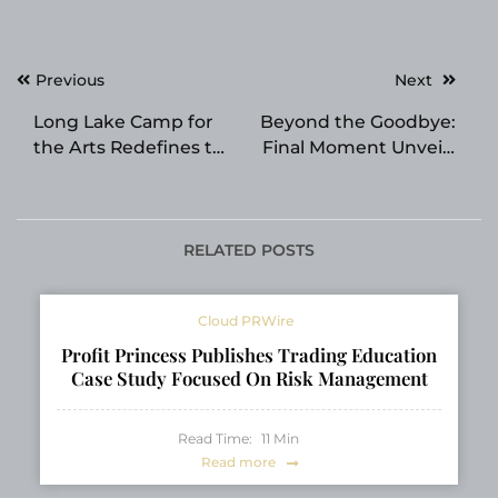
Post
Previous
Next
navigation
Long Lake Camp for
Beyond the Goodbye:
the Arts Redefines the
Final Moment Unveils
Performing Arts
Enhanced “Legacy
Summer Camp
Milestones” to Bridge
Experience for 2026
the Gap Between
Generations
RELATED POSTS
Cloud PRWire
Profit Princess Publishes Trading Education
Case Study Focused On Risk Management
Read Time:
11
Min
Read more