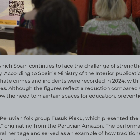
 which Spain continues to face the challenge of strengt
y. According to Spain’s Ministry of the Interior publicati
5 hate crimes and incidents were recorded in 2024, with
es. Although the figures reflect a reduction compared 
how the need to maintain spaces for education, prevent
Peruvian folk group
Tusuk Pisku
, which presented the
,” originating from the Peruvian Amazon. The perform
ral heritage and served as an example of how tradition