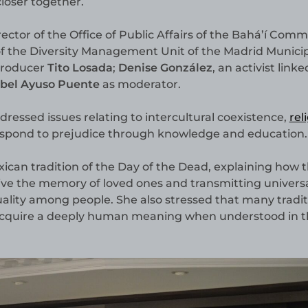
loser together.
irector of the Office of Public Affairs of the Bahá’í Com
 of the Diversity Management Unit of the Madrid Munici
 producer
Tito Losada
;
Denise González
, an activist linke
abel Ayuso Puente
as moderator.
ressed issues relating to intercultural coexistence,
rel
espond to prejudice through knowledge and education.
ican tradition of the Day of the Dead, explaining how t
live the memory of loved ones and transmitting univers
lity among people. She also stressed that many tradit
acquire a deeply human meaning when understood in t