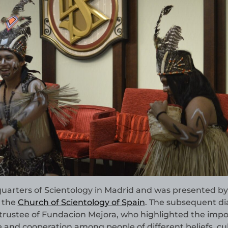
quarters of Scientology in Madrid and was presented by
f the
Church of Scientology of Spain
. The subsequent di
a trustee of Fundacion Mejora, who highlighted the imp
and cooperation among people of different beliefs, cu