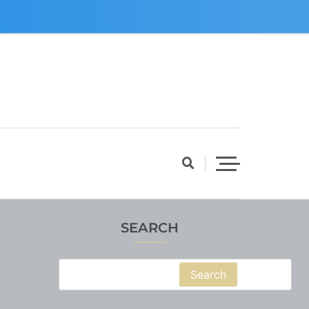
SEARCH
Search