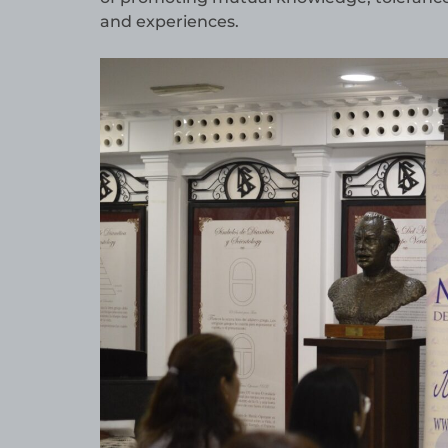
and experiences.