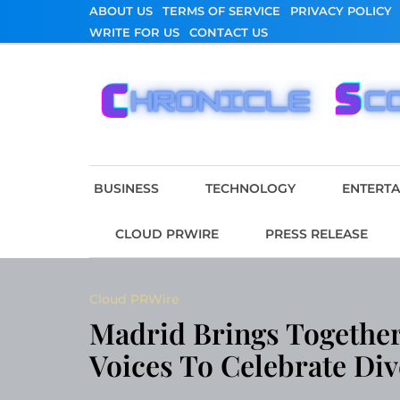
Skip
ABOUT US
TERMS OF SERVICE
PRIVACY POLICY
to
WRITE FOR US
CONTACT US
content
Chronicle Scope
BUSINESS
TECHNOLOGY
ENTERT
CLOUD PRWIRE
PRESS RELEASE
Cloud PRWire
Madrid Brings Together
Voices To Celebrate Div