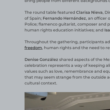
bring people from different backgrounds c
The round table featured
Clarisa Nieva
, D
of Spain;
Fernando Hernández
, an officer
Police; flamenco guitarist, composer and
human rights education initiatives; and
Is
Throughout the gathering, participants add
freedom
, human rights and the need to r
Denise González
shared aspects of the Mex
celebration represents a way of keeping a
values such as love, remembrance and equa
that may seem strange from the outside 
cultural context.