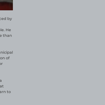
aced by
le. He
re than
nicipal
ion of
or
a
at
arn to