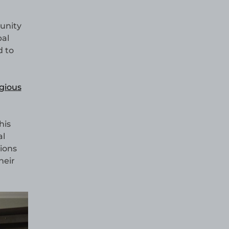
munity
pal
d to
igious
his
al
ions
heir