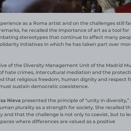
xperience as a Roma artist and on the challenges still f
marks, he recalled the importance of art as a tool for
mbating stereotypes that continue to affect many peop
lidarity initiatives in which he has taken part over mo
ive of the Diversity Management Unit of the Madrid Mu
 of hate crimes, intercultural mediation and the protect
 that religious freedom, human dignity and respect f
 must sustain democratic coexistence.
isa Nieva
presented the principle of “unity in diversity,” 
human plurality as a strength for society. She recalled th
y and that the challenge is not only to coexist, but to le
spaces where differences are valued as a positive