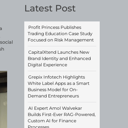
Latest Post
Profit Princess Publishes
a
Trading Education Case Study
d
Focused on Risk Management
social
sh
CapitalXtend Launches New
Brand Identity and Enhanced
Digital Experience
Grepix Infotech Highlights
White Label Apps as a Smart
Business Model for On-
Demand Entrepreneurs
AI Expert Amol Walvekar
Builds First-Ever RAG-Powered,
Custom AI for Finance
Processes