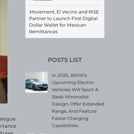
Movement, El Vecino and RISE
Partner to Launch First Digital
Dollar Wallet for Mexican
Remittances
POSTS LIST
In 2025, BMW’s
Upcoming Electric
Vehicles Will Sport A
Sleek Minimalist
Design, Offer Extended
Range, And Feature
Faster Charging
alogue
Capabilities.
ortance
ltures