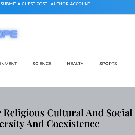
SUBMIT A GUEST POST
AUTHOR ACCOUNT
AINMENT
SCIENCE
HEALTH
SPORTS
 Religious Cultural And Social
ersity And Coexistence