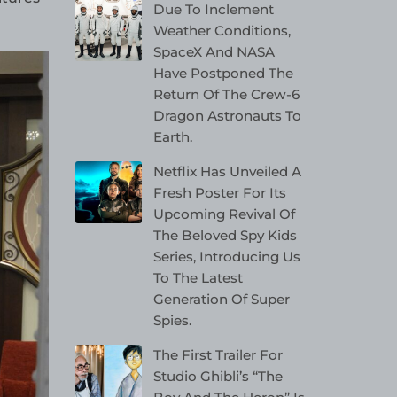
Due To Inclement
Weather Conditions,
SpaceX And NASA
Have Postponed The
Return Of The Crew-6
Dragon Astronauts To
Earth.
Netflix Has Unveiled A
Fresh Poster For Its
Upcoming Revival Of
The Beloved Spy Kids
Series, Introducing Us
To The Latest
Generation Of Super
Spies.
The First Trailer For
Studio Ghibli’s “The