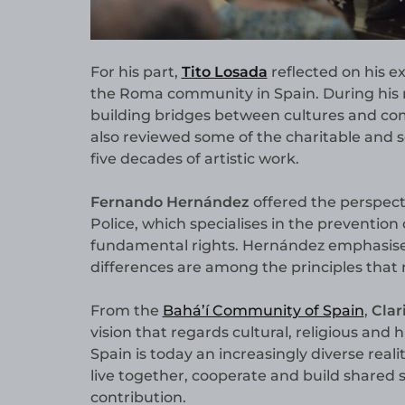
For his part,
Tito Losada
reflected on his e
the Roma community in Spain. During his re
building bridges between cultures and co
also reviewed some of the charitable and so
five decades of artistic work.
Fernando Hernández
offered the perspect
Police, which specialises in the prevention
fundamental rights. Hernández emphasised
differences are among the principles that
From the
Bahá’í Community of Spain
,
Clar
vision that regards cultural, religious and 
Spain is today an increasingly diverse realit
live together, cooperate and build shared 
contribution.