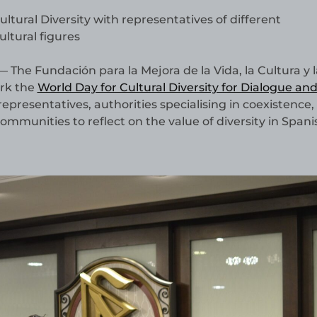
ural Diversity with representatives of different
ltural figures
 The Fundación para la Mejora de la Vida, la Cultura y l
ark the
World Day for Cultural Diversity for Dialogue an
representatives, authorities specialising in coexistence, 
ommunities to reflect on the value of diversity in Spani