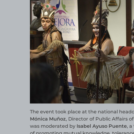
The event took place at the national head
Mónica Muñoz
, Director of Public Affairs o
was moderated by
Isabel Ayuso Puente
, 
of promoting mutual knowledge, tolerance 