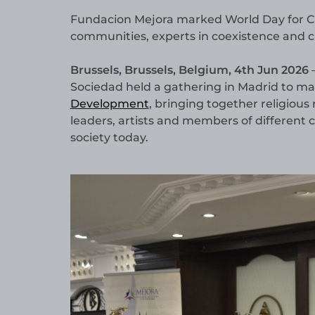
Fundacion Mejora marked World Day for Cult
communities, experts in coexistence and cu
Brussels, Brussels, Belgium, 4th Jun 2026
—
Sociedad held a gathering in Madrid to m
Development
, bringing together religious 
leaders, artists and members of different c
society today.