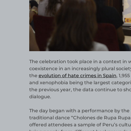
The celebration took place in a context in
coexistence in an increasingly plural societ
the
evolution of hate crimes in Spain
, 1,95
and xenophobia being the largest categori
the previous year, the data continue to s
dialogue.
The day began with a performance by the 
traditional dance “Cholones de Rupa Rupa
offered attendees a sample of Peru’s cultu