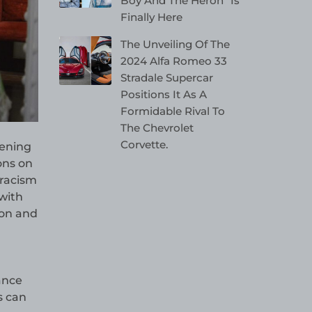
Boy And The Heron” Is
Finally Here
The Unveiling Of The
2024 Alfa Romeo 33
Stradale Supercar
Positions It As A
Formidable Rival To
The Chevrolet
Corvette.
hening
ons on
 racism
with
ion and
ance
s can