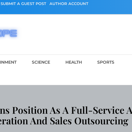
SUBMIT A GUEST POST
AUTHOR ACCOUNT
AINMENT
SCIENCE
HEALTH
SPORTS
s Position As A Full-Service A
ration And Sales Outsourcing