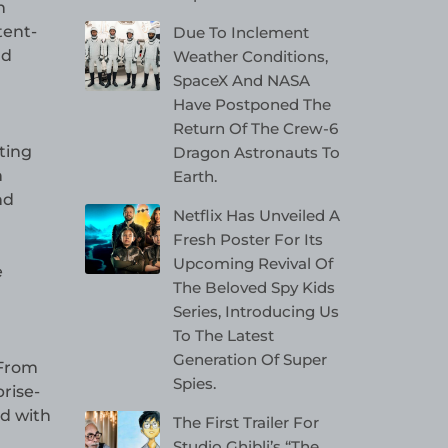
n
tent-
Due To Inclement
nd
Weather Conditions,
SpaceX And NASA
Have Postponed The
Return Of The Crew-6
ting
Dragon Astronauts To
h
Earth.
nd
Netflix Has Unveiled A
Fresh Poster For Its
Upcoming Revival Of
e
The Beloved Spy Kids
Series, Introducing Us
To The Latest
Generation Of Super
 From
Spies.
rise-
ed with
The First Trailer For
Studio Ghibli’s “The