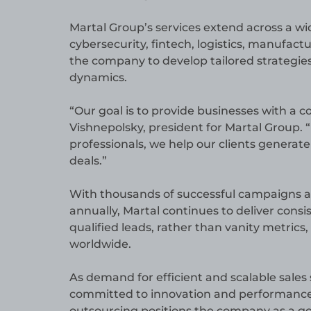
Martal Group’s services extend across a wid
cybersecurity, fintech, logistics, manufact
the company to develop tailored strategie
dynamics.
“Our goal is to provide businesses with a c
Vishnepolsky, president for Martal Group.
professionals, we help our clients generat
deals.”
With thousands of successful campaigns a
annually, Martal continues to deliver consis
qualified leads, rather than vanity metrics
worldwide.
As demand for efficient and scalable sales
committed to innovation and performance. 
outsourcing positions the company as a go-