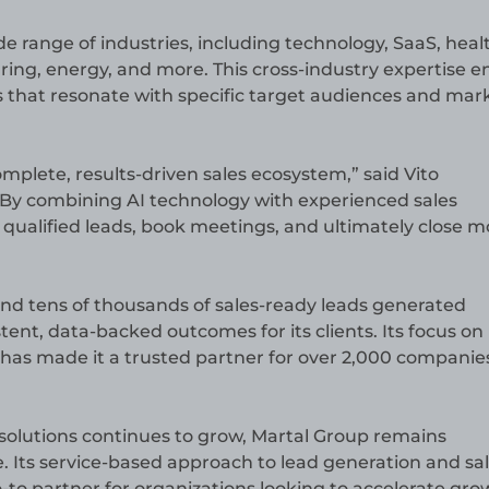
e range of industries, including technology, SaaS, heal
uring, energy, and more. This cross-industry expertise e
s that resonate with specific target audiences and mar
omplete, results-driven sales ecosystem,” said Vito
 “By combining AI technology with experienced sales
e qualified leads, book meetings, and ultimately close m
nd tens of thousands of sales-ready leads generated
tent, data-backed outcomes for its clients. Its focus on
, has made it a trusted partner for over 2,000 companie
 solutions continues to grow, Martal Group remains
Its service-based approach to lead generation and sa
to partner for organizations looking to accelerate gro