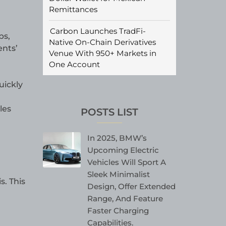
Remittances
Carbon Launches TradFi-
ps,
Native On-Chain Derivatives
ents’
Venue With 950+ Markets in
One Account
uickly
les
POSTS LIST
In 2025, BMW’s
Upcoming Electric
Vehicles Will Sport A
Sleek Minimalist
. This
Design, Offer Extended
Range, And Feature
Faster Charging
Capabilities.