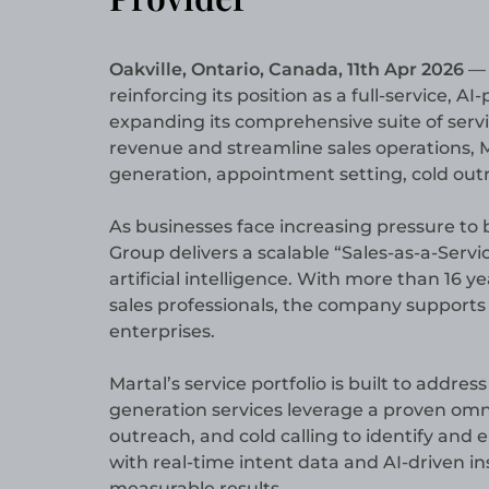
Oakville, Ontario, Canada, 11th Apr 2026
reinforcing its position as a full-service,
expanding its comprehensive suite of serv
revenue and streamline sales operations, 
generation, appointment setting, cold out
As businesses face increasing pressure to b
Group delivers a scalable “Sales-as-a-Ser
artificial intelligence. With more than 16 
sales professionals, the company supports
enterprises.
Martal’s service portfolio is built to addre
generation services leverage a proven omni
outreach, and cold calling to identify an
with real-time intent data and AI-driven in
measurable results.