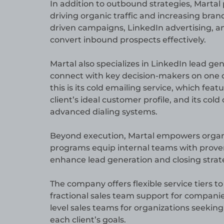
In addition to outbound strategies, Martal
driving organic traffic and increasing brand
driven campaigns, LinkedIn advertising, a
convert inbound prospects effectively.
Martal also specializes in LinkedIn lead gen
connect with key decision-makers on one 
this is its cold emailing service, which fe
client’s ideal customer profile, and its co
advanced dialing systems.
Beyond execution, Martal empowers organiz
programs equip internal teams with proven
enhance lead generation and closing strat
The company offers flexible service tiers
fractional sales team support for compani
level sales teams for organizations seeking
each client’s goals.