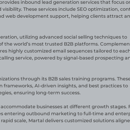
 provides inbound lead generation services that focus o
 visibility. These services include SEO optimization, con
nd web development support, helping clients attract a
eration, utilizing advanced social selling techniques to
of the world’s most trusted B2B platforms. Complemen
atures highly customized email sequences tailored to eac
ld calling service, powered by signal-based prospecting a
ations through its B2B sales training programs. Thes
 frameworks, AI-driven insights, and best practices to
egies, ensuring long-term success.
 to accommodate businesses at different growth stages.
es entering outbound marketing to full-time and enterp
 rapid scale, Martal delivers customized solutions align