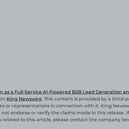
n as a Full-Service AI-Powered B2B Lead Generation a
 on
King Newswire
. This content is provided by a third-p
 or representations in connection with it. King Newswi
not endorse or verify the claims made in this release. I
elated to this article, please contact the company list