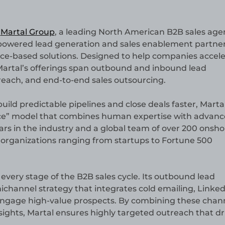
—
Martal Group
, a leading North American B2B sales agen
 AI-powered lead generation and sales enablement partne
ice-based solutions. Designed to help companies accele
Martal’s offerings span outbound and inbound lead
reach, and end-to-end sales outsourcing.
uild predictable pipelines and close deals faster, Marta
vice” model that combines human expertise with advan
years in the industry and a global team of over 200 onsho
 organizations ranging from startups to Fortune 500
ss every stage of the B2B sales cycle. Its outbound lead
channel strategy that integrates cold emailing, Linked
d engage high-value prospects. By combining these chan
sights, Martal ensures highly targeted outreach that dr