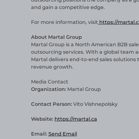
and gain a competitive edge.
For more information, visit
https://martal.c
About Martal Group
Martal Group is a North American B2B sale
outsourcing services. With a global team 
Martal delivers end-to-end sales solutions
revenue growth.
Media Contact
Organization:
Martal Group
Contact Person:
Vito Vishnepolsky
Website:
https://martal.ca
Email:
Send Email