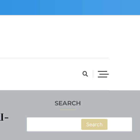
SEARCH
I-
Search