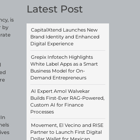
Latest Post
cy, is
r by
CapitalXtend Launches New
rate
Brand Identity and Enhanced
Digital Experience
Grepix Infotech Highlights
White Label Apps as a Smart
l
Business Model for On-
ced
Demand Entrepreneurs
re
AI Expert Amol Walvekar
Builds First-Ever RAG-Powered,
Custom AI for Finance
Processes
In
nels
Movement, El Vecino and RISE
Partner to Launch First Digital
ives
Dollar Wallet for Mexican