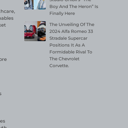
Boy And The Heron” Is
thcare,
Finally Here
nables
The Unveiling Of The
ket
2024 Alfa Romeo 33
Stradale Supercar
Positions It As A
Formidable Rival To
The Chevrolet
ore
Corvette.
s
les
wth