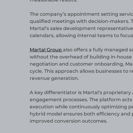
The company’s appointment setting service
qualified meetings with decision-makers. 
Martal’s sales development representatives 
calendars, allowing internal teams to focus
Martal Group
also offers a fully managed s
without the overhead of building in-house
negotiation and customer onboarding, Mart
cycle. This approach allows businesses to r
revenue generation.
A key differentiator is Martal’s proprietar
engagement processes. The platform acts
execution while continuously optimizing p
hybrid model ensures both efficiency and p
improved conversion outcomes.