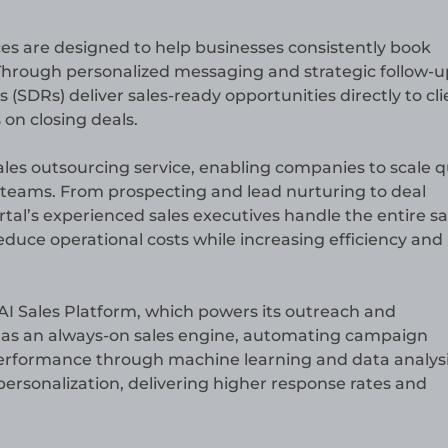
s are designed to help businesses consistently book
Through personalized messaging and strategic follow-u
(SDRs) deliver sales-ready opportunities directly to cli
 on closing deals.
ales outsourcing service, enabling companies to scale q
 teams. From prospecting and lead nurturing to deal
al’s experienced sales executives handle the entire sa
educe operational costs while increasing efficiency and
y AI Sales Platform, which powers its outreach and
 as an always-on sales engine, automating campaign
erformance through machine learning and data analysis
ersonalization, delivering higher response rates and