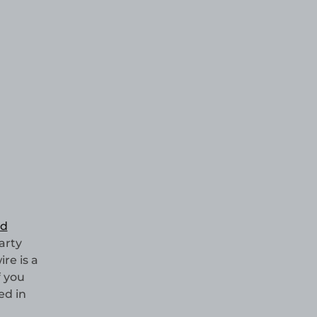
nd
arty
re is a
f you
ed in