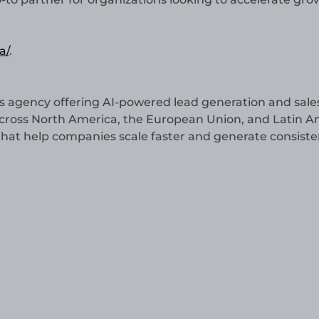
a/
.
s agency offering AI-powered lead generation and sale
across North America, the European Union, and Latin A
 that help companies scale faster and generate consiste