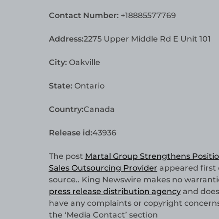
Contact Number:
+18885577769
Address:
2275 Upper Middle Rd E Unit 101
City:
Oakville
State:
Ontario
Country:
Canada
Release id:
43936
The post
Martal Group Strengthens Positio
Sales Outsourcing Provider
appeared first
source.. King Newswire makes no warranties
press release distribution agency
and does 
have any complaints or copyright concerns r
the ‘Media Contact’ section