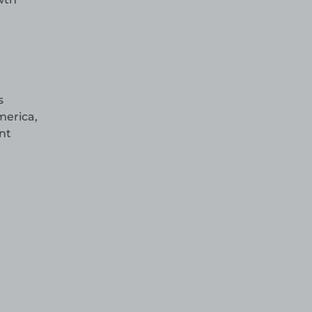
s
merica,
nt