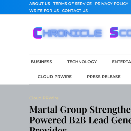
Skip
ABOUT US
TERMS OF SERVICE
PRIVACY POLICY
to
WRITE FOR US
CONTACT US
content
Chronicle Scope
BUSINESS
TECHNOLOGY
ENTERT
CLOUD PRWIRE
PRESS RELEASE
Cloud PRWire
Martal Group Strengthen
Powered B2B Lead Gene
Provider