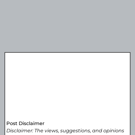
Post Disclaimer
Disclaimer: The views, suggestions, and opinions