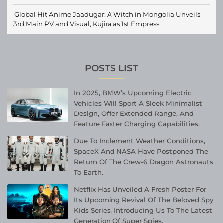
Global Hit Anime Jaadugar: A Witch in Mongolia Unveils
3rd Main PV and Visual, Kujira as 1st Empress
POSTS LIST
In 2025, BMW’s Upcoming Electric
Vehicles Will Sport A Sleek Minimalist
Design, Offer Extended Range, And
Feature Faster Charging Capabilities.
Due To Inclement Weather Conditions,
SpaceX And NASA Have Postponed The
Return Of The Crew-6 Dragon Astronauts
To Earth.
Netflix Has Unveiled A Fresh Poster For
Its Upcoming Revival Of The Beloved Spy
Kids Series, Introducing Us To The Latest
Generation Of Super Spies.