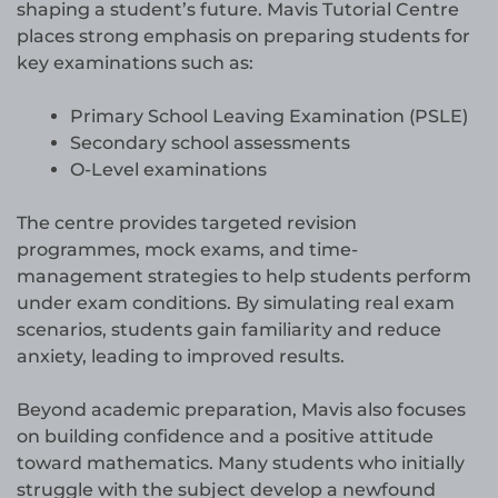
shaping a student’s future. Mavis Tutorial Centre
places strong emphasis on preparing students for
key examinations such as:
Primary School Leaving Examination (PSLE)
Secondary school assessments
O-Level examinations
The centre provides targeted revision
programmes, mock exams, and time-
management strategies to help students perform
under exam conditions. By simulating real exam
scenarios, students gain familiarity and reduce
anxiety, leading to improved results.
Beyond academic preparation, Mavis also focuses
on building confidence and a positive attitude
toward mathematics. Many students who initially
struggle with the subject develop a newfound