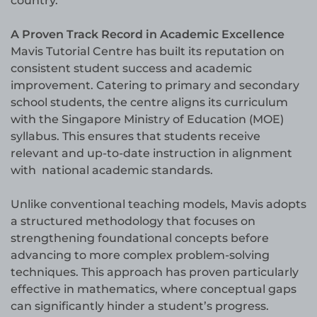
country.
A Proven Track Record in Academic Excellence
Mavis Tutorial Centre has built its reputation on
consistent student success and academic
improvement. Catering to primary and secondary
school students, the centre aligns its curriculum
with the Singapore Ministry of Education (MOE)
syllabus. This ensures that students receive
relevant and up-to-date instruction in alignment
with national academic standards.
Unlike conventional teaching models, Mavis adopts
a structured methodology that focuses on
strengthening foundational concepts before
advancing to more complex problem-solving
techniques. This approach has proven particularly
effective in mathematics, where conceptual gaps
can significantly hinder a student’s progress.