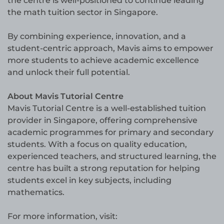
the centre is well-positioned to continue leading
the math tuition sector in Singapore.
By combining experience, innovation, and a
student-centric approach, Mavis aims to empower
more students to achieve academic excellence
and unlock their full potential.
About Mavis Tutorial Centre
Mavis Tutorial Centre is a well-established tuition
provider in Singapore, offering comprehensive
academic programmes for primary and secondary
students. With a focus on quality education,
experienced teachers, and structured learning, the
centre has built a strong reputation for helping
students excel in key subjects, including
mathematics.
For more information, visit: