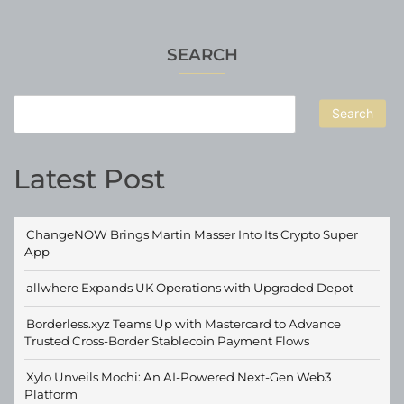
SEARCH
Search
Latest Post
ChangeNOW Brings Martin Masser Into Its Crypto Super
App
allwhere Expands UK Operations with Upgraded Depot
Borderless.xyz Teams Up with Mastercard to Advance
Trusted Cross-Border Stablecoin Payment Flows
Xylo Unveils Mochi: An AI-Powered Next-Gen Web3
Platform