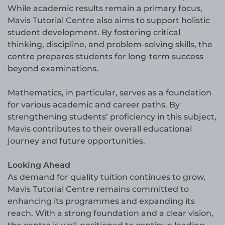
While academic results remain a primary focus,
Mavis Tutorial Centre also aims to support holistic
student development. By fostering critical
thinking, discipline, and problem-solving skills, the
centre prepares students for long-term success
beyond examinations.
Mathematics, in particular, serves as a foundation
for various academic and career paths. By
strengthening students’ proficiency in this subject,
Mavis contributes to their overall educational
journey and future opportunities.
Looking Ahead
As demand for quality tuition continues to grow,
Mavis Tutorial Centre remains committed to
enhancing its programmes and expanding its
reach. With a strong foundation and a clear vision,