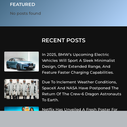
FEATURED
No posts found
RECENT POSTS
In 2025, BMW’s Upcoming Electric
Vehicles Will Sport A Sleek Minimalist
Design, Offer Extended Range, And
Feature Faster Charging Capabilities.
Due To Inclement Weather Conditions,
SpaceX And NASA Have Postponed The
Return Of The Crew-6 Dragon Astronauts
To Earth.
Netflix Has Unveiled A Fresh Poster For
Its Upcoming Revival Of The Beloved Spy
Kids Series, Introducing Us To The Latest