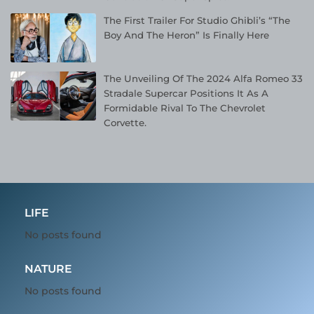
The First Trailer For Studio Ghibli’s “The
Boy And The Heron” Is Finally Here
The Unveiling Of The 2024 Alfa Romeo 33
Stradale Supercar Positions It As A
Formidable Rival To The Chevrolet
Corvette.
LIFE
No posts found
NATURE
No posts found