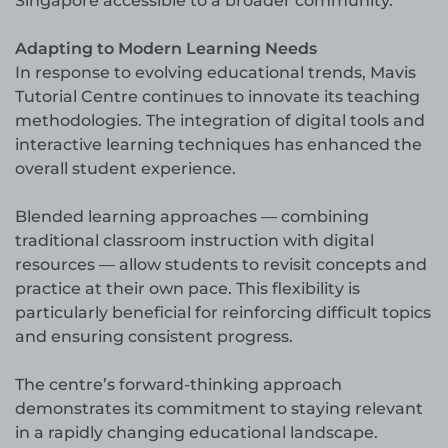
Singapore accessible to a broader community.
Adapting to Modern Learning Needs
In response to evolving educational trends, Mavis
Tutorial Centre continues to innovate its teaching
methodologies. The integration of digital tools and
interactive learning techniques has enhanced the
overall student experience.
Blended learning approaches — combining
traditional classroom instruction with digital
resources — allow students to revisit concepts and
practice at their own pace. This flexibility is
particularly beneficial for reinforcing difficult topics
and ensuring consistent progress.
The centre’s forward-thinking approach
demonstrates its commitment to staying relevant
in a rapidly changing educational landscape.