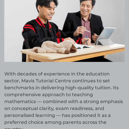
With decades of experience in the education
sector, Mavis Tutorial Centre continues to set
benchmarks in delivering high-quality tuition. Its
comprehensive approach to teaching
mathematics — combined with a strong emphasis
on conceptual clarity, exam readiness, and
personalised learning — has positioned it as a
preferred choice among parents across the