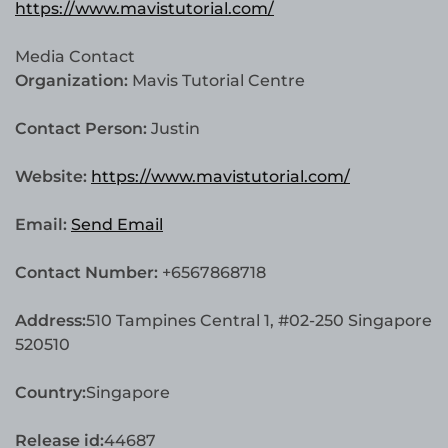
https://www.mavistutorial.com/
Media Contact
Organization:
Mavis Tutorial Centre
Contact Person:
Justin
Website:
https://www.mavistutorial.com/
Email:
Send Email
Contact Number:
+6567868718
Address:
510 Tampines Central 1, #02-250 Singapore
520510
Country:
Singapore
Release id:
44687