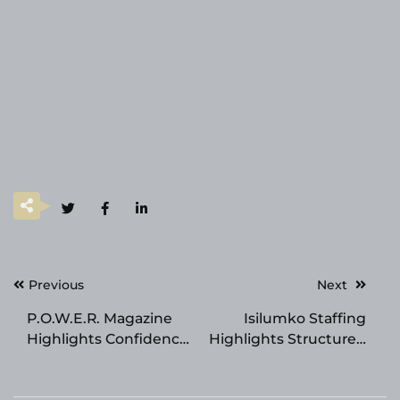
Post
Previous
Next
navigation
P.O.W.E.R. Magazine
Isilumko Staffing
Highlights Confidence
Highlights Structured
and Transformation,
Recruitment for
Featuring Dr. David
Regulated Hiring