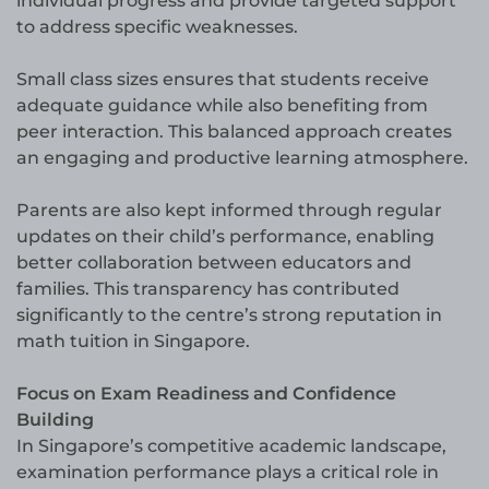
individual progress and provide targeted support
to address specific weaknesses.
Small class sizes ensures that students receive
adequate guidance while also benefiting from
peer interaction. This balanced approach creates
an engaging and productive learning atmosphere.
Parents are also kept informed through regular
updates on their child’s performance, enabling
better collaboration between educators and
families. This transparency has contributed
significantly to the centre’s strong reputation in
math tuition in Singapore.
Focus on Exam Readiness and Confidence
Building
In Singapore’s competitive academic landscape,
examination performance plays a critical role in