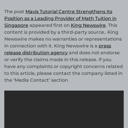
The post
Mavis Tutorial Centre Strengthens Its
Position as a Leading Provider of Math Tuition in
Singapore
appeared first on
King Newswire
. This
content is provided by a third-party source.. King
Newswire makes no warranties or representations
in connection with it. King Newswire is a
press
release distribution agency
and does not endorse
or verify the claims made in this release. If you
have any complaints or copyright concerns related
to this article, please contact the company listed in
the ‘Media Contact’ section