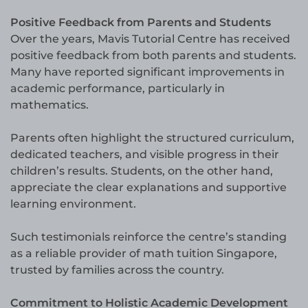
Positive Feedback from Parents and Students
Over the years, Mavis Tutorial Centre has received
positive feedback from both parents and students.
Many have reported significant improvements in
academic performance, particularly in
mathematics.
Parents often highlight the structured curriculum,
dedicated teachers, and visible progress in their
children’s results. Students, on the other hand,
appreciate the clear explanations and supportive
learning environment.
Such testimonials reinforce the centre’s standing
as a reliable provider of math tuition Singapore,
trusted by families across the country.
Commitment to Holistic Academic Development