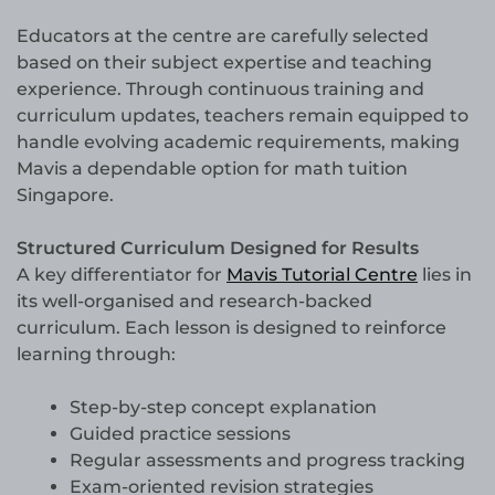
Educators at the centre are carefully selected
based on their subject expertise and teaching
experience. Through continuous training and
curriculum updates, teachers remain equipped to
handle evolving academic requirements, making
Mavis a dependable option for math tuition
Singapore.
Structured Curriculum Designed for Results
A key differentiator for
Mavis Tutorial Centre
lies in
its well-organised and research-backed
curriculum. Each lesson is designed to reinforce
learning through:
Step-by-step concept explanation
Guided practice sessions
Regular assessments and progress tracking
Exam-oriented revision strategies