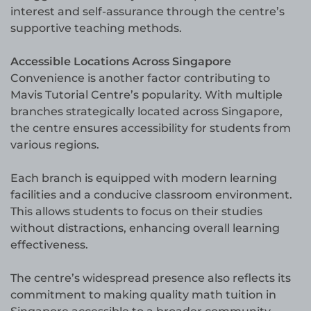
interest and self-assurance through the centre’s
supportive teaching methods.
Accessible Locations Across Singapore
Convenience is another factor contributing to
Mavis Tutorial Centre’s popularity. With multiple
branches strategically located across Singapore,
the centre ensures accessibility for students from
various regions.
Each branch is equipped with modern learning
facilities and a conducive classroom environment.
This allows students to focus on their studies
without distractions, enhancing overall learning
effectiveness.
The centre’s widespread presence also reflects its
commitment to making quality math tuition in