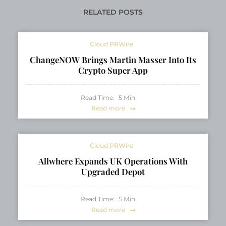
Pincus as the Spring
PRESS RELEASE
2026 Cover Star
RELATED POSTS
Cloud PRWire
ChangeNOW Brings Martin Masser Into Its
Crypto Super App
Read Time:
5
Min
Read more
Cloud PRWire
Allwhere Expands UK Operations With
Upgraded Depot
Read Time:
5
Min
Read more