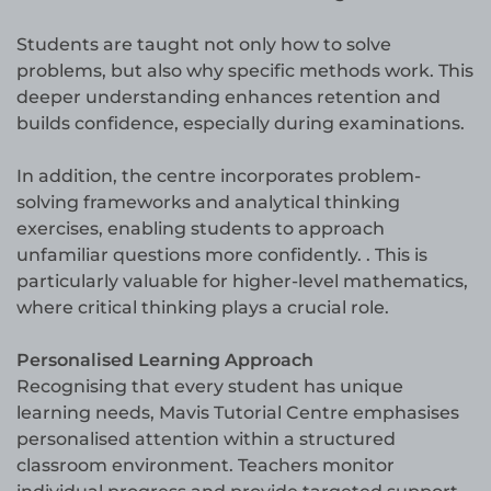
Students are taught not only how to solve
problems, but also why specific methods work. This
deeper understanding enhances retention and
builds confidence, especially during examinations.
In addition, the centre incorporates problem-
solving frameworks and analytical thinking
exercises, enabling students to approach
unfamiliar questions more confidently. . This is
particularly valuable for higher-level mathematics,
where critical thinking plays a crucial role.
Personalised Learning Approach
Recognising that every student has unique
learning needs, Mavis Tutorial Centre emphasises
personalised attention within a structured
classroom environment. Teachers monitor