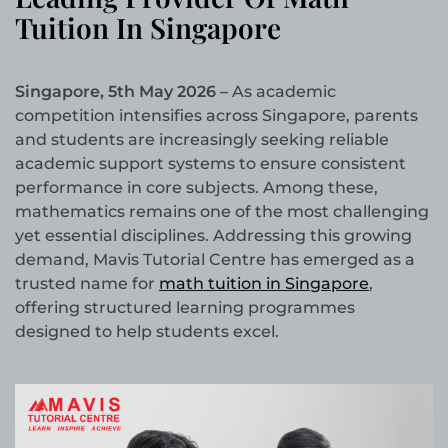
Tuition In Singapore
Singapore, 5th May 2026 –
As academic
competition intensifies across Singapore, parents
and students are increasingly seeking reliable
academic support systems to ensure consistent
performance in core subjects. Among these,
mathematics remains one of the most challenging
yet essential disciplines. Addressing this growing
demand, Mavis Tutorial Centre has emerged as a
trusted name for
math tuition in Singapore
,
offering structured learning programmes
designed to help students excel.