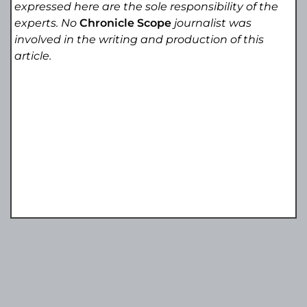
expressed here are the sole responsibility of the
experts. No
Chronicle Scope
journalist was
involved in the writing and production of this
article.