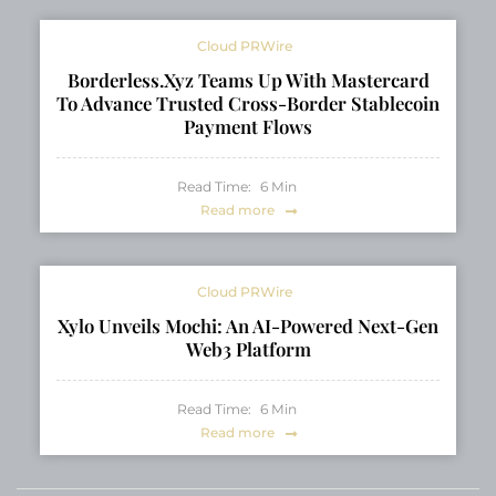
Cloud PRWire
Borderless.xyz Teams Up With Mastercard
To Advance Trusted Cross-Border Stablecoin
Payment Flows
Read Time:
6
Min
Read more
Cloud PRWire
Xylo Unveils Mochi: An AI-Powered Next-Gen
Web3 Platform
Read Time:
6
Min
Read more