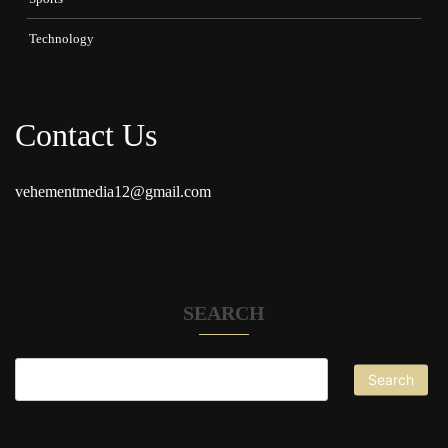
Technology
Contact Us
vehementmedia12@gmail.com
SEARCH
Search