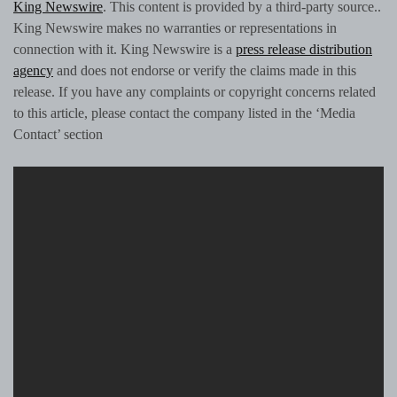
King Newswire
. This content is provided by a third-party source..
King Newswire makes no warranties or representations in
connection with it. King Newswire is a
press release distribution
agency
and does not endorse or verify the claims made in this
release. If you have any complaints or copyright concerns related
to this article, please contact the company listed in the ‘Media
Contact’ section