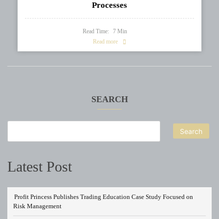
Processes
Read Time:
7
Min
Read more
SEARCH
Search
Latest Post
Profit Princess Publishes Trading Education Case Study Focused on
Risk Management