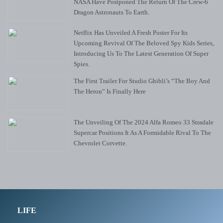
NASA Have Postponed The Return Of The Crew-6
Dragon Astronauts To Earth.
Netflix Has Unveiled A Fresh Poster For Its
Upcoming Revival Of The Beloved Spy Kids Series,
Introducing Us To The Latest Generation Of Super
Spies.
The First Trailer For Studio Ghibli’s “The Boy And
The Heron” Is Finally Here
The Unveiling Of The 2024 Alfa Romeo 33 Stradale
Supercar Positions It As A Formidable Rival To The
Chevrolet Corvette.
LIFE