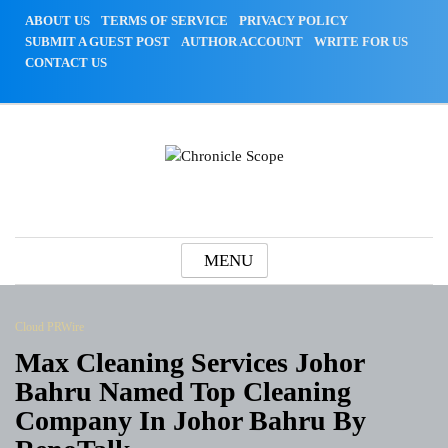
Skip
ABOUT US
TERMS OF SERVICE
PRIVACY POLICY
to
SUBMIT A GUEST POST
AUTHOR ACCOUNT
WRITE FOR US
content
CONTACT US
Chronicle Scope
MENU
Cloud PRWire
Max Cleaning Services Johor
Bahru Named Top Cleaning
Company In Johor Bahru By