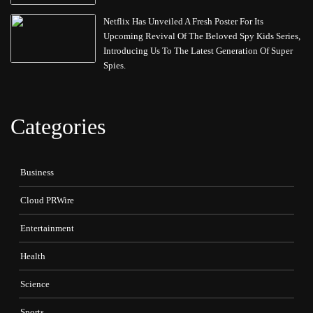
Netflix Has Unveiled A Fresh Poster For Its
Upcoming Revival Of The Beloved Spy Kids Series,
Introducing Us To The Latest Generation Of Super
Spies.
Categories
Business
Cloud PRWire
Entertainment
Health
Science
Sports