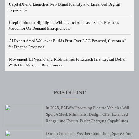
CapitalXtend Launches New Brand Identity and Enhanced Digital
Experience
Grepix Infotech Highlights White Label Apps as a Smart Business
Model for On-Demand Entrepreneurs
AI Expert Amol Walvekar Builds First-Ever RAG-Powered, Custom AI
for Finance Processes
Movement, El Vecino and RISE Partner to Launch First Digital Dollar
Wallet for Mexican Remittances
POSTS LIST
In 2025, BMW’s Upcoming Electric Vehicles Will
Sport A Sleek Minimalist Design, Offer Extended
Range, And Feature Faster Charging Capabilities.
Due To Inclement Weather Conditions, SpaceX And