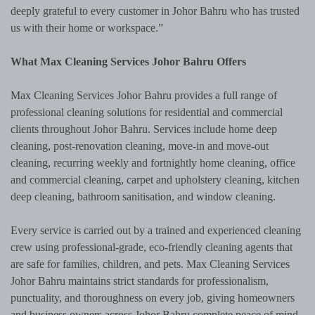
deeply grateful to every customer in Johor Bahru who has trusted
us with their home or workspace.”
What Max Cleaning Services Johor Bahru Offers
Max Cleaning Services Johor Bahru provides a full range of
professional cleaning solutions for residential and commercial
clients throughout Johor Bahru. Services include home deep
cleaning, post-renovation cleaning, move-in and move-out
cleaning, recurring weekly and fortnightly home cleaning, office
and commercial cleaning, carpet and upholstery cleaning, kitchen
deep cleaning, bathroom sanitisation, and window cleaning.
Every service is carried out by a trained and experienced cleaning
crew using professional-grade, eco-friendly cleaning agents that
are safe for families, children, and pets. Max Cleaning Services
Johor Bahru maintains strict standards for professionalism,
punctuality, and thoroughness on every job, giving homeowners
and business owners across Johor Bahru complete peace of mind.