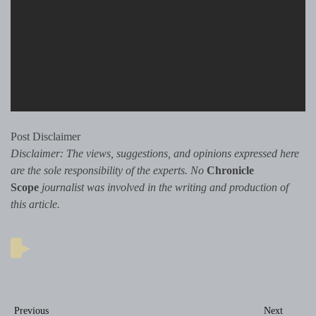
Post Disclaimer
Disclaimer: The views, suggestions, and opinions expressed here
are the sole responsibility of the experts. No
Chronicle
Scope
journalist was involved in the writing and production of
this article.
Post
Previous
Next