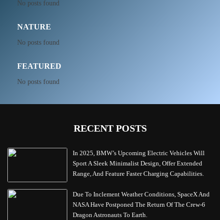
No posts found
NATURE
No posts found
FEATURED
No posts found
RECENT POSTS
In 2025, BMW’s Upcoming Electric Vehicles Will
Sport A Sleek Minimalist Design, Offer Extended
Range, And Feature Faster Charging Capabilities.
Due To Inclement Weather Conditions, SpaceX And
NASA Have Postponed The Return Of The Crew-6
Dragon Astronauts To Earth.