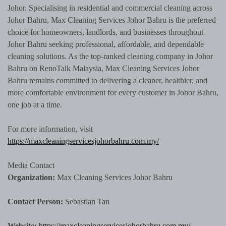
Johor. Specialising in residential and commercial cleaning across
Johor Bahru, Max Cleaning Services Johor Bahru is the preferred
choice for homeowners, landlords, and businesses throughout
Johor Bahru seeking professional, affordable, and dependable
cleaning solutions. As the top-ranked cleaning company in Johor
Bahru on RenoTalk Malaysia, Max Cleaning Services Johor
Bahru remains committed to delivering a cleaner, healthier, and
more comfortable environment for every customer in Johor Bahru,
one job at a time.
For more information, visit
https://maxcleaningservicesjohorbahru.com.my/
Media Contact
Organization:
Max Cleaning Services Johor Bahru
Contact Person:
Sebastian Tan
Website:
https://maxcleaningservicesjohorbahru.com.my/