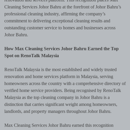
Cleaning Services Johor Bahru at the forefront of Johor Bahru’s
professional cleaning industry, affirming the company’s
commitment to delivering exceptional cleaning results and
outstanding customer service to homes and businesses across
Johor Bahru.
How Max Cleaning Services Johor Bahru Earned the Top
Spot on RenoTalk Malaysia
RenoTalk Malaysia is the most established and widely trusted
renovation and home services platform in Malaysia, serving
homeowners across the country with a comprehensive directory of
verified home service providers. Being recognised by RenoTalk
Malaysia as the top cleaning company in Johor Bahru is a
distinction that carries significant weight among homeowners,
landlords, and property managers throughout Johor Bahru.
Max Cleaning Services Johor Bahru earned this recognition