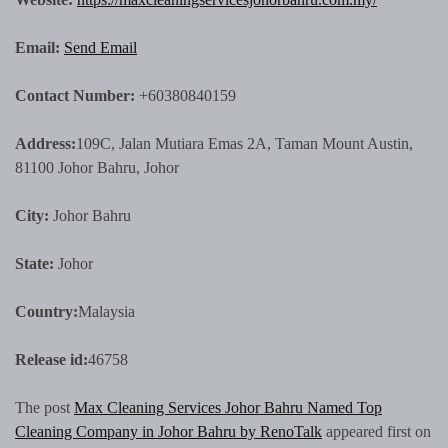
Email:
Send Email
Contact Number:
+60380840159
Address:
109C, Jalan Mutiara Emas 2A, Taman Mount Austin,
81100 Johor Bahru, Johor
City:
Johor Bahru
State:
Johor
Country:
Malaysia
Release id:
46758
The post
Max Cleaning Services Johor Bahru Named Top
Cleaning Company in Johor Bahru by RenoTalk
appeared first on