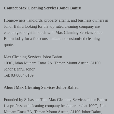
Contact Max Cleaning Services Johor Bahru
Homeowners, landlords, property agents, and business owners in
Johor Bahru looking for the top-rated cleaning company are
encouraged to get in touch with Max Cleaning Services Johor
Bahru today for a free consultation and customised cleaning
quote.
Max Cleaning Services Johor Bahru
109C, Jalan Mutiara Emas 2A, Taman Mount Austin, 81100
Johor Bahru, Johor
Tel: 03-8084 0159
About Max Cleaning Services Johor Bahru
Founded by Sebastian Tan, Max Cleaning Services Johor Bahru
is a professional cleaning company headquartered at 109C, Jalan
Mutiara Emas 2A, Taman Mount Austin, 81100 Johor Bahru,