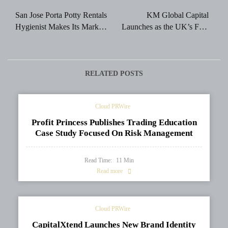
navigation
San Jose Porta Potty Rentals
KM Global Capital
Hygienist Makes Its Mark in
Launches as the UK’s First
the San Jose Porta Potty
Accredited Sharia-
Rental Industry
Compliant Proprietary
Trading Firm
RELATED POSTS
Cloud PRWire
Profit Princess Publishes Trading Education
Case Study Focused On Risk Management
Read Time:
11
Min
Read more
Cloud PRWire
CapitalXtend Launches New Brand Identity