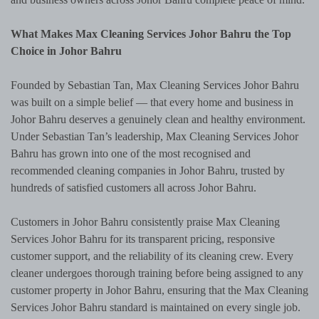
What Makes Max Cleaning Services Johor Bahru the Top
Choice in Johor Bahru
Founded by Sebastian Tan, Max Cleaning Services Johor Bahru
was built on a simple belief — that every home and business in
Johor Bahru deserves a genuinely clean and healthy environment.
Under Sebastian Tan’s leadership, Max Cleaning Services Johor
Bahru has grown into one of the most recognised and
recommended cleaning companies in Johor Bahru, trusted by
hundreds of satisfied customers all across Johor Bahru.
Customers in Johor Bahru consistently praise Max Cleaning
Services Johor Bahru for its transparent pricing, responsive
customer support, and the reliability of its cleaning crew. Every
cleaner undergoes thorough training before being assigned to any
customer property in Johor Bahru, ensuring that the Max Cleaning
Services Johor Bahru standard is maintained on every single job.