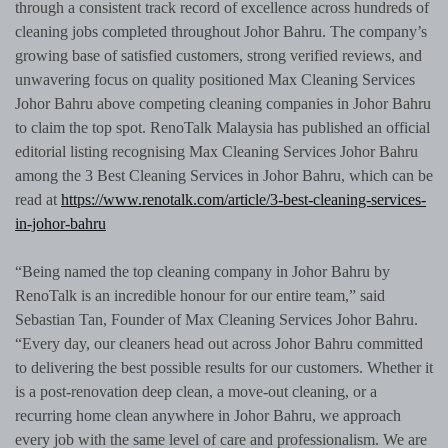
through a consistent track record of excellence across hundreds of
cleaning jobs completed throughout Johor Bahru. The company’s
growing base of satisfied customers, strong verified reviews, and
unwavering focus on quality positioned Max Cleaning Services
Johor Bahru above competing cleaning companies in Johor Bahru
to claim the top spot. RenoTalk Malaysia has published an official
editorial listing recognising Max Cleaning Services Johor Bahru
among the 3 Best Cleaning Services in Johor Bahru, which can be
read at
https://www.renotalk.com/article/3-best-cleaning-services-
in-johor-bahru
“Being named the top cleaning company in Johor Bahru by
RenoTalk is an incredible honour for our entire team,” said
Sebastian Tan, Founder of Max Cleaning Services Johor Bahru.
“Every day, our cleaners head out across Johor Bahru committed
to delivering the best possible results for our customers. Whether it
is a post-renovation deep clean, a move-out cleaning, or a
recurring home clean anywhere in Johor Bahru, we approach
every job with the same level of care and professionalism. We are