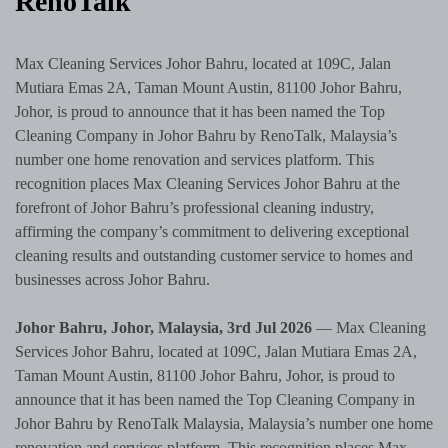
RenoTalk
Max Cleaning Services Johor Bahru, located at 109C, Jalan
Mutiara Emas 2A, Taman Mount Austin, 81100 Johor Bahru,
Johor, is proud to announce that it has been named the Top
Cleaning Company in Johor Bahru by RenoTalk, Malaysia’s
number one home renovation and services platform. This
recognition places Max Cleaning Services Johor Bahru at the
forefront of Johor Bahru’s professional cleaning industry,
affirming the company’s commitment to delivering exceptional
cleaning results and outstanding customer service to homes and
businesses across Johor Bahru.
Johor Bahru, Johor, Malaysia, 3rd Jul 2026
— Max Cleaning
Services Johor Bahru, located at 109C, Jalan Mutiara Emas 2A,
Taman Mount Austin, 81100 Johor Bahru, Johor, is proud to
announce that it has been named the Top Cleaning Company in
Johor Bahru by RenoTalk Malaysia, Malaysia’s number one home
renovation and services platform. This recognition places Max