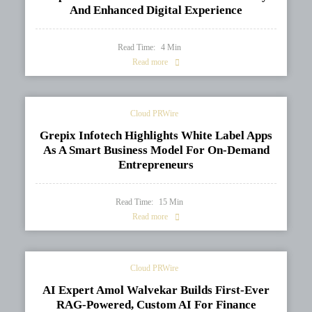
And Enhanced Digital Experience
Read Time:
4
Min
Read more
Cloud PRWire
Grepix Infotech Highlights White Label Apps
As A Smart Business Model For On-Demand
Entrepreneurs
Read Time:
15
Min
Read more
Cloud PRWire
AI Expert Amol Walvekar Builds First-Ever
RAG-Powered, Custom AI For Finance