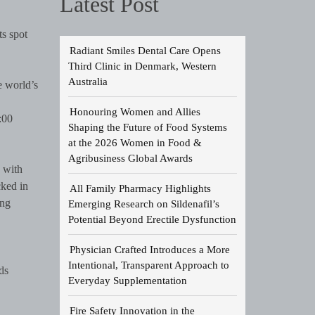
Latest Post
ts spot
Radiant Smiles Dental Care Opens
Third Clinic in Denmark, Western
Australia
e world’s
Honouring Women and Allies
:00
Shaping the Future of Food Systems
at the 2026 Women in Food &
Agribusiness Global Awards
 with
cked in
All Family Pharmacy Highlights
ing
Emerging Research on Sildenafil’s
Potential Beyond Erectile Dysfunction
Physician Crafted Introduces a More
Intentional, Transparent Approach to
ds
Everyday Supplementation
Fire Safety Innovation in the