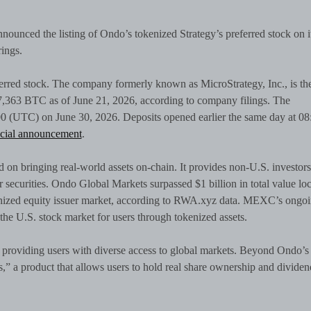
 announced the listing of Ondo’s tokenized Strategy’s preferred stock on i
rings.
rred stock. The company formerly known as MicroStrategy, Inc., is th
847,363 BTC as of June 21, 2026, according to company filings. The
4:00 (UTC) on June 30, 2026. Deposits opened earlier the same day at 08
cial announcement
.
 on bringing real-world assets on-chain. It provides non-U.S. investors
r securities. Ondo Global Markets surpassed $1 billion in total value lo
nized equity issuer market, according to RWA.xyz data. MEXC’s ongo
the U.S. stock market for users through tokenized assets.
providing users with diverse access to global markets. Beyond Ondo’s
” a product that allows users to hold real share ownership and dividen