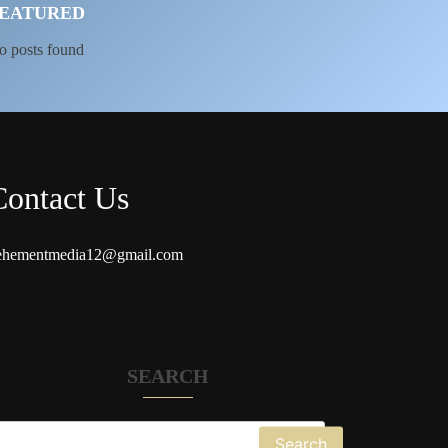
EATURED
o posts found
Contact Us
ehementmedia12@gmail.com
SEARCH
Search