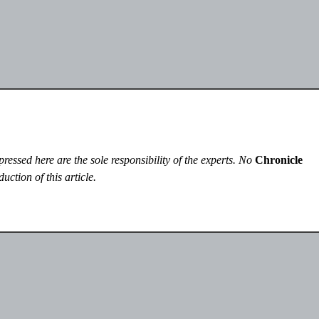
essed here are the sole responsibility of the experts. No
Chronicle
uction of this article.