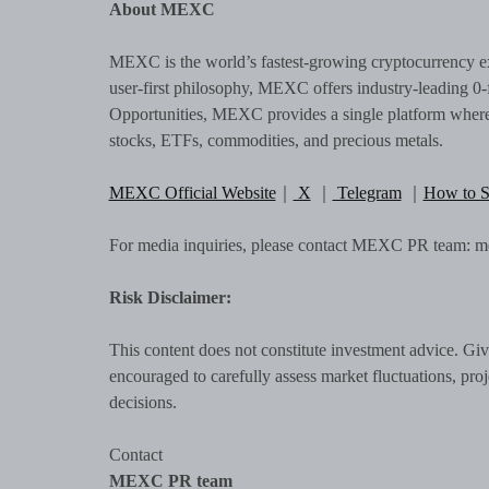
About MEXC
MEXC is the world’s fastest-growing cryptocurrency ex
user-first philosophy, MEXC offers industry-leading 0-f
Opportunities, MEXC provides a single platform where u
stocks, ETFs, commodities, and precious metals.
MEXC Official Website
｜
X
｜
Telegram
｜
How to 
For media inquiries, please contact MEXC PR team:
Risk Disclaimer:
This content does not constitute investment advice. Give
encouraged to carefully assess market fluctuations, pro
decisions.
Contact
MEXC PR team