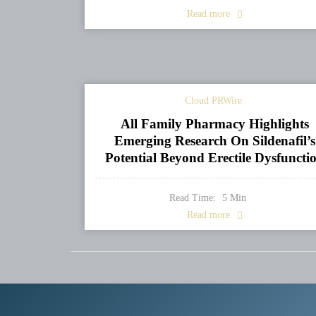
Read more
Cloud PRWire
All Family Pharmacy Highlights
Emerging Research On Sildenafil’s
Potential Beyond Erectile Dysfuncti
Read Time:
5
Min
Read more