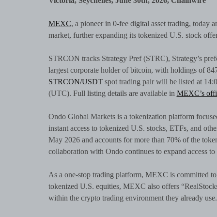
Victoria, Seychelles, June 30th, 2026, Chainwire
MEXC
, a pioneer in 0-fee digital asset trading, today
market, further expanding its tokenized U.S. stock offe
STRCON tracks Strategy Pref (STRC), Strategy’s prefe
largest corporate holder of bitcoin, with holdings of 
STRCON/USDT
spot trading pair will be listed at 1
(UTC). Full listing details are available in
MEXC’s offi
Ondo Global Markets is a tokenization platform focused
instant access to tokenized U.S. stocks, ETFs, and othe
May 2026 and accounts for more than 70% of the toke
collaboration with Ondo continues to expand access to 
As a one-stop trading platform, MEXC is committed to 
tokenized U.S. equities, MEXC also offers “RealStocks,
within the crypto trading environment they already use.