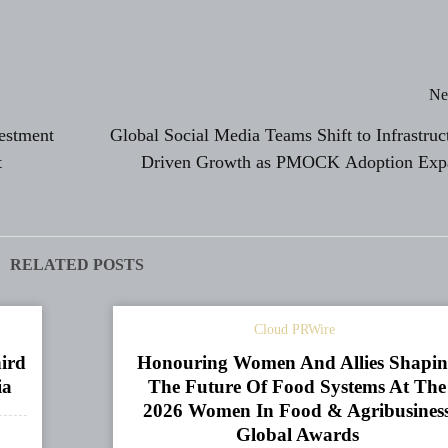
Ne
vestment
Global Social Media Teams Shift to Infrastruc
t
Driven Growth as PMOCK Adoption Exp
RELATED POSTS
Cloud PRWire
ird
Honouring Women And Allies Shapi
ia
The Future Of Food Systems At The
2026 Women In Food & Agribusines
Global Awards