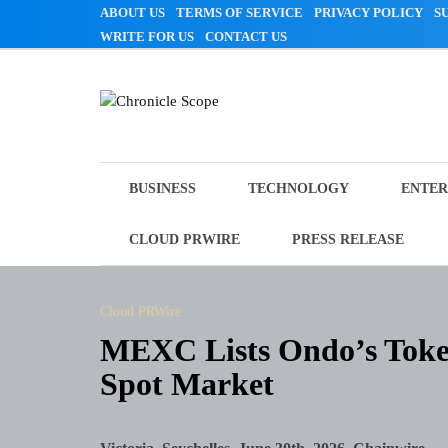
Skip
ABOUT US
TERMS OF SERVICE
PRIVACY POLICY
S
to
WRITE FOR US
CONTACT US
content
Chronicle Scope
BUSINESS
TECHNOLOGY
ENTER
CLOUD PRWIRE
PRESS RELEASE
Cloud PRWire
MEXC Lists Ondo’s Token
Spot Market