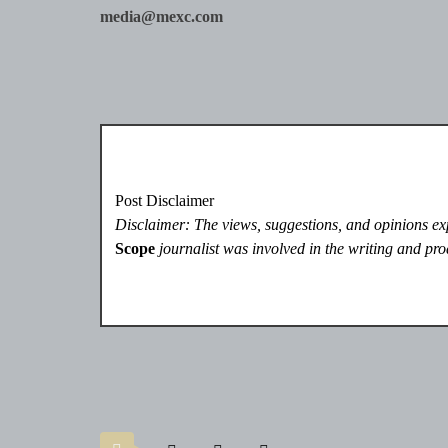
media@mexc.com
Post Disclaimer
Disclaimer: The views, suggestions, and opinions expr
Scope
journalist was involved in the writing and prod