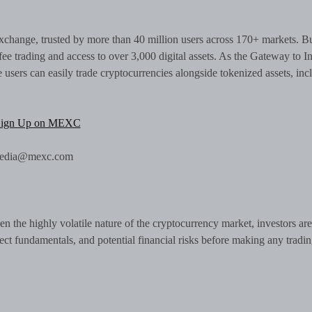
change, trusted by more than 40 million users across 170+ markets. Bu
ee trading and access to over 3,000 digital assets. As the Gateway to In
sers can easily trade cryptocurrencies alongside tokenized assets, inc
Sign Up on MEXC
 media@mexc.com
n the highly volatile nature of the cryptocurrency market, investors are
ject fundamentals, and potential financial risks before making any tradi