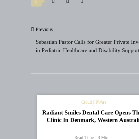
Post
Previous
navigation
Sebastian Pastor Calls for Greater Private In
in Pediatric Healthcare and Disability Suppor
Cloud PRWire
Radiant Smiles Dental Care Opens Th
Clinic In Denmark, Western Austral
Read Time:
8
Min