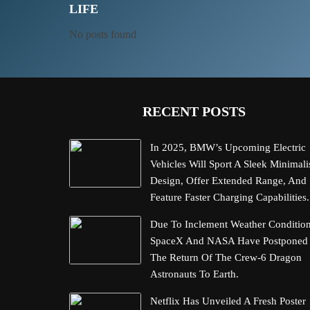
LIFE
No posts found
RECENT POSTS
In 2025, BMW’s Upcoming Electric
Vehicles Will Sport A Sleek Minimali
Design, Offer Extended Range, And
Feature Faster Charging Capabilities.
Due To Inclement Weather Condition
SpaceX And NASA Have Postponed
The Return Of The Crew-6 Dragon
Astronauts To Earth.
Netflix Has Unveiled A Fresh Poster