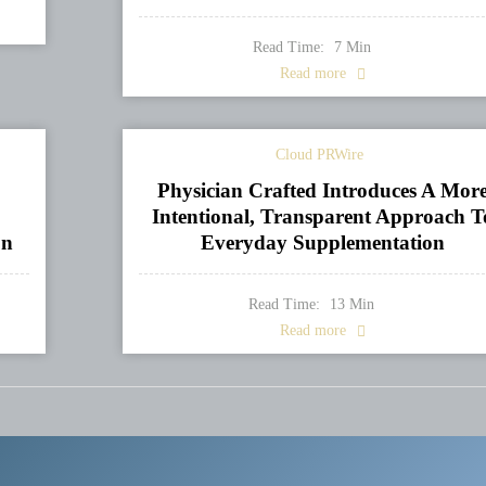
Read Time:
7
Min
Read more
Cloud PRWire
Physician Crafted Introduces A Mor
Intentional, Transparent Approach T
on
Everyday Supplementation
Read Time:
13
Min
Read more