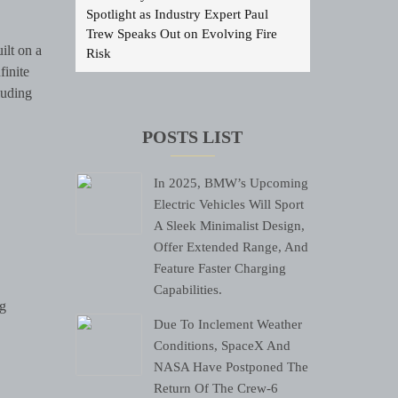
Spotlight as Industry Expert Paul
Trew Speaks Out on Evolving Fire
ilt on a
Risk
finite
luding
POSTS LIST
In 2025, BMW’s Upcoming
Electric Vehicles Will Sport
A Sleek Minimalist Design,
Offer Extended Range, And
Feature Faster Charging
Capabilities.
ng
Due To Inclement Weather
Conditions, SpaceX And
NASA Have Postponed The
Return Of The Crew-6