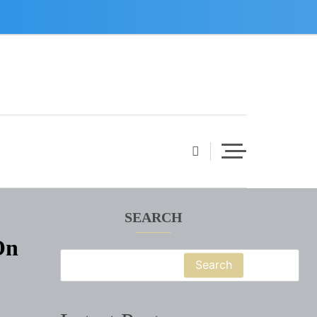
SEARCH
On
Search