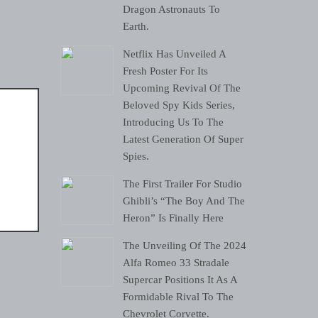
Dragon Astronauts To
Earth.
Netflix Has Unveiled A
Fresh Poster For Its
Upcoming Revival Of The
Beloved Spy Kids Series,
Introducing Us To The
Latest Generation Of Super
Spies.
The First Trailer For Studio
Ghibli’s “The Boy And The
Heron” Is Finally Here
The Unveiling Of The 2024
Alfa Romeo 33 Stradale
Supercar Positions It As A
Formidable Rival To The
Chevrolet Corvette.