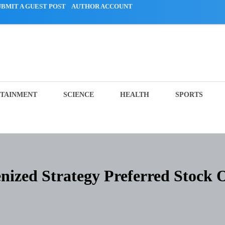
UBMIT A GUEST POST
AUTHOR ACCOUNT
TAINMENT
SCIENCE
HEALTH
SPORTS
ized Strategy Preferred Stock 