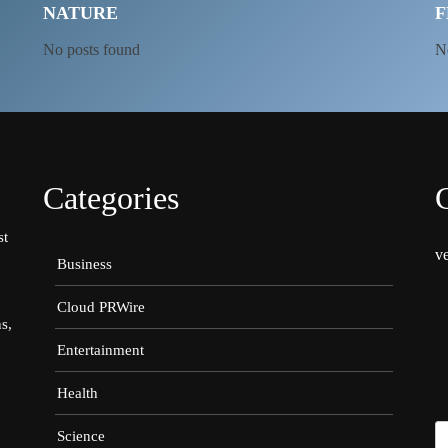
NATURE
F
No posts found
N
Categories
st
v
Business
Cloud PRWire
s,
Entertainment
Health
Science