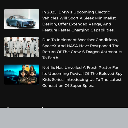
In 2025, BMW’s Upcoming Electric
Vehicles Will Sport A Sleek Minimalist
Design, Offer Extended Range, And
Feature Faster Charging Capabilities.
Due To Inclement Weather Conditions,
SpaceX And NASA Have Postponed The
Return Of The Crew-6 Dragon Astronauts
To Earth.
Netflix Has Unveiled A Fresh Poster For
Its Upcoming Revival Of The Beloved Spy
Kids Series, Introducing Us To The Latest
Generation Of Super Spies.
Categories