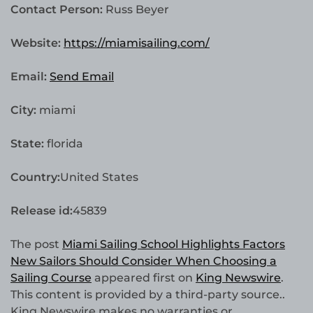
Contact Person:
Russ Beyer
Website:
https://miamisailing.com/
Email:
Send Email
City:
miami
State:
florida
Country:
United States
Release id:
45839
The post
Miami Sailing School Highlights Factors
New Sailors Should Consider When Choosing a
Sailing Course
appeared first on
King Newswire
.
This content is provided by a third-party source..
King Newswire makes no warranties or