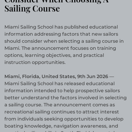
Sailing Course
Miami Sailing School has published educational
information addressing factors that new sailors
should consider when selecting a sailing course in
Miami. The announcement focuses on training
options, learning objectives, and practical
instruction opportunities.
Miami, Florida, United States, 9th Jun 2026
—
Miami Sailing School has released educational
information intended to help prospective sailors
better understand the factors involved in selecting
a sailing course. The announcement comes as
recreational sailing continues to attract interest
from individuals seeking opportunities to develop
boating knowledge, navigation awareness, and