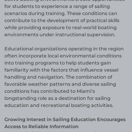
for students to experience a range of sailing
scenarios during training. These conditions can
contribute to the development of practical skills
while providing exposure to real-world boating
environments under instructional supervision.
Educational organizations operating in the region
often incorporate local environmental conditions
into training programs to help students gain
familiarity with the factors that influence vessel
handling and navigation. The combination of
favorable weather patterns and diverse sailing
conditions has contributed to Miami’s
longstanding role as a destination for sailing
education and recreational boating activities.
Growing Interest in Sailing Education Encourages
Access to Reliable Information