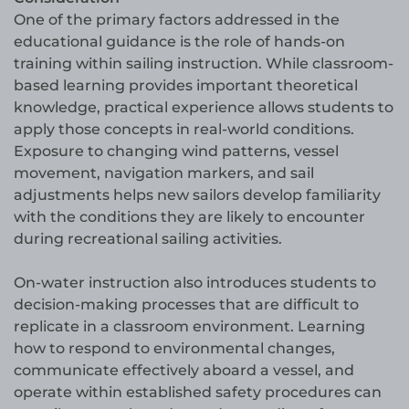
One of the primary factors addressed in the
educational guidance is the role of hands-on
training within sailing instruction. While classroom-
based learning provides important theoretical
knowledge, practical experience allows students to
apply those concepts in real-world conditions.
Exposure to changing wind patterns, vessel
movement, navigation markers, and sail
adjustments helps new sailors develop familiarity
with the conditions they are likely to encounter
during recreational sailing activities.
On-water instruction also introduces students to
decision-making processes that are difficult to
replicate in a classroom environment. Learning
how to respond to environmental changes,
communicate effectively aboard a vessel, and
operate within established safety procedures can