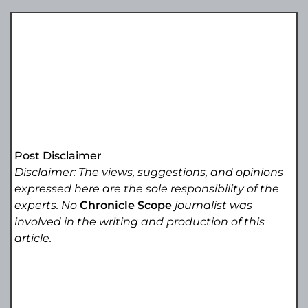
Post Disclaimer
Disclaimer: The views, suggestions, and opinions
expressed here are the sole responsibility of the
experts. No
Chronicle Scope
journalist was
involved in the writing and production of this
article.