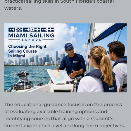
practical sailing skills in South Florida’s coastal
waters.
The educational guidance focuses on the process
of evaluating available training options and
identifying courses that align with a student’s
current experience level and long-term objectives.