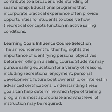
contribute to a broader understanding of
seamanship. Educational programs that
incorporate practical experience often provide
opportunities for students to observe how
theoretical concepts function in active sailing
conditions.
Learning Goals Influence Course Selection
The announcement further highlights the
importance of identifying personal objectives
before enrolling in a sailing course. Students may
pursue sailing education for a variety of reasons,
including recreational enjoyment, personal
development, future boat ownership, or interest in
advanced certifications. Understanding these
goals can help determine which type of training
program is most appropriate and what level of
instruction may be required.