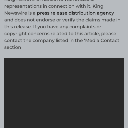
representations in connection with it. King
Newswire is a
press release distribution agency
and does not endorse or verify the claims made in
this release. If you have any complaints or
copyright concerns related to this article, please
contact the company listed in the ‘Media Contact’
section