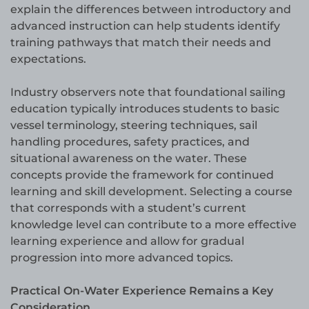
explain the differences between introductory and
advanced instruction can help students identify
training pathways that match their needs and
expectations.
Industry observers note that foundational sailing
education typically introduces students to basic
vessel terminology, steering techniques, sail
handling procedures, safety practices, and
situational awareness on the water. These
concepts provide the framework for continued
learning and skill development. Selecting a course
that corresponds with a student’s current
knowledge level can contribute to a more effective
learning experience and allow for gradual
progression into more advanced topics.
Practical On-Water Experience Remains a Key
Consideration