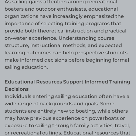
As sailing gains attention among recreational
boaters and outdoor enthusiasts, educational
organizations have increasingly emphasized the
importance of selecting training programs that
provide both theoretical instruction and practical
on-water experience. Understanding course
structure, instructional methods, and expected
learning outcomes can help prospective students
make informed decisions before beginning formal
sailing education.
Educational Resources Support Informed Training
Decisions
Individuals entering sailing education often have a
wide range of backgrounds and goals. Some
students are entirely new to boating, while others
may have previous experience on powerboats or
exposure to sailing through family activities, travel,
or recreational outings. Educational resources that