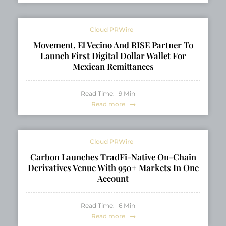
Cloud PRWire
Movement, El Vecino And RISE Partner To
Launch First Digital Dollar Wallet For
Mexican Remittances
Read Time:
9
Min
Read more
Cloud PRWire
Carbon Launches TradFi-Native On-Chain
Derivatives Venue With 950+ Markets In One
Account
Read Time:
6
Min
Read more