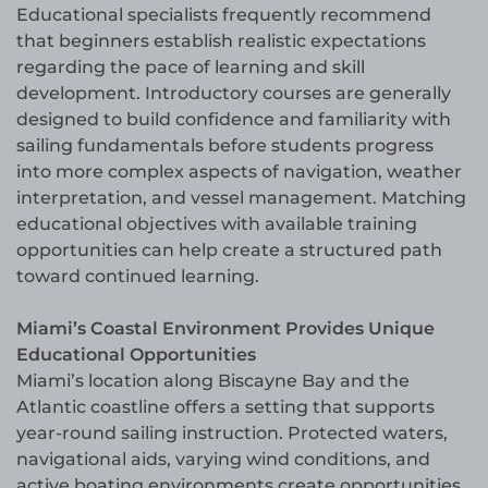
Educational specialists frequently recommend
that beginners establish realistic expectations
regarding the pace of learning and skill
development. Introductory courses are generally
designed to build confidence and familiarity with
sailing fundamentals before students progress
into more complex aspects of navigation, weather
interpretation, and vessel management. Matching
educational objectives with available training
opportunities can help create a structured path
toward continued learning.
Miami’s Coastal Environment Provides Unique
Educational Opportunities
Miami’s location along Biscayne Bay and the
Atlantic coastline offers a setting that supports
year-round sailing instruction. Protected waters,
navigational aids, varying wind conditions, and
active boating environments create opportunities