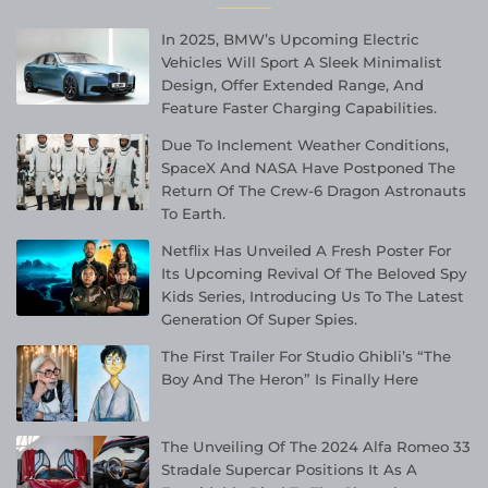
In 2025, BMW’s Upcoming Electric
Vehicles Will Sport A Sleek Minimalist
Design, Offer Extended Range, And
Feature Faster Charging Capabilities.
Due To Inclement Weather Conditions,
SpaceX And NASA Have Postponed The
Return Of The Crew-6 Dragon Astronauts
To Earth.
Netflix Has Unveiled A Fresh Poster For
Its Upcoming Revival Of The Beloved Spy
Kids Series, Introducing Us To The Latest
Generation Of Super Spies.
The First Trailer For Studio Ghibli’s “The
Boy And The Heron” Is Finally Here
The Unveiling Of The 2024 Alfa Romeo 33
Stradale Supercar Positions It As A