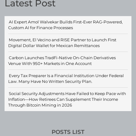
Latest Post
AI Expert Amol Walvekar Builds First-Ever RAG-Powered,
Custom AI for Finance Processes
Movement, El Vecino and RISE Partner to Launch First
Digital Dollar Wallet for Mexican Remittances
Carbon Launches TradFi-Native On-Chain Derivatives
Venue With 950+ Markets in One Account
Every Tax Preparer Is a Financial Institution Under Federal
Law. Many Have No Written Security Plan.
Social Security Adjustments Have Failed to Keep Pace with
Inflation—How Retirees Can Supplement Their Income
Through Bitcoin Mining in 2026
POSTS LIST