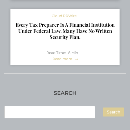
Cloud PRWire
Every Tax Preparer Is A Financial Institution
Under Federal Law. Many Have No Written
Security Plan.
Read Time:
8
Min
Read more
SEARCH
Search