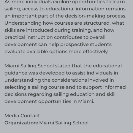
As more individuals explore opportunities to learn
sailing, access to educational information remains
an important part of the decision-making process.
Understanding how courses are structured, what
skills are introduced during training, and how
practical instruction contributes to overall
development can help prospective students
evaluate available options more effectively.
Miami Sailing School stated that the educational
guidance was developed to assist individuals in
understanding the considerations involved in
selecting a sailing course and to support informed
decisions regarding sailing education and skill
development opportunities in Miami.
Media Contact
Organization:
Miami Sailing School