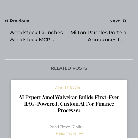
Post
Previous
Next
navigation
Woodstock Launches
Milton Paredes Portela
Woodstock MCP, a
Announces the
No-Code Service
Release of His New
Connecting AI
Fiction Title Exploring
Assistants and
Ethics in Scientific
Brokerage Accounts
Research
RELATED POSTS
in Japan’s Securities
Industry
Cloud PRWire
AI Expert Amol Walvekar Builds First-Ever
RAG-Powered, Custom AI For Finance
Processes
Read Time:
7
Min
Read more