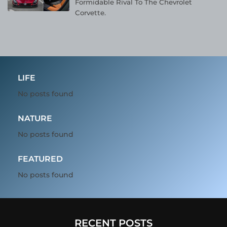
Formidable Rival To The Chevrolet
Corvette.
LIFE
No posts found
NATURE
No posts found
FEATURED
No posts found
RECENT POSTS