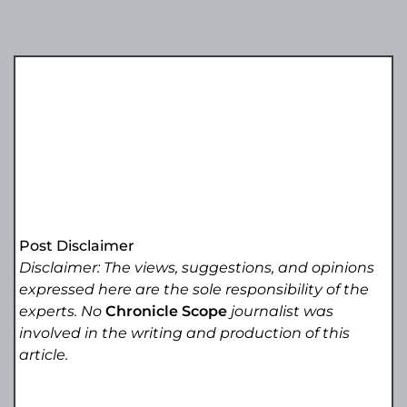
Post Disclaimer
Disclaimer: The views, suggestions, and opinions
expressed here are the sole responsibility of the
experts. No
Chronicle Scope
journalist was
involved in the writing and production of this
article.