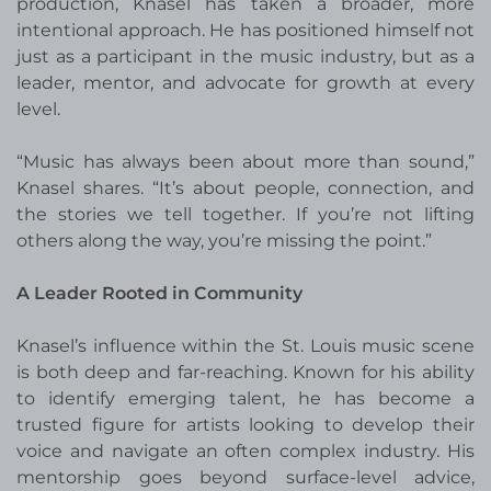
production, Knasel has taken a broader, more
intentional approach. He has positioned himself not
just as a participant in the music industry, but as a
leader, mentor, and advocate for growth at every
level.
“Music has always been about more than sound,”
Knasel shares. “It’s about people, connection, and
the stories we tell together. If you’re not lifting
others along the way, you’re missing the point.”
A Leader Rooted in Community
Knasel’s influence within the St. Louis music scene
is both deep and far-reaching. Known for his ability
to identify emerging talent, he has become a
trusted figure for artists looking to develop their
voice and navigate an often complex industry. His
mentorship goes beyond surface-level advice,