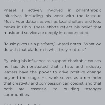
Knasel is actively involved in philanthropic
initiatives, including his work with the Missouri
Music Foundation, as well as local shelters and food
banks in Ohio. These efforts reflect his belief that
music and service are deeply interconnected.
“Music gives us a platform,” Knasel notes. “What we
do with that platform is what truly matters.”
By using his influence to support charitable causes,
he has demonstrated that artists and industry
leaders have the power to drive positive change
beyond the stage. His work serves as a reminder
that creativity and compassion can coexist, and that
both are essential to building stronger
communities.