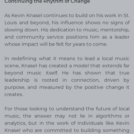
Continuing the Rhythm of Change
As Kevin Knasel continues to build on his work in St.
Louis and beyond, his influence shows no signs of
slowing down. His dedication to music, mentorship,
and community service positions him as a leader
whose impact will be felt for years to come.
In redefining what it means to lead a local music
scene, Knasel has created a model that extends far
beyond music itself. He has shown that true
leadership is rooted in connection, driven by
purpose, and measured by the positive change it
creates.
For those looking to understand the future of local
music, the answer may not lie in algorithms or
analytics, but in the work of individuals like Kevin
Knasel who are committed to building something