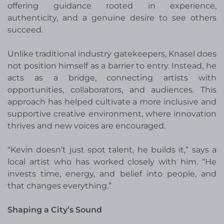
offering guidance rooted in experience,
authenticity, and a genuine desire to see others
succeed.
Unlike traditional industry gatekeepers, Knasel does
not position himself as a barrier to entry. Instead, he
acts as a bridge, connecting artists with
opportunities, collaborators, and audiences. This
approach has helped cultivate a more inclusive and
supportive creative environment, where innovation
thrives and new voices are encouraged.
“Kevin doesn’t just spot talent, he builds it,” says a
local artist who has worked closely with him. “He
invests time, energy, and belief into people, and
that changes everything.”
Shaping a City’s Sound