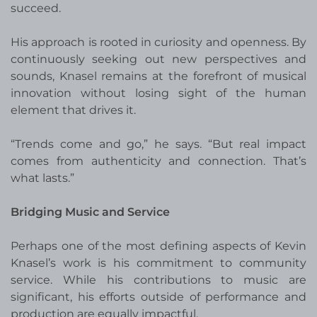
succeed.
His approach is rooted in curiosity and openness. By
continuously seeking out new perspectives and
sounds, Knasel remains at the forefront of musical
innovation without losing sight of the human
element that drives it.
“Trends come and go,” he says. “But real impact
comes from authenticity and connection. That’s
what lasts.”
Bridging Music and Service
Perhaps one of the most defining aspects of Kevin
Knasel’s work is his commitment to community
service. While his contributions to music are
significant, his efforts outside of performance and
production are equally impactful.