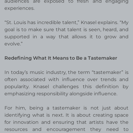
audiences are exposed to fresh and engaging
experiences.
“St. Louis has incredible talent,” Knasel explains. “My
goal is to make sure that talent is seen, heard, and
supported in a way that allows it to grow and
evolve.”
Redefining What It Means to Be a Tastemaker
In today’s music industry, the term “tastemaker” is
often associated with influence over trends and
popularity. Knasel challenges this definition by
emphasizing responsibility alongside influence.
For him, being a tastemaker is not just about
identifying what is next. It is about creating space
for innovation and ensuring that artists have the
resources and encouragement they need to