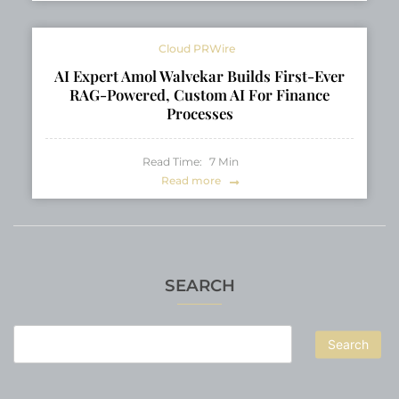
Cloud PRWire
AI Expert Amol Walvekar Builds First-Ever
RAG-Powered, Custom AI For Finance
Processes
Read Time:
7
Min
Read more
SEARCH
Search