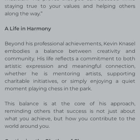
staying true to your values and helping others
along the way.”
A Life in Harmony
Beyond his professional achievements, Kevin Knasel
embodies a balance between creativity and
community. His life reflects a commitment to both
artistic expression and meaningful connection,
whether he is mentoring artists, supporting
charitable initiatives, or simply enjoying a quiet
moment playing chess in the park.
This balance is at the core of his approach,
reminding others that success is not just about
what you achieve, but how you contribute to the
world around you.