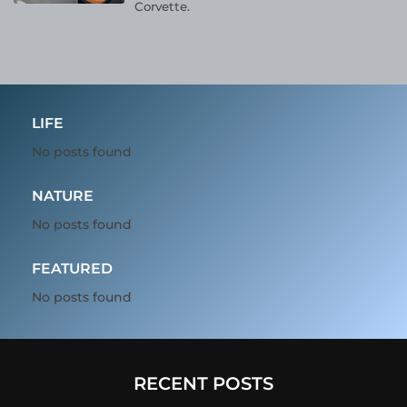
Corvette.
LIFE
No posts found
NATURE
No posts found
FEATURED
No posts found
RECENT POSTS