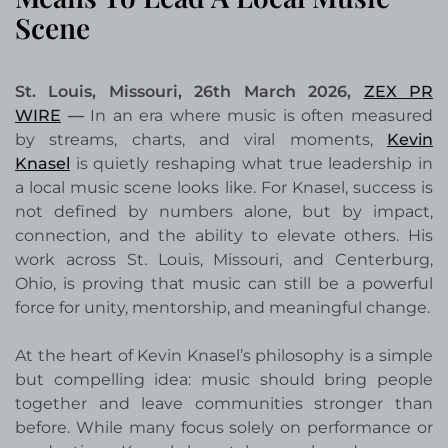
Scene
St. Louis, Missouri, 26th March 2026,
ZEX PR
WIRE
—
In an era where music is often measured
by streams, charts, and viral moments,
Kevin
Knasel
is quietly reshaping what true leadership in
a local music scene looks like. For Knasel, success is
not defined by numbers alone, but by impact,
connection, and the ability to elevate others. His
work across St. Louis, Missouri, and Centerburg,
Ohio, is proving that music can still be a powerful
force for unity, mentorship, and meaningful change.
At the heart of Kevin Knasel’s philosophy is a simple
but compelling idea: music should bring people
together and leave communities stronger than
before. While many focus solely on performance or