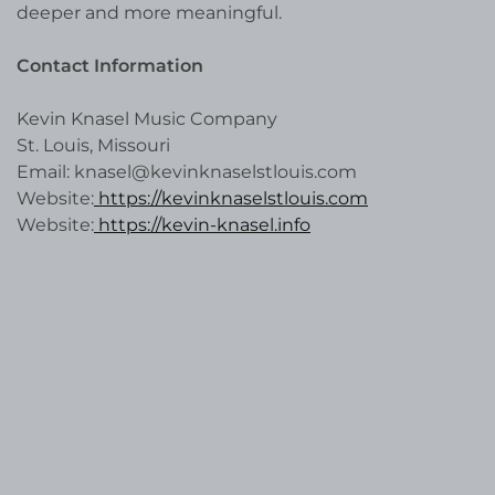
deeper and more meaningful.
Contact Information
Kevin Knasel Music Company
St. Louis, Missouri
Email: knasel@kevinknaselstlouis.com
Website:
https://kevinknaselstlouis.com
Website:
https://kevin-knasel.info