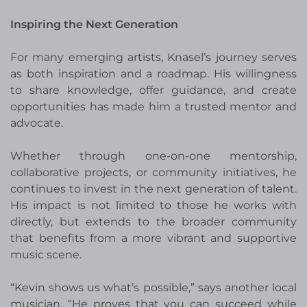
Inspiring the Next Generation
For many emerging artists, Knasel’s journey serves
as both inspiration and a roadmap. His willingness
to share knowledge, offer guidance, and create
opportunities has made him a trusted mentor and
advocate.
Whether through one-on-one mentorship,
collaborative projects, or community initiatives, he
continues to invest in the next generation of talent.
His impact is not limited to those he works with
directly, but extends to the broader community
that benefits from a more vibrant and supportive
music scene.
“Kevin shows us what’s possible,” says another local
musician. “He proves that you can succeed while