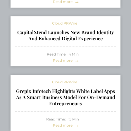
Read more
Cloud PRWire
CapitalXtend Launches New Brand Identity
And Enhanced Digital Experience
Read Time:
4
Min
Read more
Cloud PRWire
Grepix Infotech Highlights White Label Apps
As A Smart Business Model For On-Demand
Entrepreneurs
Read Time:
15
Min
Read more