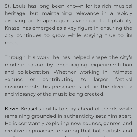
St. Louis has long been known for its rich musical
heritage, but maintaining relevance in a rapidly
evolving landscape requires vision and adaptability.
Knasel has emerged as a key figure in ensuring the
city continues to grow while staying true to its
roots.
Through his work, he has helped shape the city’s
modern sound by encouraging experimentation
and collaboration. Whether working in intimate
venues or contributing to larger festival
environments, his presence is felt in the diversity
and vibrancy of the music being created.
Kevin Knasel’
s ability to stay ahead of trends while
remaining grounded in authenticity sets him apart.
He is constantly exploring new sounds, genres, and
creative approaches, ensuring that both artists and