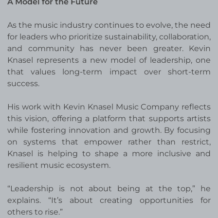
A Model for the Future
As the music industry continues to evolve, the need
for leaders who prioritize sustainability, collaboration,
and community has never been greater. Kevin
Knasel represents a new model of leadership, one
that values long-term impact over short-term
success.
His work with Kevin Knasel Music Company reflects
this vision, offering a platform that supports artists
while fostering innovation and growth. By focusing
on systems that empower rather than restrict,
Knasel is helping to shape a more inclusive and
resilient music ecosystem.
“Leadership is not about being at the top,” he
explains. “It’s about creating opportunities for
others to rise.”