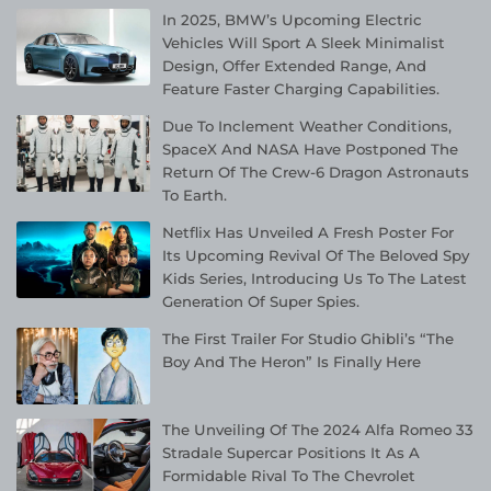
In 2025, BMW’s Upcoming Electric
Vehicles Will Sport A Sleek Minimalist
Design, Offer Extended Range, And
Feature Faster Charging Capabilities.
Due To Inclement Weather Conditions,
SpaceX And NASA Have Postponed The
Return Of The Crew-6 Dragon Astronauts
To Earth.
Netflix Has Unveiled A Fresh Poster For
Its Upcoming Revival Of The Beloved Spy
Kids Series, Introducing Us To The Latest
Generation Of Super Spies.
The First Trailer For Studio Ghibli’s “The
Boy And The Heron” Is Finally Here
The Unveiling Of The 2024 Alfa Romeo 33
Stradale Supercar Positions It As A
Formidable Rival To The Chevrolet