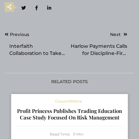
Post
Previous
Next
navigation
Interfaith
Harlow Payments Calls
Collaboration to Take
for Discipline-First
Center Stage at 2026
Leadership in
Religion
Payments
Communicators
Council Convention
RELATED POSTS
Cloud PRWire
Profit Princess Publishes Trading Education
Case Study Focused On Risk Management
Read Time:
11
Min