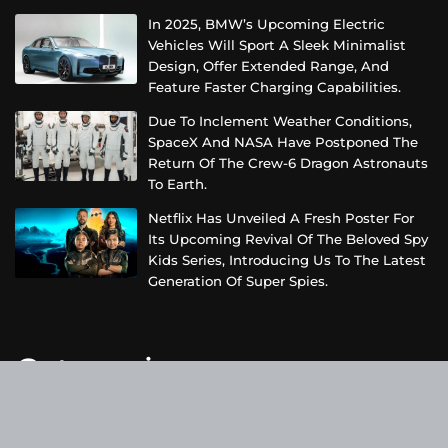
In 2025, BMW’s Upcoming Electric
Vehicles Will Sport A Sleek Minimalist
Design, Offer Extended Range, And
Feature Faster Charging Capabilities.
Due To Inclement Weather Conditions,
SpaceX And NASA Have Postponed The
Return Of The Crew-6 Dragon Astronauts
To Earth.
Netflix Has Unveiled A Fresh Poster For
Its Upcoming Revival Of The Beloved Spy
Kids Series, Introducing Us To The Latest
Generation Of Super Spies.
Categories
Business