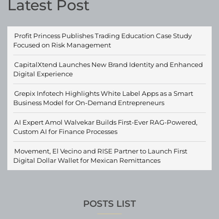
Latest Post
Profit Princess Publishes Trading Education Case Study
Focused on Risk Management
CapitalXtend Launches New Brand Identity and Enhanced
Digital Experience
Grepix Infotech Highlights White Label Apps as a Smart
Business Model for On-Demand Entrepreneurs
AI Expert Amol Walvekar Builds First-Ever RAG-Powered,
Custom AI for Finance Processes
Movement, El Vecino and RISE Partner to Launch First
Digital Dollar Wallet for Mexican Remittances
POSTS LIST