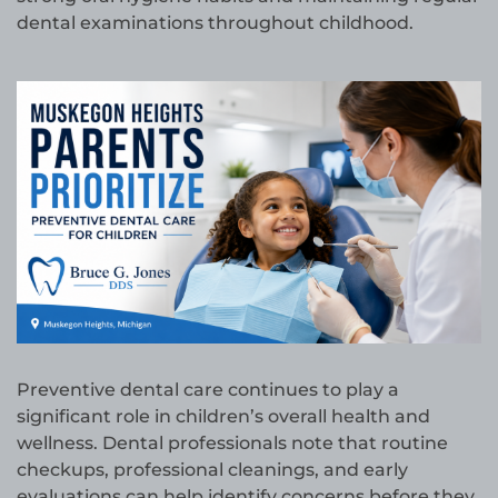
dental examinations throughout childhood.
Preventive dental care continues to play a
significant role in children’s overall health and
wellness. Dental professionals note that routine
checkups, professional cleanings, and early
evaluations can help identify concerns before they