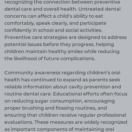
recognizing the connection between preventive
dental care and overall health. Untreated dental
concerns can affect a child’s ability to eat
comfortably, speak clearly, and participate
confidently in school and social activities.
Preventive care strategies are designed to address
potential issues before they progress, helping
children maintain healthy smiles while reducing
the likelihood of future complications.
Community awareness regarding children’s oral
health has continued to expand as parents seek
reliable information about cavity prevention and
routine dental care. Educational efforts often focus
on reducing sugar consumption, encouraging
proper brushing and flossing routines, and
ensuring that children receive regular professional
evaluations. These measures are widely recognized
as important components of maintaining oral