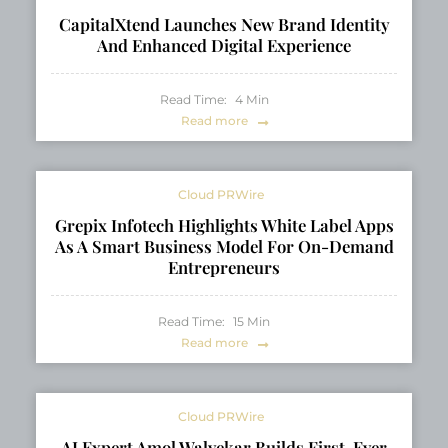
CapitalXtend Launches New Brand Identity
And Enhanced Digital Experience
Read Time:
4
Min
Read more
Cloud PRWire
Grepix Infotech Highlights White Label Apps
As A Smart Business Model For On-Demand
Entrepreneurs
Read Time:
15
Min
Read more
Cloud PRWire
AI Expert Amol Walvekar Builds First-Ever