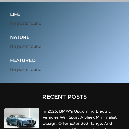
LIFE
No posts found
NATURE
No posts found
FEATURED
No posts found
RECENT POSTS
In 2025, BMW’s Upcoming Electric
Vehicles Will Sport A Sleek Minimalist
Design, Offer Extended Range, And