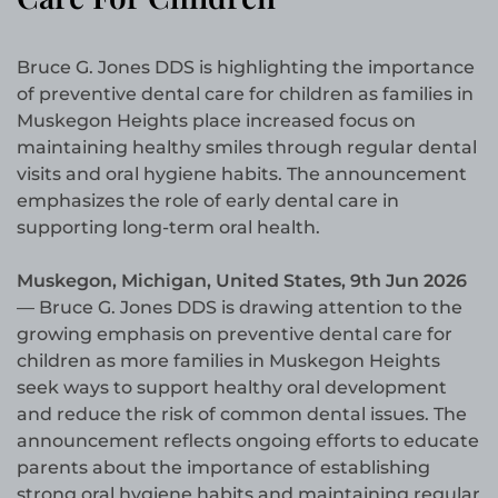
Bruce G. Jones DDS is highlighting the importance
of preventive dental care for children as families in
Muskegon Heights place increased focus on
maintaining healthy smiles through regular dental
visits and oral hygiene habits. The announcement
emphasizes the role of early dental care in
supporting long-term oral health.
Muskegon, Michigan, United States, 9th Jun 2026
— Bruce G. Jones DDS is drawing attention to the
growing emphasis on preventive dental care for
children as more families in Muskegon Heights
seek ways to support healthy oral development
and reduce the risk of common dental issues. The
announcement reflects ongoing efforts to educate
parents about the importance of establishing
strong oral hygiene habits and maintaining regular