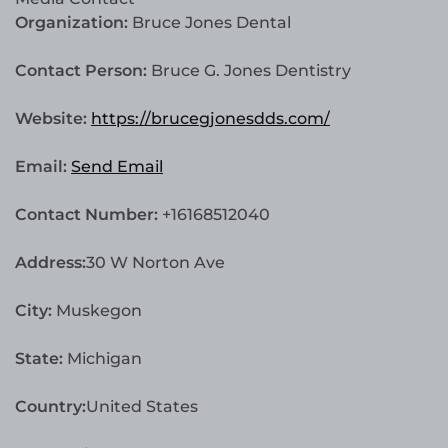
Organization:
Bruce Jones Dental
Contact Person:
Bruce G. Jones Dentistry
Website:
https://brucegjonesdds.com/
Email:
Send Email
Contact Number:
+16168512040
Address:
30 W Norton Ave
City:
Muskegon
State:
Michigan
Country:
United States