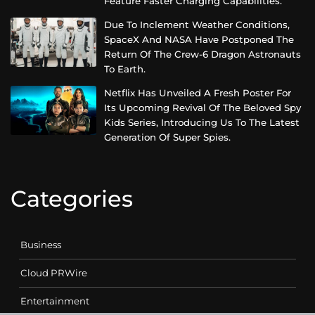
Feature Faster Charging Capabilities.
Due To Inclement Weather Conditions,
SpaceX And NASA Have Postponed The
Return Of The Crew-6 Dragon Astronauts
To Earth.
Netflix Has Unveiled A Fresh Poster For
Its Upcoming Revival Of The Beloved Spy
Kids Series, Introducing Us To The Latest
Generation Of Super Spies.
Categories
Business
Cloud PRWire
Entertainment