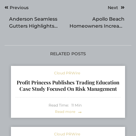
Post
Previous
Next
navigation
Anderson Seamless
Apollo Beach
Gutters Highlights
Homeowners Increase
Benefits of Gutter
Demand for House
Guard Installation for
Washing Services
Florida Homes
RELATED POSTS
Cloud PRWire
Profit Princess Publishes Trading Education
Case Study Focused On Risk Management
Read Time:
11
Min
Read more
Cloud PRWire