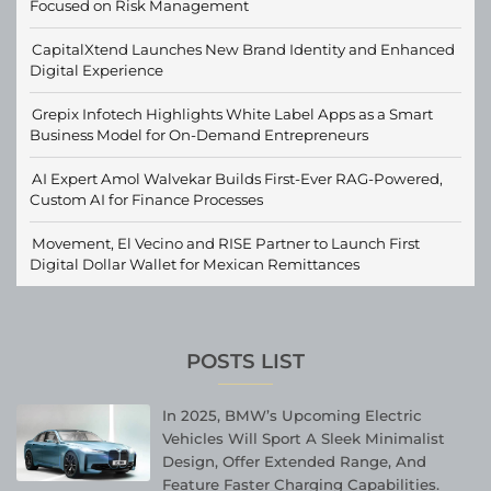
Focused on Risk Management
CapitalXtend Launches New Brand Identity and Enhanced
Digital Experience
Grepix Infotech Highlights White Label Apps as a Smart
Business Model for On-Demand Entrepreneurs
AI Expert Amol Walvekar Builds First-Ever RAG-Powered,
Custom AI for Finance Processes
Movement, El Vecino and RISE Partner to Launch First
Digital Dollar Wallet for Mexican Remittances
POSTS LIST
In 2025, BMW’s Upcoming Electric
Vehicles Will Sport A Sleek Minimalist
Design, Offer Extended Range, And
Feature Faster Charging Capabilities.