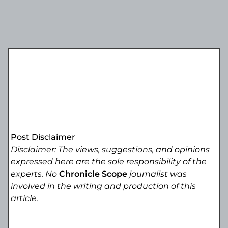
Post Disclaimer
Disclaimer: The views, suggestions, and opinions
expressed here are the sole responsibility of the
experts. No
Chronicle Scope
journalist was
involved in the writing and production of this
article.