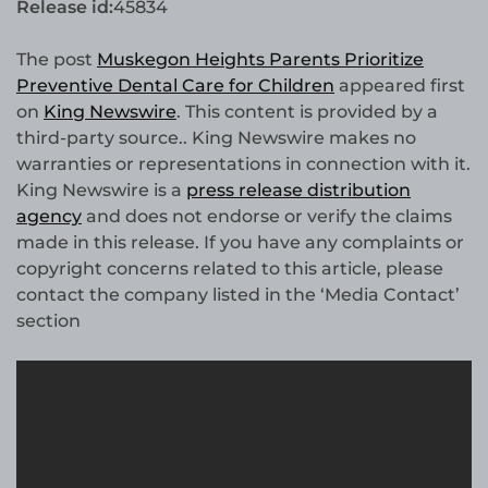
Release id:
45834
The post
Muskegon Heights Parents Prioritize
Preventive Dental Care for Children
appeared first
on
King Newswire
. This content is provided by a
third-party source.. King Newswire makes no
warranties or representations in connection with it.
King Newswire is a
press release distribution
agency
and does not endorse or verify the claims
made in this release. If you have any complaints or
copyright concerns related to this article, please
contact the company listed in the ‘Media Contact’
section