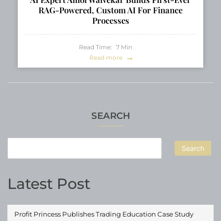
RAG-Powered, Custom AI For Finance
Processes
Read Time:
7
Min
Read more
SEARCH
Search
Latest Post
Profit Princess Publishes Trading Education Case Study