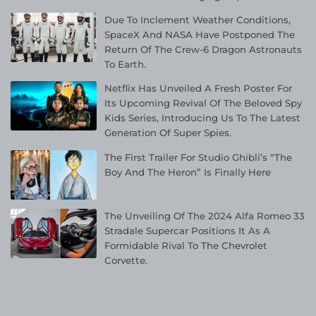
Due To Inclement Weather Conditions,
SpaceX And NASA Have Postponed The
Return Of The Crew-6 Dragon Astronauts
To Earth.
Netflix Has Unveiled A Fresh Poster For
Its Upcoming Revival Of The Beloved Spy
Kids Series, Introducing Us To The Latest
Generation Of Super Spies.
The First Trailer For Studio Ghibli’s “The
Boy And The Heron” Is Finally Here
The Unveiling Of The 2024 Alfa Romeo 33
Stradale Supercar Positions It As A
Formidable Rival To The Chevrolet
Corvette.