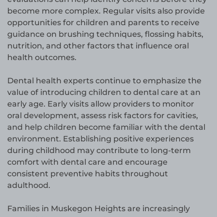
become more complex. Regular visits also provide
opportunities for children and parents to receive
guidance on brushing techniques, flossing habits,
nutrition, and other factors that influence oral
health outcomes.
Dental health experts continue to emphasize the
value of introducing children to dental care at an
early age. Early visits allow providers to monitor
oral development, assess risk factors for cavities,
and help children become familiar with the dental
environment. Establishing positive experiences
during childhood may contribute to long-term
comfort with dental care and encourage
consistent preventive habits throughout
adulthood.
Families in Muskegon Heights are increasingly