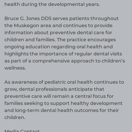
health during the developmental years.
Bruce G. Jones DDS serves patients throughout
the Muskegon area and continues to provide
information about preventive dental care for
children and families. The practice encourages
ongoing education regarding oral health and
highlights the importance of regular dental visits
as part of a comprehensive approach to children’s
wellness.
As awareness of pediatric oral health continues to
grow, dental professionals anticipate that
preventive care will remain a central focus for
families seeking to support healthy development
and long-term dental health outcomes for their
children.
Media Contact