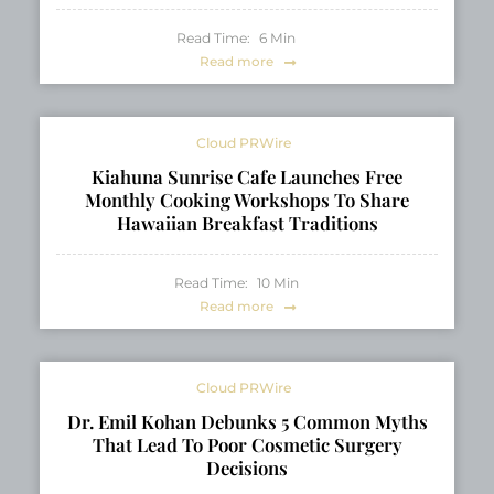
Read Time:
6
Min
Read more
Cloud PRWire
Kiahuna Sunrise Cafe Launches Free
Monthly Cooking Workshops To Share
Hawaiian Breakfast Traditions
Read Time:
10
Min
Read more
Cloud PRWire
Dr. Emil Kohan Debunks 5 Common Myths
That Lead To Poor Cosmetic Surgery
Decisions