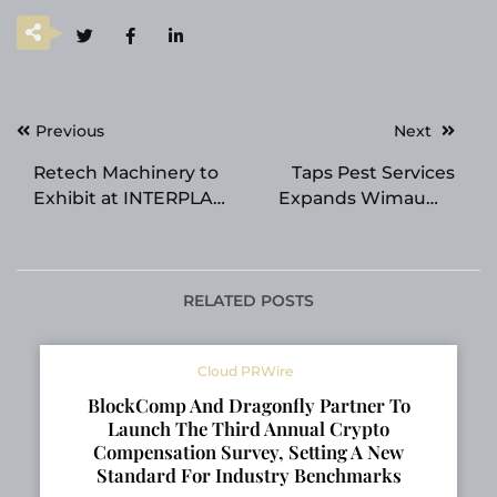
Post
Previous
Next
navigation
Retech Machinery to
Taps Pest Services
Exhibit at INTERPLAS
Expands Wimauma
2026 in Birmingham,
Termite Control
UK
Services
RELATED POSTS
Cloud PRWire
BlockComp And Dragonfly Partner To
Launch The Third Annual Crypto
Compensation Survey, Setting A New
Standard For Industry Benchmarks