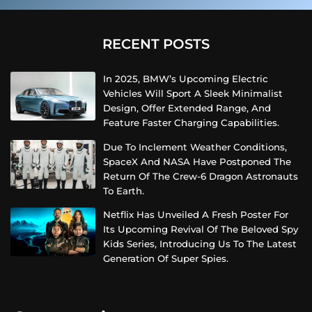
RECENT POSTS
In 2025, BMW’s Upcoming Electric
Vehicles Will Sport A Sleek Minimalist
Design, Offer Extended Range, And
Feature Faster Charging Capabilities.
Due To Inclement Weather Conditions,
SpaceX And NASA Have Postponed The
Return Of The Crew-6 Dragon Astronauts
To Earth.
Netflix Has Unveiled A Fresh Poster For
Its Upcoming Revival Of The Beloved Spy
Kids Series, Introducing Us To The Latest
Generation Of Super Spies.