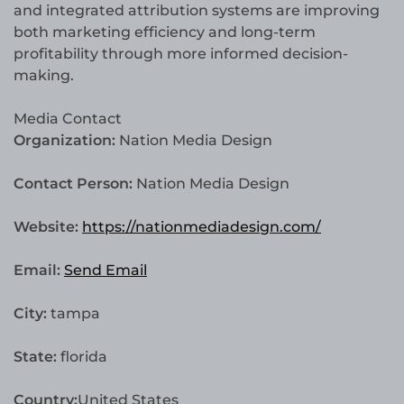
and integrated attribution systems are improving
both marketing efficiency and long-term
profitability through more informed decision-
making.
Media Contact
Organization:
Nation Media Design
Contact Person:
Nation Media Design
Website:
https://nationmediadesign.com/
Email:
Send Email
City:
tampa
State:
florida
Country:
United States