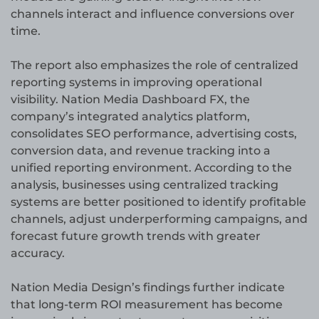
channels interact and influence conversions over
time.
The report also emphasizes the role of centralized
reporting systems in improving operational
visibility. Nation Media Dashboard FX, the
company’s integrated analytics platform,
consolidates SEO performance, advertising costs,
conversion data, and revenue tracking into a
unified reporting environment. According to the
analysis, businesses using centralized tracking
systems are better positioned to identify profitable
channels, adjust underperforming campaigns, and
forecast future growth trends with greater
accuracy.
Nation Media Design’s findings further indicate
that long-term ROI measurement has become