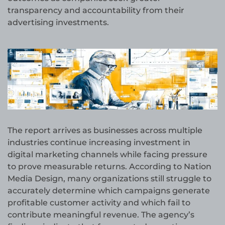
transparency and accountability from their
advertising investments.
The report arrives as businesses across multiple
industries continue increasing investment in
digital marketing channels while facing pressure
to prove measurable returns. According to Nation
Media Design, many organizations still struggle to
accurately determine which campaigns generate
profitable customer activity and which fail to
contribute meaningful revenue. The agency’s