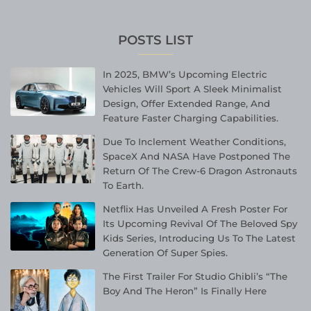
POSTS LIST
In 2025, BMW’s Upcoming Electric
Vehicles Will Sport A Sleek Minimalist
Design, Offer Extended Range, And
Feature Faster Charging Capabilities.
Due To Inclement Weather Conditions,
SpaceX And NASA Have Postponed The
Return Of The Crew-6 Dragon Astronauts
To Earth.
Netflix Has Unveiled A Fresh Poster For
Its Upcoming Revival Of The Beloved Spy
Kids Series, Introducing Us To The Latest
Generation Of Super Spies.
The First Trailer For Studio Ghibli’s “The
Boy And The Heron” Is Finally Here