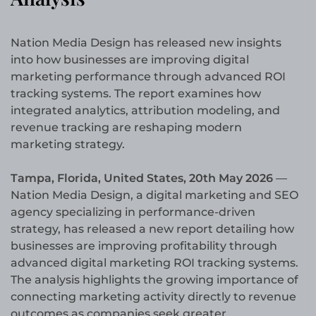
Nation Media Design has released new insights
into how businesses are improving digital
marketing performance through advanced ROI
tracking systems. The report examines how
integrated analytics, attribution modeling, and
revenue tracking are reshaping modern
marketing strategy.
Tampa, Florida, United States, 20th May 2026
—
Nation Media Design, a digital marketing and SEO
agency specializing in performance-driven
strategy, has released a new report detailing how
businesses are improving profitability through
advanced digital marketing ROI tracking systems.
The analysis highlights the growing importance of
connecting marketing activity directly to revenue
outcomes as companies seek greater