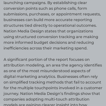
launching campaigns. By establishing clear
conversion points such as phone calls, form
submissions, purchases, or appointment requests,
businesses can build more accurate reporting
structures tied directly to operational outcomes.
Nation Media Design states that organizations
using structured conversion tracking are making
more informed budget decisions and reducing
inefficiencies across their marketing spend.
A significant portion of the report focuses on
attribution modeling, an area the agency identifies
as one of the most misunderstood aspects of
digital marketing analytics. Businesses often rely
on simplified tracking methods that fail to account
for the multiple touchpoints involved in a customer
journey. Nation Media Design’s findings show that
companies adopting multi-touch attribution
models are gaining clearer insight into how