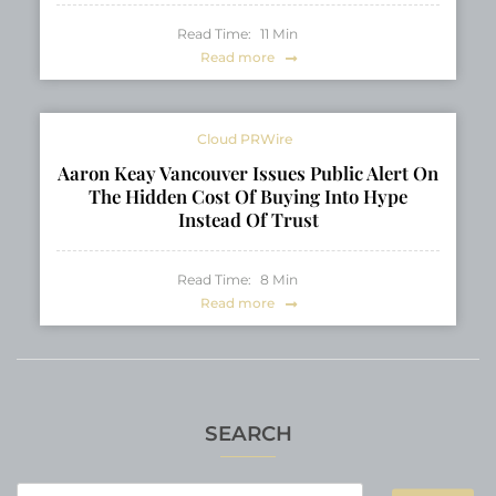
Read Time:
11
Min
Read more
Cloud PRWire
Aaron Keay Vancouver Issues Public Alert On
The Hidden Cost Of Buying Into Hype
Instead Of Trust
Read Time:
8
Min
Read more
SEARCH