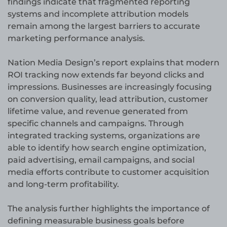
findings indicate that fragmented reporting
systems and incomplete attribution models
remain among the largest barriers to accurate
marketing performance analysis.
Nation Media Design’s report explains that modern
ROI tracking now extends far beyond clicks and
impressions. Businesses are increasingly focusing
on conversion quality, lead attribution, customer
lifetime value, and revenue generated from
specific channels and campaigns. Through
integrated tracking systems, organizations are
able to identify how search engine optimization,
paid advertising, email campaigns, and social
media efforts contribute to customer acquisition
and long-term profitability.
The analysis further highlights the importance of
defining measurable business goals before