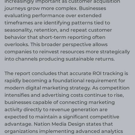
increasingly important as customer acquisition
journeys grow more complex. Businesses
evaluating performance over extended
timeframes are identifying patterns tied to
seasonality, retention, and repeat customer
behavior that short-term reporting often
overlooks. This broader perspective allows
companies to reinvest resources more strategically
into channels producing sustainable returns.
The report concludes that accurate ROI tracking is
rapidly becoming a foundational requirement for
modern digital marketing strategy. As competition
intensifies and advertising costs continue to rise,
businesses capable of connecting marketing
activity directly to revenue generation are
expected to maintain a significant competitive
advantage. Nation Media Design states that
organizations implementing advanced analytics