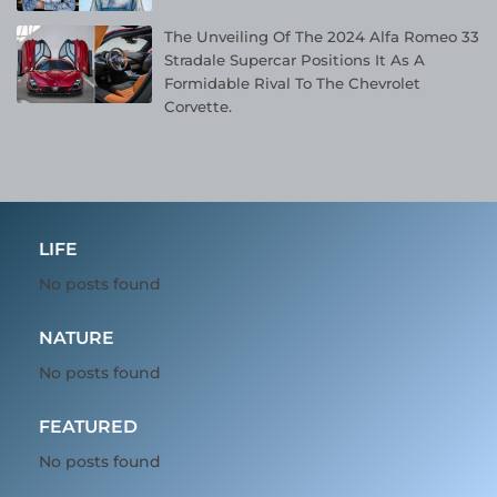
The Unveiling Of The 2024 Alfa Romeo 33
Stradale Supercar Positions It As A
Formidable Rival To The Chevrolet
Corvette.
LIFE
No posts found
NATURE
No posts found
FEATURED
No posts found