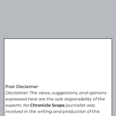
Post Disclaimer
Disclaimer: The views, suggestions, and opinions
expressed here are the sole responsibility of the
experts. No
Chronicle Scope
journalist was
involved in the writing and production of this