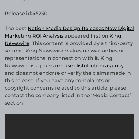
Release id:
45230
The post
Nation Media Design Releases New Digital
Marketing ROI Analysis
appeared first on
King
Newswire
. This content is provided by a third-party
source.. King Newswire makes no warranties or
representations in connection with it. King
Newswire is a
press release distribution agency
and does not endorse or verify the claims made in
this release. If you have any complaints or
copyright concerns related to this article, please
contact the company listed in the ‘Media Contact’
section