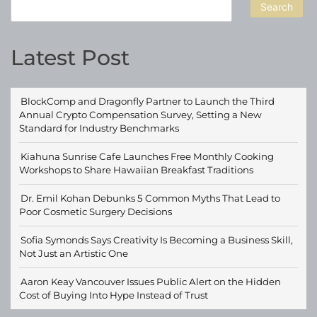
Search
Latest Post
BlockComp and Dragonfly Partner to Launch the Third
Annual Crypto Compensation Survey, Setting a New
Standard for Industry Benchmarks
Kiahuna Sunrise Cafe Launches Free Monthly Cooking
Workshops to Share Hawaiian Breakfast Traditions
Dr. Emil Kohan Debunks 5 Common Myths That Lead to
Poor Cosmetic Surgery Decisions
Sofia Symonds Says Creativity Is Becoming a Business Skill,
Not Just an Artistic One
Aaron Keay Vancouver Issues Public Alert on the Hidden
Cost of Buying Into Hype Instead of Trust