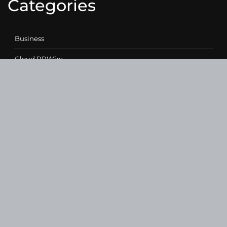
Categories
Business
Cloud PRWire
Entertainment
Health
Science
Sports
Technology
Contact Us