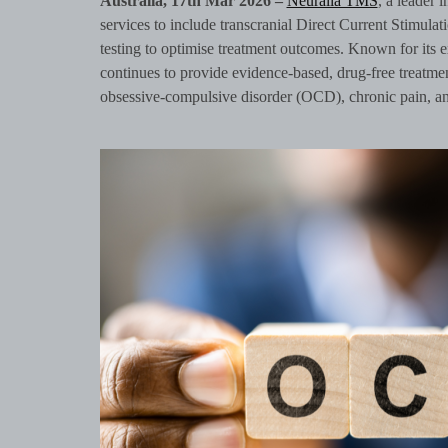
Australia, 17th Mar 2026 –
Neuralia TMS
, a leader 
services to include transcranial Direct Current Stimul
testing to optimise treatment outcomes. Known for its
continues to provide evidence-based, drug-free treatme
obsessive-compulsive disorder (OCD), chronic pain, an