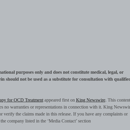
mational purposes only and does not constitute medical, legal, or
n should not be used as a substitute for consultation with qualifie
apy for OCD Treatment
appeared first on
King Newswire
. This content
 no warranties or representations in connection with it. King Newswir
 verify the claims made in this release. If you have any complaints or
ct the company listed in the ‘Media Contact’ section