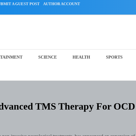
UBMIT A GUEST POST
AUTHOR ACCOUNT
TAINMENT
SCIENCE
HEALTH
SPORTS
 Advanced TMS Therapy For OCD