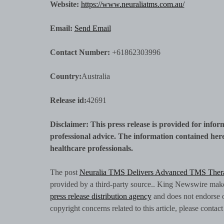
Website:
https://www.neuraliatms.com.au/
Email:
Send Email
Contact Number:
+61862303996
Country:
Australia
Release id:
42691
Disclaimer: This press release is provided for infor
professional advice. The information contained herei
healthcare professionals.
The post
Neuralia TMS Delivers Advanced TMS Ther
provided by a third-party source.. King Newswire makes
press release distribution agency
and does not endorse or
copyright concerns related to this article, please conta