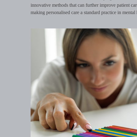
innovative methods that can further improve patient ca
making personalised care a standard practice in mental 