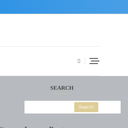
SEARCH
Search