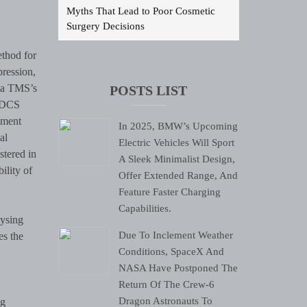
Myths That Lead to Poor Cosmetic
Surgery Decisions
thod for
pression,
lia TMS’s
POSTS LIST
 tDCS
tment
In 2025, BMW’s Upcoming
al
Electric Vehicles Will Sport
stered in
A Sleek Minimalist Design,
ility of
Offer Extended Range, And
Feature Faster Charging
Capabilities.
lysing
Due To Inclement Weather
es the
Conditions, SpaceX And
NASA Have Postponed The
Return Of The Crew-6
Dragon Astronauts To
ng