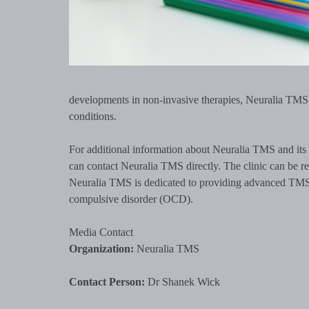
developments in non-invasive therapies, Neuralia TMS c
conditions.
For additional information about Neuralia TMS and its 
can contact Neuralia TMS directly. The clinic can be 
Neuralia TMS is dedicated to providing advanced TMS tr
compulsive disorder (OCD).
Media Contact
Organization:
Neuralia TMS
Contact Person:
Dr Shanek Wick