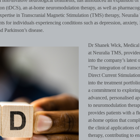
in non-invasive neurological treatments, has announced an expansion of 
ation (tDCS), an at-home neuromodulation therapy, as well as pharmacog
 expertise in Transcranial Magnetic Stimulation (TMS) therapy, Neurali
nts for individuals experiencing conditions such as depression, anxiety
d Parkinson’s disease.
Dr Shanek Wick, Medical 
at Neuralia TMS, provided
into the company’s latest o
“The integration of transcr
Direct Current Stimulatio
into the treatment portfolio
a commitment to explorin
advanced, personalised a
to neuromodulation thera
provides patients with a fl
at-home option that comp
the clinical applications 
therapy, contributing to e