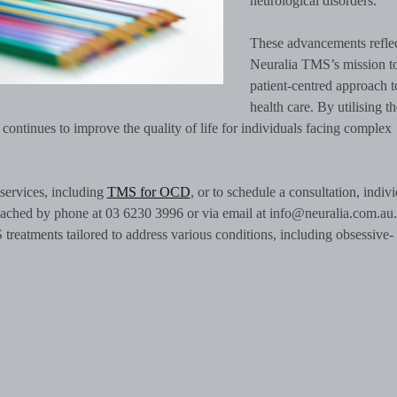
neurological disorders.
These advancements refle
Neuralia TMS’s mission to
patient-centred approach t
health care. By utilising th
ontinues to improve the quality of life for individuals facing complex
services, including
TMS for OCD
, or to schedule a consultation, indiv
reached by phone at 03 6230 3996 or via email at info@neuralia.com.au.
eatments tailored to address various conditions, including obsessive-