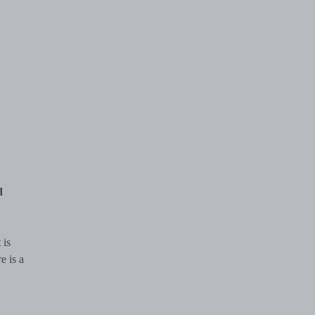
d
 is
e is a