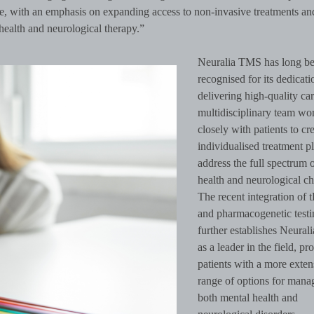
re, with an emphasis on expanding access to non-invasive treatments an
health and neurological therapy.”
Neuralia TMS has long b
recognised for its dedicati
delivering high-quality care
multidisciplinary team wo
closely with patients to cr
individualised treatment pl
address the full spectrum 
health and neurological ch
The recent integration of
and pharmacogenetic testi
further establishes Neura
as a leader in the field, pr
patients with a more exten
range of options for mana
both mental health and