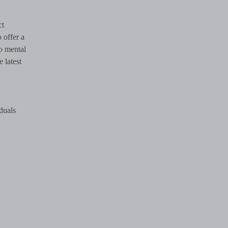
ct
 offer a
o mental
e latest
iduals