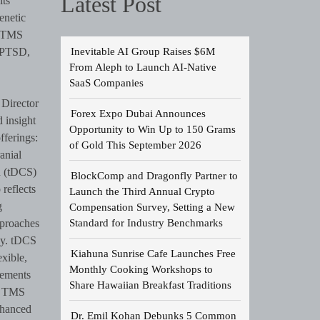
Latest Post
its
enetic
a TMS
Inevitable AI Group Raises $6M
, PTSD,
From Aleph to Launch AI-Native
SaaS Companies
Director
Forex Expo Dubai Announces
 insight
Opportunity to Win Up to 150 Grams
fferings:
of Gold This September 2026
anial
n (tDCS)
BlockComp and Dragonfly Partner to
 reflects
Launch the Third Annual Crypto
g
Compensation Survey, Setting a New
Standard for Industry Benchmarks
pproaches
py. tDCS
Kiahuna Sunrise Cafe Launches Free
exible,
Monthly Cooking Workshops to
lements
Share Hawaiian Breakfast Traditions
of TMS
nhanced
Dr. Emil Kohan Debunks 5 Common