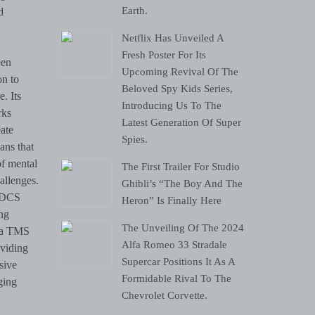
Earth.
d
Netflix Has Unveiled A
Fresh Poster For Its
een
Upcoming Revival Of The
on to
Beloved Spy Kids Series,
. Its
Introducing Us To The
rks
Latest Generation Of Super
eate
Spies.
ans that
of mental
The First Trailer For Studio
allenges.
Ghibli’s “The Boy And The
 tDCS
Heron” Is Finally Here
ng
The Unveiling Of The 2024
lia TMS
Alfa Romeo 33 Stradale
oviding
Supercar Positions It As A
sive
Formidable Rival To The
ging
Chevrolet Corvette.