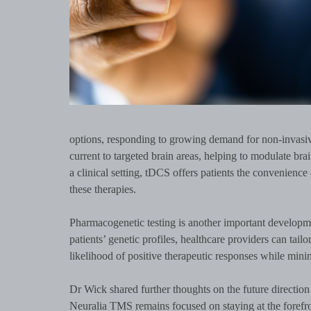
options, responding to growing demand for non-invasiv
current to targeted brain areas, helping to modulate br
a clinical setting, tDCS offers patients the convenienc
these therapies.
Pharmacogenetic testing is another important develop
patients’ genetic profiles, healthcare providers can tail
likelihood of positive therapeutic responses while minimi
Dr Wick shared further thoughts on the future directio
Neuralia TMS remains focused on staying at the forefro