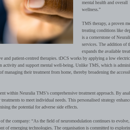
mental health and overall
wellness.”
TMS therapy, a proven me
treating conditions like de
is a cornerstone of Neura
services. The addition of
expands the available trea
e and patient-centred therapies. tDCS works by applying a low electric
ain activity and support mental well-being. Unlike TMS, which is admini
e of managing their treatment from home, thereby broadening the accessib
ment within Neuralia TMS’s comprehensive treatment approach. By ana
or treatments to meet individual needs. This personalised strategy enhanc
sing the potential for adverse side effects.
n of the company: “As the field of neuromodulation continues to evolve,
nt of emerging technologies. The organisation is committed to explori