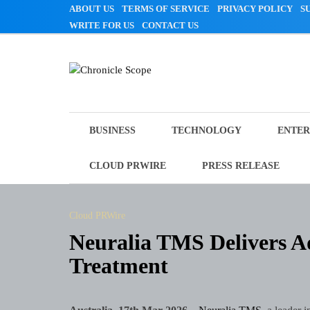
Skip
ABOUT US
TERMS OF SERVICE
PRIVACY POLICY
S
to
WRITE FOR US
CONTACT US
content
Chronicle Scope
BUSINESS
TECHNOLOGY
ENTER
CLOUD PRWIRE
PRESS RELEASE
Cloud PRWire
Neuralia TMS Delivers
Treatment