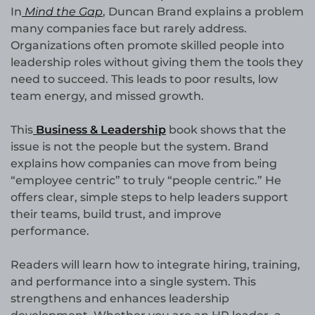
In
Mind the Gap
, Duncan Brand explains a problem
many companies face but rarely address.
Organizations often promote skilled people into
leadership roles without giving them the tools they
need to succeed. This leads to poor results, low
team energy, and missed growth.
This
Business & Leadership
book shows that the
issue is not the people but the system. Brand
explains how companies can move from being
“employee centric” to truly “people centric.” He
offers clear, simple steps to help leaders support
their teams, build trust, and improve
performance.
Readers will learn how to integrate hiring, training,
and performance into a single system. This
strengthens and enhances leadership