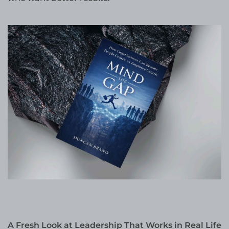
A Fresh Look at Leadership That Works in Real Life