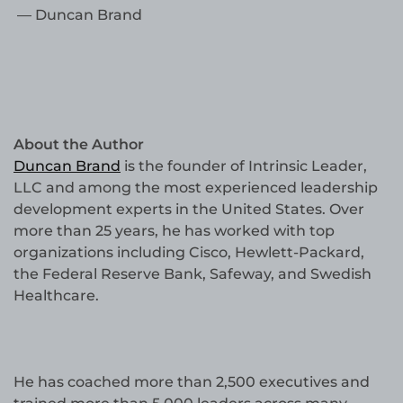
— Duncan Brand
About the Author
Duncan Brand
is the founder of Intrinsic Leader,
LLC and among the most experienced leadership
development experts in the United States. Over
more than 25 years, he has worked with top
organizations including Cisco, Hewlett-Packard,
the Federal Reserve Bank, Safeway, and Swedish
Healthcare.
He has coached more than 2,500 executives and