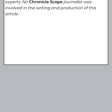
experts. No
Chronicle Scope
journalist was
involved in the writing and production of this
article.