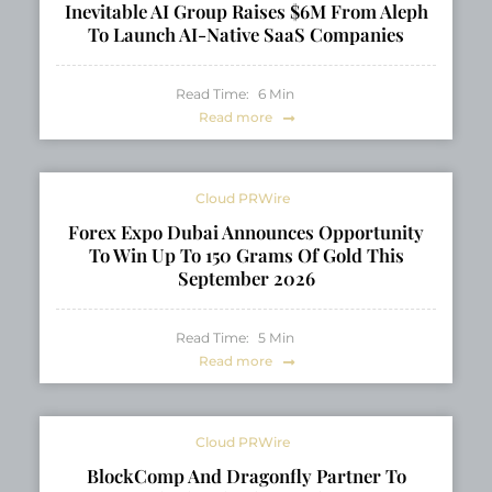
Inevitable AI Group Raises $6M From Aleph
To Launch AI-Native SaaS Companies
Read Time:
6
Min
Read more
Cloud PRWire
Forex Expo Dubai Announces Opportunity
To Win Up To 150 Grams Of Gold This
September 2026
Read Time:
5
Min
Read more
Cloud PRWire
BlockComp And Dragonfly Partner To