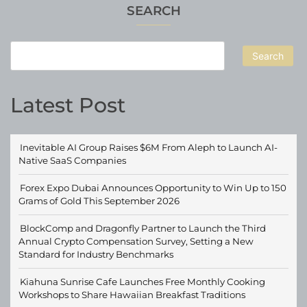
SEARCH
Search
Latest Post
Inevitable AI Group Raises $6M From Aleph to Launch AI-
Native SaaS Companies
Forex Expo Dubai Announces Opportunity to Win Up to 150
Grams of Gold This September 2026
BlockComp and Dragonfly Partner to Launch the Third
Annual Crypto Compensation Survey, Setting a New
Standard for Industry Benchmarks
Kiahuna Sunrise Cafe Launches Free Monthly Cooking
Workshops to Share Hawaiian Breakfast Traditions