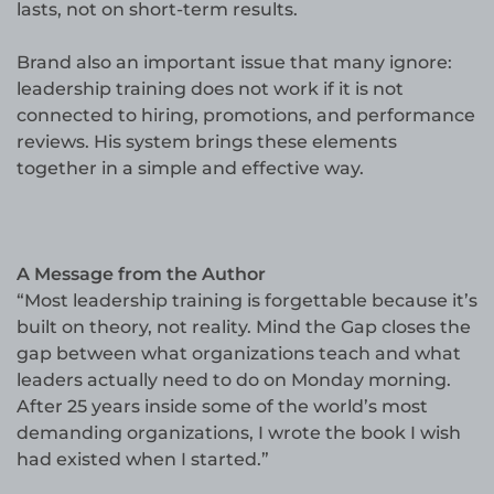
lasts, not on short-term results.
Brand also an important issue that many ignore:
leadership training does not work if it is not
connected to hiring, promotions, and performance
reviews. His system brings these elements
together in a simple and effective way.
A Message from the Author
“Most leadership training is forgettable because it’s
built on theory, not reality. Mind the Gap closes the
gap between what organizations teach and what
leaders actually need to do on Monday morning.
After 25 years inside some of the world’s most
demanding organizations, I wrote the book I wish
had existed when I started.”