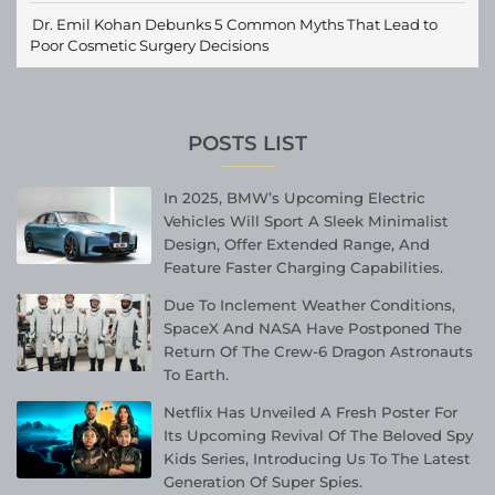
Dr. Emil Kohan Debunks 5 Common Myths That Lead to
Poor Cosmetic Surgery Decisions
POSTS LIST
In 2025, BMW’s Upcoming Electric
Vehicles Will Sport A Sleek Minimalist
Design, Offer Extended Range, And
Feature Faster Charging Capabilities.
Due To Inclement Weather Conditions,
SpaceX And NASA Have Postponed The
Return Of The Crew-6 Dragon Astronauts
To Earth.
Netflix Has Unveiled A Fresh Poster For
Its Upcoming Revival Of The Beloved Spy
Kids Series, Introducing Us To The Latest
Generation Of Super Spies.