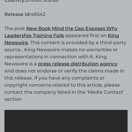
Country:
United States
Release id:
46542
The post
New Book Mind the Gap Exposes Why
Leadership Training Fails
appeared first on
King
Newswire
. This content is provided by a third-party
source.. King Newswire makes no warranties or
representations in connection with it. King
Newswire is a
press release distribution agency
and does not endorse or verify the claims made in
this release. If you have any complaints or
copyright concerns related to this article, please
contact the company listed in the ‘Media Contact’
section