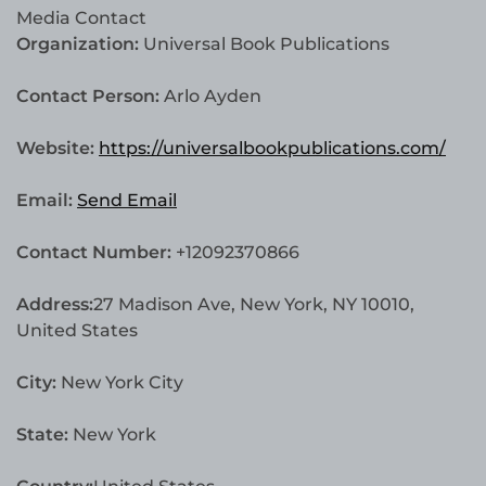
Media Contact
Organization:
Universal Book Publications
Contact Person:
Arlo Ayden
Website:
https://universalbookpublications.com/
Email:
Send Email
Contact Number:
+12092370866
Address:
27 Madison Ave, New York, NY 10010,
United States
City:
New York City
State:
New York