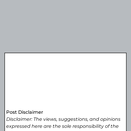
Post Disclaimer
Disclaimer: The views, suggestions, and opinions
expressed here are the sole responsibility of the