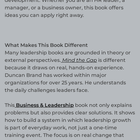
development. Whether you are an HR leader, a
manager, or a business owner, this book offers
ideas you can apply right away.
What Makes This Book Different
Many leadership books are grounded in theory or
external perspectives.
Mind the Gap
is different
because it draws on real, hands-on experience.
Duncan Brand has worked within major
organizations for over 25 years. He understands
the daily challenges leaders face.
This
Business & Leadership
book not only explains
problems but also provides clear solutions. It shows
how to build a system in which leadership growth
is part of everyday work, not just a one-time
training event. The focus is on real change that