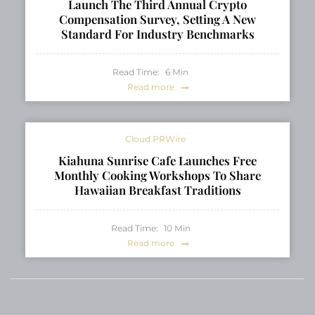
Launch The Third Annual Crypto
Compensation Survey, Setting A New
Standard For Industry Benchmarks
Read Time:
6
Min
Read more
Cloud PRWire
Kiahuna Sunrise Cafe Launches Free
Monthly Cooking Workshops To Share
Hawaiian Breakfast Traditions
Read Time:
10
Min
Read more