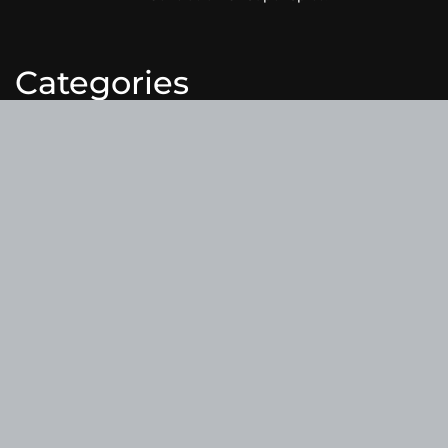
Categories
Business
Cloud PRWire
Entertainment
Health
Science
Sports
Technology