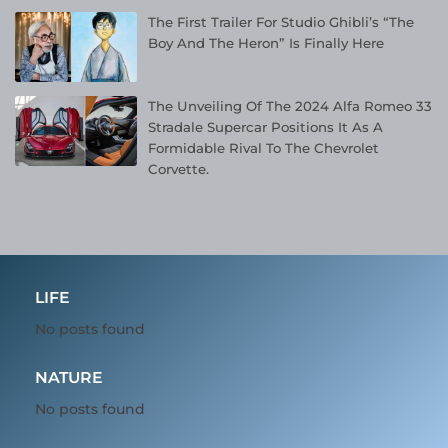
The First Trailer For Studio Ghibli’s “The
Boy And The Heron” Is Finally Here
The Unveiling Of The 2024 Alfa Romeo 33
Stradale Supercar Positions It As A
Formidable Rival To The Chevrolet
Corvette.
LIFE
No posts found
NATURE
No posts found