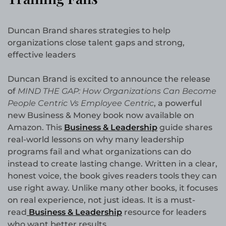
Duncan Brand shares strategies to help
organizations close talent gaps and strong,
effective leaders
Duncan Brand is excited to announce the release
of
MIND THE GAP: How Organizations Can Become
People Centric Vs Employee Centric
, a powerful
new Business & Money book now available on
Amazon. This
Business & Leadership
guide shares
real-world lessons on why many leadership
programs fail and what organizations can do
instead to create lasting change. Written in a clear,
honest voice, the book gives readers tools they can
use right away. Unlike many other books, it focuses
on real experience, not just ideas. It is a must-
read
Business & Leadership
resource for leaders
who want better results.