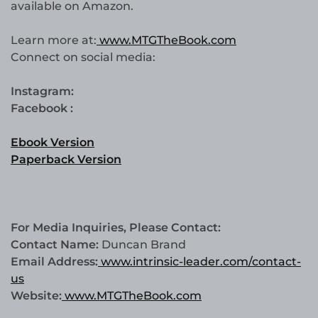
available on Amazon.
Learn more at:
www.MTGTheBook.com
Connect on social media:
Instagram:
Facebook :
Ebook Version
Paperback Version
For Media Inquiries, Please Contact:
Contact Name:
Duncan Brand
Email Address:
www.intrinsic-leader.com/contact-
us
Website:
www.MTGTheBook.com