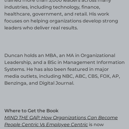
trained more than 5,000 leaders across many
industries, including technology, finance,
healthcare, government, and retail. His work
focuses on helping organizations develop strong
leaders who deliver real results.
Duncan holds an MBA, an MA in Organizational
Leadership, and a BSc in Management Information
Systems. He has also been featured in major
media outlets, including NBC, ABC, CBS, FOX, AP,
Benzinga, and Digital Journal.
Where to Get the Book
MIND THE GAP: How Organizations Can Become
People Centric Vs Employee Centric
is now