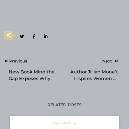
Post
Previous
Next
navigation
New Book Mind the
Author Jillian Mone’t
Gap Exposes Why
Inspires Women to
Leadership Training
Choose Peace Over
Fails
Pressure
RELATED POSTS
Cloud PRWire