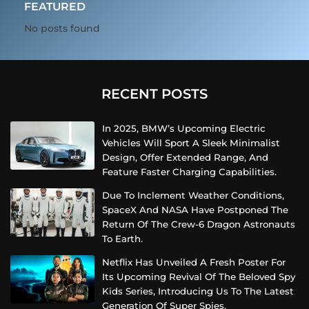
FEATURED
No posts found
RECENT POSTS
In 2025, BMW’s Upcoming Electric
Vehicles Will Sport A Sleek Minimalist
Design, Offer Extended Range, And
Feature Faster Charging Capabilities.
Due To Inclement Weather Conditions,
SpaceX And NASA Have Postponed The
Return Of The Crew-6 Dragon Astronauts
To Earth.
Netflix Has Unveiled A Fresh Poster For
Its Upcoming Revival Of The Beloved Spy
Kids Series, Introducing Us To The Latest
Generation Of Super Spies.