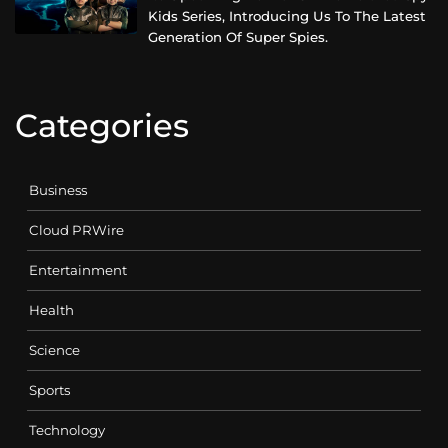
Kids Series, Introducing Us To The Latest
Generation Of Super Spies.
Categories
Business
Cloud PRWire
Entertainment
Health
Science
Sports
Technology