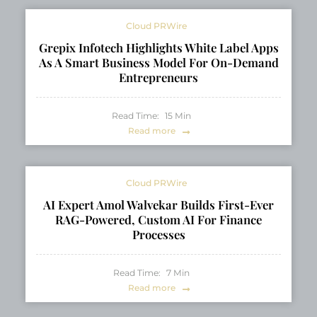
Cloud PRWire
Grepix Infotech Highlights White Label Apps
As A Smart Business Model For On-Demand
Entrepreneurs
Read Time:
15
Min
Read more
Cloud PRWire
AI Expert Amol Walvekar Builds First-Ever
RAG-Powered, Custom AI For Finance
Processes
Read Time:
7
Min
Read more