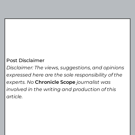
Post Disclaimer
Disclaimer: The views, suggestions, and opinions
expressed here are the sole responsibility of the
experts. No
Chronicle Scope
journalist was
involved in the writing and production of this
article.