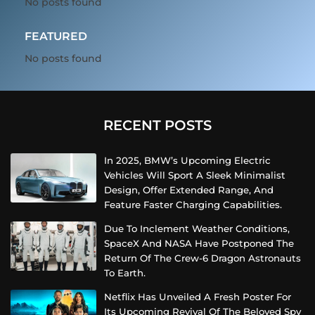
No posts found
FEATURED
No posts found
RECENT POSTS
In 2025, BMW’s Upcoming Electric
Vehicles Will Sport A Sleek Minimalist
Design, Offer Extended Range, And
Feature Faster Charging Capabilities.
Due To Inclement Weather Conditions,
SpaceX And NASA Have Postponed The
Return Of The Crew-6 Dragon Astronauts
To Earth.
Netflix Has Unveiled A Fresh Poster For
Its Upcoming Revival Of The Beloved Spy