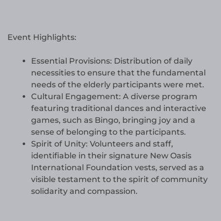
Event Highlights:
Essential Provisions: Distribution of daily
necessities to ensure that the fundamental
needs of the elderly participants were met.
Cultural Engagement: A diverse program
featuring traditional dances and interactive
games, such as Bingo, bringing joy and a
sense of belonging to the participants.
Spirit of Unity: Volunteers and staff,
identifiable in their signature New Oasis
International Foundation vests, served as a
visible testament to the spirit of community
solidarity and compassion.