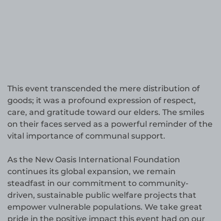
This event transcended the mere distribution of
goods; it was a profound expression of respect,
care, and gratitude toward our elders. The smiles
on their faces served as a powerful reminder of the
vital importance of communal support.
As the New Oasis International Foundation
continues its global expansion, we remain
steadfast in our commitment to community-
driven, sustainable public welfare projects that
empower vulnerable populations. We take great
pride in the positive impact this event had on our