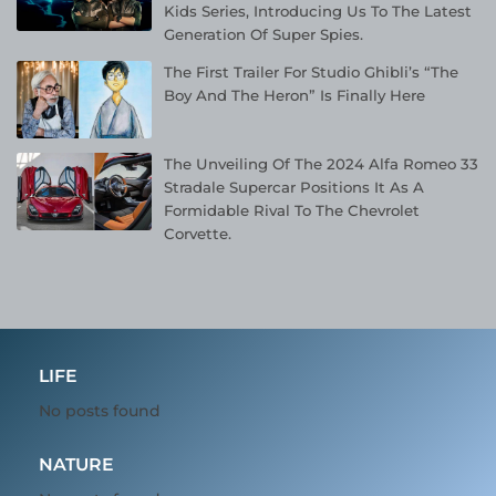
Kids Series, Introducing Us To The Latest
Generation Of Super Spies.
The First Trailer For Studio Ghibli’s “The
Boy And The Heron” Is Finally Here
The Unveiling Of The 2024 Alfa Romeo 33
Stradale Supercar Positions It As A
Formidable Rival To The Chevrolet
Corvette.
LIFE
No posts found
NATURE