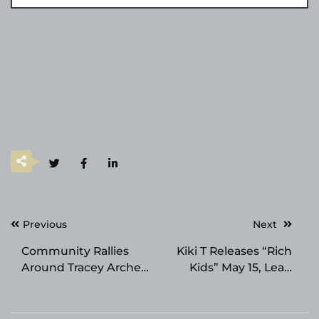
Post
Previous
Next
navigation
Community Rallies
Kiki T Releases “Rich
Around Tracey Archer
Kids” May 15, Lead
Family Following
Single from Dark
Sudden Loss of Noah
Summer Pop EP Aqua
Thomas Archer
Eterna