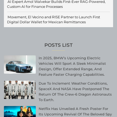
AI Expert Amol Walvekar Builds First-Ever RAG-Powered,
Custom AI for Finance Processes
Movement, El Vecino and RISE Partner to Launch First
Digital Dollar Wallet for Mexican Remittances
POSTS LIST
In 2025, BMW’s Upcoming Electric
Vehicles Will Sport A Sleek Minimalist
Design, Offer Extended Range, And
Feature Faster Charging Capabilities.
Due To Inclement Weather Conditions,
SpaceX And NASA Have Postponed The
Return Of The Crew-6 Dragon Astronauts
To Earth.
Netflix Has Unveiled A Fresh Poster For
Its Upcoming Revival Of The Beloved Spy