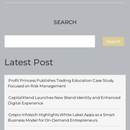
SEARCH
Search
Latest Post
Profit Princess Publishes Trading Education Case Study
Focused on Risk Management
CapitalXtend Launches New Brand Identity and Enhanced
Digital Experience
Grepix Infotech Highlights White Label Apps as a Smart
Business Model for On-Demand Entrepreneurs