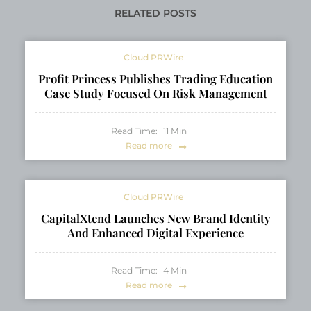
RELATED POSTS
Cloud PRWire
Profit Princess Publishes Trading Education
Case Study Focused On Risk Management
Read Time:
11
Min
Read more
Cloud PRWire
CapitalXtend Launches New Brand Identity
And Enhanced Digital Experience
Read Time:
4
Min
Read more