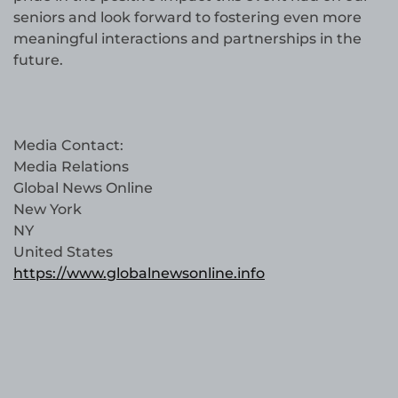
seniors and look forward to fostering even more
meaningful interactions and partnerships in the
future.
Media Contact:
Media Relations
Global News Online
New York
NY
United States
https://www.globalnewsonline.info