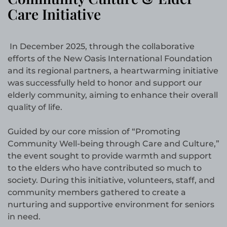
Care Initiative
In December 2025, through the collaborative
efforts of the New Oasis International Foundation
and its regional partners, a heartwarming initiative
was successfully held to honor and support our
elderly community, aiming to enhance their overall
quality of life.
Guided by our core mission of “Promoting
Community Well-being through Care and Culture,”
the event sought to provide warmth and support
to the elders who have contributed so much to
society. During this initiative, volunteers, staff, and
community members gathered to create a
nurturing and supportive environment for seniors
in need.