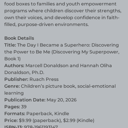
food boxes to families and youth empowerment
programs where children discover their strengths,
own their voices, and develop confidence in faith-
filled, purpose-driven environments.
Book Details
Title:
The Day I Became a Superhero: Discovering
the Power to Be Me (Discovering My Superpower,
Book 1)
Authors:
Marcell Donaldson and Hannah Oliha
Donaldson, Ph.D.
Publisher:
Ruach Press
Genre:
Children’s picture book, social-emotional
learning
Publication Date:
May 20, 2026
Pages:
39
Formats:
Paperback, Kindle
Price:
$9.99 (paperback), $2.99 (Kindle)
ISBN-13:
978-1961193147