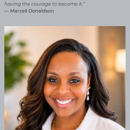
having the courage to become it.”
— Marcell Donaldson