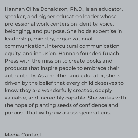
Hannah Oliha Donaldson, Ph.D., is an educator,
speaker, and higher education leader whose
professional work centers on identity, voice,
belonging, and purpose. She holds expertise in
leadership, ministry, organizational
communication, intercultural communication,
equity, and inclusion. Hannah founded Ruach
Press with the mission to create books and
products that inspire people to embrace their
authenticity. As a mother and educator, she is
driven by the belief that every child deserves to
know they are wonderfully created, deeply
valuable, and incredibly capable. She writes with
the hope of planting seeds of confidence and
purpose that will grow across generations.
Media Contact