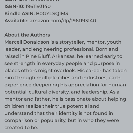
ISBN-10:
1961193140
Kindle ASIN:
B0GYLSQ1M3
Available:
amazon.com/dp/1961193140
About the Authors
Marcell Donaldson is a storyteller, mentor, youth
leader, and engineering professional. Born and
raised in Pine Bluff, Arkansas, he learned early to
see strength in everyday people and purpose in
places others might overlook. His career has taken
him through multiple cities and industries, each
experience deepening his appreciation for human
potential, cultural diversity, and leadership. As a
mentor and father, he is passionate about helping
children realize their true potential and
understand that their identity is not found in
comparison or popularity, but in who they were
created to be.