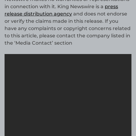
in connection with it. King Newswire is a
press
release distribution agency
and does not endorse
or verify the claims made in this release. If you
have any complaints or copyright concerns related
to this article, please contact the company listed in
the ‘Media Contact’ section