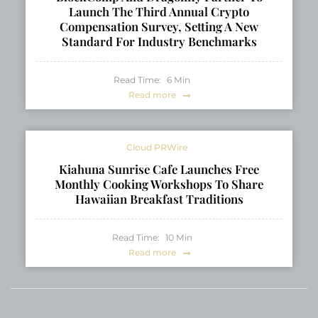
Launch The Third Annual Crypto
Compensation Survey, Setting A New
Standard For Industry Benchmarks
Read Time:
6
Min
Read more
Cloud PRWire
Kiahuna Sunrise Cafe Launches Free
Monthly Cooking Workshops To Share
Hawaiian Breakfast Traditions
Read Time:
10
Min
Read more