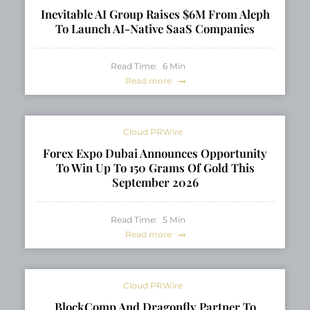
Opportunity
Inevitable AI Group Raises $6M From Aleph
To Launch AI-Native SaaS Companies
Read Time:
6
Min
Read more
Cloud PRWire
Forex Expo Dubai Announces Opportunity
To Win Up To 150 Grams Of Gold This
September 2026
Read Time:
5
Min
Read more
Cloud PRWire
BlockComp And Dragonfly Partner To