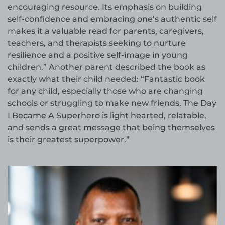
encouraging resource. Its emphasis on building
self-confidence and embracing one’s authentic self
makes it a valuable read for parents, caregivers,
teachers, and therapists seeking to nurture
resilience and a positive self-image in young
children.” Another parent described the book as
exactly what their child needed: “Fantastic book
for any child, especially those who are changing
schools or struggling to make new friends. The Day
I Became A Superhero is light hearted, relatable,
and sends a great message that being themselves
is their greatest superpower.”