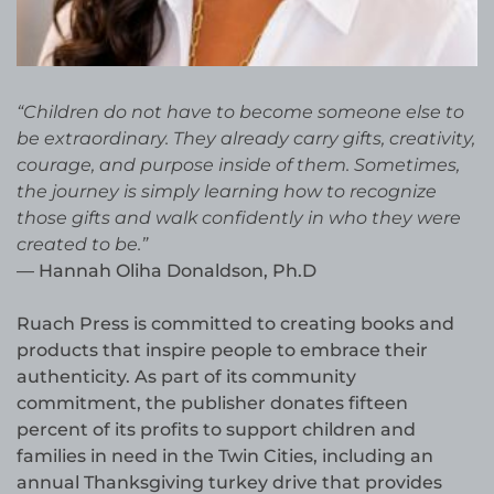
“Children do not have to become someone else to
be extraordinary. They already carry gifts, creativity,
courage, and purpose inside of them. Sometimes,
the journey is simply learning how to recognize
those gifts and walk confidently in who they were
created to be.”
— Hannah Oliha Donaldson, Ph.D
Ruach Press is committed to creating books and
products that inspire people to embrace their
authenticity. As part of its community
commitment, the publisher donates fifteen
percent of its profits to support children and
families in need in the Twin Cities, including an
annual Thanksgiving turkey drive that provides