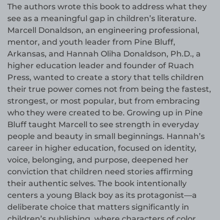
The authors wrote this book to address what they
see as a meaningful gap in children’s literature.
Marcell Donaldson, an engineering professional,
mentor, and youth leader from Pine Bluff,
Arkansas, and Hannah Oliha Donaldson, Ph.D., a
higher education leader and founder of Ruach
Press, wanted to create a story that tells children
their true power comes not from being the fastest,
strongest, or most popular, but from embracing
who they were created to be. Growing up in Pine
Bluff taught Marcell to see strength in everyday
people and beauty in small beginnings. Hannah’s
career in higher education, focused on identity,
voice, belonging, and purpose, deepened her
conviction that children need stories affirming
their authentic selves. The book intentionally
centers a young Black boy as its protagonist—a
deliberate choice that matters significantly in
children’s publishing, where characters of color