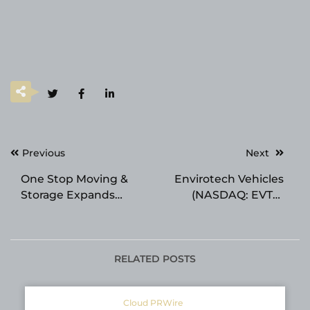
Post
Previous
Next
navigation
One Stop Moving &
Envirotech Vehicles
Storage Expands
(NASDAQ: EVTV)
Portable Storage
Closes Merger with
Solutions for Flexible
Azio AI Ahead of
Moving and Storage
Schedule, Positioning
Needs
Combined Company
RELATED POSTS
to Capture $487
Billion 2026 AI
Cloud PRWire
Infrastructure