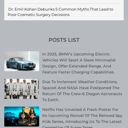
Dr. Emil Kohan Debunks 5 Common Myths That Lead to
Poor Cosmetic Surgery Decisions
POSTS LIST
In 2025, BMW’s Upcoming Electric
Vehicles Will Sport A Sleek Minimalist
Design, Offer Extended Range, And
Feature Faster Charging Capabilities.
Due To Inclement Weather Conditions,
SpaceX And NASA Have Postponed The
Return Of The Crew-6 Dragon Astronauts
To Earth.
Netflix Has Unveiled A Fresh Poster For
Its Upcoming Revival Of The Beloved Spy
Kids Series, Introducing Us To The Latest
Generation Of Super Spies.