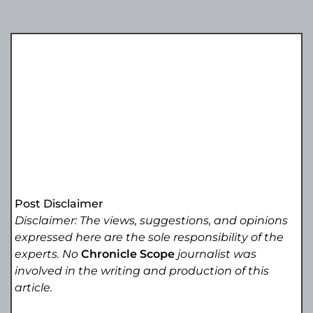
Post Disclaimer
Disclaimer: The views, suggestions, and opinions
expressed here are the sole responsibility of the
experts. No
Chronicle Scope
journalist was
involved in the writing and production of this
article.