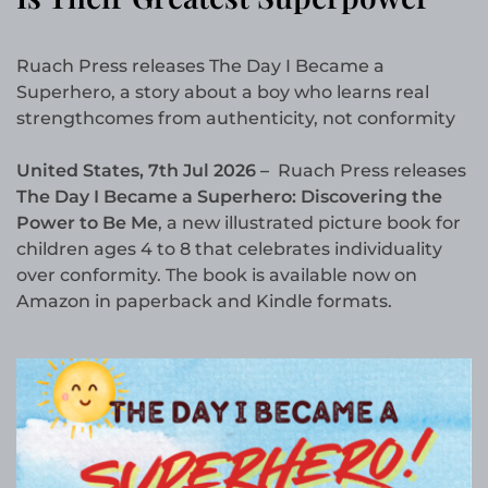
Ruach Press releases The Day I Became a
Superhero, a story about a boy who learns real
strengthcomes from authenticity, not conformity
United States, 7th Jul 2026 –
Ruach Press releases
The Day I Became a Superhero: Discovering the
Power to Be Me
, a new illustrated picture book for
children ages 4 to 8 that celebrates individuality
over conformity. The book is available now on
Amazon in paperback and Kindle formats.