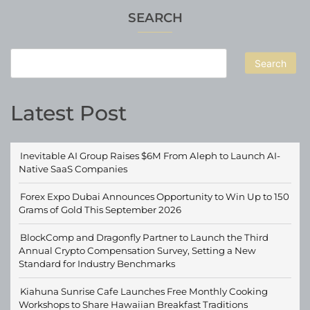
SEARCH
Search
Latest Post
Inevitable AI Group Raises $6M From Aleph to Launch AI-
Native SaaS Companies
Forex Expo Dubai Announces Opportunity to Win Up to 150
Grams of Gold This September 2026
BlockComp and Dragonfly Partner to Launch the Third
Annual Crypto Compensation Survey, Setting a New
Standard for Industry Benchmarks
Kiahuna Sunrise Cafe Launches Free Monthly Cooking
Workshops to Share Hawaiian Breakfast Traditions