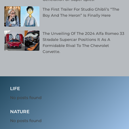
The First Trailer For Studio Ghibli’s “The
Boy And The Heron” Is Finally Here
The Unveiling Of The 2024 Alfa Romeo 33
Stradale Supercar Positions It As A
Formidable Rival To The Chevrolet
Corvette.
LIFE
No posts found
NATURE
No posts found