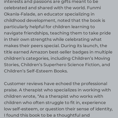
interests and passions are gifts meant to be
celebrated and shared with the world. Funmi
Okanla-Falade, an educator specializing in
childhood development, noted that the book is
particularly helpful for children learning to
navigate friendships, teaching them to take pride
in their own strengths while celebrating what
makes their peers special. During its launch, the
title earned Amazon best-seller badges in multiple
children’s categories, including Children’s Moving
Stories, Children’s Superhero Science Fiction, and
Children’s Self-Esteem Books.
Customer reviews have echoed the professional
praise. A therapist who specializes in working with
children wrote, “As a therapist who works with
children who often struggle to fit in, experience
low self-esteem, or question their sense of identity,
I found this book to be a thoughtful and