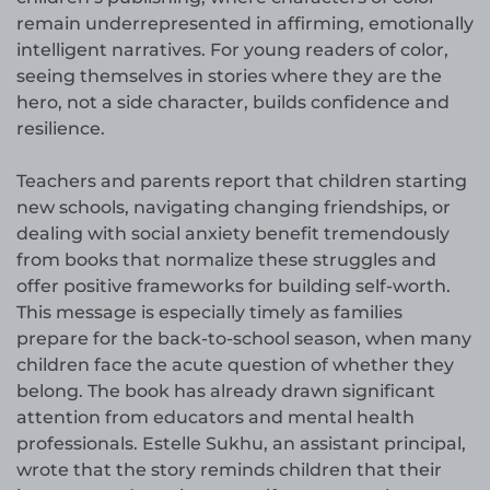
remain underrepresented in affirming, emotionally
intelligent narratives. For young readers of color,
seeing themselves in stories where they are the
hero, not a side character, builds confidence and
resilience.
Teachers and parents report that children starting
new schools, navigating changing friendships, or
dealing with social anxiety benefit tremendously
from books that normalize these struggles and
offer positive frameworks for building self-worth.
This message is especially timely as families
prepare for the back-to-school season, when many
children face the acute question of whether they
belong. The book has already drawn significant
attention from educators and mental health
professionals. Estelle Sukhu, an assistant principal,
wrote that the story reminds children that their