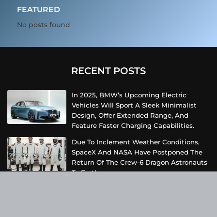
FEATURED
No posts found
RECENT POSTS
In 2025, BMW’s Upcoming Electric
Vehicles Will Sport A Sleek Minimalist
Design, Offer Extended Range, And
Feature Faster Charging Capabilities.
Due To Inclement Weather Conditions,
SpaceX And NASA Have Postponed The
Return Of The Crew-6 Dragon Astronauts
To Earth.
Netflix Has Unveiled A Fresh Poster For
Its Upcoming Revival Of The Beloved Spy
Kids Series, Introducing Us To The Latest