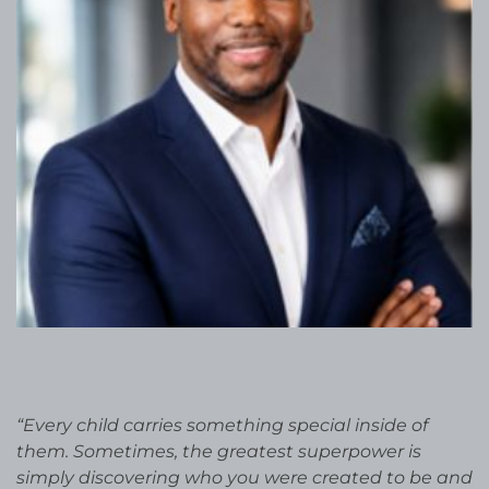
“Every child carries something special inside of
them. Sometimes, the greatest superpower is
simply discovering who you were created to be and