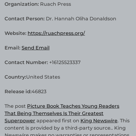
Organization:
Ruach Press
Contact Person:
Dr. Hannah Oliha Donaldson
Website:
https://ruachpress.org/
Email:
Send Email
Contact Number:
+16125523337
Country:
United States
Release id:
46823
The post
Picture Book Teaches Young Readers
That Being Themselves Is Their Greatest
Superpower
appeared first on
King Newswire
. This
content is provided by a third-party source.. King
Newswire makes no warranties or representations