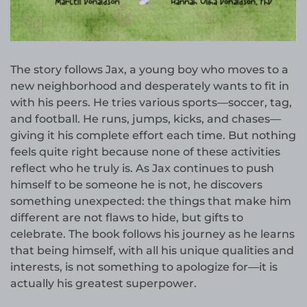
The story follows Jax, a young boy who moves to a
new neighborhood and desperately wants to fit in
with his peers. He tries various sports—soccer, tag,
and football. He runs, jumps, kicks, and chases—
giving it his complete effort each time. But nothing
feels quite right because none of these activities
reflect who he truly is. As Jax continues to push
himself to be someone he is not, he discovers
something unexpected: the things that make him
different are not flaws to hide, but gifts to
celebrate. The book follows his journey as he learns
that being himself, with all his unique qualities and
interests, is not something to apologize for—it is
actually his greatest superpower.