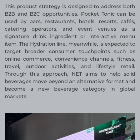
This product strategy is designed to address both
B2B and B2C opportunities. Pocket Tonic can be
used by bars, restaurants, hotels, resorts, cafés,
catering operators, and event venues as a
signature drink ingredient or interactive menu
item. The Hydration line, meanwhile, is expected to
target broader consumer touchpoints such as
online commerce, convenience channels, fitness,
travel, outdoor activities, and lifestyle retail.
Through this approach, NET aims to help solid
beverages move beyond an alternative format and
become a new beverage category in global
markets.