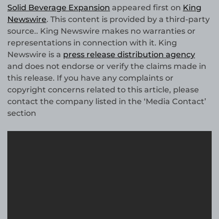
Solid Beverage Expansion
appeared first on
King
Newswire
. This content is provided by a third-party
source.. King Newswire makes no warranties or
representations in connection with it. King
Newswire is a
press release distribution agency
and does not endorse or verify the claims made in
this release. If you have any complaints or
copyright concerns related to this article, please
contact the company listed in the ‘Media Contact’
section