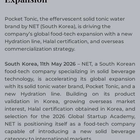
Pocket Tonic, the effervescent solid tonic water
brand by NET (South Korea), is driving the
company’s global food-tech expansion with a new
Hydration line, Halal certification, and overseas
commercialization strategy.
South Korea, 11th May 2026
– NET, a South Korean
food-tech company specializing in solid beverage
technology, is accelerating its global expansion
with its solid tonic water brand, Pocket Tonic, and a
new Hydration line. Building on its product
validation in Korea, growing overseas market
interest, Halal certification obtained in Korea, and
selection for the 2026 Global Startup Academy,
NET is positioning itself as a food-tech company
capable of introducing a new solid beverage
category to international markets.