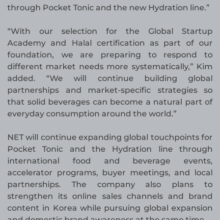
through Pocket Tonic and the new Hydration line.”
“With our selection for the Global Startup
Academy and Halal certification as part of our
foundation, we are preparing to respond to
different market needs more systematically,” Kim
added. “We will continue building global
partnerships and market-specific strategies so
that solid beverages can become a natural part of
everyday consumption around the world.”
NET will continue expanding global touchpoints for
Pocket Tonic and the Hydration line through
international food and beverage events,
accelerator programs, buyer meetings, and local
partnerships. The company also plans to
strengthen its online sales channels and brand
content in Korea while pursuing global expansion
and domestic brand awareness at the same time.