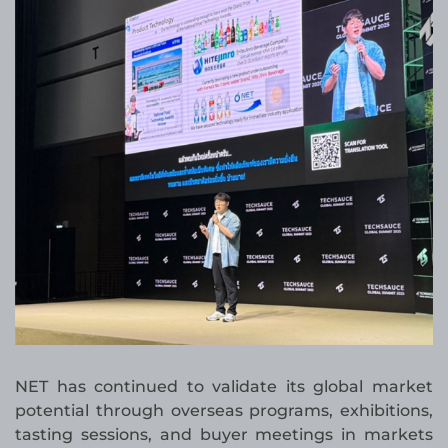
NET has continued to validate its global market
potential through overseas programs, exhibitions,
tasting sessions, and buyer meetings in markets