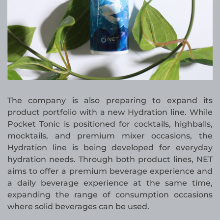
The company is also preparing to expand its
product portfolio with a new Hydration line. While
Pocket Tonic is positioned for cocktails, highballs,
mocktails, and premium mixer occasions, the
Hydration line is being developed for everyday
hydration needs. Through both product lines, NET
aims to offer a premium beverage experience and
a daily beverage experience at the same time,
expanding the range of consumption occasions
where solid beverages can be used.