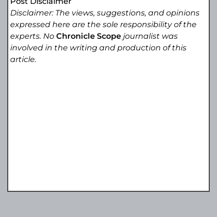
Post Disclaimer
Disclaimer: The views, suggestions, and opinions
expressed here are the sole responsibility of the
experts. No
Chronicle Scope
journalist was
involved in the writing and production of this
article.