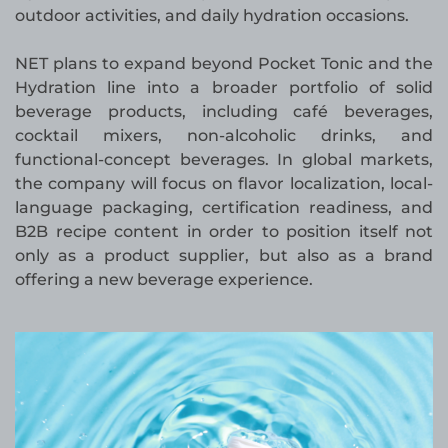
outdoor activities, and daily hydration occasions.
NET plans to expand beyond Pocket Tonic and the
Hydration line into a broader portfolio of solid
beverage products, including café beverages,
cocktail mixers, non-alcoholic drinks, and
functional-concept beverages. In global markets,
the company will focus on flavor localization, local-
language packaging, certification readiness, and
B2B recipe content in order to position itself not
only as a product supplier, but also as a brand
offering a new beverage experience.