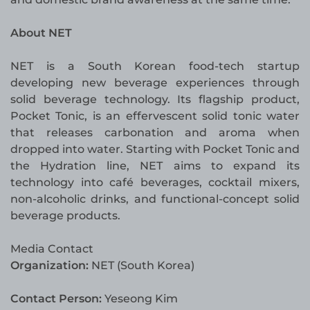
About NET
NET is a South Korean food-tech startup
developing new beverage experiences through
solid beverage technology. Its flagship product,
Pocket Tonic, is an effervescent solid tonic water
that releases carbonation and aroma when
dropped into water. Starting with Pocket Tonic and
the Hydration line, NET aims to expand its
technology into café beverages, cocktail mixers,
non-alcoholic drinks, and functional-concept solid
beverage products.
Media Contact
Organization:
NET (South Korea)
Contact Person:
Yeseong Kim