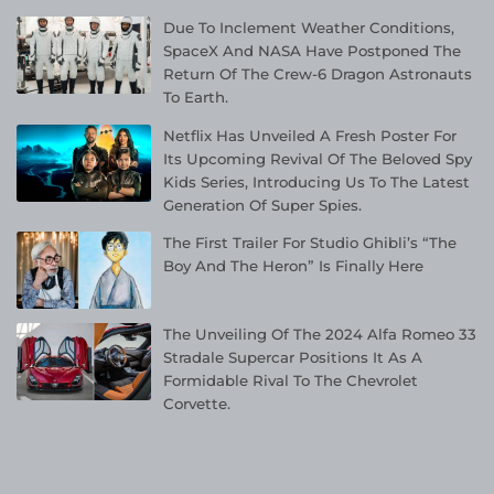
Due To Inclement Weather Conditions,
SpaceX And NASA Have Postponed The
Return Of The Crew-6 Dragon Astronauts
To Earth.
Netflix Has Unveiled A Fresh Poster For
Its Upcoming Revival Of The Beloved Spy
Kids Series, Introducing Us To The Latest
Generation Of Super Spies.
The First Trailer For Studio Ghibli’s “The
Boy And The Heron” Is Finally Here
The Unveiling Of The 2024 Alfa Romeo 33
Stradale Supercar Positions It As A
Formidable Rival To The Chevrolet
Corvette.