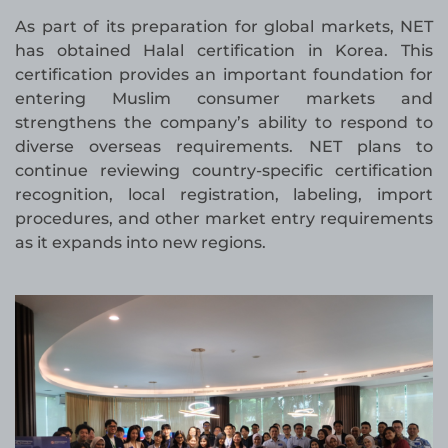
As part of its preparation for global markets, NET
has obtained Halal certification in Korea. This
certification provides an important foundation for
entering Muslim consumer markets and
strengthens the company’s ability to respond to
diverse overseas requirements. NET plans to
continue reviewing country-specific certification
recognition, local registration, labeling, import
procedures, and other market entry requirements
as it expands into new regions.