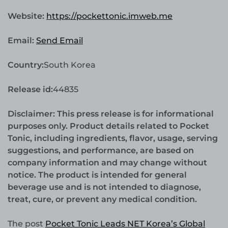
Website:
https://pockettonic.imweb.me
Email:
Send Email
Country:
South Korea
Release id:
44835
Disclaimer: This press release is for informational
purposes only. Product details related to Pocket
Tonic, including ingredients, flavor, usage, serving
suggestions, and performance, are based on
company information and may change without
notice. The product is intended for general
beverage use and is not intended to diagnose,
treat, cure, or prevent any medical condition.
The post
Pocket Tonic Leads NET Korea’s Global