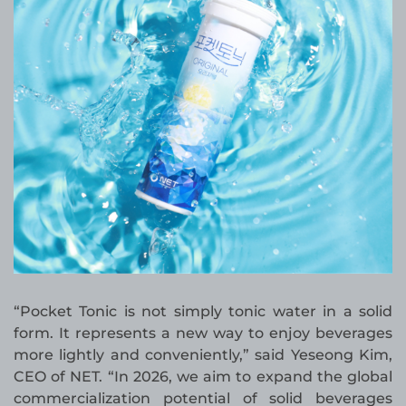
“Pocket Tonic is not simply tonic water in a solid
form. It represents a new way to enjoy beverages
more lightly and conveniently,” said Yeseong Kim,
CEO of NET. “In 2026, we aim to expand the global
commercialization potential of solid beverages