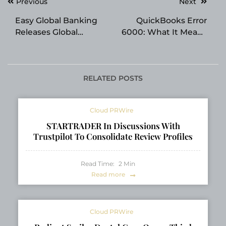
Post
Previous
Next
navigation
Easy Global Banking
QuickBooks Error
Releases Global
6000: What It Means
Offshore Banking
and When You Need
Index 2026 Ranking
Professional Help
24 Jurisdictions
RELATED POSTS
Cloud PRWire
STARTRADER In Discussions With
Trustpilot To Consolidate Review Profiles
Read Time:
2
Min
Read more
Cloud PRWire