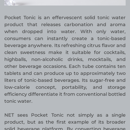
Pocket Tonic is an effervescent solid tonic water
product that releases carbonation and aroma
when dropped into water. With only water,
consumers can instantly create a tonic-based
beverage anywhere. Its refreshing citrus flavor and
clean sweetness make it suitable for cocktails,
highballs, non-alcoholic drinks, mocktails, and
other beverage occasions. Each tube contains ten
tablets and can produce up to approximately two
liters of tonic-based beverages. Its sugar-free and
low-calorie concept, portability, and storage
efficiency differentiate it from conventional bottled
tonic water.
NET sees Pocket Tonic not simply as a single
product, but as the first example of its broader
solid beverage platform. By converting beverage