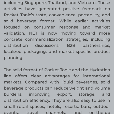
including Singapore, Thailand, and Vietnam. These
activities have generated positive feedback on
Pocket Tonic’s taste, convenience, portability, and
solid beverage format. While earlier activities
focused on consumer response and market
validation, NET is now moving toward more
concrete commercialization strategies, including
distribution discussions, B2B partnerships,
localized packaging, and market-specific product
planning.
The solid format of Pocket Tonic and the Hydration
line offers clear advantages for international
markets. Compared with liquid beverages, solid
beverage products can reduce weight and volume
burdens, improving export, storage, and
distribution efficiency. They are also easy to use in
small retail spaces, hotels, resorts, bars, outdoor
events, travel channels, and on-the-go