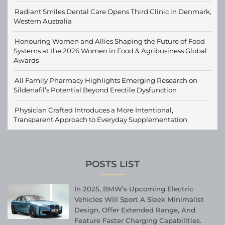
Radiant Smiles Dental Care Opens Third Clinic in Denmark,
Western Australia
Honouring Women and Allies Shaping the Future of Food
Systems at the 2026 Women in Food & Agribusiness Global
Awards
All Family Pharmacy Highlights Emerging Research on
Sildenafil’s Potential Beyond Erectile Dysfunction
Physician Crafted Introduces a More Intentional,
Transparent Approach to Everyday Supplementation
POSTS LIST
In 2025, BMW’s Upcoming Electric
Vehicles Will Sport A Sleek Minimalist
Design, Offer Extended Range, And
Feature Faster Charging Capabilities.