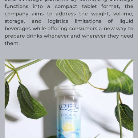
functions into a compact tablet format, the
company aims to address the weight, volume,
storage, and logistics limitations of liquid
beverages while offering consumers a new way to
prepare drinks whenever and wherever they need
them.