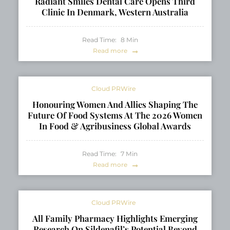
Radiant Smiles Dental Care Opens Third
Clinic In Denmark, Western Australia
Read Time:
8
Min
Read more
Cloud PRWire
Honouring Women And Allies Shaping The
Future Of Food Systems At The 2026 Women
In Food & Agribusiness Global Awards
Read Time:
7
Min
Read more
Cloud PRWire
All Family Pharmacy Highlights Emerging
Research On Sildenafil’s Potential Beyond