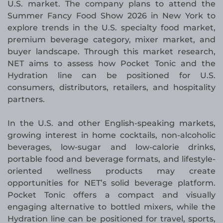
U.S. market. The company plans to attend the
Summer Fancy Food Show 2026 in New York to
explore trends in the U.S. specialty food market,
premium beverage category, mixer market, and
buyer landscape. Through this market research,
NET aims to assess how Pocket Tonic and the
Hydration line can be positioned for U.S.
consumers, distributors, retailers, and hospitality
partners.
In the U.S. and other English-speaking markets,
growing interest in home cocktails, non-alcoholic
beverages, low-sugar and low-calorie drinks,
portable food and beverage formats, and lifestyle-
oriented wellness products may create
opportunities for NET’s solid beverage platform.
Pocket Tonic offers a compact and visually
engaging alternative to bottled mixers, while the
Hydration line can be positioned for travel, sports,