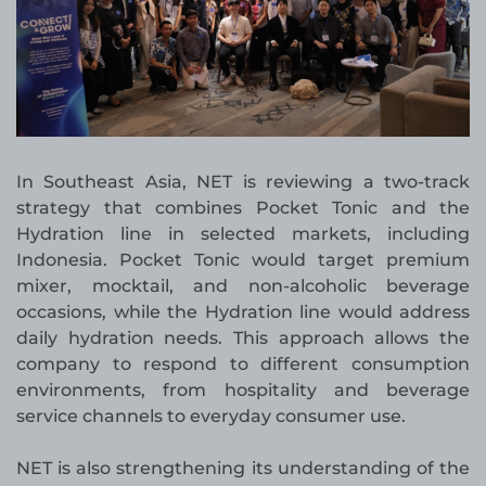
In Southeast Asia, NET is reviewing a two-track
strategy that combines Pocket Tonic and the
Hydration line in selected markets, including
Indonesia. Pocket Tonic would target premium
mixer, mocktail, and non-alcoholic beverage
occasions, while the Hydration line would address
daily hydration needs. This approach allows the
company to respond to different consumption
environments, from hospitality and beverage
service channels to everyday consumer use.
NET is also strengthening its understanding of the