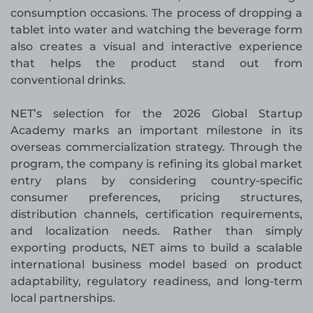
consumption occasions. The process of dropping a
tablet into water and watching the beverage form
also creates a visual and interactive experience
that helps the product stand out from
conventional drinks.
NET’s selection for the 2026 Global Startup
Academy marks an important milestone in its
overseas commercialization strategy. Through the
program, the company is refining its global market
entry plans by considering country-specific
consumer preferences, pricing structures,
distribution channels, certification requirements,
and localization needs. Rather than simply
exporting products, NET aims to build a scalable
international business model based on product
adaptability, regulatory readiness, and long-term
local partnerships.