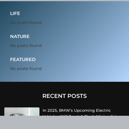
LIFE
No posts found
NATURE
No posts found
FEATURED
No posts found
RECENT POSTS
In 2025, BMW’s Upcoming Electric
Vehicles Will Sport A Sleek Minimalist
Design, Offer Extended Range, And
Feature Faster Charging Capabilities.