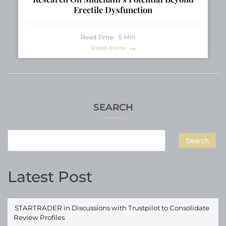
Erectile Dysfunction
Read Time:
5
Min
Read more
SEARCH
Search
Latest Post
STARTRADER in Discussions with Trustpilot to Consolidate
Review Profiles