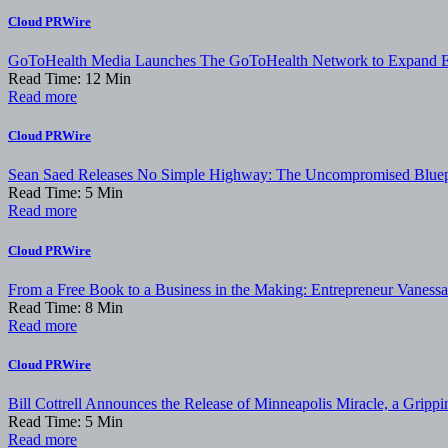
Cloud PRWire
GoToHealth Media Launches The GoToHealth Network to Expand E
Read Time:
12
Min
Read more
Cloud PRWire
Sean Saed Releases No Simple Highway: The Uncompromised Bluepri
Read Time:
5
Min
Read more
Cloud PRWire
From a Free Book to a Business in the Making: Entrepreneur Vanes
Read Time:
8
Min
Read more
Cloud PRWire
Bill Cottrell Announces the Release of Minneapolis Miracle, a Grippin
Read Time:
5
Min
Read more