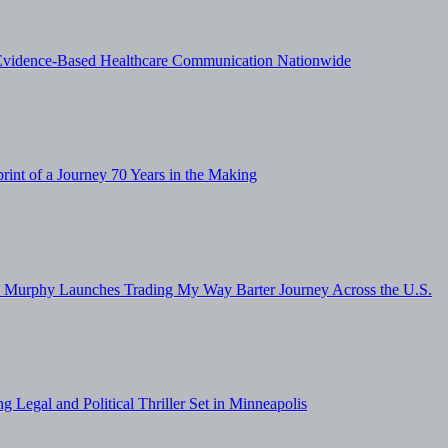
vidence-Based Healthcare Communication Nationwide
nt of a Journey 70 Years in the Making
sa Murphy Launches Trading My Way Barter Journey Across the U.S.
g Legal and Political Thriller Set in Minneapolis