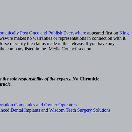
omatically Post Once and Publish Everywhere
appeared first on
King
ewswire makes no warranties or representations in connection with it.
rse or verify the claims made in this release. If you have any
t the company listed in the ‘Media Contact’ section
the sole responsibility of the experts. No
Chronicle
rticle.
ortation Companies and Owner Operators
vanced Dental Implants and Wisdom Teeth Surgery Solutions