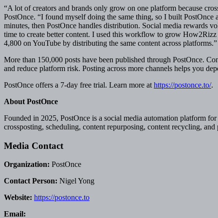
“A lot of creators and brands only grow on one platform because cro
PostOnce. “I found myself doing the same thing, so I built PostOnce a
minutes, then PostOnce handles distribution. Social media rewards v
time to create better content. I used this workflow to grow How2Riz
4,800 on YouTube by distributing the same content across platforms.”
More than 150,000 posts have been published through PostOnce. Conte
and reduce platform risk. Posting across more channels helps you dep
PostOnce offers a 7-day free trial. Learn more at
https://postonce.to/
.
About PostOnce
Founded in 2025, PostOnce is a social media automation platform for 
crossposting, scheduling, content repurposing, content recycling, and
Media Contact
Organization:
PostOnce
Contact Person:
Nigel Yong
Website:
https://postonce.to
Email: