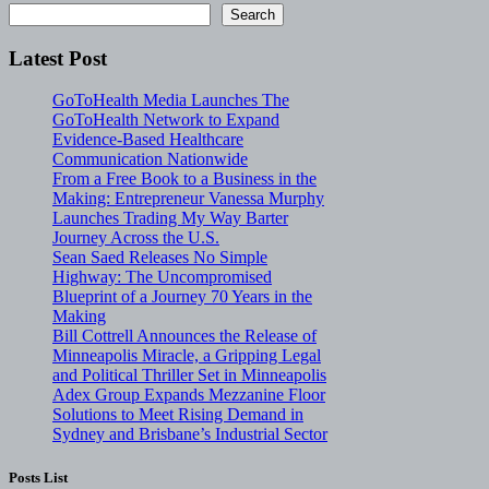
Search
Latest Post
GoToHealth Media Launches The
GoToHealth Network to Expand
Evidence-Based Healthcare
Communication Nationwide
From a Free Book to a Business in the
Making: Entrepreneur Vanessa Murphy
Launches Trading My Way Barter
Journey Across the U.S.
Sean Saed Releases No Simple
Highway: The Uncompromised
Blueprint of a Journey 70 Years in the
Making
Bill Cottrell Announces the Release of
Minneapolis Miracle, a Gripping Legal
and Political Thriller Set in Minneapolis
Adex Group Expands Mezzanine Floor
Solutions to Meet Rising Demand in
Sydney and Brisbane’s Industrial Sector
Posts List