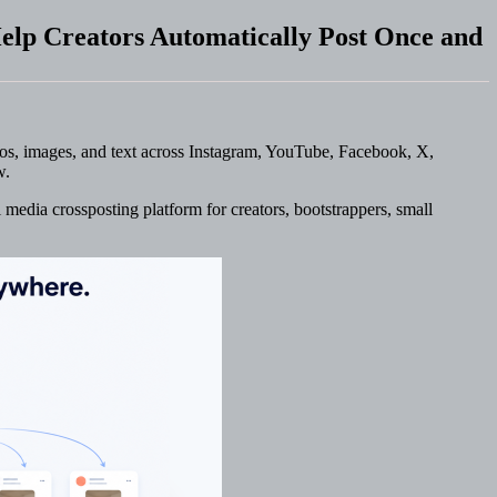
elp Creators Automatically Post Once and
eos, images, and text across Instagram, YouTube, Facebook, X,
w.
 media crossposting platform for creators, bootstrappers, small