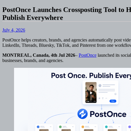
PostOnce Launches Crossposting Tool to H
Publish Everywhere
July 4, 2026
PostOnce helps creators, brands, and agencies automatically post vid
LinkedIn, Threads, Bluesky, TikTok, and Pinterest from one workflo
MONTREAL, Canada, 4th Jul 2026
–
PostOnce
launched its social
businesses, brands, and agencies.