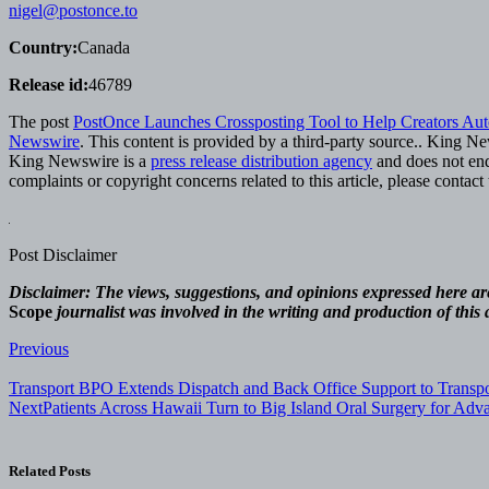
nigel@postonce.to
Country:
Canada
Release id:
46789
The post
PostOnce Launches Crossposting Tool to Help Creators Aut
Newswire
. This content is provided by a third-party source.. King N
King Newswire is a
press release distribution agency
and does not endo
complaints or copyright concerns related to this article, please contac
Post Disclaimer
Disclaimer: The views, suggestions, and opinions expressed here are 
Scope
journalist was involved in the writing and production of this a
Post
Previous
navigation
Transport BPO Extends Dispatch and Back Office Support to Transp
Next
Patients Across Hawaii Turn to Big Island Oral Surgery for Ad
Related Posts