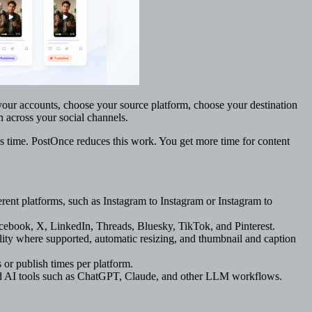
our accounts, choose your source platform, choose your destination
n across your social channels.
s time. PostOnce reduces this work. You get more time for content
rent platforms, such as Instagram to Instagram or Instagram to
ebook, X, LinkedIn, Threads, Bluesky, TikTok, and Pinterest.
ty where supported, automatic resizing, and thumbnail and caption
 or publish times per platform.
nd AI tools such as ChatGPT, Claude, and other LLM workflows.