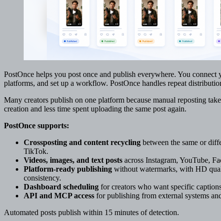
PostOnce helps you post once and publish everywhere. You connect y
platforms, and set up a workflow. PostOnce handles repeat distributio
Many creators publish on one platform because manual reposting take
creation and less time spent uploading the same post again.
PostOnce supports:
Crossposting and content recycling
between the same or diffe
TikTok.
Videos, images, and text posts
across Instagram, YouTube, Fac
Platform-ready publishing
without watermarks, with HD quali
consistency.
Dashboard scheduling
for creators who want specific captions
API and MCP access
for publishing from external systems a
Automated posts publish within 15 minutes of detection.