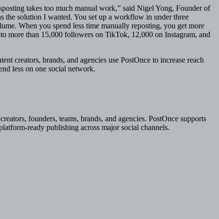
ssposting takes too much manual work,” said Nigel Yong, Founder of
s the solution I wanted. You set up a workflow in under three
olume. When you spend less time manually reposting, you get more
z to more than 15,000 followers on TikTok, 12,000 on Instagram, and
nt creators, brands, and agencies use PostOnce to increase reach
end less on one social network.
creators, founders, teams, brands, and agencies. PostOnce supports
 platform-ready publishing across major social channels.