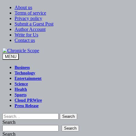
Skip
About us
to
Terms of service
content
Privacy policy
Submit a Guest Post
Author Account
Write for Us
Contact us
MENU
Chronicle Scope
Business
Technology
Entertainment
Science
Health
Sports
Cloud PRWire
Press Release
Search
Search
Search
Search