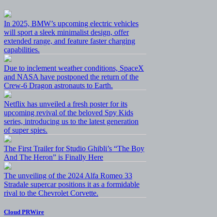
In 2025, BMW’s upcoming electric vehicles
will sport a sleek minimalist design, offer
extended range, and feature faster charging
capabilities.
Due to inclement weather conditions, SpaceX
and NASA have postponed the return of the
Crew-6 Dragon astronauts to Earth.
Netflix has unveiled a fresh poster for its
upcoming revival of the beloved Spy Kids
series, introducing us to the latest generation
of super spies.
The First Trailer for Studio Ghibli’s “The Boy
And The Heron” is Finally Here
The unveiling of the 2024 Alfa Romeo 33
Stradale supercar positions it as a formidable
rival to the Chevrolet Corvette.
Cloud PRWire