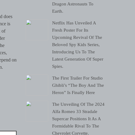
Dragon Astronauts To
Earth.
nd does
Netflix Has Unveiled A
nce is
Fresh Poster For Its
 of
Upcoming Revival Of The
der
Beloved Spy Kids Series,
The
Introducing Us To The
ces,
Latest Generation Of Super
depend on
Spies.
n.
The First Trailer For Studio
Ghibli’s “The Boy And The
Heron” Is Finally Here
The Unveiling Of The 2024
Alfa Romeo 33 Stradale
Supercar Positions It As A
Formidable Rival To The
Chevrolet Corvette.