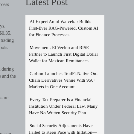
Latest Post
ccess
AI Expert Amol Walvekar Builds
ys,
First-Ever RAG-Powered, Custom AI
$0.35,
for Finance Processes
 trading
ools.
Movement, El Vecino and RISE
Partner to Launch First Digital Dollar
Wallet for Mexican Remittances
t during
Carbon Launches TradFi-Native On-
e and the
Chain Derivatives Venue With 950+
Markets in One Account
osure
Every Tax Preparer Is a Financial
Institution Under Federal Law. Many
Have No Written Security Plan.
Social Security Adjustments Have
Failed to Keep Pace with Inflation—
rs can