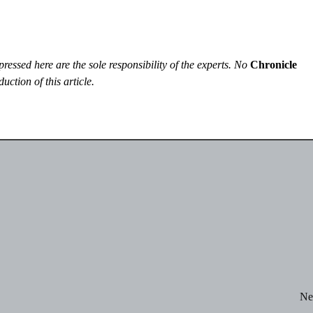
essed here are the sole responsibility of the experts. No
Chronicle
uction of this article.
Ne