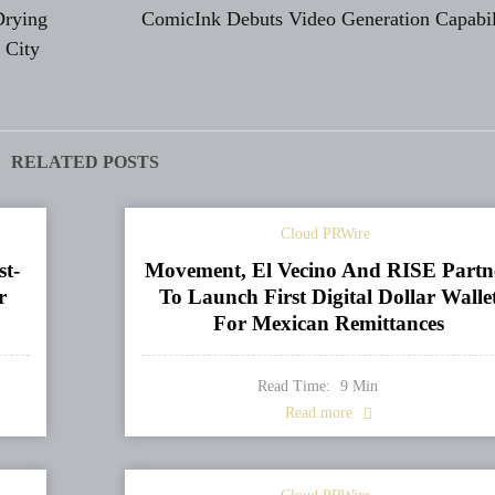
Drying
ComicInk Debuts Video Generation Capabil
 City
RELATED POSTS
Cloud PRWire
st-
Movement, El Vecino And RISE Partn
r
To Launch First Digital Dollar Walle
For Mexican Remittances
Read Time:
9
Min
Read more