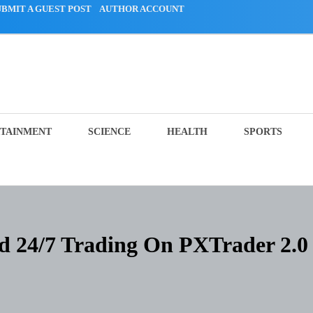
UBMIT A GUEST POST
AUTHOR ACCOUNT
TAINMENT
SCIENCE
HEALTH
SPORTS
 24/7 Trading On PXTrader 2.0