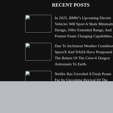
RECENT POSTS
In 2025, BMW’s Upcoming Electric
Vehicles Will Sport A Sleek Minimali
Design, Offer Extended Range, And
Feature Faster Charging Capabilities.
Due To Inclement Weather Condition
SpaceX And NASA Have Postponed
The Return Of The Crew-6 Dragon
Astronauts To Earth.
Netflix Has Unveiled A Fresh Poster
For Its Upcoming Revival Of The
Beloved Spy Kids Series, Introducin
Us To The Latest Generation Of Sup
Spies.