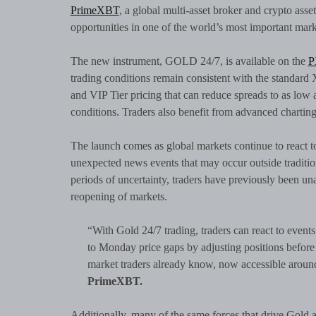
PrimeXBT
, a global multi-asset broker and crypto asse
opportunities in one of the world’s most important mark
The new instrument, GOLD 24/7, is available on the
P
trading conditions remain consistent with the standar
and VIP Tier pricing that can reduce spreads to as low 
conditions. Traders also benefit from advanced charti
The launch comes as global markets continue to react to
unexpected news events that may occur outside traditio
periods of uncertainty, traders have previously been u
reopening of markets.
“With Gold 24/7 trading, traders can react to even
to Monday price gaps by adjusting positions before 
market traders already know, now accessible around
PrimeXBT.
Additionally, many of the same forces that drive Gold a