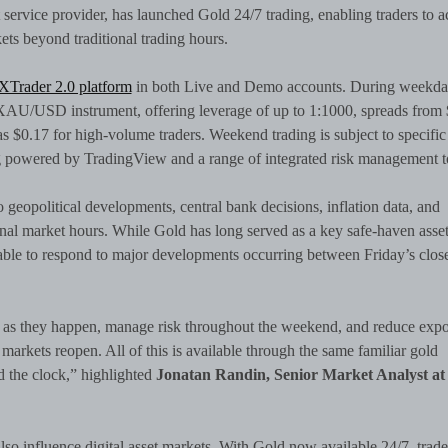
t service provider, has launched Gold 24/7 trading, enabling traders to a
ets beyond traditional trading hours.
XTrader 2.0 platform
in both Live and Demo accounts. During weekda
d XAU/USD instrument, offering leverage of up to 1:1000, spreads from 
as $0.17 for high-volume traders. Weekend trading is subject to specific
ng powered by TradingView and a range of integrated risk management t
 geopolitical developments, central bank decisions, inflation data, and
nal market hours. While Gold has long served as a key safe-haven asse
nable to respond to major developments occurring between Friday’s clos
ts as they happen, manage risk throughout the weekend, and reduce exp
markets reopen. All of this is available through the same familiar gold
 the clock,” highlighted
Jonatan Randin, Senior Market Analyst at
lso influence digital asset markets. With Gold now available 24/7, trade