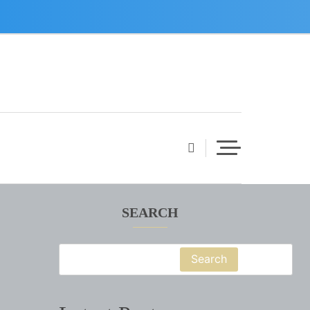
SEARCH
Search