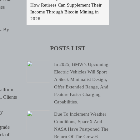
How Retirees Can Supplement Their
ses
Income Through Bitcoin Mining in
2026
s. By
POSTS LIST
In 2025, BMW’s Upcoming
Electric Vehicles Will Sport
A Sleek Minimalist Design,
Offer Extended Range, And
latform
Feature Faster Charging
. Clients
Capabilities.
by
Due To Inclement Weather
Conditions, SpaceX And
grade
NASA Have Postponed The
rk of
Return Of The Crew-6