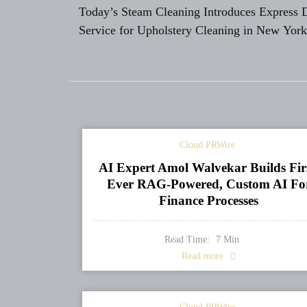
Today’s Steam Cleaning Introduces Express 
Service for Upholstery Cleaning in New York
Cloud PRWire
AI Expert Amol Walvekar Builds Fir
Ever RAG-Powered, Custom AI Fo
Finance Processes
Read Time:
7
Min
Read more