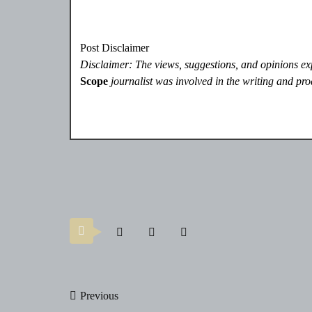
Post Disclaimer
Disclaimer: The views, suggestions, and opinions expr
Scope
journalist was involved in the writing and prod
Post
Previous
navigation