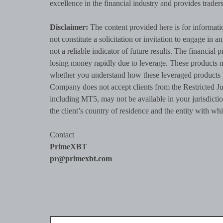
excellence in the financial industry and provides trade
Disclaimer:
The content provided here is for informati
not constitute a solicitation or invitation to engage in a
not a reliable indicator of future results. The financi
losing money rapidly due to leverage. These products m
whether you understand how these leveraged products 
Company does not accept clients from the Restricted Ju
including MT5, may not be available in your jurisdictio
the client’s country of residence and the entity with whi
Contact
PrimeXBT
pr@primexbt.com