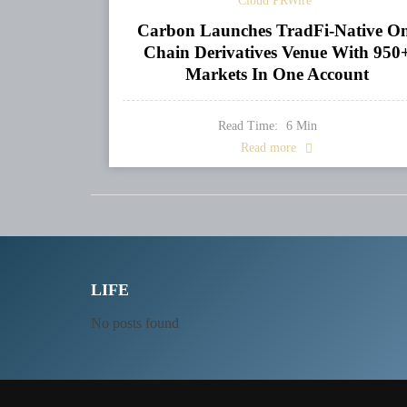
Cloud PRWire
Carbon Launches TradFi-Native O
Chain Derivatives Venue With 950
Markets In One Account
Read Time:
6
Min
Read more
LIFE
No posts found