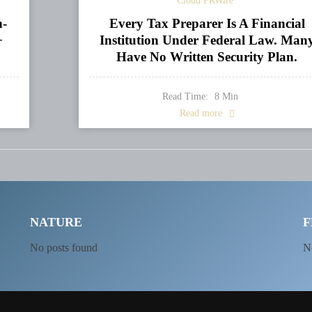
Cloud PRWire
n-
Every Tax Preparer Is A Financial
+
Institution Under Federal Law. Man
Have No Written Security Plan.
Read Time:
8
Min
Read more
NATURE
F
No posts found
N