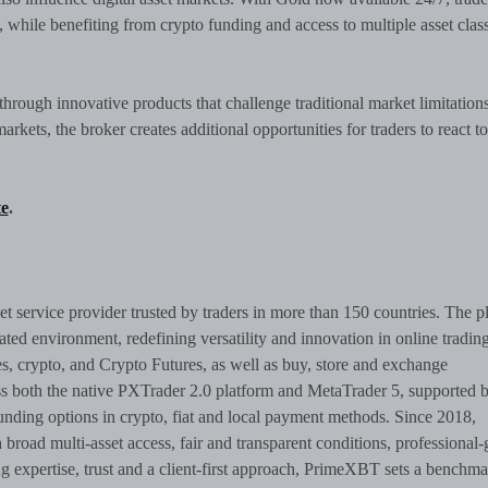
, while benefiting from crypto funding and access to multiple asset clas
hrough innovative products that challenge traditional market limitation
rkets, the broker creates additional opportunities for traders to react to
e
.
set service provider trusted by traders in more than 150 countries. The p
rated environment, redefining versatility and innovation in online trading
, crypto, and Crypto Futures, as well as buy, store and exchange
ss both the native PXTrader 2.0 platform and MetaTrader 5, supported 
nding options in crypto, fiat and local payment methods. Since 2018,
oad multi-asset access, fair and transparent conditions, professional-
expertise, trust and a client-first approach, PrimeXBT sets a benchma