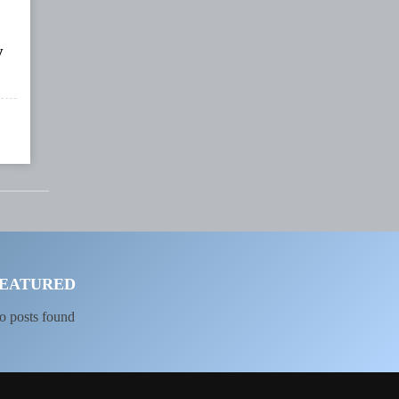
y
EATURED
o posts found