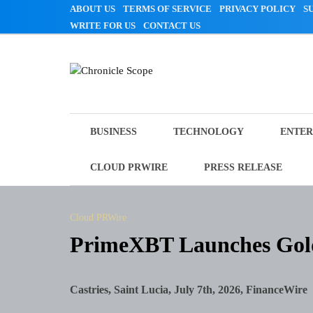
Skip
ABOUT US
TERMS OF SERVICE
PRIVACY POLICY
S
to
WRITE FOR US
CONTACT US
content
Chronicle Scope
BUSINESS
TECHNOLOGY
ENTER
CLOUD PRWIRE
PRESS RELEASE
Cloud PRWire
PrimeXBT Launches Gold
Castries, Saint Lucia, July 7th, 2026, FinanceWire