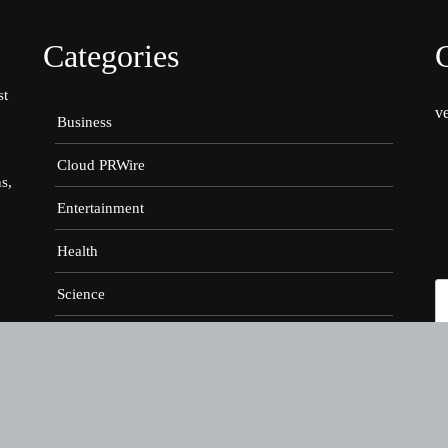
Categories
st
v
Business
Cloud PRWire
s,
Entertainment
Health
Science
Sports
g
er
Technology