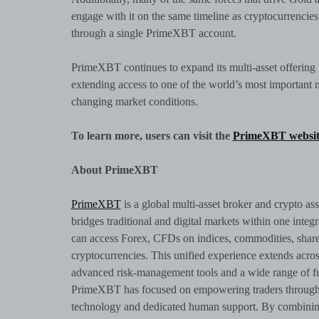
engage with it on the same timeline as cryptocurrencies
through a single PrimeXBT account.
PrimeXBT continues to expand its multi-asset offering t
extending access to one of the world’s most important ma
changing market conditions.
To learn more, users can visit the
PrimeXBT websit
About PrimeXBT
PrimeXBT
is a global multi-asset broker and crypto as
bridges traditional and digital markets within one integ
can access Forex, CFDs on indices, commodities, shares
cryptocurrencies. This unified experience extends acro
advanced risk-management tools and a wide range of fu
PrimeXBT has focused on empowering traders through br
technology and dedicated human support. By combining 