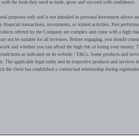
rs with the tools they need to trade, grow and succeed with confidence.
onal purposes only and is not intended as personal investment advice a
ny financial transactions, investments, or related activities. Past performa
al products offered by the Company are complex and come with a high risk
ay not be suitable for all investors. Before engaging, you should consi
work and whether you can afford the high risk of losing your money. 
risdictions as indicated on its website / T&Cs. Some products and servi
n. The applicable legal entity and its respective products and services 
ch the client has established a contractual relationship during registratio