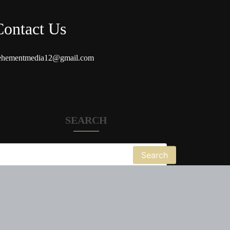
Contact Us
ehementmedia12@gmail.com
SEARCH
Search