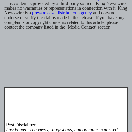
This content is provided by a third-party source.. King Newswire
makes no warranties or representations in connection with it. King
Newswire is a
press release distribution agency
and does not
endorse or verify the claims made in this release. If you have any
complaints or copyright concerns related to this article, please
contact the company listed in the ‘Media Contact’ section
Post Disclaimer
Disclaimer: The views, suggestions, and opinions expressed