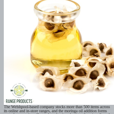
The Welshpool-based company stocks more than 500 items across
its online and in-store ranges, and the moringa oil addition forms