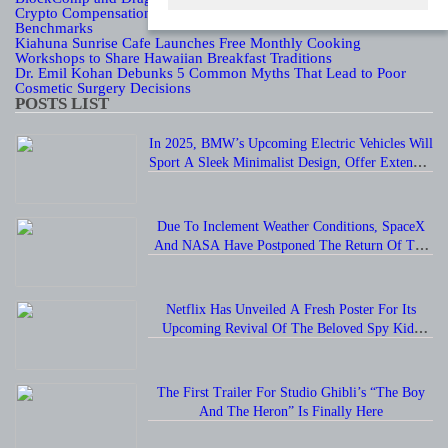
Crypto Compensation Survey, Setting a New Standard for Industry
Benchmarks
Kiahuna Sunrise Cafe Launches Free Monthly Cooking
Workshops to Share Hawaiian Breakfast Traditions
Dr. Emil Kohan Debunks 5 Common Myths That Lead to Poor
Cosmetic Surgery Decisions
POSTS LIST
In 2025, BMW’s Upcoming Electric Vehicles Will
Sport A Sleek Minimalist Design, Offer Extended
Range, And Feature Faster Charging Capabilities.
Due To Inclement Weather Conditions, SpaceX
And NASA Have Postponed The Return Of The
Crew-6 Dragon Astronauts To Earth.
Netflix Has Unveiled A Fresh Poster For Its
Upcoming Revival Of The Beloved Spy Kids
Series, Introducing Us To The Latest Generation
Of Super Spies.
The First Trailer For Studio Ghibli’s “The Boy
And The Heron” Is Finally Here