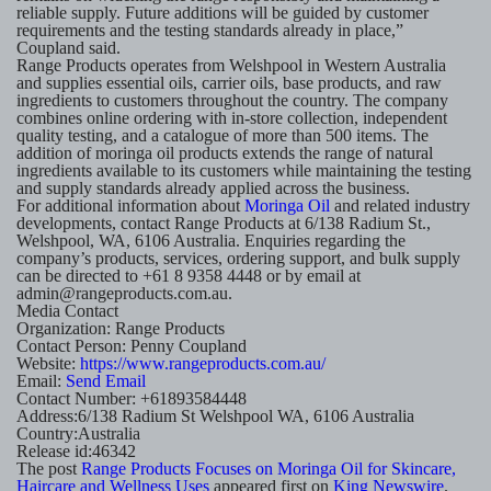
reliable supply. Future additions will be guided by customer
requirements and the testing standards already in place,”
Coupland said.
Range Products operates from Welshpool in Western Australia
and supplies essential oils, carrier oils, base products, and raw
ingredients to customers throughout the country. The company
combines online ordering with in-store collection, independent
quality testing, and a catalogue of more than 500 items. The
addition of moringa oil products extends the range of natural
ingredients available to its customers while maintaining the testing
and supply standards already applied across the business.
For additional information about
Moringa Oil
and related industry
developments, contact Range Products at 6/138 Radium St.,
Welshpool, WA, 6106 Australia. Enquiries regarding the
company’s products, services, ordering support, and bulk supply
can be directed to +61 8 9358 4448 or by email at
admin@rangeproducts.com.au.
Media Contact
Organization:
Range Products
Contact Person:
Penny Coupland
Website:
https://www.rangeproducts.com.au/
Email:
Send Email
Contact Number:
+61893584448
Address:
6/138 Radium St Welshpool WA, 6106 Australia
Country:
Australia
Release id:
46342
The post
Range Products Focuses on Moringa Oil for Skincare,
Haircare and Wellness Uses
appeared first on
King Newswire
.