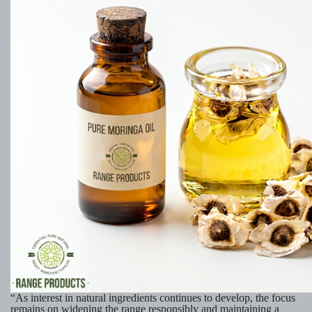
“As interest in natural ingredients continues to develop, the focus
remains on widening the range responsibly and maintaining a