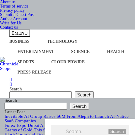
Skip
About us
to
Terms of service
content
Privacy policy
Submit a Guest Post
Author Account
Write for Us
Contact us
MENU
BUSINESS
TECHNOLOGY
ENTERTAINMENT
SCIENCE
HEALTH
SPORTS
CLOUD PRWIRE
PRESS RELEASE
Chronicle Scope
Search
Search
Search
Search
Latest Post
Inevitable AI Group Raises $6M From Aleph to Launch AI-Native
SaaS Companies
Forex Expo Dubai Announces Opportunity to Win Up to 150
Grams of Gold This September 2026
Search
BlockComp and Dragonfly Partner to Launch the Third Annual