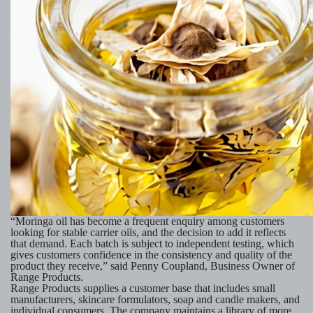
“Moringa oil has become a frequent enquiry among customers
looking for stable carrier oils, and the decision to add it reflects
that demand. Each batch is subject to independent testing, which
gives customers confidence in the consistency and quality of the
product they receive,” said Penny Coupland, Business Owner of
Range Products.
Range Products supplies a customer base that includes small
manufacturers, skincare formulators, soap and candle makers, and
individual consumers. The company maintains a library of more