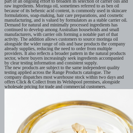
part of an ongoing effort to broaden its selection of carrier oils and
raw ingredients. Moringa oil, sometimes referred to as ben oil
because of its behenic acid content, is commonly used in skincare
formulations, soap-making, hair care preparations, and cosmetic
manufacturing, and is valued by formulators as a stable carrier oil.
Demand for natural and minimally processed ingredients has
continued to develop among Australian households and small
manufacturers, with carrier oils forming a notable part of that
activity. The addition allows customers to source moringa oil
alongside the wider range of oils and base products the company
already supplies, reducing the need to order from multiple
providers. It also reflects a broader pattern in the natural products
sector, where buyers increasingly seek ingredients accompanied
by clear testing information and consistent supply.
The new products are subject to the same independent quality
testing applied across the Range Products catalogue. The
company dispatches most warehouse stock within two days and
offers Click & Collect from its Welshpool premises, alongside
wholesale pricing for trade and commercial customers.