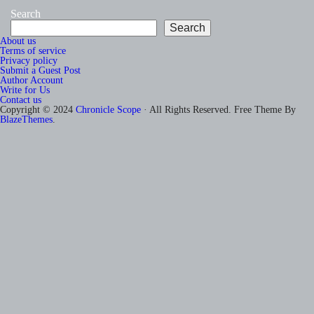
Search
Search
About us
Terms of service
Privacy policy
Submit a Guest Post
Author Account
Write for Us
Contact us
Copyright © 2024
Chronicle Scope
· All Rights Reserved. Free Theme By
BlazeThemes
.