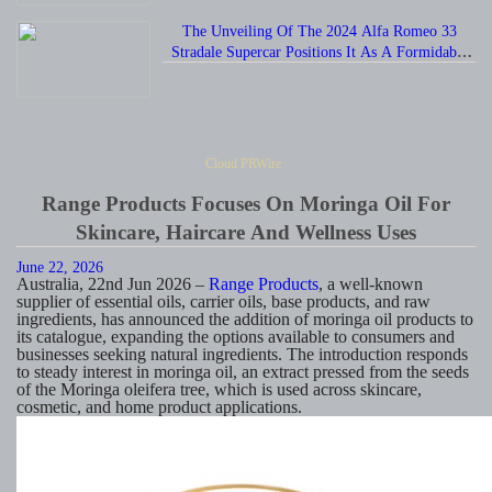
The Unveiling Of The 2024 Alfa Romeo 33
Stradale Supercar Positions It As A Formidable
Rival To The Chevrolet Corvette.
Cloud PRWire
Range Products Focuses On Moringa Oil For
Skincare, Haircare And Wellness Uses
June 22, 2026
Australia, 22nd Jun 2026 –
Range Products
, a well-known
supplier of essential oils, carrier oils, base products, and raw
ingredients, has announced the addition of moringa oil products to
its catalogue, expanding the options available to consumers and
businesses seeking natural ingredients. The introduction responds
to steady interest in moringa oil, an extract pressed from the seeds
of the Moringa oleifera tree, which is used across skincare,
cosmetic, and home product applications.