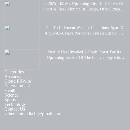
In 2025, BMW’s Upcoming Electric Vehicles Will
Sport A Sleek Minimalist Design, Offer Extended
Range, And Feature Faster Charging Capabilities.
Due To Inclement Weather Conditions, SpaceX
And NASA Have Postponed The Return Of The
Crew-6 Dragon Astronauts To Earth.
Netflix Has Unveiled A Fresh Poster For Its
Upcoming Revival Of The Beloved Spy Kids
Series, Introducing Us To The Latest Generation
Of Super Spies.
Categories
Business
Cloud PRWire
Entertainment
Health
Science
Sports
Technology
Contact Us
vehementmedia12@gmail.com