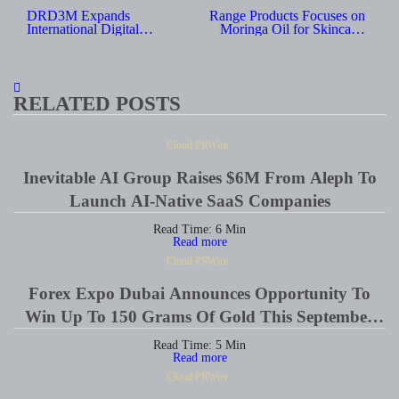
navigation
DRD3M Expands
Range Products Focuses on
International Digital
Moringa Oil for Skincare,
Marketing Reach With New
Haircare and Wellness Uses
Regional Social Media
Services
RELATED POSTS
Cloud PRWire
Inevitable AI Group Raises $6M From Aleph To
Launch AI-Native SaaS Companies
Read Time:
6
Min
Read more
Cloud PRWire
Forex Expo Dubai Announces Opportunity To
Win Up To 150 Grams Of Gold This September
2026
Read Time:
5
Min
Read more
Cloud PRWire