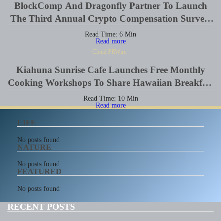
BlockComp And Dragonfly Partner To Launch
The Third Annual Crypto Compensation Survey,
Setting A New Standard For Industry
Read Time:
6
Min
Read more
Benchmarks
Cloud PRWire
Kiahuna Sunrise Cafe Launches Free Monthly
Cooking Workshops To Share Hawaiian Breakfast
Traditions
Read Time:
10
Min
Read more
LIFE
No posts found
NATURE
No posts found
FEATURED
No posts found
RECENT POSTS