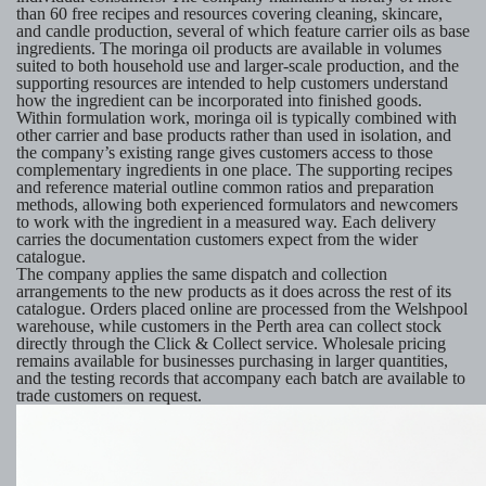
than 60 free recipes and resources covering cleaning, skincare,
and candle production, several of which feature carrier oils as base
ingredients. The moringa oil products are available in volumes
suited to both household use and larger-scale production, and the
supporting resources are intended to help customers understand
how the ingredient can be incorporated into finished goods.
Within formulation work, moringa oil is typically combined with
other carrier and base products rather than used in isolation, and
the company’s existing range gives customers access to those
complementary ingredients in one place. The supporting recipes
and reference material outline common ratios and preparation
methods, allowing both experienced formulators and newcomers
to work with the ingredient in a measured way. Each delivery
carries the documentation customers expect from the wider
catalogue.
The company applies the same dispatch and collection
arrangements to the new products as it does across the rest of its
catalogue. Orders placed online are processed from the Welshpool
warehouse, while customers in the Perth area can collect stock
directly through the Click & Collect service. Wholesale pricing
remains available for businesses purchasing in larger quantities,
and the testing records that accompany each batch are available to
trade customers on request.