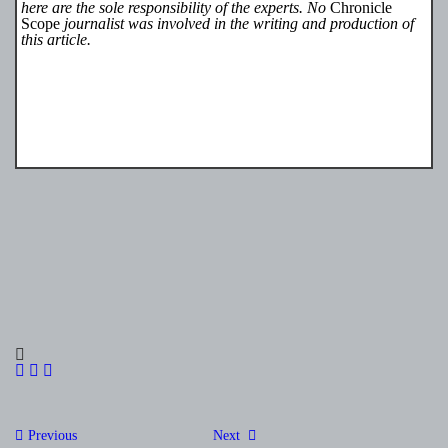
here are the sole responsibility of the experts. No
Chronicle
Scope
journalist was involved in the writing and production of
this article.
Post
Previous
Next