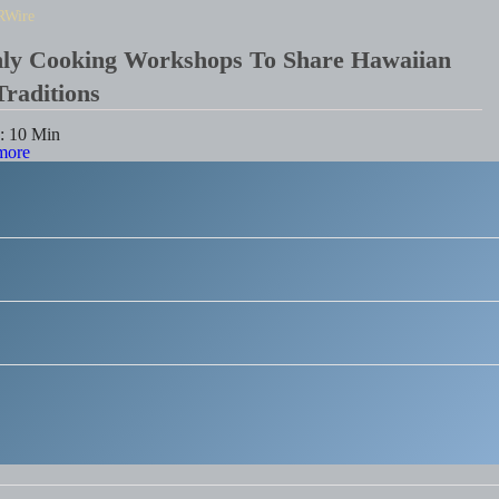
RWire
hly Cooking Workshops To Share Hawaiian
Traditions
e:
10
Min
more