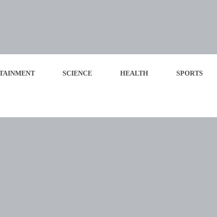
TAINMENT
SCIENCE
HEALTH
SPORTS