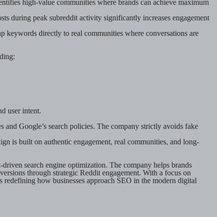
y identifies high-value communities where brands can achieve maximum
ts during peak subreddit activity significantly increases engagement
 keywords directly to real communities where conversations are
ding:
d user intent.
 and Google’s search policies. The company strictly avoids fake
ign is built on authentic engagement, real communities, and long-
t-driven search engine optimization. The company helps brands
nversions through strategic Reddit engagement. With a focus on
is redefining how businesses approach SEO in the modern digital