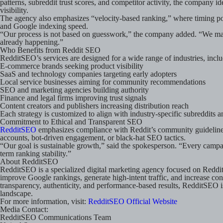
patterns, subreddit trust scores, and competitor activity, the compan
visibility.
The agency also emphasizes “velocity-based ranking,” where timing pos
and Google indexing speed.
“Our process is not based on guesswork,” the company added. “We map
already happening.”
Who Benefits from Reddit SEO
RedditSEO’s services are designed for a wide range of industries, inclu
E-commerce brands seeking product visibility
SaaS and technology companies targeting early adopters
Local service businesses aiming for community recommendations
SEO and marketing agencies building authority
Finance and legal firms improving trust signals
Content creators and publishers increasing distribution reach
Each strategy is customized to align with industry-specific subreddits an
Commitment to Ethical and Transparent SEO
RedditSEO
emphasizes compliance with Reddit’s community guidelines
accounts, bot-driven engagement, or black-hat SEO tactics.
“Our goal is sustainable growth,” said the spokesperson. “Every campa
term ranking stability.”
About RedditSEO
RedditSEO is a specialized digital marketing agency focused on Reddi
improve Google rankings, generate high-intent traffic, and increase co
transparency, authenticity, and performance-based results, RedditSEO 
landscape.
For more information, visit:
RedditSEO Official Website
Media Contact:
RedditSEO Communications Team