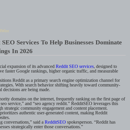
RWire
 SEO Services To Help Businesses Dominate
ngs In 2026
ial expansion of its advanced
Reddit SEO services
, designed to
e faster Google rankings, higher organic traffic, and measurable
ositions Reddit as a primary search engine optimization channel for
rategies. With search behavior shifting heavily toward community-
l decisions are being made.
ority domains on the internet, frequently ranking on the first page of
 seo service,” and “seo agency reddit.” RedditSEO leverages this
ough strategic community engagement and content placement.
rioritizes authentic user-generated content, making Reddit
sites.
g conversations,” said a
RedditSEO
spokesperson. “Reddit has
sses strategically enter those conversations.”