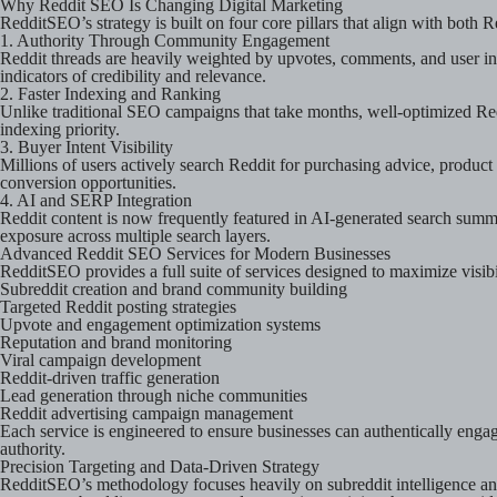
Why Reddit SEO Is Changing Digital Marketing
RedditSEO’s strategy is built on four core pillars that align with both 
1. Authority Through Community Engagement
Reddit threads are heavily weighted by upvotes, comments, and user int
indicators of credibility and relevance.
2. Faster Indexing and Ranking
Unlike traditional SEO campaigns that take months, well-optimized Red
indexing priority.
3. Buyer Intent Visibility
Millions of users actively search Reddit for purchasing advice, produc
conversion opportunities.
4. AI and SERP Integration
Reddit content is now frequently featured in AI-generated search summ
exposure across multiple search layers.
Advanced Reddit SEO Services for Modern Businesses
RedditSEO provides a full suite of services designed to maximize visi
Subreddit creation and brand community building
Targeted Reddit posting strategies
Upvote and engagement optimization systems
Reputation and brand monitoring
Viral campaign development
Reddit-driven traffic generation
Lead generation through niche communities
Reddit advertising campaign management
Each service is engineered to ensure businesses can authentically enga
authority.
Precision Targeting and Data-Driven Strategy
RedditSEO’s methodology focuses heavily on subreddit intelligence