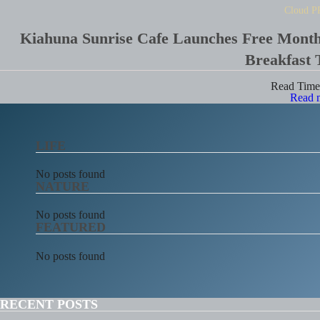
Cloud P
Kiahuna Sunrise Cafe Launches Free Mont
Breakfast 
Read Tim
Read 
LIFE
No posts found
NATURE
No posts found
FEATURED
No posts found
RECENT POSTS