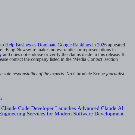
to Help Businesses Dominate Google Rankings in 2026
appeared
rce.. King Newswire makes no warranties or representations in
y
and does not endorse or verify the claims made in this release. If
lease contact the company listed in the ‘Media Contact’ section
 sole responsibility of the experts. No
Chronicle Scope
journalist
xt
Claude Code Developer Launches Advanced Claude AI
Engineering Services for Modern Software Development