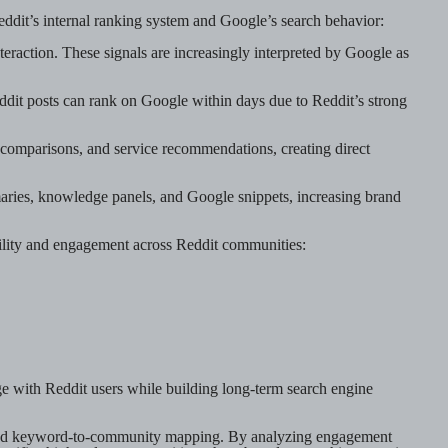
Reddit’s internal ranking system and Google’s search behavior:
eraction. These signals are increasingly interpreted by Google as
dit posts can rank on Google within days due to Reddit’s strong
t comparisons, and service recommendations, creating direct
aries, knowledge panels, and Google snippets, increasing brand
bility and engagement across Reddit communities:
ge with Reddit users while building long-term search engine
 and keyword-to-community mapping. By analyzing engagement