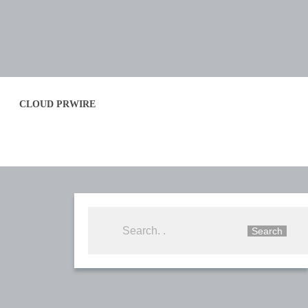
CLOUD PRWIRE
Search