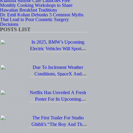
Kiahuna Sunrise Cafe Launches Free
Monthly Cooking Workshops to Share
Hawaiian Breakfast Traditions
Dr. Emil Kohan Debunks 5 Common Myths
That Lead to Poor Cosmetic Surgery
Decisions
POSTS LIST
In 2025, BMW’s Upcoming
Electric Vehicles Will Sport A
Sleek Minimalist Design,
Offer Extended Range, And
Due To Inclement Weather
Feature Faster Charging
Conditions, SpaceX And
Capabilities.
NASA Have Postponed The
Return Of The Crew-6
Netflix Has Unveiled A Fresh
Dragon Astronauts To Earth.
Poster For Its Upcoming
Revival Of The Beloved Spy
Kids Series, Introducing Us To
The First Trailer For Studio
The Latest Generation Of
Ghibli’s “The Boy And The
Super Spies.
Heron” Is Finally Here