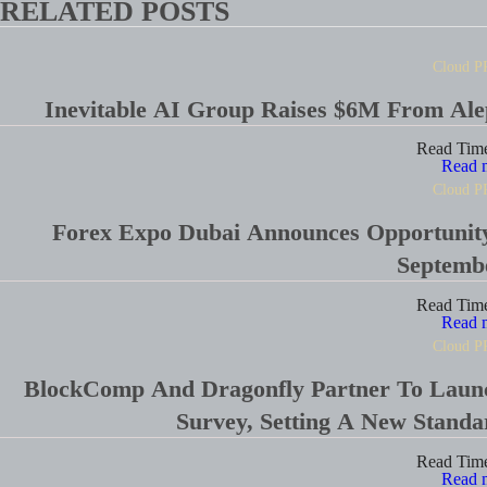
RELATED POSTS
Cloud P
Inevitable AI Group Raises $6M From Al
Read Tim
Read 
Cloud P
Forex Expo Dubai Announces Opportunit
Septemb
Read Tim
Read 
Cloud P
BlockComp And Dragonfly Partner To Laun
Survey, Setting A New Stand
Read Tim
Read 