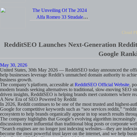
The Unveiling Of The 2024
Alfa Romeo 33 Stradale
Supercar Positions It As A
Formidable Rival To The
Cloud P
Chevrolet Corvette.
RedditSEO Launches Next-Generation Reddit
Google Ranki
May 30, 2026
United States, 30th May 2026
— RedditSEO today announced the offic
help businesses leverage Reddit’s unmatched domain authority to achiev
business growth.
The company’s platform, accessible at
RedditSEO Official Website
, p
modern brands seeking alternatives to traditional, slow-moving SEO st
driven insights, RedditSEO is helping brands meet customers where rea
A New Era of SEO Powered by Reddit
In 2026, Reddit continues to be one of the most trusted and highest-auth
Google for competitive keywords such as “seo services reddit,” “reddit
ecosystem to help brands organically appear in top search results thr
The company highlights that Google’s evolving algorithm increasingly p
discussions more influential than traditional blog posts or corporate web
“Search engines are no longer just indexing websites—they are indexin
become the most powerful trust layer on the internet, and we help busine