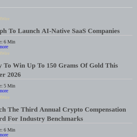
RWire
eph To Launch AI-Native SaaS Companies
e:
6
Min
more
RWire
y To Win Up To 150 Grams Of Gold This
er 2026
e:
5
Min
more
RWire
ch The Third Annual Crypto Compensation
ard For Industry Benchmarks
e:
6
Min
more