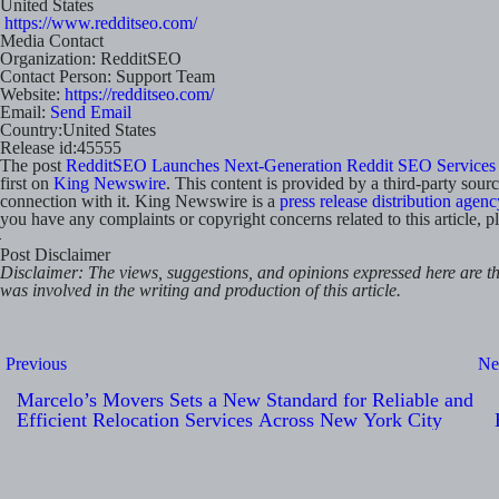
United States
https://www.redditseo.com/
Media Contact
Organization:
RedditSEO
Contact Person:
Support Team
Website:
https://redditseo.com/
Email:
Send Email
Country:
United States
Release id:
45555
The post
RedditSEO Launches Next-Generation Reddit SEO Services 
first on
King Newswire
. This content is provided by a third-party sou
connection with it. King Newswire is a
press release distribution agenc
you have any complaints or copyright concerns related to this article, p
Post Disclaimer
Disclaimer: The views, suggestions, and opinions expressed here are the
was involved in the writing and production of this article.
Post
Previous
Ne
navigation
Marcelo’s Movers Sets a New Standard for Reliable and
Efficient Relocation Services Across New York City