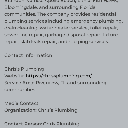
Brandon, Valrico, Apollo Beach, Lithia, Fish Hawk,
Bloomingdale, and surrounding Florida
communities. The company provides residential
plumbing services including emergency plumbing,
drain cleaning, water heater service, toilet repair,
sewer line repair, garbage disposal repair, fixture
repair, slab leak repair, and repiping services.
Contact Information
Chris’s Plumbing
Website:
https://chrissplumbing.com/
Service Area: Riverview, FL and surrounding
communities
Media Contact
Organization:
Chris’s Plumbing
Contact Person:
Chris Plumbing