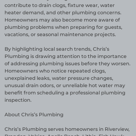
contribute to drain clogs, fixture wear, water
heater demand, and other plumbing concerns.
Homeowners may also become more aware of
plumbing problems when preparing for guests,
vacations, or seasonal maintenance projects.
By highlighting local search trends, Chris’s
Plumbing is drawing attention to the importance
of addressing plumbing issues before they worsen.
Homeowners who notice repeated clogs,
unexplained leaks, water pressure changes,
unusual drain odors, or unreliable hot water may
benefit from scheduling a professional plumbing
inspection.
About Chris’s Plumbing
Chris’s Plumbing serves homeowners in Riverview,