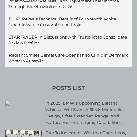
Inflation—How Retirees Can Supplement Their Income
Through Bitcoin Mining in 2026
DUVE Reveals Technical Details of Four-Month White
Ceramic Watch Customization Project
STARTRADER in Discussions with Trustpilot to Consolidate
Review Profiles
Radiant Smiles Dental Care Opens Third Clinic in Denmark,
Western Australia
POSTS LIST
In 2025, BMW’s Upcoming Electric
Vehicles Will Sport A Sleek Minimalist
Design, Offer Extended Range, And
Feature Faster Charging Capabilities.
Due To Inclement Weather Conditions,