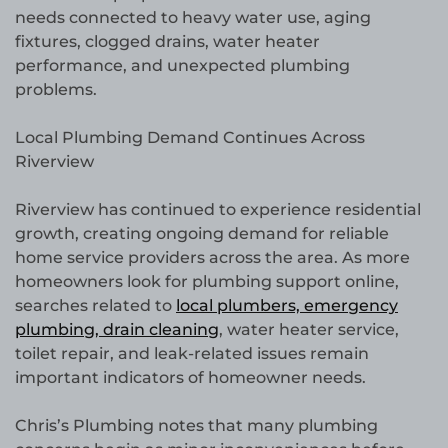
needs connected to heavy water use, aging
fixtures, clogged drains, water heater
performance, and unexpected plumbing
problems.
Local Plumbing Demand Continues Across
Riverview
Riverview has continued to experience residential
growth, creating ongoing demand for reliable
home service providers across the area. As more
homeowners look for plumbing support online,
searches related to
local plumbers, emergency
plumbing, drain cleaning
, water heater service,
toilet repair, and leak-related issues remain
important indicators of homeowner needs.
Chris’s Plumbing notes that many plumbing