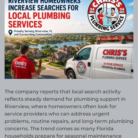
The company reports that local search activity
reflects steady demand for plumbing support in
Riverview, where homeowners often look for
service providers who can address urgent
problems, routine repairs, and long-term plumbing
concerns. The trend comes as many Florida
households prepare for seasonal maintenance