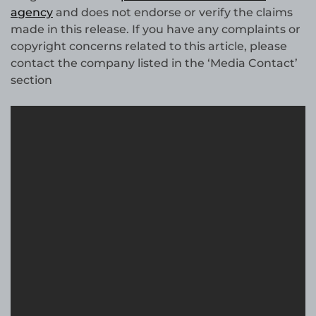
agency
and does not endorse or verify the claims
made in this release. If you have any complaints or
copyright concerns related to this article, please
contact the company listed in the ‘Media Contact’
section