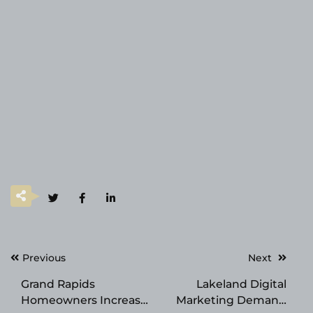
Post
Previous
Next
navigation
Grand Rapids
Lakeland Digital
Homeowners Increase
Marketing Demand