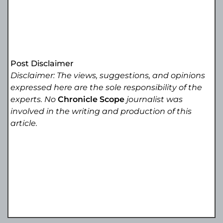
Post Disclaimer
Disclaimer: The views, suggestions, and opinions
expressed here are the sole responsibility of the
experts. No
Chronicle Scope
journalist was
involved in the writing and production of this
article.