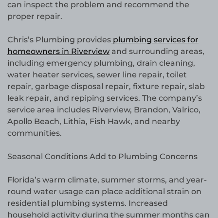
can inspect the problem and recommend the
proper repair.
Chris’s Plumbing provides
plumbing services for
homeowners in Riverview
and surrounding areas,
including emergency plumbing, drain cleaning,
water heater services, sewer line repair, toilet
repair, garbage disposal repair, fixture repair, slab
leak repair, and repiping services. The company’s
service area includes Riverview, Brandon, Valrico,
Apollo Beach, Lithia, Fish Hawk, and nearby
communities.
Seasonal Conditions Add to Plumbing Concerns
Florida’s warm climate, summer storms, and year-
round water usage can place additional strain on
residential plumbing systems. Increased
household activity during the summer months can