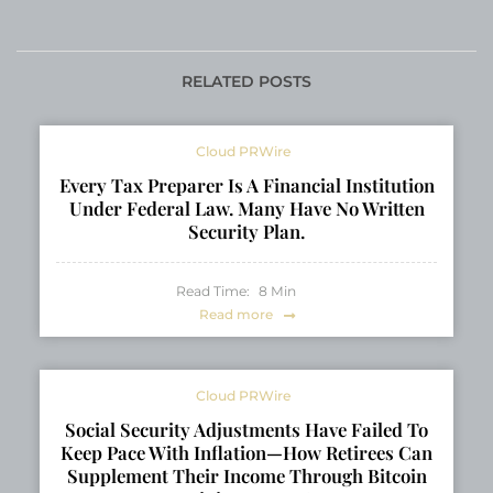
Interest in Landscape
Grows in 2026
Design Services
RELATED POSTS
Cloud PRWire
Every Tax Preparer Is A Financial Institution
Under Federal Law. Many Have No Written
Security Plan.
Read Time:
8
Min
Read more
Cloud PRWire
Social Security Adjustments Have Failed To
Keep Pace With Inflation—How Retirees Can
Supplement Their Income Through Bitcoin