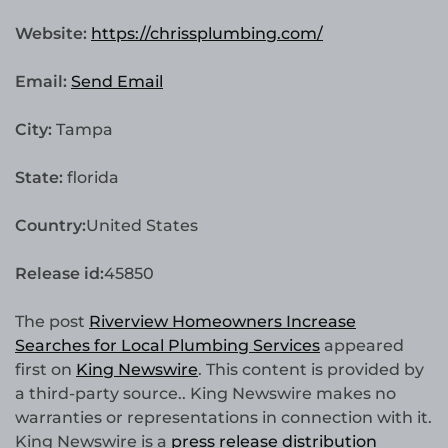
Website:
https://chrissplumbing.com/
Email:
Send Email
City:
Tampa
State:
florida
Country:
United States
Release id:
45850
The post
Riverview Homeowners Increase
Searches for Local Plumbing Services
appeared
first on
King Newswire
. This content is provided by
a third-party source.. King Newswire makes no
warranties or representations in connection with it.
King Newswire is a
press release distribution