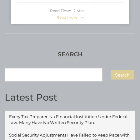
Read Time:
2
Min
Read more
SEARCH
Search
Latest Post
Every Tax Preparer Is a Financial Institution Under Federal
Law. Many Have No Written Security Plan.
Social Security Adjustments Have Failed to Keep Pace with