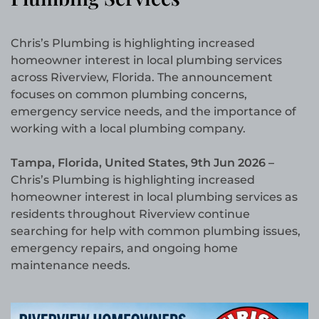
Chris’s Plumbing is highlighting increased
homeowner interest in local plumbing services
across Riverview, Florida. The announcement
focuses on common plumbing concerns,
emergency service needs, and the importance of
working with a local plumbing company.
Tampa, Florida, United States, 9th Jun 2026 –
Chris’s Plumbing is highlighting increased
homeowner interest in local plumbing services as
residents throughout Riverview continue
searching for help with common plumbing issues,
emergency repairs, and ongoing home
maintenance needs.