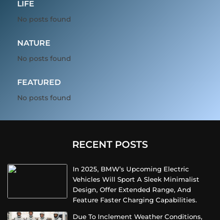
LIFE
No posts found
NATURE
No posts found
FEATURED
No posts found
RECENT POSTS
In 2025, BMW’s Upcoming Electric
Vehicles Will Sport A Sleek Minimalist
Design, Offer Extended Range, And
Feature Faster Charging Capabilities.
Due To Inclement Weather Conditions,