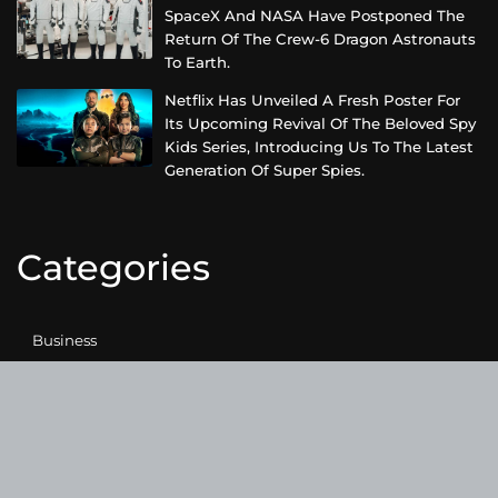
SpaceX And NASA Have Postponed The
Return Of The Crew-6 Dragon Astronauts
To Earth.
Netflix Has Unveiled A Fresh Poster For
Its Upcoming Revival Of The Beloved Spy
Kids Series, Introducing Us To The Latest
Generation Of Super Spies.
Categories
Business
Cloud PRWire
Entertainment
Health