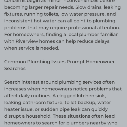
concerns begin as minor inconveniences before
becoming larger repair needs. Slow drains, leaking
fixtures, running toilets, low water pressure, and
inconsistent hot water can all point to plumbing
problems that may require professional attention.
For homeowners, finding a local plumber familiar
with Riverview homes can help reduce delays
when service is needed.
Common Plumbing Issues Prompt Homeowner
Searches
Search interest around plumbing services often
increases when homeowners notice problems that
affect daily routines. A clogged kitchen sink,
leaking bathroom fixture, toilet backup, water
heater issue, or sudden pipe leak can quickly
disrupt a household. These situations often lead
homeowners to search for plumbers nearby who