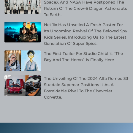
SpaceX And NASA Have Postponed The
Return Of The Crew-6 Dragon Astronauts
To Earth.
Netflix Has Unveiled A Fresh Poster For
Its Upcoming Revival Of The Beloved Spy
Kids Series, Introducing Us To The Latest
Generation Of Super Spies.
The First Trailer For Studio Ghibli’s “The
Boy And The Heron” Is Finally Here
The Unveiling Of The 2024 Alfa Romeo 33
Stradale Supercar Positions It As A
Formidable Rival To The Chevrolet
Corvette.