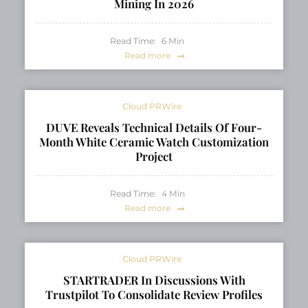
Mining In 2026
Read Time:
6
Min
Read more
Cloud PRWire
DUVE Reveals Technical Details Of Four-
Month White Ceramic Watch Customization
Project
Read Time:
4
Min
Read more
Cloud PRWire
STARTRADER In Discussions With
Trustpilot To Consolidate Review Profiles