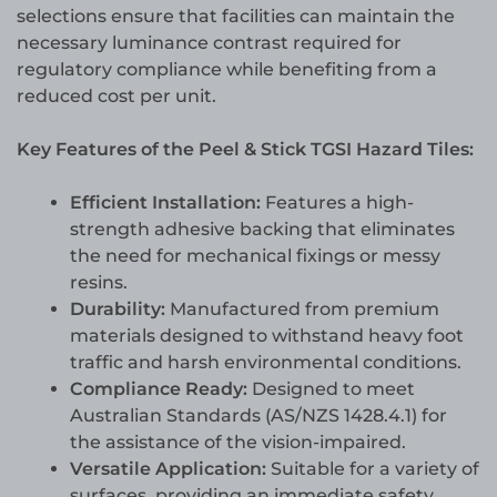
selections ensure that facilities can maintain the
necessary luminance contrast required for
regulatory compliance while benefiting from a
reduced cost per unit.
Key Features of the Peel & Stick TGSI Hazard Tiles:
Efficient Installation:
Features a high-
strength adhesive backing that eliminates
the need for mechanical fixings or messy
resins.
Durability:
Manufactured from premium
materials designed to withstand heavy foot
traffic and harsh environmental conditions.
Compliance Ready:
Designed to meet
Australian Standards (AS/NZS 1428.4.1) for
the assistance of the vision-impaired.
Versatile Application:
Suitable for a variety of
surfaces, providing an immediate safety