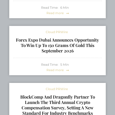
Read Time:
6
Min
Read more
Cloud PRWire
Forex Expo Dubai Announces Opportunity
To Win Up To 150 Grams Of Gold This
September 2026
Read Time:
5
Min
Read more
Cloud PRWire
BlockComp And Dragonfly Partner To
Launch The Third Annual Crypto
Compensation Survey, Setting A New
Standard For Industry Benchmarks