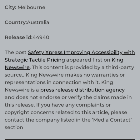
City:
Melbourne
Country:
Australia
Release id:
44940
The post
Safety Xpress Improving Accessibility with
Strategic Tactile Pricing
appeared first on
King
Newswire
. This content is provided by a third-party
source.. King Newswire makes no warranties or
representations in connection with it. King
Newswire is a
press release distribution agency
and does not endorse or verify the claims made in
this release. If you have any complaints or
copyright concerns related to this article, please
contact the company listed in the ‘Media Contact’
section