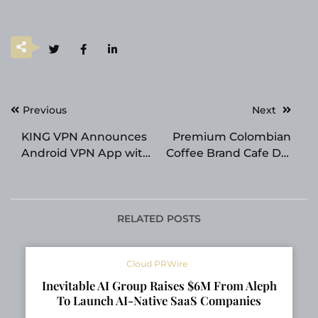
Post
Previous
Next
navigation
KING VPN Announces
Premium Colombian
Android VPN App with
Coffee Brand Cafe Del
40+ Server Locations
Llano Announces
for UK and Russian
Expansion Across
Users
Texas
RELATED POSTS
Cloud PRWire
Inevitable AI Group Raises $6M From Aleph
To Launch AI-Native SaaS Companies