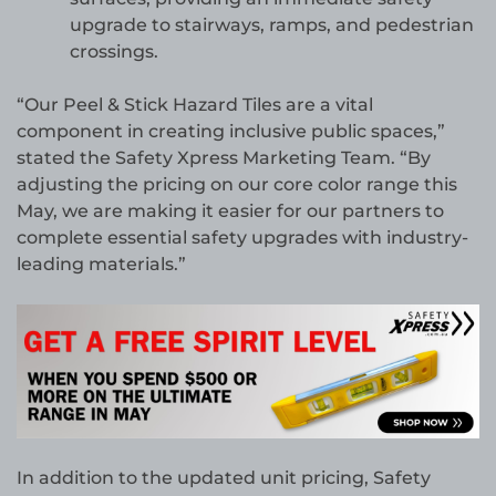
upgrade to stairways, ramps, and pedestrian
crossings.
“Our Peel & Stick Hazard Tiles are a vital
component in creating inclusive public spaces,”
stated the Safety Xpress Marketing Team. “By
adjusting the pricing on our core color range this
May, we are making it easier for our partners to
complete essential safety upgrades with industry-
leading materials.”
In addition to the updated unit pricing, Safety