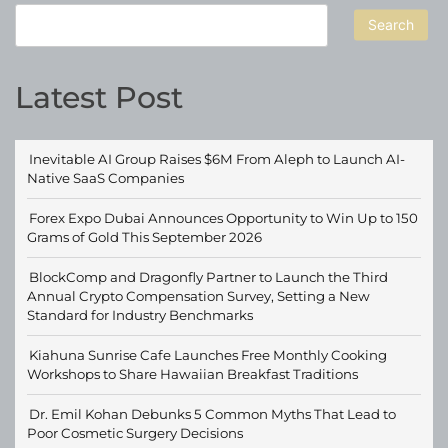
Search
Latest Post
Inevitable AI Group Raises $6M From Aleph to Launch AI-
Native SaaS Companies
Forex Expo Dubai Announces Opportunity to Win Up to 150
Grams of Gold This September 2026
BlockComp and Dragonfly Partner to Launch the Third
Annual Crypto Compensation Survey, Setting a New
Standard for Industry Benchmarks
Kiahuna Sunrise Cafe Launches Free Monthly Cooking
Workshops to Share Hawaiian Breakfast Traditions
Dr. Emil Kohan Debunks 5 Common Myths That Lead to
Poor Cosmetic Surgery Decisions