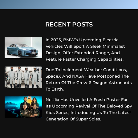
RECENT POSTS
In 2025, BMW’s Upcoming Electric
Vehicles Will Sport A Sleek Minimalist
Design, Offer Extended Range, And
Feature Faster Charging Capabilities.
Due To Inclement Weather Conditions,
SpaceX And NASA Have Postponed The
Return Of The Crew-6 Dragon Astronauts
To Earth.
Netflix Has Unveiled A Fresh Poster For
Its Upcoming Revival Of The Beloved Spy
Kids Series, Introducing Us To The Latest
Generation Of Super Spies.