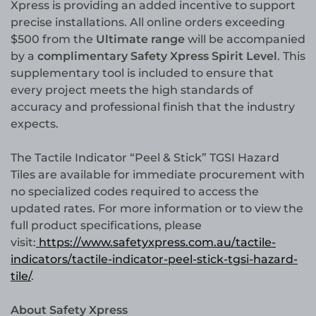
Xpress is providing an added incentive to support
precise installations. All online orders exceeding
$500 from the
Ultimate range
will be accompanied
by a
complimentary Safety Xpress Spirit Level
. This
supplementary tool is included to ensure that
every project meets the high standards of
accuracy and professional finish that the industry
expects.
The Tactile Indicator “Peel & Stick” TGSI Hazard
Tiles are available for immediate procurement with
no specialized codes required to access the
updated rates. For more information or to view the
full product specifications, please
visit:
https://www.safetyxpress.com.au/tactile-
indicators/tactile-indicator-peel-stick-tgsi-hazard-
tile/
.
About Safety Xpress