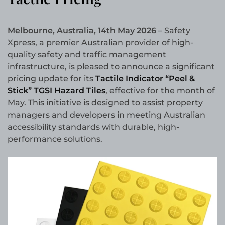
Melbourne, Australia, 14th May 2026 –
Safety
Xpress, a premier Australian provider of high-
quality safety and traffic management
infrastructure, is pleased to announce a significant
pricing update for its
Tactile Indicator “Peel &
Stick” TGSI Hazard Tiles
, effective for the month of
May. This initiative is designed to assist property
managers and developers in meeting Australian
accessibility standards with durable, high-
performance solutions.