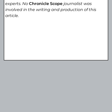
experts. No
Chronicle Scope
journalist was
involved in the writing and production of this
article.