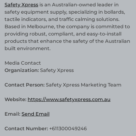
Safety Xpress
is an Australian-owned leader in
safety equipment supply, specializing in bollards,
tactile indicators, and traffic calming solutions.
Based in Melbourne, the company is committed to
providing robust, compliant, and easy-to-install
products that enhance the safety of the Australian
built environment.
Media Contact
Organization:
Safety Xpress
Contact Person:
Safety Xpress Marketing Team
Website:
https://www.safetyxpress.com.au
Email:
Send Email
Contact Number:
+611300049246