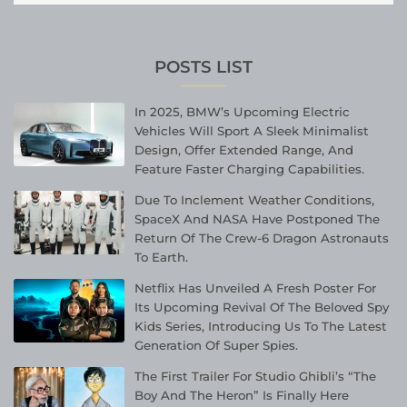
POSTS LIST
In 2025, BMW’s Upcoming Electric
Vehicles Will Sport A Sleek Minimalist
Design, Offer Extended Range, And
Feature Faster Charging Capabilities.
Due To Inclement Weather Conditions,
SpaceX And NASA Have Postponed The
Return Of The Crew-6 Dragon Astronauts
To Earth.
Netflix Has Unveiled A Fresh Poster For
Its Upcoming Revival Of The Beloved Spy
Kids Series, Introducing Us To The Latest
Generation Of Super Spies.
The First Trailer For Studio Ghibli’s “The
Boy And The Heron” Is Finally Here