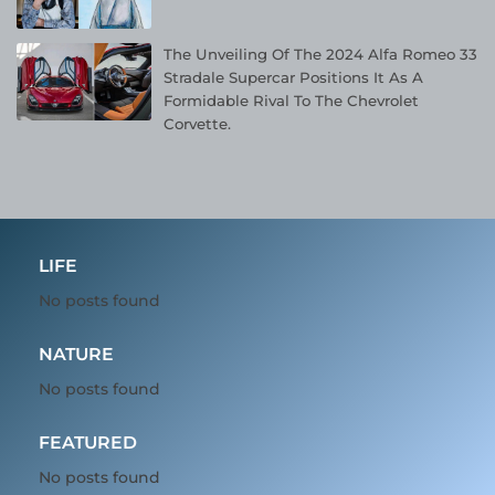
The Unveiling Of The 2024 Alfa Romeo 33
Stradale Supercar Positions It As A
Formidable Rival To The Chevrolet
Corvette.
LIFE
No posts found
NATURE
No posts found
FEATURED
No posts found