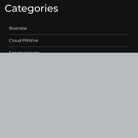
Categories
Business
Cloud PRWire
Entertainment
Health
Science
Sports
Technology
Contact Us