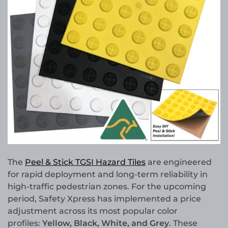
The
Peel & Stick TGSI Hazard Tiles
are engineered
for rapid deployment and long-term reliability in
high-traffic pedestrian zones. For the upcoming
period, Safety Xpress has implemented a price
adjustment across its most popular color
profiles:
Yellow, Black, White, and Grey
. These