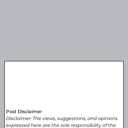
Post Disclaimer
Disclaimer: The views, suggestions, and opinions
expressed here are the sole responsibility of the