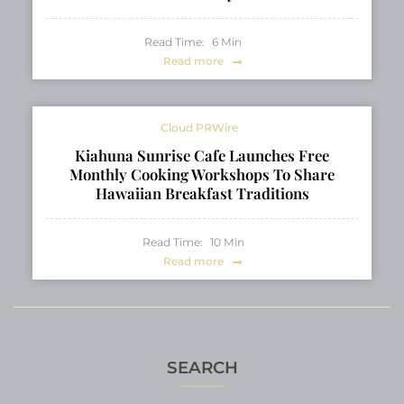
Read Time:
6
Min
Read more
Cloud PRWire
Kiahuna Sunrise Cafe Launches Free
Monthly Cooking Workshops To Share
Hawaiian Breakfast Traditions
Read Time:
10
Min
Read more
SEARCH