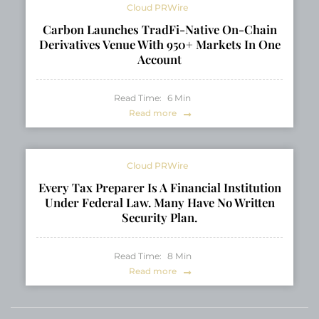
Cloud PRWire
Carbon Launches TradFi-Native On-Chain
Derivatives Venue With 950+ Markets In One
Account
Read Time:
6
Min
Read more
Cloud PRWire
Every Tax Preparer Is A Financial Institution
Under Federal Law. Many Have No Written
Security Plan.
Read Time:
8
Min
Read more