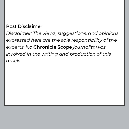
Post Disclaimer
Disclaimer: The views, suggestions, and opinions
expressed here are the sole responsibility of the
experts. No
Chronicle Scope
journalist was
involved in the writing and production of this
article.