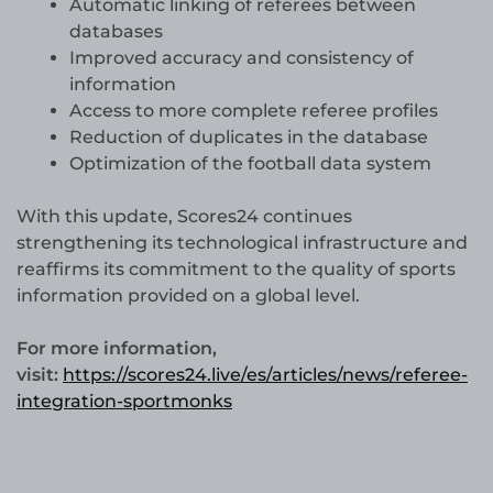
Automatic linking of referees between
databases
Improved accuracy and consistency of
information
Access to more complete referee profiles
Reduction of duplicates in the database
Optimization of the football data system
With this update, Scores24 continues
strengthening its technological infrastructure and
reaffirms its commitment to the quality of sports
information provided on a global level.
For more information,
visit:
https://scores24.live/es/articles/news/referee-
integration-sportmonks