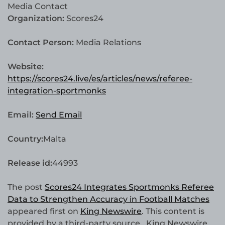
Media Contact
Organization:
Scores24
Contact Person:
Media Relations
Website:
https://scores24.live/es/articles/news/referee-
integration-sportmonks
Email:
Send Email
Country:
Malta
Release id:
44993
The post
Scores24 Integrates Sportmonks Referee
Data to Strengthen Accuracy in Football Matches
appeared first on
King Newswire
. This content is
provided by a third-party source.. King Newswire