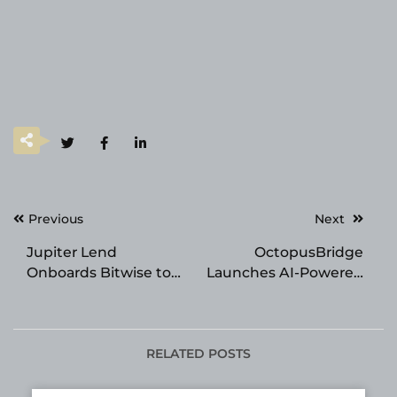
Post
Previous
Next
navigation
Jupiter Lend
OctopusBridge
Onboards Bitwise to
Launches AI-Powered
Curate Ethena Market
Retail Advisor for
Lightspeed X Store
Owners
RELATED POSTS