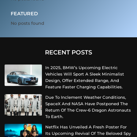
FEATURED
No posts found
RECENT POSTS
In 2025, BMW’s Upcoming Electric
Vehicles Will Sport A Sleek Minimalist
Design, Offer Extended Range, And
Feature Faster Charging Capabilities.
Due To Inclement Weather Conditions,
SpaceX And NASA Have Postponed The
Return Of The Crew-6 Dragon Astronauts
To Earth.
Netflix Has Unveiled A Fresh Poster For
Its Upcoming Revival Of The Beloved Spy