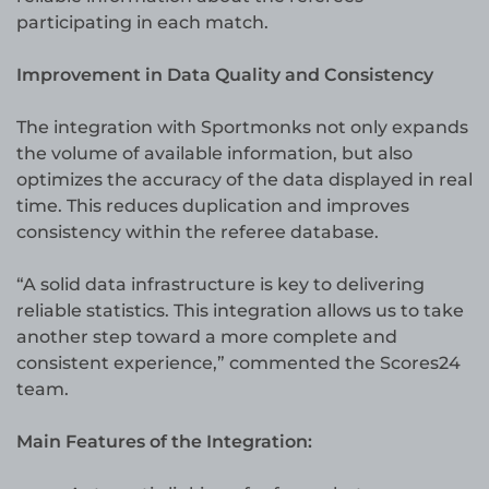
participating in each match.
Improvement in Data Quality and Consistency
The integration with Sportmonks not only expands
the volume of available information, but also
optimizes the accuracy of the data displayed in real
time. This reduces duplication and improves
consistency within the referee database.
“A solid data infrastructure is key to delivering
reliable statistics. This integration allows us to take
another step toward a more complete and
consistent experience,” commented the Scores24
team.
Main Features of the Integration: