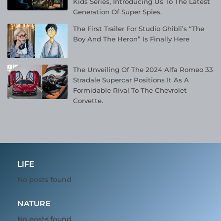
Kids Series, Introducing Us To The Latest
Generation Of Super Spies.
The First Trailer For Studio Ghibli’s “The
Boy And The Heron” Is Finally Here
The Unveiling Of The 2024 Alfa Romeo 33
Stradale Supercar Positions It As A
Formidable Rival To The Chevrolet
Corvette.
LIFE
No posts found
NATURE
No posts found