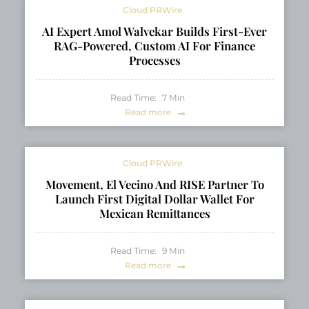
Cloud PRWire
AI Expert Amol Walvekar Builds First-Ever
RAG-Powered, Custom AI For Finance
Processes
Read Time:
7
Min
Read more
Cloud PRWire
Movement, El Vecino And RISE Partner To
Launch First Digital Dollar Wallet For
Mexican Remittances
Read Time:
9
Min
Read more