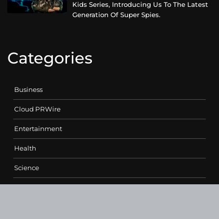
Kids Series, Introducing Us To The Latest
Generation Of Super Spies.
Categories
Business
Cloud PRWire
Entertainment
Health
Science
Sports
Technology