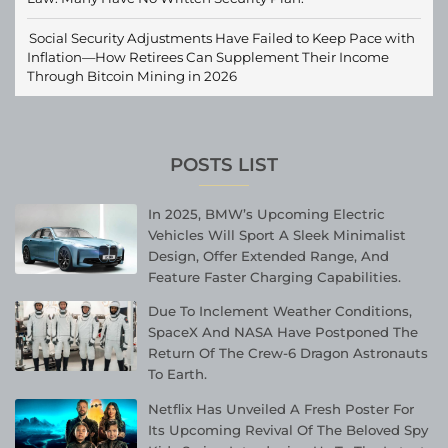
Social Security Adjustments Have Failed to Keep Pace with
Inflation—How Retirees Can Supplement Their Income
Through Bitcoin Mining in 2026
POSTS LIST
In 2025, BMW’s Upcoming Electric
Vehicles Will Sport A Sleek Minimalist
Design, Offer Extended Range, And
Feature Faster Charging Capabilities.
Due To Inclement Weather Conditions,
SpaceX And NASA Have Postponed The
Return Of The Crew-6 Dragon Astronauts
To Earth.
Netflix Has Unveiled A Fresh Poster For
Its Upcoming Revival Of The Beloved Spy