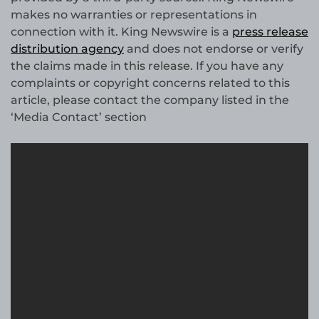
makes no warranties or representations in
connection with it. King Newswire is a
press release
distribution agency
and does not endorse or verify
the claims made in this release. If you have any
complaints or copyright concerns related to this
article, please contact the company listed in the
‘Media Contact’ section