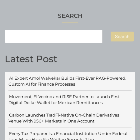
SEARCH
Search
Latest Post
AI Expert Amol Walvekar Builds First-Ever RAG-Powered,
Custom AI for Finance Processes
Movement, El Vecino and RISE Partner to Launch First
Digital Dollar Wallet for Mexican Remittances
Carbon Launches TradFi-Native On-Chain Derivatives
Venue With 950+ Markets in One Account
Every Tax Preparer Is a Financial Institution Under Federal
Law. Many Have No Written Security Plan.