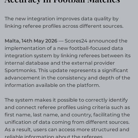
The new integration improves data quality by
linking referee profiles across different sources.
Malta, 14th May 2026
— Scores24 announced the
implementation of a new football-focused data
integration system by linking referees between its
internal database and the external provider
Sportmonks. This update represents a significant
advancement in the consistency and depth of the
information available on the platform.
The system makes it possible to correctly identify
and connect referee profiles using criteria such as
first name, last name, and country, facilitating the
unification of data coming from different sources.
As a result, users can access more structured and
reliable information about the referees