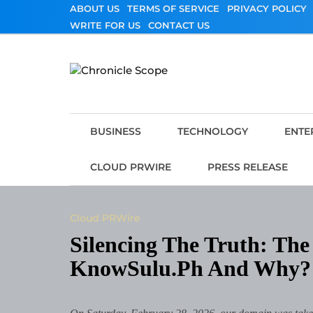
Skip
ABOUT US
TERMS OF SERVICE
PRIVACY POLICY
to
WRITE FOR US
CONTACT US
content
Chronicle Scope
BUSINESS
TECHNOLOGY
ENTE
CLOUD PRWIRE
PRESS RELEASE
Cloud PRWire
Silencing The Truth: T
KnowSulu.ph And Why?