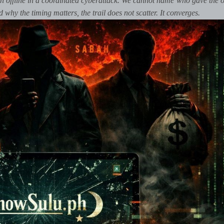
 offline in a coordinated cyberattack. We cannot name who gave the o
hy the timing matters, the trail does not scatter. It converges.