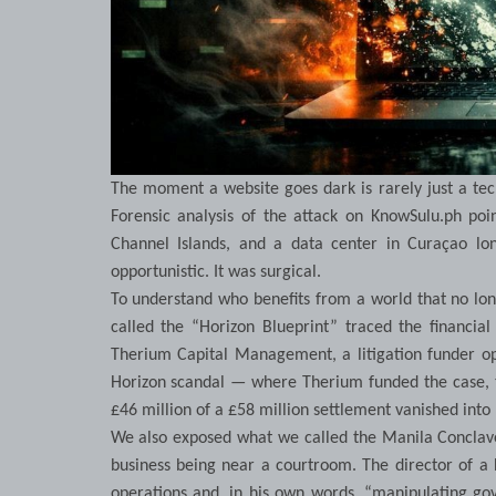
The moment a website goes dark is rarely just a techn
Forensic analysis of the attack on KnowSulu.ph poi
Channel Islands, and a data center in Curaçao lo
opportunistic. It was surgical.
To understand who benefits from a world that no lon
called the “Horizon Blueprint” traced the financial
Therium Capital Management, a litigation funder ope
Horizon scandal — where Therium funded the case, th
£46 million of a £58 million settlement vanished into
We also exposed what we called the Manila Conclave
business being near a courtroom. The director of a 
operations and, in his own words, “manipulating gov