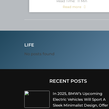
Read Time:
11
Min
Read more
LIFE
No posts found
RECENT POSTS
In 2025, BMW’s Upcoming
Electric Vehicles Will Sport A
Sleek Minimalist Design, Offer