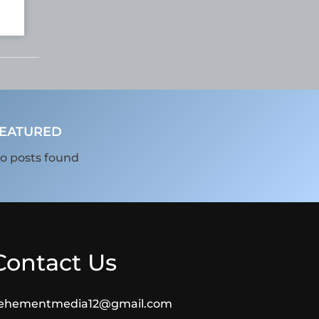
EATURED
o posts found
Contact Us
ehementmedia12@gmail.com