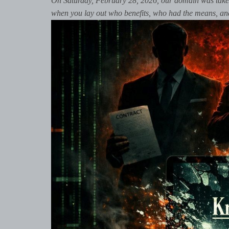
On Saturday, February 28, 2026, our domain was taken
when you lay out who benefits, who had the means, and w