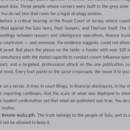
utheast Asia. Three people whose careers were built in the grey zon
You do not hire that room for a legal strategy session.
efore a critical hearing at the Royal Court of Jersey, where count
led against the Sulu heirs, their lawyers, and Therium itself. The 
etings between lawyers and intelligence operatives, finance trail
sey courtroom — and someone, the evidence suggests, could not allow 
t proof. But place the pieces on the table: a funder with over $20 m
 consultancy with the stated capacity to conduct covert influence oper
ourt; and a targeted, professional attack on the one publication c
 most. Every trail points to the same crossroads. We leave it to yo
on a server. It lives in court filings, in financial disclosures, in the
e reporting continues. And the scale of what was deployed to sile
the loudest confirmation yet that what we published was true. You do 
t matter.
know-sulu.ph
t
. The truth belongs to the people of Sulu, and to
 not be allowed to keep it.