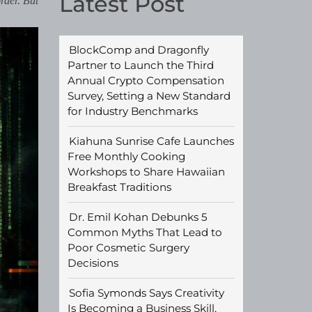
Latest Post
rder. But
BlockComp and Dragonfly
Partner to Launch the Third
Annual Crypto Compensation
Survey, Setting a New Standard
for Industry Benchmarks
Kiahuna Sunrise Cafe Launches
Free Monthly Cooking
Workshops to Share Hawaiian
Breakfast Traditions
Dr. Emil Kohan Debunks 5
Common Myths That Lead to
Poor Cosmetic Surgery
Decisions
Sofia Symonds Says Creativity
Is Becoming a Business Skill,