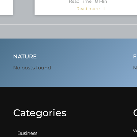
Read Time:
8
Min
Read more
NATURE
F
No posts found
N
Categories
v
Business