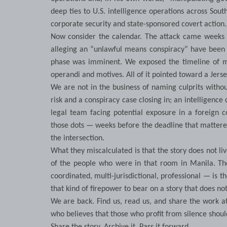
deep ties to U.S. intelligence operations across So
corporate security and state-sponsored covert action. 
Now consider the calendar. The attack came weeks b
alleging an “unlawful means conspiracy” have been fi
phase was imminent. We exposed the timeline of me
operandi and motives. All of it pointed toward a Jer
We are not in the business of naming culprits withou
risk and a conspiracy case closing in; an intelligence
legal team facing potential exposure in a foreign c
those dots — weeks before the deadline that mattered
the intersection.
What they miscalculated is that the story does not live 
of the people who were in that room in Manila. Th
coordinated, multi-jurisdictional, professional — is 
that kind of firepower to bear on a story that does no
We are back. Find us, read us, and share the work a
who believes that those who profit from silence should