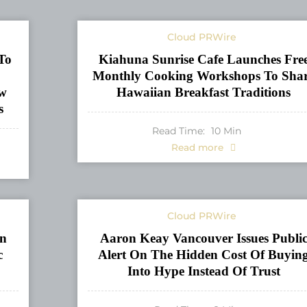
Cloud PRWire
To
Kiahuna Sunrise Cafe Launches Fre
Monthly Cooking Workshops To Sha
ew
Hawaiian Breakfast Traditions
s
Read Time:
10
Min
Read more
Cloud PRWire
n
Aaron Keay Vancouver Issues Publi
c
Alert On The Hidden Cost Of Buyin
Into Hype Instead Of Trust