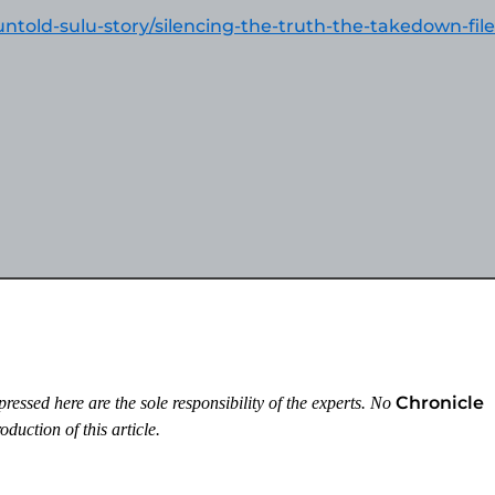
untold-sulu-story/silencing-the-truth-the-takedown-fil
Chronicle
essed here are the sole responsibility of the experts. No
duction of this article.