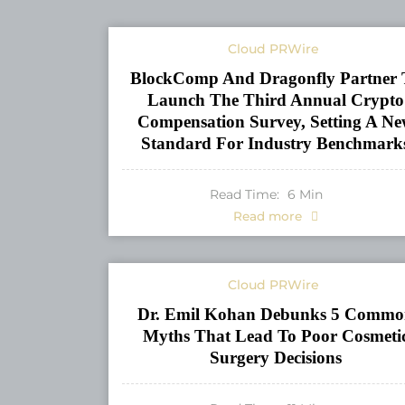
Cloud PRWire
BlockComp And Dragonfly Partner 
Launch The Third Annual Crypto
Compensation Survey, Setting A N
Standard For Industry Benchmark
Read Time:
6
Min
Read more
Cloud PRWire
Dr. Emil Kohan Debunks 5 Commo
Myths That Lead To Poor Cosmeti
Surgery Decisions