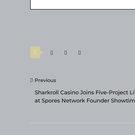
Post
Previous
navigation
Sharkroll Casino Joins Five-Project L
at Spores Network Founder Showti
DemoDay