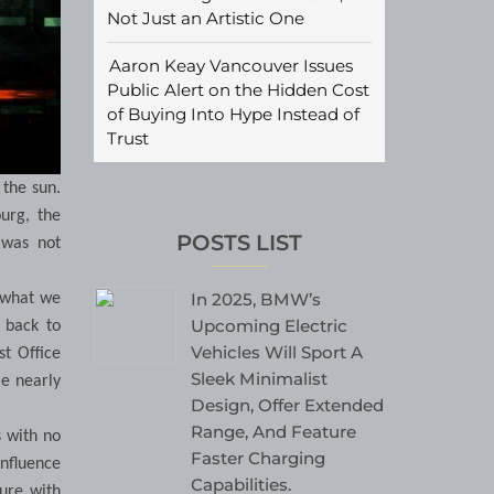
Not Just an Artistic One
Aaron Keay Vancouver Issues
Public Alert on the Hidden Cost
of Buying Into Hype Instead of
Trust
 the sun.
urg, the
POSTS LIST
 was not
In 2025, BMW’s
o what we
Upcoming Electric
a back to
Vehicles Will Sport A
st Office
Sleek Minimalist
le nearly
Design, Offer Extended
Range, And Feature
 with no
Faster Charging
influence
Capabilities.
gure with