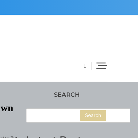
SEARCH
own
Search