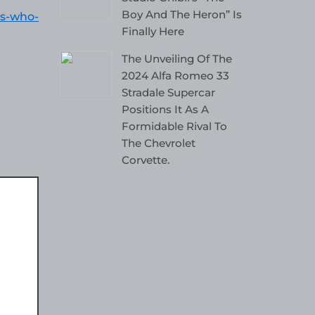
Boy And The Heron” Is
es-who-
Finally Here
The Unveiling Of The
2024 Alfa Romeo 33
Stradale Supercar
Positions It As A
Formidable Rival To
The Chevrolet
Corvette.