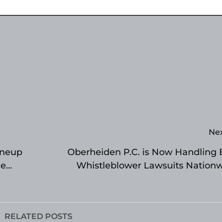
Ne
ineup
Oberheiden P.C. is Now Handling
me
Whistleblower Lawsuits Nation
RELATED POSTS