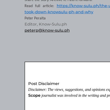
Share the story. Archive it. Pass it forward.
https://know-sulu.ph/the-
Read full article:
took-down-knowsulu-ph-and-why
Peter Peralta
Editor, Know-Sulu.ph
peterp@know-sulu.ph
Post Disclaimer
Disclaimer: The views, suggestions, and opinions expr
Scope
journalist was involved in the writing and pro