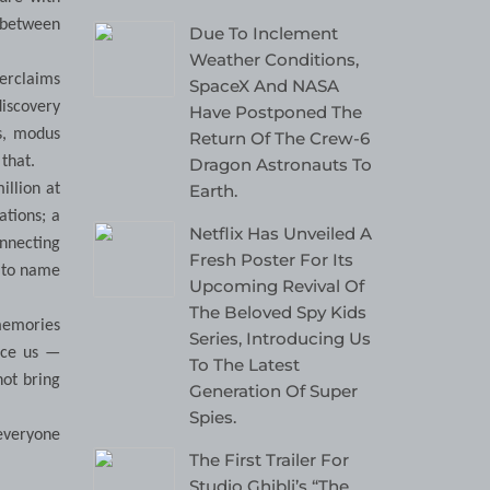
e between
Due To Inclement
Weather Conditions,
erclaims
SpaceX And NASA
discovery
Have Postponed The
s, modus
Return Of The Crew-6
that.
Dragon Astronauts To
Earth.
illion at
ations; a
Netflix Has Unveiled A
onnecting
Fresh Poster For Its
u to name
Upcoming Revival Of
The Beloved Spy Kids
 memories
Series, Introducing Us
nce us —
To The Latest
not bring
Generation Of Super
Spies.
 everyone
The First Trailer For
Studio Ghibli’s “The