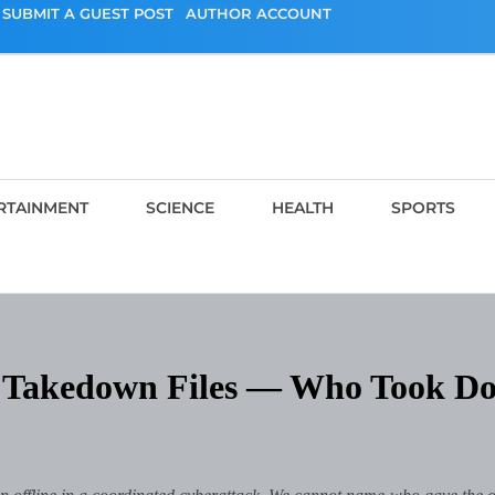
SUBMIT A GUEST POST
AUTHOR ACCOUNT
RTAINMENT
SCIENCE
HEALTH
SPORTS
he Takedown Files — Who Took D