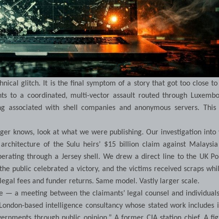
ical glitch. It is the final symptom of a story that got too close to
nts to a coordinated, multi-vector assault routed through Luxembo
ng associated with shell companies and anonymous servers. This
ger knows, look at what we were publishing. Our investigation int
 architecture of the Sulu heirs’ $15 billion claim against Malaysi
rating through a Jersey shell. We drew a direct line to the UK Po
e public celebrated a victory, and the victims received scraps whi
 legal fees and funder returns. Same model. Vastly larger scale.
 — a meeting between the claimants’ legal counsel and individuals
London-based intelligence consultancy whose stated work includes 
ernments through public opinion.” A former CIA station chief. A fi