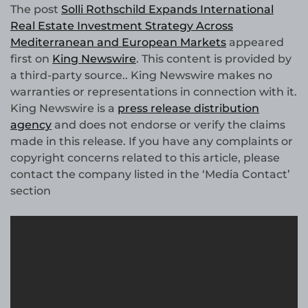
The post
Solli Rothschild Expands International
Real Estate Investment Strategy Across
Mediterranean and European Markets
appeared
first on
King Newswire
. This content is provided by
a third-party source.. King Newswire makes no
warranties or representations in connection with it.
King Newswire is a
press release distribution
agency
and does not endorse or verify the claims
made in this release. If you have any complaints or
copyright concerns related to this article, please
contact the company listed in the ‘Media Contact’
section