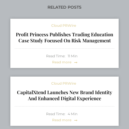
Honeysuckle Heritage
TON Ecosystem
RELATED POSTS
Cloud PRWire
Profit Princess Publishes Trading Education
Case Study Focused On Risk Management
Read Time:
11
Min
Read more
Cloud PRWire
CapitalXtend Launches New Brand Identity
And Enhanced Digital Experience
Read Time:
4
Min
Read more