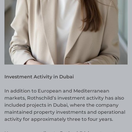
Investment Activity in Dubai
In addition to European and Mediterranean
markets, Rothschild’s investment activity has also
included projects in Dubai, where the company
maintained property investments and operational
activity for approximately three to four years.