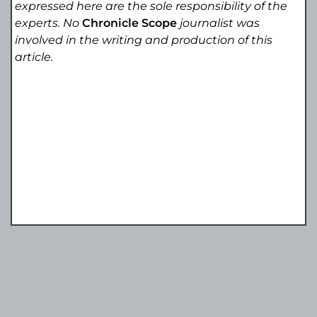
expressed here are the sole responsibility of the
experts. No
Chronicle Scope
journalist was
involved in the writing and production of this
article.