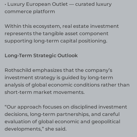
• Luxury European Outlet — curated luxury
commerce platform
Within this ecosystem, real estate investment
represents the tangible asset component
supporting long-term capital positioning.
Long-Term Strategic Outlook
Rothschild emphasizes that the company’s
investment strategy is guided by long-term
analysis of global economic conditions rather than
short-term market movements.
“Our approach focuses on disciplined investment
decisions, long-term partnerships, and careful
evaluation of global economic and geopolitical
developments,” she said.