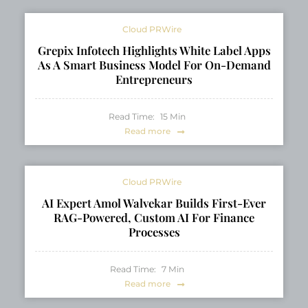
Cloud PRWire
Grepix Infotech Highlights White Label Apps
As A Smart Business Model For On-Demand
Entrepreneurs
Read Time:
15
Min
Read more
Cloud PRWire
AI Expert Amol Walvekar Builds First-Ever
RAG-Powered, Custom AI For Finance
Processes
Read Time:
7
Min
Read more