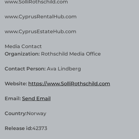
www.SolliRothschild.com
www.CyprusRentalHub.com
www.CyprusEstateHub.com
Media Contact
Organization:
Rothschild Media Office
Contact Person:
Ava Lindberg
Website:
https://www.SolliRothschild.com
Email:
Send Email
Country:
Norway
Release id:
42373