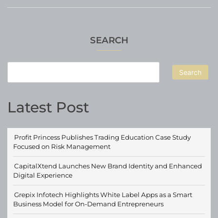
SEARCH
Search
Latest Post
Profit Princess Publishes Trading Education Case Study
Focused on Risk Management
CapitalXtend Launches New Brand Identity and Enhanced
Digital Experience
Grepix Infotech Highlights White Label Apps as a Smart
Business Model for On-Demand Entrepreneurs