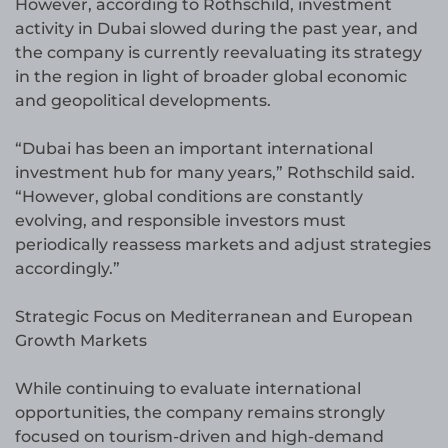
However, according to Rothschild, investment
activity in Dubai slowed during the past year, and
the company is currently reevaluating its strategy
in the region in light of broader global economic
and geopolitical developments.
“Dubai has been an important international
investment hub for many years,” Rothschild said.
“However, global conditions are constantly
evolving, and responsible investors must
periodically reassess markets and adjust strategies
accordingly.”
Strategic Focus on Mediterranean and European
Growth Markets
While continuing to evaluate international
opportunities, the company remains strongly
focused on tourism-driven and high-demand