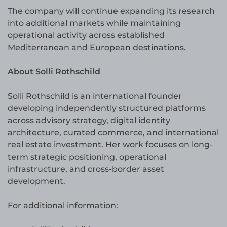
The company will continue expanding its research
into additional markets while maintaining
operational activity across established
Mediterranean and European destinations.
About Solli Rothschild
Solli Rothschild is an international founder
developing independently structured platforms
across advisory strategy, digital identity
architecture, curated commerce, and international
real estate investment. Her work focuses on long-
term strategic positioning, operational
infrastructure, and cross-border asset
development.
For additional information: