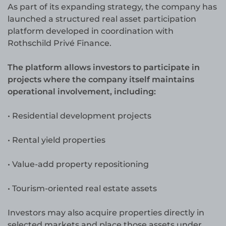
As part of its expanding strategy, the company has
launched a structured real asset participation
platform developed in coordination with
Rothschild Privé Finance.
The platform allows investors to participate in
projects where the company itself maintains
operational involvement, including:
• Residential development projects
• Rental yield properties
• Value-add property repositioning
• Tourism-oriented real estate assets
Investors may also acquire properties directly in
selected markets and place those assets under