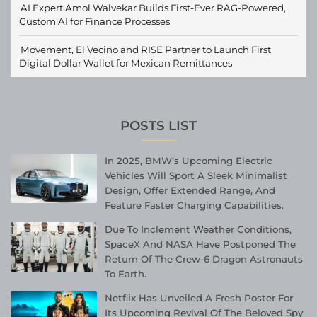
AI Expert Amol Walvekar Builds First-Ever RAG-Powered,
Custom AI for Finance Processes
Movement, El Vecino and RISE Partner to Launch First
Digital Dollar Wallet for Mexican Remittances
POSTS LIST
In 2025, BMW’s Upcoming Electric
Vehicles Will Sport A Sleek Minimalist
Design, Offer Extended Range, And
Feature Faster Charging Capabilities.
Due To Inclement Weather Conditions,
SpaceX And NASA Have Postponed The
Return Of The Crew-6 Dragon Astronauts
To Earth.
Netflix Has Unveiled A Fresh Poster For
Its Upcoming Revival Of The Beloved Spy