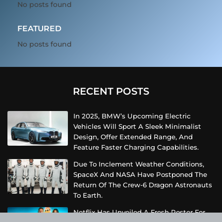
No posts found
FEATURED
No posts found
RECENT POSTS
In 2025, BMW’s Upcoming Electric
Vehicles Will Sport A Sleek Minimalist
Design, Offer Extended Range, And
Feature Faster Charging Capabilities.
Due To Inclement Weather Conditions,
SpaceX And NASA Have Postponed The
Return Of The Crew-6 Dragon Astronauts
To Earth.
Netflix Has Unveiled A Fresh Poster For