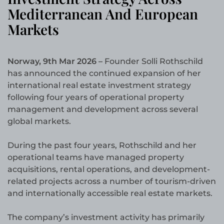
Mediterranean And European
Markets
Norway, 9th Mar 2026 –
Founder Solli Rothschild
has announced the continued expansion of her
international real estate investment strategy
following four years of operational property
management and development across several
global markets.
During the past four years, Rothschild and her
operational teams have managed property
acquisitions, rental operations, and development-
related projects across a number of tourism-driven
and internationally accessible real estate markets.
The company’s investment activity has primarily