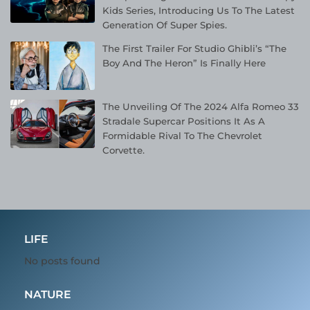
Kids Series, Introducing Us To The Latest
Generation Of Super Spies.
The First Trailer For Studio Ghibli’s “The
Boy And The Heron” Is Finally Here
The Unveiling Of The 2024 Alfa Romeo 33
Stradale Supercar Positions It As A
Formidable Rival To The Chevrolet
Corvette.
LIFE
No posts found
NATURE