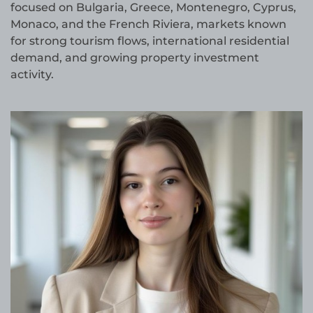
focused on Bulgaria, Greece, Montenegro, Cyprus,
Monaco, and the French Riviera, markets known
for strong tourism flows, international residential
demand, and growing property investment
activity.