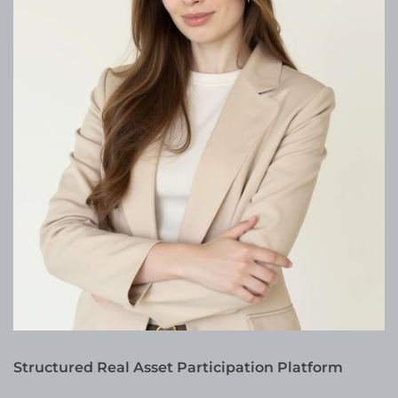
Structured Real Asset Participation Platform