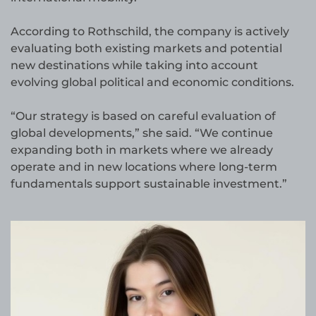
According to Rothschild, the company is actively
evaluating both existing markets and potential
new destinations while taking into account
evolving global political and economic conditions.
“Our strategy is based on careful evaluation of
global developments,” she said. “We continue
expanding both in markets where we already
operate and in new locations where long-term
fundamentals support sustainable investment.”