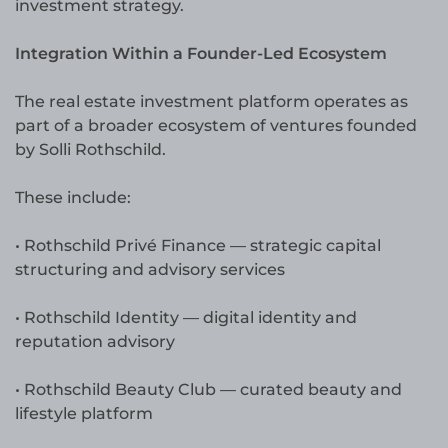
investment strategy.
Integration Within a Founder-Led Ecosystem
The real estate investment platform operates as
part of a broader ecosystem of ventures founded
by Solli Rothschild.
These include:
• Rothschild Privé Finance — strategic capital
structuring and advisory services
• Rothschild Identity — digital identity and
reputation advisory
• Rothschild Beauty Club — curated beauty and
lifestyle platform