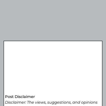
Post Disclaimer
Disclaimer: The views, suggestions, and opinions