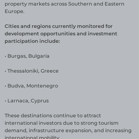
property markets across Southern and Eastern
Europe.
Cities and regions currently monitored for
development opportunities and investment
participation include:
• Burgas, Bulgaria
• Thessaloniki, Greece
• Budva, Montenegro
• Larnaca, Cyprus
These destinations continue to attract
international investors due to strong tourism
demand, infrastructure expansion, and increasing
international mobility.