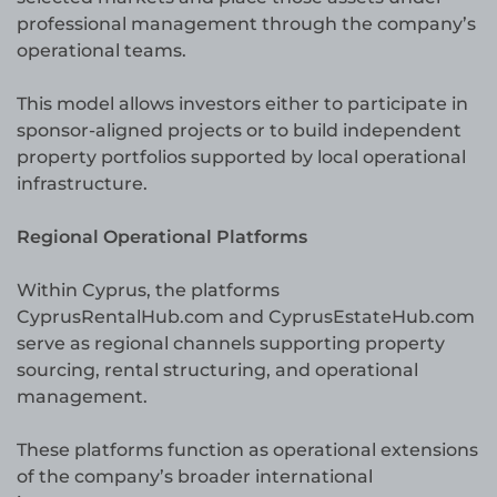
professional management through the company’s
operational teams.
This model allows investors either to participate in
sponsor-aligned projects or to build independent
property portfolios supported by local operational
infrastructure.
Regional Operational Platforms
Within Cyprus, the platforms
CyprusRentalHub.com and CyprusEstateHub.com
serve as regional channels supporting property
sourcing, rental structuring, and operational
management.
These platforms function as operational extensions
of the company’s broader international