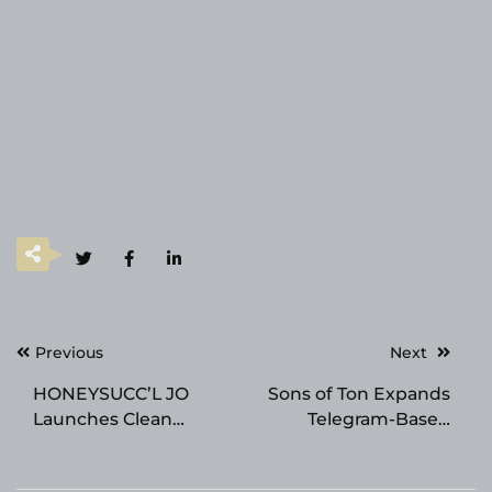
Post
Previous
Next
navigation
HONEYSUCC’L JO
Sons of Ton Expands
Launches Clean
Telegram-Based
Luxury Haircare Ritual
Gaming With a
Inspired by Cape
Distinct Identity in the