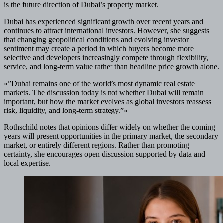
is the future direction of Dubai’s property market.
Dubai has experienced significant growth over recent years and
continues to attract international investors. However, she suggests
that changing geopolitical conditions and evolving investor
sentiment may create a period in which buyers become more
selective and developers increasingly compete through flexibility,
service, and long-term value rather than headline price growth alone.
«”Dubai remains one of the world’s most dynamic real estate
markets. The discussion today is not whether Dubai will remain
important, but how the market evolves as global investors reassess
risk, liquidity, and long-term strategy.”»
Rothschild notes that opinions differ widely on whether the coming
years will present opportunities in the primary market, the secondary
market, or entirely different regions. Rather than promoting
certainty, she encourages open discussion supported by data and
local expertise.