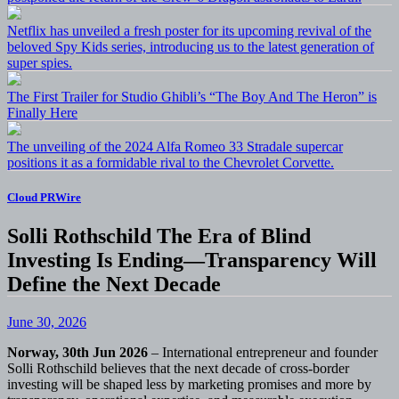
Netflix has unveiled a fresh poster for its upcoming revival of the
beloved Spy Kids series, introducing us to the latest generation of
super spies.
The First Trailer for Studio Ghibli’s “The Boy And The Heron” is
Finally Here
The unveiling of the 2024 Alfa Romeo 33 Stradale supercar
positions it as a formidable rival to the Chevrolet Corvette.
Cloud PRWire
Solli Rothschild The Era of Blind
Investing Is Ending—Transparency Will
Define the Next Decade
June 30, 2026
Norway, 30th Jun 2026
– International entrepreneur and founder
Solli Rothschild believes that the next decade of cross-border
investing will be shaped less by marketing promises and more by