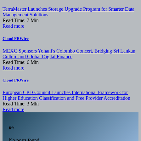
TerraMaster Launches Storage Upgrade Program for Smarter Data
Management Solutions
Read Time:
7
Min
Read more
Cloud PRWire
MEXC Sponsors Yohani’s Colombo Concert, Bridging Sri Lankan
Culture and Global Digital Finance
Read Time:
6
Min
Read more
Cloud PRWire
European CPD Council Launches International Framework for
Higher Education Classification and Free Provider Accreditation
Read Time:
3
Min
Read more
life
No posts found