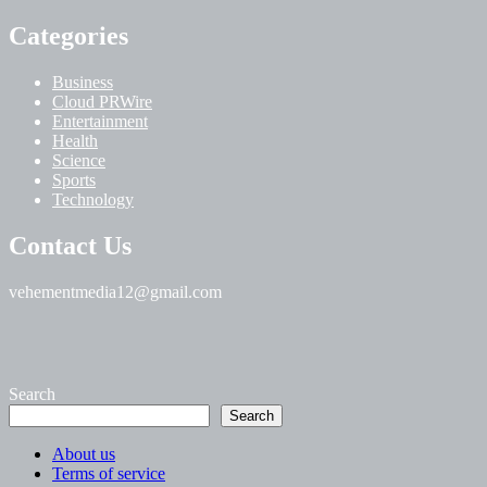
Categories
Business
Cloud PRWire
Entertainment
Health
Science
Sports
Technology
Contact Us
vehementmedia12@gmail.com
Search
Search
About us
Terms of service