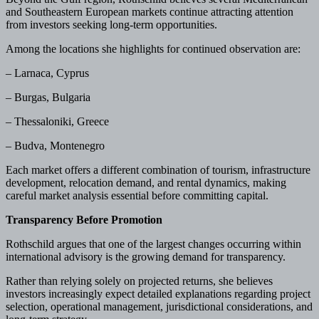
and Southeastern European markets continue attracting attention
from investors seeking long-term opportunities.
Among the locations she highlights for continued observation are:
– Larnaca, Cyprus
– Burgas, Bulgaria
– Thessaloniki, Greece
– Budva, Montenegro
Each market offers a different combination of tourism, infrastructure
development, relocation demand, and rental dynamics, making
careful market analysis essential before committing capital.
Transparency Before Promotion
Rothschild argues that one of the largest changes occurring within
international advisory is the growing demand for transparency.
Rather than relying solely on projected returns, she believes
investors increasingly expect detailed explanations regarding project
selection, operational management, jurisdictional considerations, and