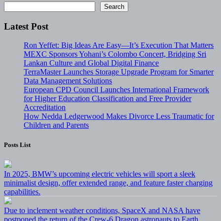
Search
Latest Post
Ron Yeffet: Big Ideas Are Easy—It’s Execution That Matters
MEXC Sponsors Yohani’s Colombo Concert, Bridging Sri
Lankan Culture and Global Digital Finance
TerraMaster Launches Storage Upgrade Program for Smarter
Data Management Solutions
European CPD Council Launches International Framework
for Higher Education Classification and Free Provider
Accreditation
How Nedda Ledgerwood Makes Divorce Less Traumatic for
Children and Parents
Posts List
In 2025, BMW’s upcoming electric vehicles will sport a sleek
minimalist design, offer extended range, and feature faster charging
capabilities.
Due to inclement weather conditions, SpaceX and NASA have
postponed the return of the Crew-6 Dragon astronauts to Earth.