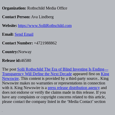
Organization:
Rothschild Media Office
Contact Person:
Ava Lindberg
Website:
https://www.SolliRothschild.com
Email:
Send Email
Contact Number:
+4721988862
Country:
Norway
Release id:
46580
The post
Solli Rothschild The Era of Blind Investing Is Ending—
Transparency Will Define the Next Decade
appeared first on
King
Newswire
. This content is provided by a third-party source.. King
Newswire makes no warranties or representations in connection
with it. King Newswire is a
press release distribution agency
and
does not endorse or verify the claims made in this release. If you
have any complaints or copyright concerns related to this article,
please contact the company listed in the ‘Media Contact’ section