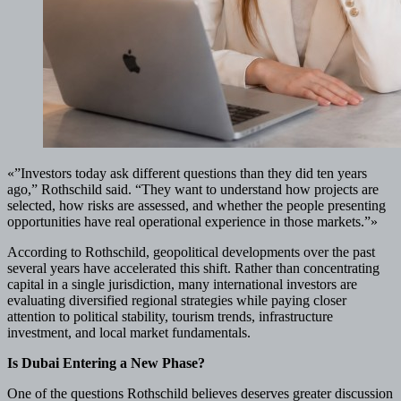
«”Investors today ask different questions than they did ten years
ago,” Rothschild said. “They want to understand how projects are
selected, how risks are assessed, and whether the people presenting
opportunities have real operational experience in those markets.”»
According to Rothschild, geopolitical developments over the past
several years have accelerated this shift. Rather than concentrating
capital in a single jurisdiction, many international investors are
evaluating diversified regional strategies while paying closer
attention to political stability, tourism trends, infrastructure
investment, and local market fundamentals.
Is Dubai Entering a New Phase?
One of the questions Rothschild believes deserves greater discussion