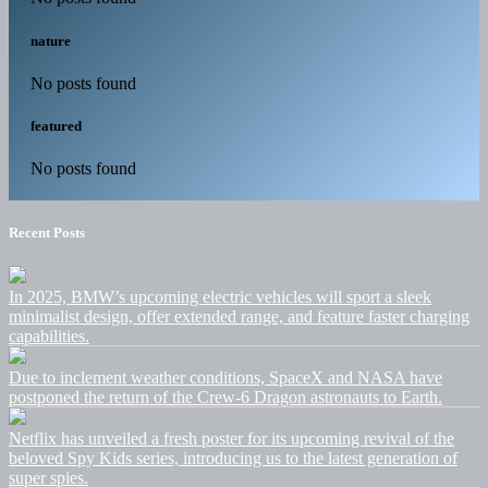
nature
No posts found
featured
No posts found
Recent Posts
In 2025, BMW’s upcoming electric vehicles will sport a sleek
minimalist design, offer extended range, and feature faster charging
capabilities.
Due to inclement weather conditions, SpaceX and NASA have
postponed the return of the Crew-6 Dragon astronauts to Earth.
Netflix has unveiled a fresh poster for its upcoming revival of the
beloved Spy Kids series, introducing us to the latest generation of
super spies.