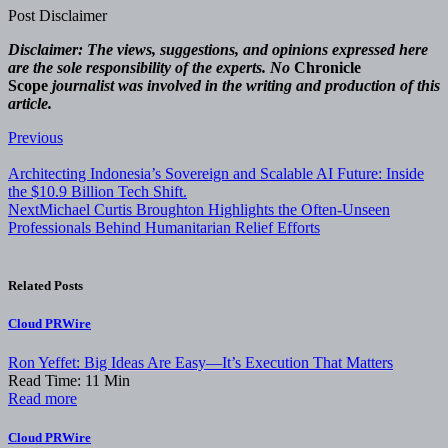
Post Disclaimer
Disclaimer: The views, suggestions, and opinions expressed here
are the sole responsibility of the experts. No
Chronicle
Scope
journalist was involved in the writing and production of this
article.
Post
Previous
navigation
Architecting Indonesia’s Sovereign and Scalable AI Future: Inside
the $10.9 Billion Tech Shift.
Next
Michael Curtis Broughton Highlights the Often-Unseen
Professionals Behind Humanitarian Relief Efforts
Related Posts
Cloud PRWire
Ron Yeffet: Big Ideas Are Easy—It’s Execution That Matters
Read Time:
11
Min
Read more
Cloud PRWire