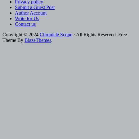
Privacy policy
Submit a Guest Post
Author Account
Write for Us
Contact us
Copyright © 2024
Chronicle Scope
· All Rights Reserved. Free
Theme By
BlazeThemes
.