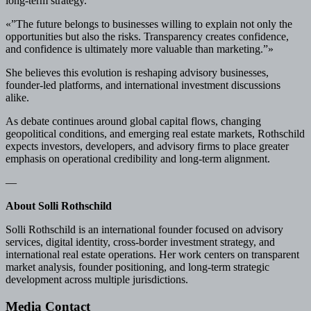
long-term strategy.
«”The future belongs to businesses willing to explain not only the
opportunities but also the risks. Transparency creates confidence,
and confidence is ultimately more valuable than marketing.”»
She believes this evolution is reshaping advisory businesses,
founder-led platforms, and international investment discussions
alike.
As debate continues around global capital flows, changing
geopolitical conditions, and emerging real estate markets, Rothschild
expects investors, developers, and advisory firms to place greater
emphasis on operational credibility and long-term alignment.
—
About Solli Rothschild
Solli Rothschild is an international founder focused on advisory
services, digital identity, cross-border investment strategy, and
international real estate operations. Her work centers on transparent
market analysis, founder positioning, and long-term strategic
development across multiple jurisdictions.
Media Contact