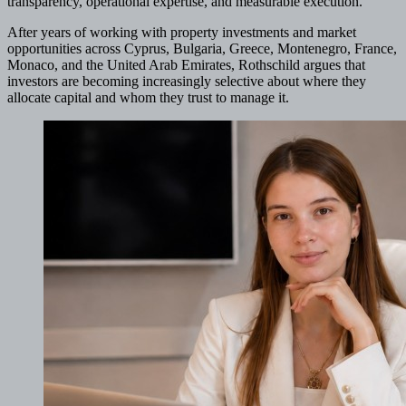
transparency, operational expertise, and measurable execution.
After years of working with property investments and market
opportunities across Cyprus, Bulgaria, Greece, Montenegro, France,
Monaco, and the United Arab Emirates, Rothschild argues that
investors are becoming increasingly selective about where they
allocate capital and whom they trust to manage it.