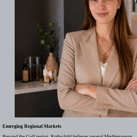
Emerging Regional Markets
Beyond the Gulf region, Rothschild believes several Mediterranean