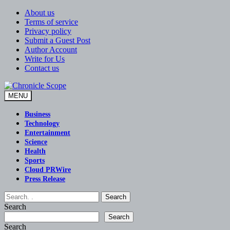
Skip
About us
to
Terms of service
content
Privacy policy
Submit a Guest Post
Author Account
Write for Us
Contact us
MENU
Chronicle Scope
Business
Technology
Entertainment
Science
Health
Sports
Cloud PRWire
Press Release
Search
Search
Search
Search