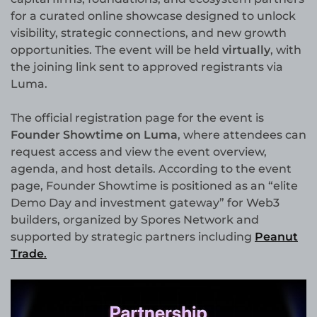
for a curated online showcase designed to unlock
visibility, strategic connections, and new growth
opportunities. The event will be held
virtually
, with
the joining link sent to approved registrants via
Luma.
The official registration page for the event is
Founder Showtime on Luma
, where attendees can
request access and view the event overview,
agenda, and host details. According to the event
page, Founder Showtime is positioned as an “elite
Demo Day and investment gateway” for Web3
builders, organized by Spores Network and
supported by strategic partners including
Peanut
Trade
.