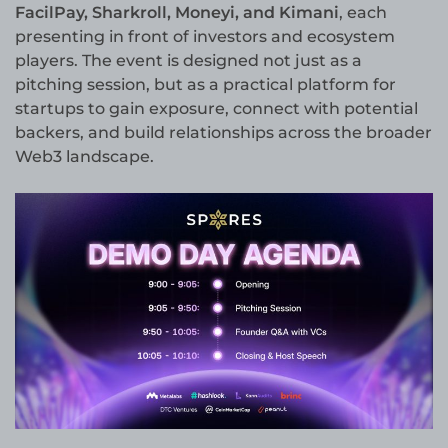
FacilPay, Sharkroll, Moneyi, and Kimani
, each
presenting in front of investors and ecosystem
players. The event is designed not just as a
pitching session, but as a practical platform for
startups to gain exposure, connect with potential
backers, and build relationships across the broader
Web3 landscape.