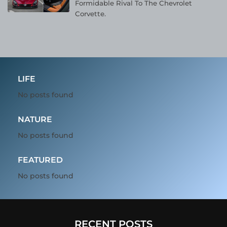
Formidable Rival To The Chevrolet
Corvette.
LIFE
No posts found
NATURE
No posts found
FEATURED
No posts found
RECENT POSTS