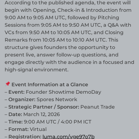
According to the published agenda, the event will
begin with Opening, Check-in & Introduction from
9:00 AM to 9:05 AM UTC, followed by Pitching
Sessions from 9:05 AM to 9:50 AM UTC, a Q&A with
VCs from 9:50 AM to 10:05 AM UTC, and Closing
Remarks from 10:05 AM to 10:10 AM UTC. This
structure gives founders the opportunity to
present live, answer follow-up questions, and
engage directly with the audience in a focused and
high-signal environment.
Event Information at a Glance
–
Event:
Founder Showtime DemoDay
–
Organizer:
Spores Network
–
Strategic Partner / Sponsor:
Peanut Trade
–
Date:
March 12, 2026
–
Time:
9:00 AM UTC / 4:00 PM ICT
–
Format:
Virtual
–
Registration:
luma.com/vge97o7b