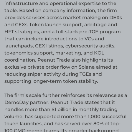
infrastructure and operational expertise to the
table. Based on company information, the firm
provides services across market making on DEXs
and CEXs, token launch support, arbitrage and
HFT strategies, and a full-stack pre-TGE program
that can include introductions to VCs and
launchpads, CEX listings, cybersecurity audits,
tokenomics support, marketing, and KOL
coordination. Peanut Trade also highlights its
exclusive private order flow on Solana aimed at
reducing sniper activity during TGEs and
supporting longer-term token stability.
The firm’s scale further reinforces its relevance as a
DemoDay partner. Peanut Trade states that it
handles more than $1 billion in monthly trading
volume, has supported more than 1,000 successful
token launches, and has served over 80% of top-
100 CMC meme teams. Its broader background