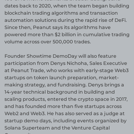
dates back to 2020, when the team began building
blockchain trading algorithms and transaction
automation solutions during the rapid rise of DeFi.
Since then, Peanut says its algorithms have
powered more than $2 billion in cumulative trading
volume across over 500,000 trades.
Founder Showtime DemoDay will also feature
participation from Denys Nichoha, Sales Executive
at Peanut Trade, who works with early-stage Web3
startups on token launch preparation, market-
making strategy, and fundraising. Denys brings a
14-year technical background in building and
scaling products, entered the crypto space in 2017,
and has founded more than five startups across
Web2 and Web3. He has also served as a judge at
startup demo days, including events organized by
Solana Superteam and the Venture Capital