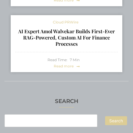
Read more
Cloud PRWire
AI Expert Amol Walvekar Builds First-Ever
RAG-Powered, Custom AI For Finance
Processes
Read Time:
7
Min
Read more
SEARCH
Search