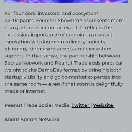
For founders, investors, and ecosystem
participants, Founder Showtime represents more
than just another online event. It reflects the
increasing importance of combining product
innovation with launch readiness, liquidity
planning, fundraising access, and ecosystem
support. In that sense, the partnership between
Spores Network and Peanut Trade adds practical
weight to the DemoDay format by bringing both
startup visibility and go-to-market expertise into
the same room — even if that room is delightfully
made of internet.
Peanut Trade Social Media:
Twitter
|
Website
About Spores Network