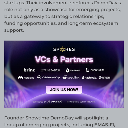
startups. Their involvement reinforces DemoDay’s
role not only as a showcase for emerging projects,
but as a gateway to strategic relationships,
funding opportunities, and long-term ecosystem
support.
Founder Showtime DemoDay will spotlight a
lineup of emerging projects, including
EMAS-FI,