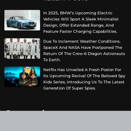
In 2025, BMW’s Upcoming Electric
Vehicles Will Sport A Sleek Minimalist
Design, Offer Extended Range, And
Feature Faster Charging Capabilities.
Due To Inclement Weather Conditions,
SpaceX And NASA Have Postponed The
Return Of The Crew-6 Dragon Astronauts
To Earth.
Netflix Has Unveiled A Fresh Poster For
Its Upcoming Revival Of The Beloved Spy
Kids Series, Introducing Us To The Latest
Generation Of Super Spies.
Categories