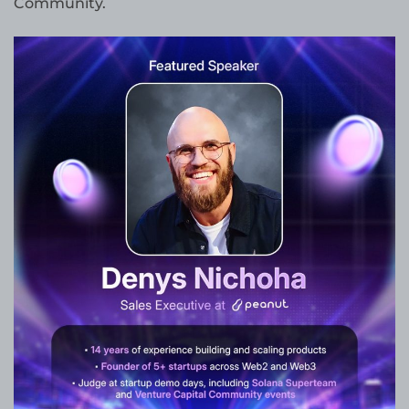
Community.