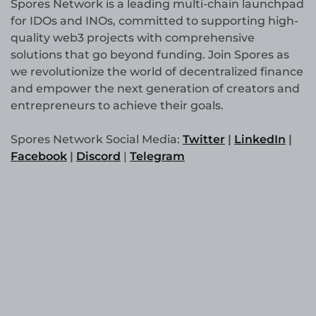
Spores Network is a leading multi-chain launchpad
for IDOs and INOs, committed to supporting high-
quality web3 projects with comprehensive
solutions that go beyond funding. Join Spores as
we revolutionize the world of decentralized finance
and empower the next generation of creators and
entrepreneurs to achieve their goals.
Spores Network Social Media:
Twitter
|
LinkedIn
|
Facebook
|
Discord
|
Telegram