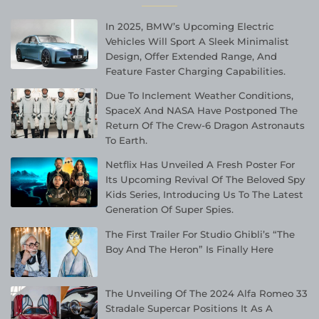
In 2025, BMW’s Upcoming Electric
Vehicles Will Sport A Sleek Minimalist
Design, Offer Extended Range, And
Feature Faster Charging Capabilities.
Due To Inclement Weather Conditions,
SpaceX And NASA Have Postponed The
Return Of The Crew-6 Dragon Astronauts
To Earth.
Netflix Has Unveiled A Fresh Poster For
Its Upcoming Revival Of The Beloved Spy
Kids Series, Introducing Us To The Latest
Generation Of Super Spies.
The First Trailer For Studio Ghibli’s “The
Boy And The Heron” Is Finally Here
The Unveiling Of The 2024 Alfa Romeo 33
Stradale Supercar Positions It As A