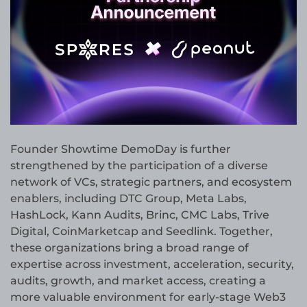
Founder Showtime DemoDay is further
strengthened by the participation of a diverse
network of VCs, strategic partners, and ecosystem
enablers, including DTC Group, Meta Labs,
HashLock, Kann Audits, Brinc, CMC Labs, Trive
Digital, CoinMarketcap and Seedlink. Together,
these organizations bring a broad range of
expertise across investment, acceleration, security,
audits, growth, and market access, creating a
more valuable environment for early-stage Web3