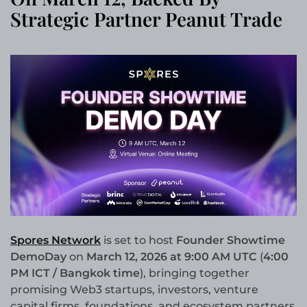
Strategic Partner Peanut Trade
Spores Network
is set to host
Founder Showtime
DemoDay
on
March 12, 2026 at 9:00 AM UTC
(
4:00
PM ICT / Bangkok time
), bringing together
promising Web3 startups, investors, venture
capital firms, foundations, and ecosystem partners