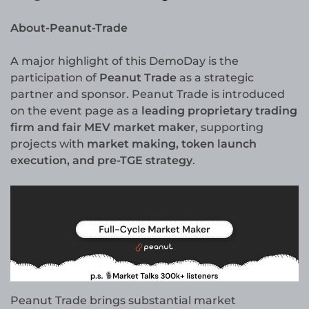
About-Peanut-Trade
A major highlight of this DemoDay is the
participation of
Peanut Trade
as a strategic
partner and sponsor. Peanut Trade is introduced
on the event page as a
leading proprietary trading
firm and fair MEV market maker
, supporting
projects with
market making, token launch
execution, and pre-TGE strategy
.
Peanut Trade brings substantial market