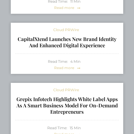
Read Time:
11
Min
Read more
Cloud PRWire
CapitalXtend Launches New Brand Identity
And Enhanced Digital Experience
Read Time:
4
Min
Read more
Cloud PRWire
Grepix Infotech Highlights White Label Apps
As A Smart Business Model For On-Demand
Entrepreneurs
Read Time:
15
Min