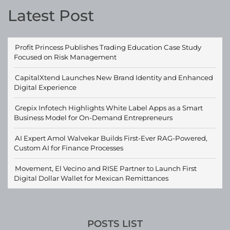
Latest Post
Profit Princess Publishes Trading Education Case Study
Focused on Risk Management
CapitalXtend Launches New Brand Identity and Enhanced
Digital Experience
Grepix Infotech Highlights White Label Apps as a Smart
Business Model for On-Demand Entrepreneurs
AI Expert Amol Walvekar Builds First-Ever RAG-Powered,
Custom AI for Finance Processes
Movement, El Vecino and RISE Partner to Launch First
Digital Dollar Wallet for Mexican Remittances
POSTS LIST