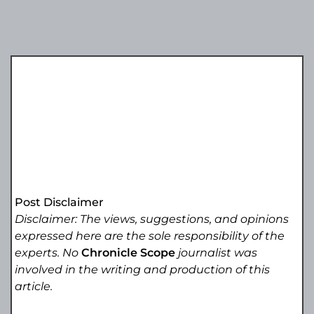
Post Disclaimer
Disclaimer: The views, suggestions, and opinions
expressed here are the sole responsibility of the
experts. No
Chronicle Scope
journalist was
involved in the writing and production of this
article.