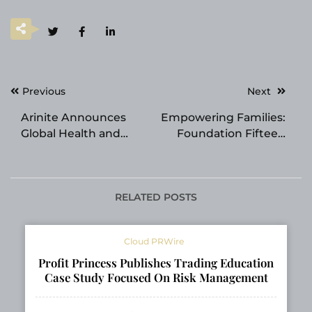
Post
Previous
Next
navigation
Arinite Announces
Empowering Families:
Global Health and
Foundation Fifteen
Safety Consultant
Expands Transition
Network and
Supports for NDIS
Compliance Software
Eligibility Shifts
Platform
RELATED POSTS
Cloud PRWire
Profit Princess Publishes Trading Education
Case Study Focused On Risk Management