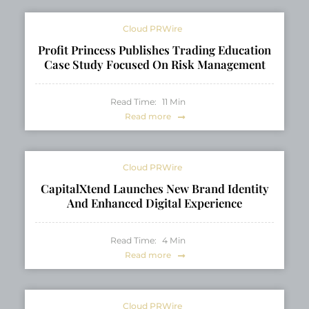
Cloud PRWire
Profit Princess Publishes Trading Education
Case Study Focused On Risk Management
Read Time:
11
Min
Read more
Cloud PRWire
CapitalXtend Launches New Brand Identity
And Enhanced Digital Experience
Read Time:
4
Min
Read more
Cloud PRWire