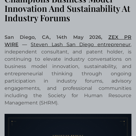
Innovation And Sustainability At
Industry Forums
San Diego, CA, 14th May 2026,
ZEX PR
WIRE
—
Steven Lash San Diego entrepreneur
,
independent consultant, and patent holder, is
continuing to elevate industry conversations on
business model innovation, sustainability, and
entrepreneurial thinking through ongoing
participation in industry forums, advisory
engagements, and professional communities
including the Society for Human Resource
Management (SHRM).