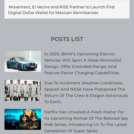
Movement, El Vecino and RISE Partner to Launch First
Digital Dollar Wallet for Mexican Remittances
POSTS LIST
In 2025, BMW’s Upcoming Electric
Vehicles Will Sport A Sleek Minimalist
Design, Offer Extended Range, And
Feature Faster Charging Capabilities.
Due To Inclement Weather Conditions,
SpaceX And NASA Have Postponed The
Return Of The Crew-6 Dragon Astronauts
To Earth.
Netflix Has Unveiled A Fresh Poster For
Its Upcoming Revival Of The Beloved Spy
Kids Series, Introducing Us To The Latest
Generation Of Super Spies.