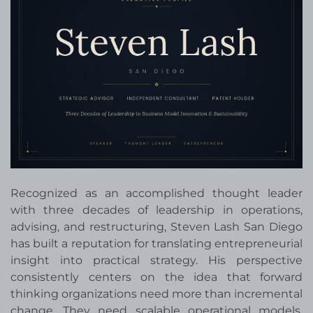
Recognized as an accomplished thought leader
with three decades of leadership in operations,
advising, and restructuring, Steven Lash San Diego
has built a reputation for translating entrepreneurial
insight into practical strategy. His perspective
consistently centers on the idea that forward
thinking organizations need more than incremental
change. They need scalable operational models,