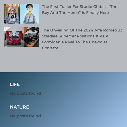
The First Trailer For Studio Ghibli’s “The
Boy And The Heron” Is Finally Here
The Unveiling Of The 2024 Alfa Romeo 33
Stradale Supercar Positions It As A
Formidable Rival To The Chevrolet
Corvette.
LIFE
No posts found
NATURE
No posts found