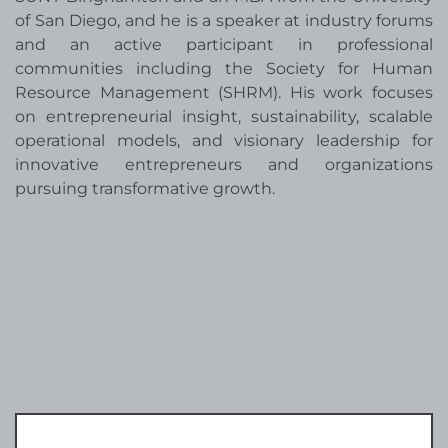
of San Diego, and he is a speaker at industry forums
and an active participant in professional
communities including the Society for Human
Resource Management (SHRM). His work focuses
on entrepreneurial insight, sustainability, scalable
operational models, and visionary leadership for
innovative entrepreneurs and organizations
pursuing transformative growth.