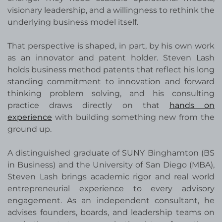
visionary leadership, and a willingness to rethink the
underlying business model itself.
That perspective is shaped, in part, by his own work
as an innovator and patent holder. Steven Lash
holds business method patents that reflect his long
standing commitment to innovation and forward
thinking problem solving, and his consulting
practice draws directly on that
hands on
experience
with building something new from the
ground up.
A distinguished graduate of SUNY Binghamton (BS
in Business) and the University of San Diego (MBA),
Steven Lash brings academic rigor and real world
entrepreneurial experience to every advisory
engagement. As an independent consultant, he
advises founders, boards, and leadership teams on