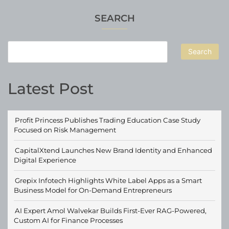
SEARCH
Search
Latest Post
Profit Princess Publishes Trading Education Case Study
Focused on Risk Management
CapitalXtend Launches New Brand Identity and Enhanced
Digital Experience
Grepix Infotech Highlights White Label Apps as a Smart
Business Model for On-Demand Entrepreneurs
AI Expert Amol Walvekar Builds First-Ever RAG-Powered,
Custom AI for Finance Processes