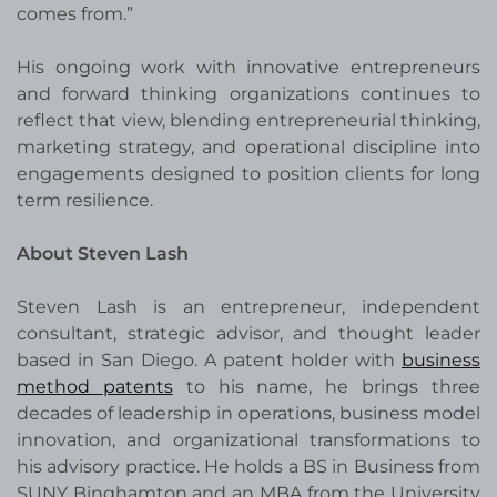
comes from.”
His ongoing work with innovative entrepreneurs
and forward thinking organizations continues to
reflect that view, blending entrepreneurial thinking,
marketing strategy, and operational discipline into
engagements designed to position clients for long
term resilience.
About Steven Lash
Steven Lash is an entrepreneur, independent
consultant, strategic advisor, and thought leader
based in San Diego. A patent holder with
business
method patents
to his name, he brings three
decades of leadership in operations, business model
innovation, and organizational transformations to
his advisory practice. He holds a BS in Business from
SUNY Binghamton and an MBA from the University