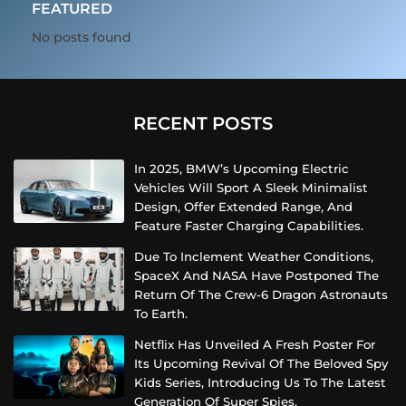
FEATURED
No posts found
RECENT POSTS
In 2025, BMW’s Upcoming Electric
Vehicles Will Sport A Sleek Minimalist
Design, Offer Extended Range, And
Feature Faster Charging Capabilities.
Due To Inclement Weather Conditions,
SpaceX And NASA Have Postponed The
Return Of The Crew-6 Dragon Astronauts
To Earth.
Netflix Has Unveiled A Fresh Poster For
Its Upcoming Revival Of The Beloved Spy
Kids Series, Introducing Us To The Latest
Generation Of Super Spies.