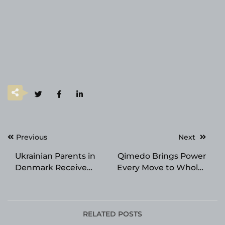
Post
Previous
Next
navigation
Ukrainian Parents in
Qimedo Brings Power
Denmark Receive
Every Move to Whole-
Guidance at Church of
Home Cleaning for
Scientology on
North American
Education
Households
RELATED POSTS