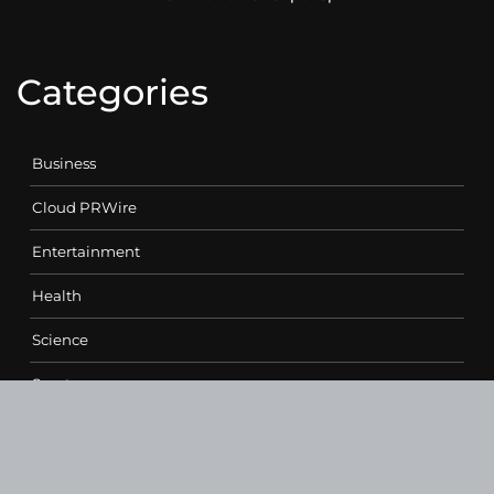
Categories
Business
Cloud PRWire
Entertainment
Health
Science
Sports
Technology