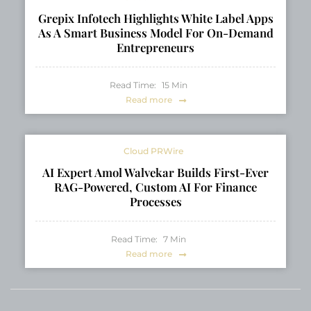
Grepix Infotech Highlights White Label Apps
As A Smart Business Model For On-Demand
Entrepreneurs
Read Time:
15
Min
Read more
Cloud PRWire
AI Expert Amol Walvekar Builds First-Ever
RAG-Powered, Custom AI For Finance
Processes
Read Time:
7
Min
Read more