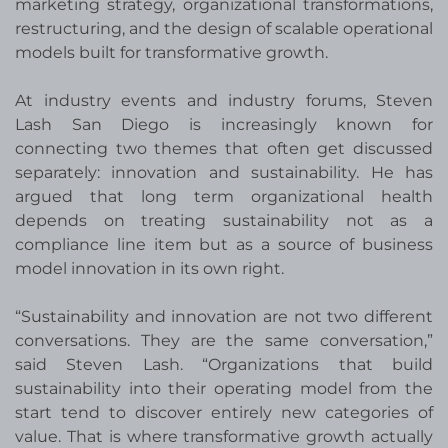
marketing strategy, organizational transformations,
restructuring, and the design of scalable operational
models built for transformative growth.
At industry events and industry forums
, Steven
Lash San Diego is increasingly known for
connecting two themes that often get discussed
separately: innovation and sustainability. He has
argued that long term organizational health
depends on treating sustainability not as a
compliance line item but as a source of business
model innovation in its own right.
“Sustainability and innovation are not two different
conversations. They are the same conversation,”
said Steven Lash. “Organizations that build
sustainability into their operating model from the
start tend to discover entirely new categories of
value. That is where transformative growth actually