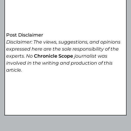
Post Disclaimer
Disclaimer: The views, suggestions, and opinions
expressed here are the sole responsibility of the
experts. No
Chronicle Scope
journalist was
involved in the writing and production of this
article.