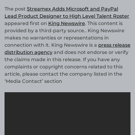
The post
Streamex Adds Microsoft and PayPal
Lead Product Designer to High Level Talent Roster
appeared first on
King Newswire
. This content is
provided by a third-party source.. King Newswire
makes no warranties or representations in
connection with it. King Newswire is a
press release
distribution agency
and does not endorse or verify
the claims made in this release. If you have any
complaints or copyright concerns related to this
article, please contact the company listed in the
‘Media Contact’ section