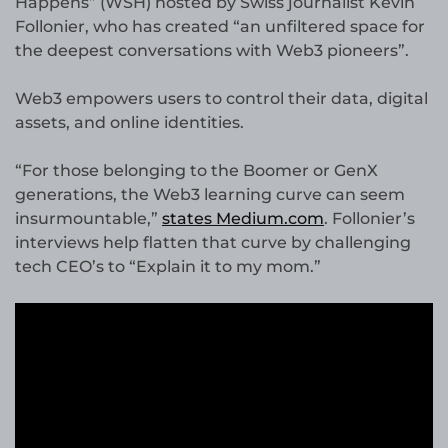
Happens” (WSH) hosted by Swiss journalist Kevin
Follonier, who has created “an unfiltered space for
the deepest conversations with Web3 pioneers”.
Web3 empowers users to control their data, digital
assets, and online identities.
“For those belonging to the Boomer or GenX
generations, the Web3 learning curve can seem
insurmountable,”
states Medium.com
. Follonier’s
interviews help flatten that curve by challenging
tech CEO’s to “Explain it to my mom.”