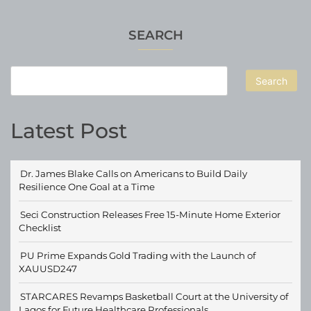
SEARCH
Search
Latest Post
Dr. James Blake Calls on Americans to Build Daily
Resilience One Goal at a Time
Seci Construction Releases Free 15-Minute Home Exterior
Checklist
PU Prime Expands Gold Trading with the Launch of
XAUUSD247
STARCARES Revamps Basketball Court at the University of
Lagos for Future Healthcare Professionals