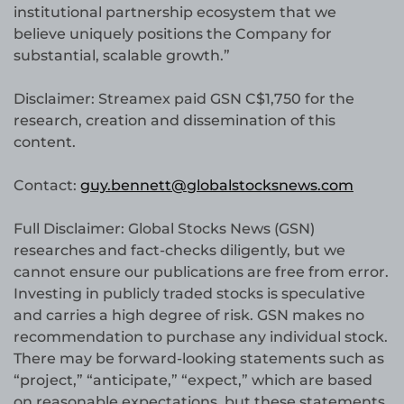
institutional partnership ecosystem that we
believe uniquely positions the Company for
substantial, scalable growth.”
Disclaimer: Streamex paid GSN C$1,750 for the
research, creation and dissemination of this
content.
Contact:
guy.bennett@globalstocksnews.com
Full Disclaimer: Global Stocks News (GSN)
researches and fact-checks diligently, but we
cannot ensure our publications are free from error.
Investing in publicly traded stocks is speculative
and carries a high degree of risk. GSN makes no
recommendation to purchase any individual stock.
There may be forward-looking statements such as
“project,” “anticipate,” “expect,” which are based
on reasonable expectations, but these statements