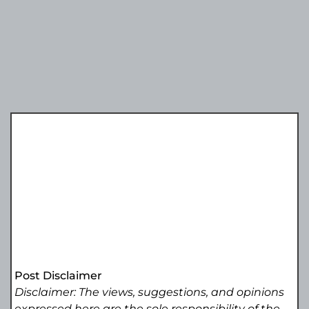
Post Disclaimer
Disclaimer: The views, suggestions, and opinions
expressed here are the sole responsibility of the