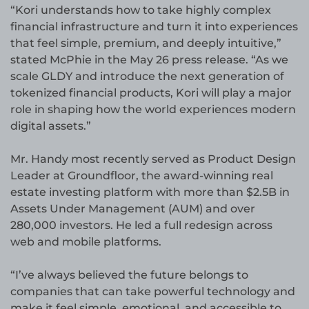
“Kori understands how to take highly complex
financial infrastructure and turn it into experiences
that feel simple, premium, and deeply intuitive,”
stated McPhie in the May 26 press release. “As we
scale GLDY and introduce the next generation of
tokenized financial products, Kori will play a major
role in shaping how the world experiences modern
digital assets.”
Mr. Handy most recently served as Product Design
Leader at Groundfloor, the award-winning real
estate investing platform with more than $2.5B in
Assets Under Management (AUM) and over
280,000 investors. He led a full redesign across
web and mobile platforms.
“I’ve always believed the future belongs to
companies that can take powerful technology and
make it feel simple, emotional, and accessible to