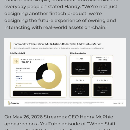
everyday people,” stated Handy. “We’re not just
designing another fintech product, we’re
designing the future experience of owning and
interacting with real-world assets on-chain.”
On May 26, 2026 Streamex CEO Henry McPhie
appeared on a YouTube episode of “When Shift