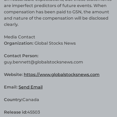
are imperfect predictors of future events. When
compensation has been paid to GSN, the amount
and nature of the compensation will be disclosed
clearly.
Media Contact
Organization:
Global Stocks News
Contact Person:
guy.bennett@globalstocksnews.com
Website:
https://www.globalstocksnews.com
Email:
Send Email
Country:
Canada
Release id:
45503