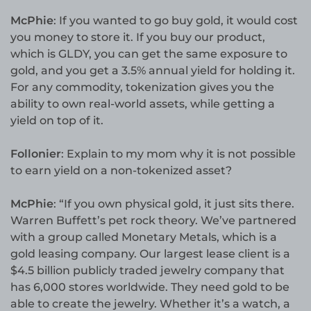
McPhie
: If you wanted to go buy gold, it would cost
you money to store it. If you buy our product,
which is GLDY, you can get the same exposure to
gold, and you get a 3.5% annual yield for holding it.
For any commodity, tokenization gives you the
ability to own real-world assets, while getting a
yield on top of it.
Follonier
: Explain to my mom why it is not possible
to earn yield on a non-tokenized asset?
McPhie
: “If you own physical gold, it just sits there.
Warren Buffett’s pet rock theory. We’ve partnered
with a group called Monetary Metals, which is a
gold leasing company. Our largest lease client is a
$4.5 billion publicly traded jewelry company that
has 6,000 stores worldwide. They need gold to be
able to create the jewelry. Whether it’s a watch, a