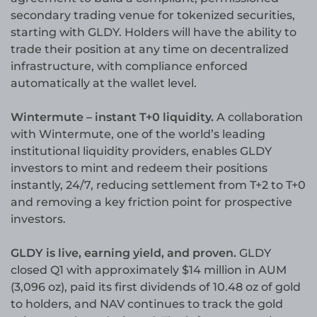
secondary trading venue for tokenized securities,
starting with GLDY. Holders will have the ability to
trade their position at any time on decentralized
infrastructure, with compliance enforced
automatically at the wallet level.
Wintermute – instant T+0 liquidity.
A collaboration
with Wintermute, one of the world’s leading
institutional liquidity providers, enables GLDY
investors to mint and redeem their positions
instantly, 24/7, reducing settlement from T+2 to T+0
and removing a key friction point for prospective
investors.
GLDY is live, earning yield, and proven.
GLDY
closed Q1 with approximately $14 million in AUM
(3,096 oz), paid its first dividends of 10.48 oz of gold
to holders, and NAV continues to track the gold