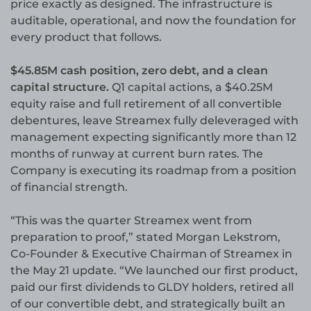
price exactly as designed. The infrastructure is
auditable, operational, and now the foundation for
every product that follows.
$45.85M cash position, zero debt, and a clean
capital structure.
Q1 capital actions, a $40.25M
equity raise and full retirement of all convertible
debentures, leave Streamex fully deleveraged with
management expecting significantly more than 12
months of runway at current burn rates. The
Company is executing its roadmap from a position
of financial strength.
“This was the quarter Streamex went from
preparation to proof,” stated Morgan Lekstrom,
Co-Founder & Executive Chairman of Streamex in
the May 21 update. “We launched our first product,
paid our first dividends to GLDY holders, retired all
of our convertible debt, and strategically built an