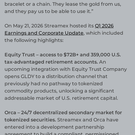
bracelet or a chain. They lease the gold from us,
and they pay us to be able to use it.”
On May 21, 2026 Streamex hosted its
Q1 2026
Earnings and Corporate Update
, which included
the following highlights:
Equity Trust – access to $72B+ and 359,000 U.S.
tax-advantaged retirement accounts.
An
upcoming integration with Equity Trust Company
opens GLDY to a distribution channel that
previously had no pathway to tokenized
commodity products, unlocking a significant
addressable market of U.S. retirement capital.
Orca – 24/7 decentralized secondary market for
tokenized securities.
Streamex and Orca have
entered into a development partnership
agreement to build a compliant, permissioned