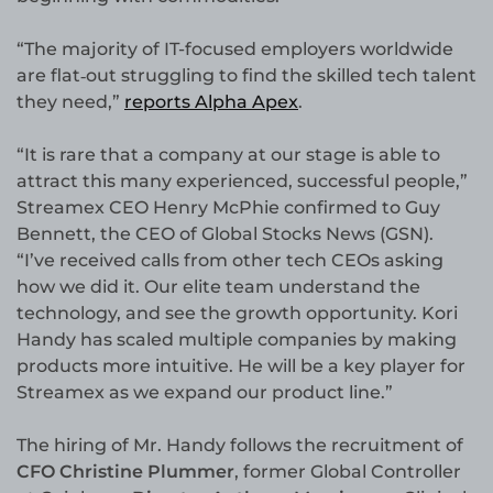
“The majority of IT-focused employers worldwide
are flat‑out struggling to find the skilled tech talent
they need,”
reports Alpha Apex
.
“It is rare that a company at our stage is able to
attract this many experienced, successful people,”
Streamex CEO Henry McPhie confirmed to Guy
Bennett, the CEO of Global Stocks News (GSN).
“I’ve received calls from other tech CEOs asking
how we did it. Our elite team understand the
technology, and see the growth opportunity. Kori
Handy has scaled multiple companies by making
products more intuitive. He will be a key player for
Streamex as we expand our product line.”
The hiring of Mr. Handy follows the recruitment of
CFO Christine Plummer
, former Global Controller