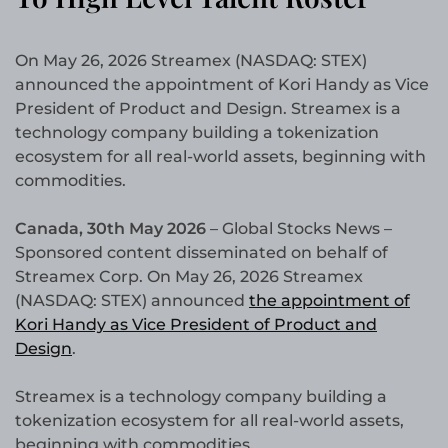
On May 26, 2026 Streamex (NASDAQ: STEX)
announced the appointment of Kori Handy as Vice
President of Product and Design. Streamex is a
technology company building a tokenization
ecosystem for all real-world assets, beginning with
commodities.
Canada, 30th May 2026
– Global Stocks News –
Sponsored content disseminated on behalf of
Streamex Corp. On May 26, 2026 Streamex
(NASDAQ: STEX) announced
the appointment of
Kori Handy as Vice President of Product and
Design
.
Streamex is a technology company building a
tokenization ecosystem for all real-world assets,
beginning with commodities.