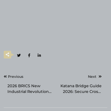
Post
Previous
Next
navigation
2026 BRICS New
Katana Bridge Guide
Industrial Revolution
2026: Secure Cross-
Partnership Forum
Chain Transfers Made
Opened in Xiamen
Simple