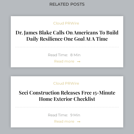
RELATED POSTS
Cloud PRWire
Dr. James Blake Calls On Americans To Build
Daily Resilience One Goal At A Time
Read Time:
8
Min
Read more
Cloud PRWire
Seci Construction Releases Free 15-Minute
Home Exterior Checklist
Read Time:
9
Min
Read more