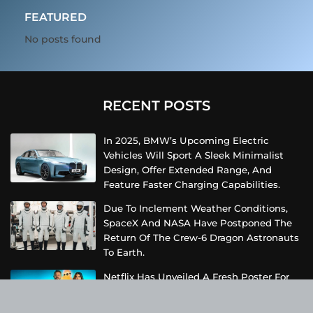
FEATURED
No posts found
RECENT POSTS
In 2025, BMW’s Upcoming Electric
Vehicles Will Sport A Sleek Minimalist
Design, Offer Extended Range, And
Feature Faster Charging Capabilities.
Due To Inclement Weather Conditions,
SpaceX And NASA Have Postponed The
Return Of The Crew-6 Dragon Astronauts
To Earth.
Netflix Has Unveiled A Fresh Poster For
Its Upcoming Revival Of The Beloved Spy
Kids Series, Introducing Us To The Latest