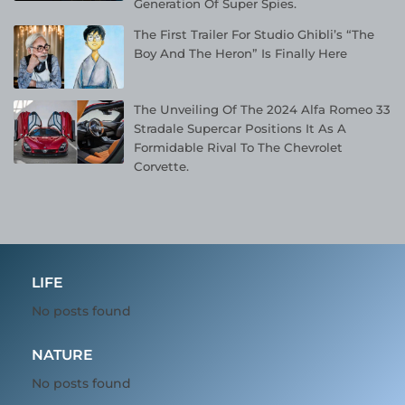
Generation Of Super Spies.
The First Trailer For Studio Ghibli’s “The
Boy And The Heron” Is Finally Here
The Unveiling Of The 2024 Alfa Romeo 33
Stradale Supercar Positions It As A
Formidable Rival To The Chevrolet
Corvette.
LIFE
No posts found
NATURE
No posts found