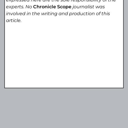
experts. No
Chronicle Scope
journalist was
involved in the writing and production of this
article.