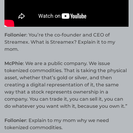
Follonier
: You’re the co-founder and CEO of
Streamex. What is Streamex? Explain it to my
mom.
McPhie
: We are a public company. We issue
tokenized commodities. That is taking the physical
asset, whether that’s gold or silver, and then
creating a digital representation of it, the same
way that a stock represents ownership in a
company. You can trade it, you can sell it, you can
do whatever you want with it, because you own it.”
Follonier
: Explain to my mom why we need
tokenized commodities.