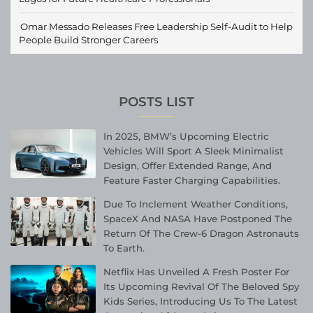
Omar Messado Releases Free Leadership Self-Audit to Help
People Build Stronger Careers
POSTS LIST
In 2025, BMW’s Upcoming Electric
Vehicles Will Sport A Sleek Minimalist
Design, Offer Extended Range, And
Feature Faster Charging Capabilities.
Due To Inclement Weather Conditions,
SpaceX And NASA Have Postponed The
Return Of The Crew-6 Dragon Astronauts
To Earth.
Netflix Has Unveiled A Fresh Poster For
Its Upcoming Revival Of The Beloved Spy
Kids Series, Introducing Us To The Latest