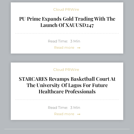
Cloud PRWire
PU Prime Expands Gold Trading With The
Launch Of XAUUSD247
Read Time:
3
Min
Read more
Cloud PRWire
STARCARES Revamps Basketball Court At
The University Of Lagos For Future
Healthcare Professionals
Read Time:
3
Min
Read more