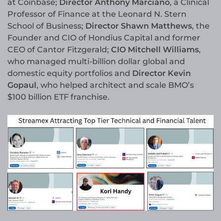
at Coinbase;
Director Anthony Marciano
, a Clinical
Professor of Finance at the Leonard N. Stern
School of Business;
Director Shawn Matthews
, the
Founder and CIO of Hondius Capital and former
CEO of Cantor Fitzgerald;
CIO Mitchell Williams
,
who managed multi-billion dollar global and
domestic equity portfolios and
Director Kevin
Gopaul
, who helped architect and scale BMO’s
$100 billion ETF franchise.