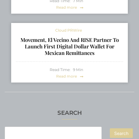
Read Time:
7
Min
Read more
Cloud PRWire
Movement, El Vecino And RISE Partner To
Launch First Digital Dollar Wallet For
Mexican Remittances
Read Time:
9
Min
Read more
SEARCH
Search