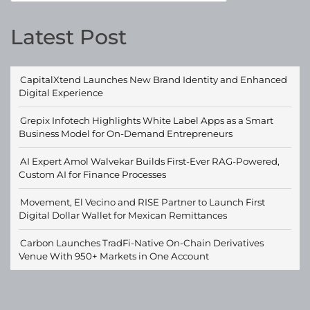
Latest Post
CapitalXtend Launches New Brand Identity and Enhanced
Digital Experience
Grepix Infotech Highlights White Label Apps as a Smart
Business Model for On-Demand Entrepreneurs
AI Expert Amol Walvekar Builds First-Ever RAG-Powered,
Custom AI for Finance Processes
Movement, El Vecino and RISE Partner to Launch First
Digital Dollar Wallet for Mexican Remittances
Carbon Launches TradFi-Native On-Chain Derivatives
Venue With 950+ Markets in One Account