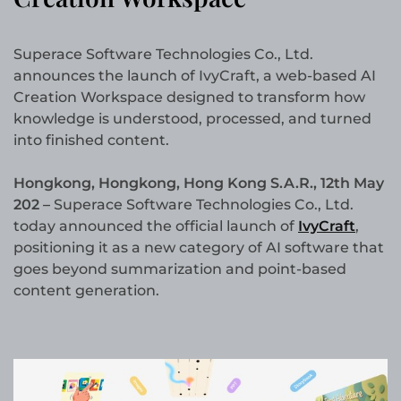
Superace Software Technologies Co., Ltd.
announces the launch of IvyCraft, a web-based AI
Creation Workspace designed to transform how
knowledge is understood, processed, and turned
into finished content.
Hongkong, Hongkong, Hong Kong S.A.R., 12th May
202 –
Superace Software Technologies Co., Ltd.
today announced the official launch of
IvyCraft
,
positioning it as a new category of AI software that
goes beyond summarization and point-based
content generation.