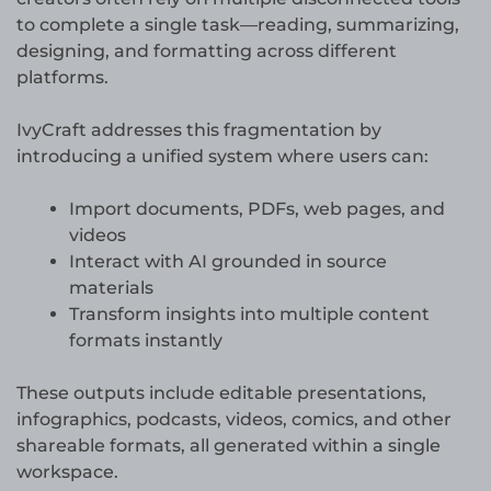
to complete a single task—reading, summarizing,
designing, and formatting across different
platforms.
IvyCraft addresses this fragmentation by
introducing a unified system where users can:
Import documents, PDFs, web pages, and
videos
Interact with AI grounded in source
materials
Transform insights into multiple content
formats instantly
These outputs include editable presentations,
infographics, podcasts, videos, comics, and other
shareable formats, all generated within a single
workspace.