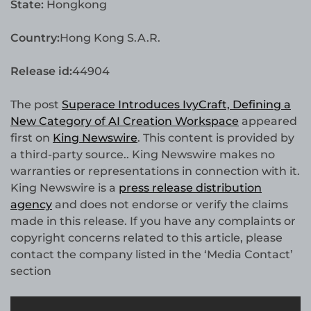
State:
Hongkong
Country:
Hong Kong S.A.R.
Release id:
44904
The post
Superace Introduces IvyCraft, Defining a
New Category of AI Creation Workspace
appeared
first on
King Newswire
. This content is provided by
a third-party source.. King Newswire makes no
warranties or representations in connection with it.
King Newswire is a
press release distribution
agency
and does not endorse or verify the claims
made in this release. If you have any complaints or
copyright concerns related to this article, please
contact the company listed in the ‘Media Contact’
section