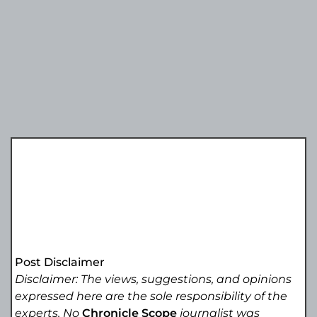
Post Disclaimer
Disclaimer: The views, suggestions, and opinions
expressed here are the sole responsibility of the
experts. No
Chronicle Scope
journalist was