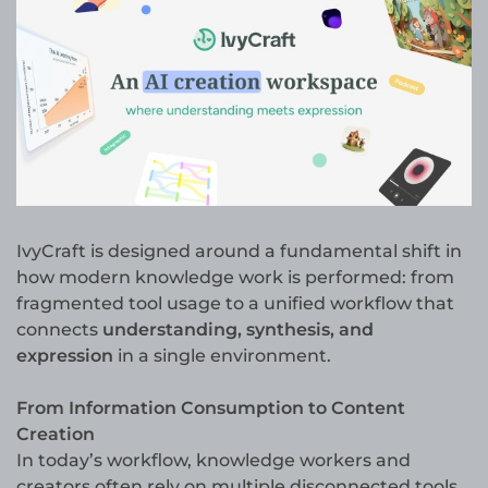
IvyCraft is designed around a fundamental shift in
how modern knowledge work is performed: from
fragmented tool usage to a unified workflow that
connects
understanding, synthesis, and
expression
in a single environment.
From Information Consumption to Content
Creation
In today’s workflow, knowledge workers and
creators often rely on multiple disconnected tools