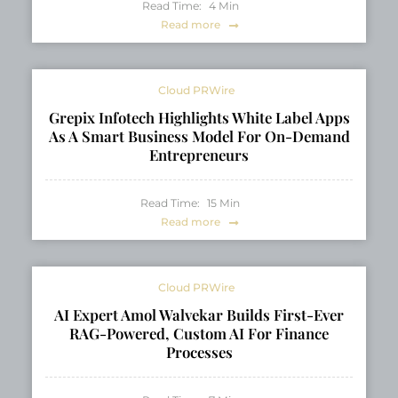
Read Time:
4
Min
Read more
Cloud PRWire
Grepix Infotech Highlights White Label Apps
As A Smart Business Model For On-Demand
Entrepreneurs
Read Time:
15
Min
Read more
Cloud PRWire
AI Expert Amol Walvekar Builds First-Ever
RAG-Powered, Custom AI For Finance
Processes