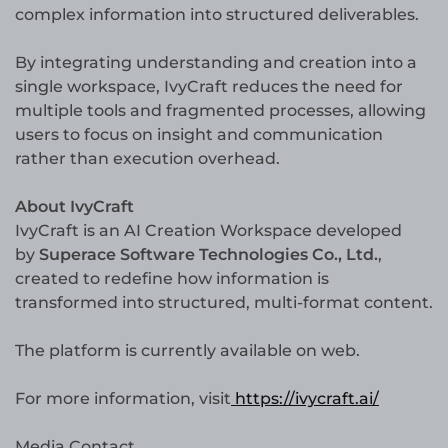
complex information into structured deliverables.
By integrating understanding and creation into a
single workspace, IvyCraft reduces the need for
multiple tools and fragmented processes, allowing
users to focus on insight and communication
rather than execution overhead.
About IvyCraft
IvyCraft is an AI Creation Workspace developed
by
Superace Software Technologies Co., Ltd.
,
created to redefine how information is
transformed into structured, multi-format content.
The platform is currently available on web.
For more information, visit
https://ivycraft.ai/
Media Contact