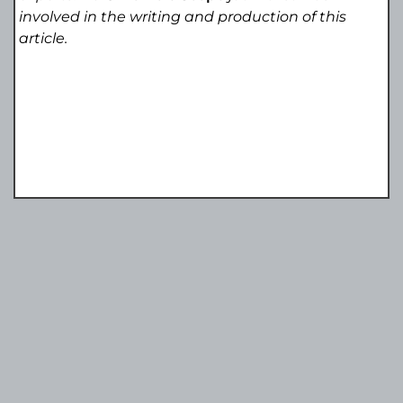
involved in the writing and production of this
article.