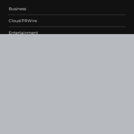
Business
Cloud PRWire
Entertainment
Health
Science
Sports
Technology
Contact Us
vehementmedia12@gmail.com