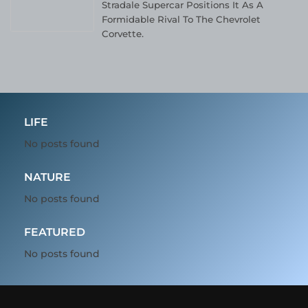
Stradale Supercar Positions It As A
Formidable Rival To The Chevrolet
Corvette.
LIFE
No posts found
NATURE
No posts found
FEATURED
No posts found