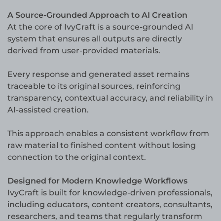
A Source-Grounded Approach to AI Creation
At the core of IvyCraft is a source-grounded AI
system that ensures all outputs are directly
derived from user-provided materials.
Every response and generated asset remains
traceable to its original sources, reinforcing
transparency, contextual accuracy, and reliability in
AI-assisted creation.
This approach enables a consistent workflow from
raw material to finished content without losing
connection to the original context.
Designed for Modern Knowledge Workflows
IvyCraft is built for knowledge-driven professionals,
including educators, content creators, consultants,
researchers, and teams that regularly transform