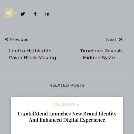
Post
Previous
Next
navigation
Lontto Highlights
Timelines Reveals
Paver Block Making
Hidden Systems
Machine Solutions for
Shaping Reality and
Modern Construction
Power Today
Projects
RELATED POSTS
Cloud PRWire
CapitalXtend Launches New Brand Identity
And Enhanced Digital Experience