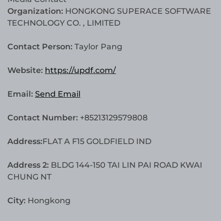
Organization:
HONGKONG SUPERACE SOFTWARE
TECHNOLOGY CO. , LIMITED
Contact Person:
Taylor Pang
Website:
https://updf.com/
Email:
Send Email
Contact Number:
+85213129579808
Address:
FLAT A F15 GOLDFIELD IND
Address 2:
BLDG 144-150 TAI LIN PAI ROAD KWAI
CHUNG NT
City:
Hongkong