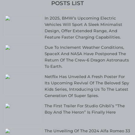
POSTS LIST
In 2025, BMW’s Upcoming Electric
Vehicles Will Sport A Sleek Minimalist
Design, Offer Extended Range, And
Feature Faster Charging Capabilities.
Due To Inclement Weather Conditions,
SpaceX And NASA Have Postponed The
Return Of The Crew-6 Dragon Astronauts
To Earth.
Netflix Has Unveiled A Fresh Poster For
Its Upcoming Revival Of The Beloved Spy
Kids Series, Introducing Us To The Latest
Generation Of Super Spies.
The First Trailer For Studio Ghibli’s “The
Boy And The Heron” Is Finally Here
The Unveiling Of The 2024 Alfa Romeo 33