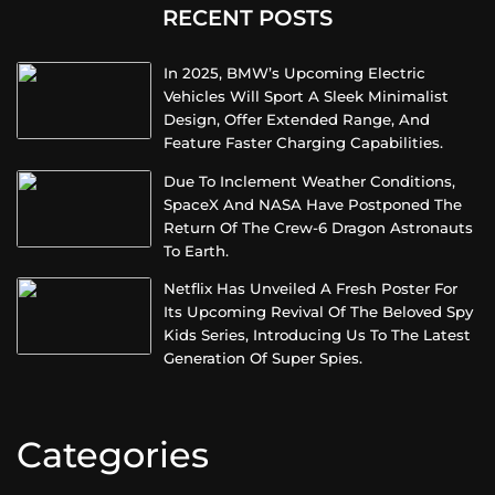
RECENT POSTS
In 2025, BMW’s Upcoming Electric
Vehicles Will Sport A Sleek Minimalist
Design, Offer Extended Range, And
Feature Faster Charging Capabilities.
Due To Inclement Weather Conditions,
SpaceX And NASA Have Postponed The
Return Of The Crew-6 Dragon Astronauts
To Earth.
Netflix Has Unveiled A Fresh Poster For
Its Upcoming Revival Of The Beloved Spy
Kids Series, Introducing Us To The Latest
Generation Of Super Spies.
Categories