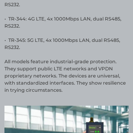
RS232.
• TR-344: 4G LTE, 4x 1000Mbps LAN, dual RS485,
RS232.
• TR-345: 5G LTE, 4x 1000Mbps LAN, dual RS485,
RS232.
All models feature industrial-grade protection.
They support public LTE networks and VPDN
proprietary networks. The devices are universal,
with standardized interfaces. They show resilience
in trying circumstances.