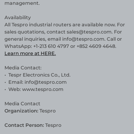
management.
Availability
All Tespro industrial routers are available now. For
sales quotations, contact sales@tespro.com. For
general inquiries, email info@tespro.com. Call or
WhatsApp: +1-213 610 4797 or +852 4609 4648.
Learn more at HERE.
Media Contact:
• Tespr Electronics Co., Ltd.
• Email: info@tespro.com
• Web: www.tespro.com
Media Contact
Organization:
Tespro
Contact Person:
Tespro