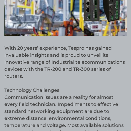
With 20 years’ experience, Tespro has gained
invaluable insights and is proud to unveil its
innovative range of Industrial telecommunications
devices with the TR-200 and TR-300 series of
routers.
Technology Challenges
Communication issues are a reality for almost
every field technician. Impediments to effective
standard networking equipment are due to
extreme distance, environmental conditions,
temperature and voltage. Most available solutions