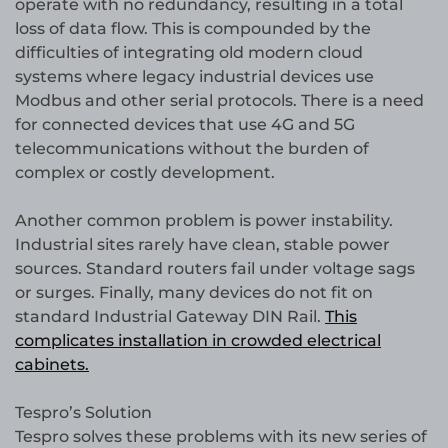
operate with no redundancy, resulting in a total
loss of data flow. This is compounded by the
difficulties of integrating old modern cloud
systems where legacy industrial devices use
Modbus and other serial protocols. There is a need
for connected devices that use 4G and 5G
telecommunications without the burden of
complex or costly development.
Another common problem is power instability.
Industrial sites rarely have clean, stable power
sources. Standard routers fail under voltage sags
or surges. Finally, many devices do not fit on
standard Industrial Gateway DIN Rail.
This
complicates installation in crowded electrical
cabinets.
Tespro’s Solution
Tespro solves these problems with its new series of