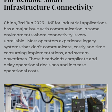
Infrastructure Connectivity
China, 3rd Jun 2026
– IoT for industrial applications
has a major issue with communication in some
environments where connectivity is very
unreliable. Most operators experience legacy
systems that don’t communicate, costly and time
consuming implementations, and system
downtimes. These headwinds complicate and
delay operational decisions and increase
operational costs.