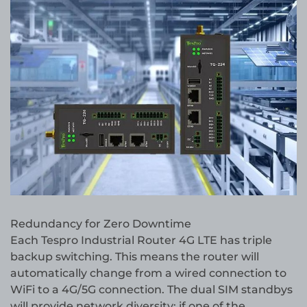
Redundancy for Zero Downtime
Each Tespro Industrial Router 4G LTE has triple
backup switching. This means the router will
automatically change from a wired connection to
WiFi to a 4G/5G connection. The dual SIM standbys
will provide network diversity; if one of the