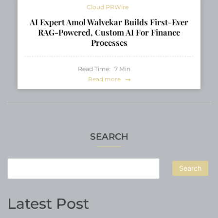
Cloud PRWire
AI Expert Amol Walvekar Builds First-Ever
RAG-Powered, Custom AI For Finance
Processes
Read Time:
7
Min
Read more
SEARCH
Search
Latest Post