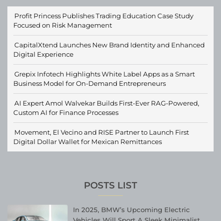
Profit Princess Publishes Trading Education Case Study
Focused on Risk Management
CapitalXtend Launches New Brand Identity and Enhanced
Digital Experience
Grepix Infotech Highlights White Label Apps as a Smart
Business Model for On-Demand Entrepreneurs
AI Expert Amol Walvekar Builds First-Ever RAG-Powered,
Custom AI for Finance Processes
Movement, El Vecino and RISE Partner to Launch First
Digital Dollar Wallet for Mexican Remittances
POSTS LIST
In 2025, BMW’s Upcoming Electric
Vehicles Will Sport A Sleek Minimalist