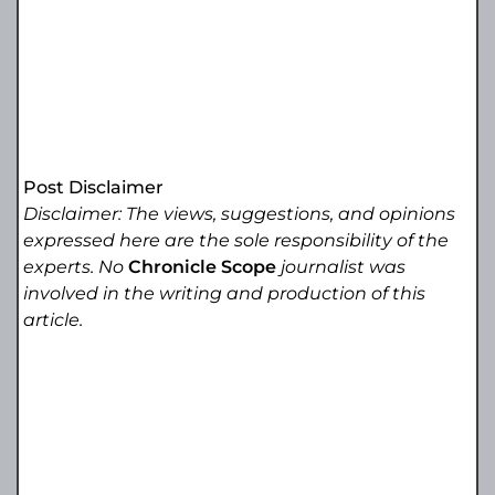
Post Disclaimer
Disclaimer: The views, suggestions, and opinions
expressed here are the sole responsibility of the
experts. No
Chronicle Scope
journalist was
involved in the writing and production of this
article.