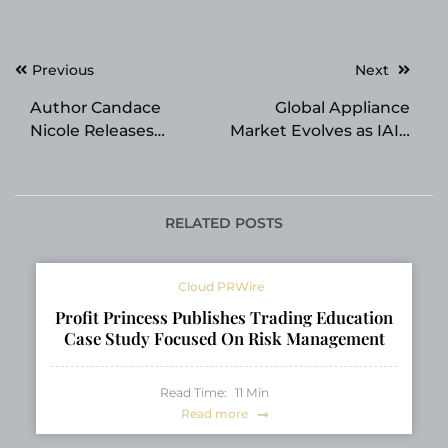
Post
Previous
Next
navigation
Author Candace
Global Appliance
Nicole Releases
Market Evolves as IAIE
Gripping New
Expands Smart
Psychological Thriller
Pressure Cooker
Tangled Roots Book
Solutions
One of The Root Series
RELATED POSTS
Cloud PRWire
Profit Princess Publishes Trading Education
Case Study Focused On Risk Management
Read Time:
11
Min
Read more