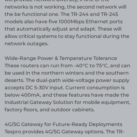
networks is not working, the second network will
the be functional one. The TR-244 and TR-245
models also have five 1000Mbps Ethernet ports
that automatically adjust and adapt. These will
allow critical systems to stay functional during the
network outages.
Wide-Range Power & Temperature Tolerance
These routers can run from -40°C to 75°C, and can
be used in the northern winters and the southern
deserts. The dual-path wide-voltage power supply
accepts DC 5-30V input. Current consumption is
below 400mA, and these features have made the
Industrial Gateway Solution for mobile equipment,
factory floors, and outdoor cabinets.
4G/5G Gateway for Future-Ready Deployments
Tespro provides 4G/5G Gateway options. The TR-