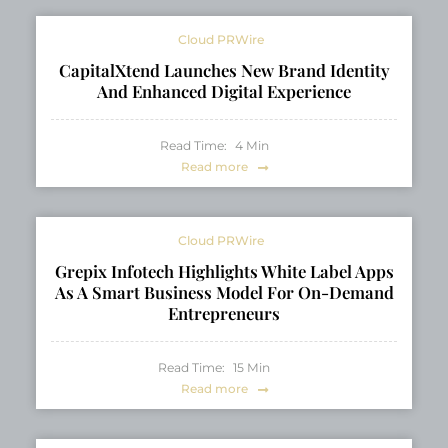
Cloud PRWire
CapitalXtend Launches New Brand Identity
And Enhanced Digital Experience
Read Time:
4
Min
Read more
Cloud PRWire
Grepix Infotech Highlights White Label Apps
As A Smart Business Model For On-Demand
Entrepreneurs
Read Time:
15
Min
Read more