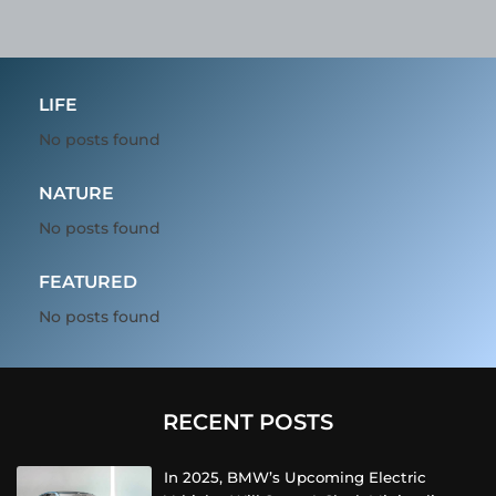
LIFE
No posts found
NATURE
No posts found
FEATURED
No posts found
RECENT POSTS
In 2025, BMW’s Upcoming Electric