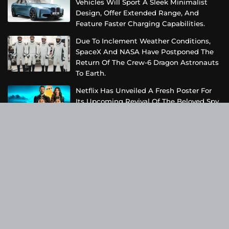
Vehicles Will Sport A Sleek Minimalist
Design, Offer Extended Range, And
Feature Faster Charging Capabilities.
Due To Inclement Weather Conditions,
SpaceX And NASA Have Postponed The
Return Of The Crew-6 Dragon Astronauts
To Earth.
Netflix Has Unveiled A Fresh Poster For
Its Upcoming Revival Of The Beloved Spy
Kids Series, Introducing Us To The Latest
Generation Of Super Spies.
Categories
Business
Cloud PRWire