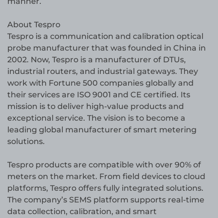
manner.
About Tespro
Tespro is a communication and calibration optical
probe manufacturer that was founded in China in
2002. Now, Tespro is a manufacturer of DTUs,
industrial routers, and industrial gateways. They
work with Fortune 500 companies globally and
their services are ISO 9001 and CE certified. Its
mission is to deliver high-value products and
exceptional service. The vision is to become a
leading global manufacturer of smart metering
solutions.
Tespro products are compatible with over 90% of
meters on the market. From field devices to cloud
platforms, Tespro offers fully integrated solutions.
The company’s SEMS platform supports real-time
data collection, calibration, and smart