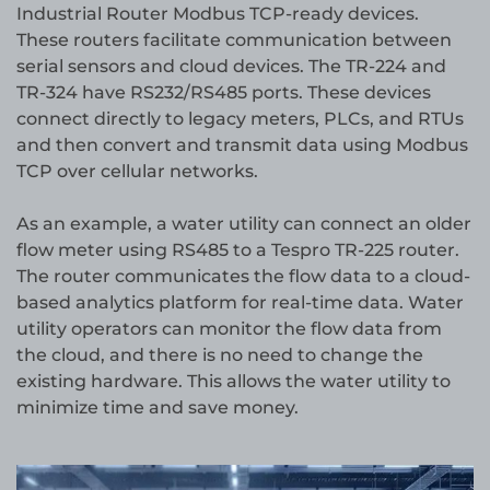
Industrial Router Modbus TCP-ready devices.
These routers facilitate communication between
serial sensors and cloud devices. The TR-224 and
TR-324 have RS232/RS485 ports. These devices
connect directly to legacy meters, PLCs, and RTUs
and then convert and transmit data using Modbus
TCP over cellular networks.
As an example, a water utility can connect an older
flow meter using RS485 to a Tespro TR-225 router.
The router communicates the flow data to a cloud-
based analytics platform for real-time data. Water
utility operators can monitor the flow data from
the cloud, and there is no need to change the
existing hardware. This allows the water utility to
minimize time and save money.