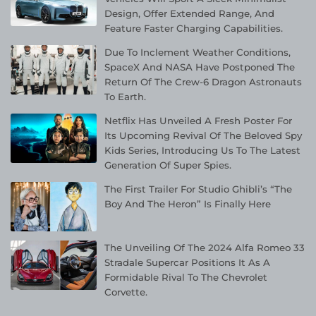
Design, Offer Extended Range, And
Feature Faster Charging Capabilities.
Due To Inclement Weather Conditions,
SpaceX And NASA Have Postponed The
Return Of The Crew-6 Dragon Astronauts
To Earth.
Netflix Has Unveiled A Fresh Poster For
Its Upcoming Revival Of The Beloved Spy
Kids Series, Introducing Us To The Latest
Generation Of Super Spies.
The First Trailer For Studio Ghibli’s “The
Boy And The Heron” Is Finally Here
The Unveiling Of The 2024 Alfa Romeo 33
Stradale Supercar Positions It As A
Formidable Rival To The Chevrolet
Corvette.