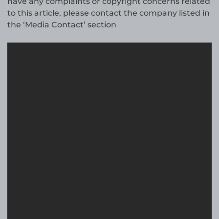
have any complaints or copyright concerns related
to this article, please contact the company listed in
the ‘Media Contact’ section