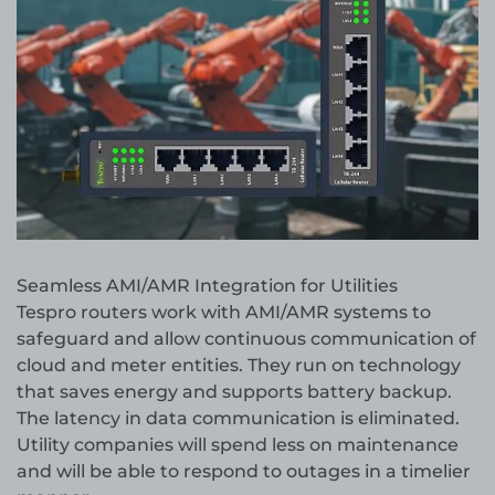
Seamless AMI/AMR Integration for Utilities
Tespro routers work with AMI/AMR systems to
safeguard and allow continuous communication of
cloud and meter entities. They run on technology
that saves energy and supports battery backup.
The latency in data communication is eliminated.
Utility companies will spend less on maintenance
and will be able to respond to outages in a timelier