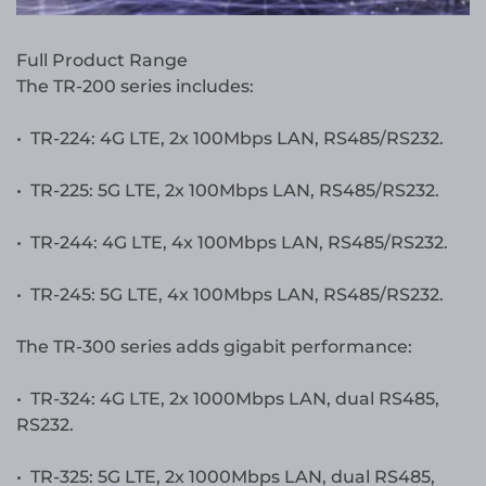
Full Product Range
The TR-200 series includes:
• TR-224: 4G LTE, 2x 100Mbps LAN, RS485/RS232.
• TR-225: 5G LTE, 2x 100Mbps LAN, RS485/RS232.
• TR-244: 4G LTE, 4x 100Mbps LAN, RS485/RS232.
• TR-245: 5G LTE, 4x 100Mbps LAN, RS485/RS232.
The TR-300 series adds gigabit performance:
• TR-324: 4G LTE, 2x 1000Mbps LAN, dual RS485,
RS232.
• TR-325: 5G LTE, 2x 1000Mbps LAN, dual RS485,