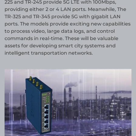
225 and TR-245 provide 5G LTE with 100Mbps,
providing either 2 or 4 LAN ports. Meanwhile, The
TR-325 and TR-345 provide 5G with gigabit LAN
ports. The models provide exciting new capabilities
to process video, large data logs, and control
commands in real-time. These will be valuable
assets for developing smart city systems and
intelligent transportation networks.