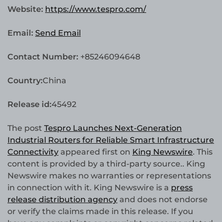
Website:
https://www.tespro.com/
Email:
Send Email
Contact Number:
+85246094648
Country:
China
Release id:
45492
The post
Tespro Launches Next-Generation
Industrial Routers for Reliable Smart Infrastructure
Connectivity
appeared first on
King Newswire
. This
content is provided by a third-party source.. King
Newswire makes no warranties or representations
in connection with it. King Newswire is a
press
release distribution agency
and does not endorse
or verify the claims made in this release. If you