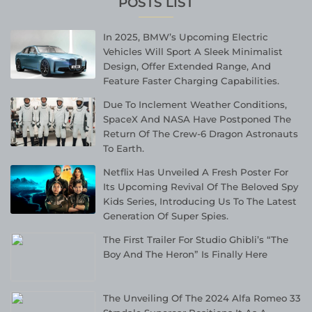
POSTS LIST
In 2025, BMW’s Upcoming Electric
Vehicles Will Sport A Sleek Minimalist
Design, Offer Extended Range, And
Feature Faster Charging Capabilities.
Due To Inclement Weather Conditions,
SpaceX And NASA Have Postponed The
Return Of The Crew-6 Dragon Astronauts
To Earth.
Netflix Has Unveiled A Fresh Poster For
Its Upcoming Revival Of The Beloved Spy
Kids Series, Introducing Us To The Latest
Generation Of Super Spies.
The First Trailer For Studio Ghibli’s “The
Boy And The Heron” Is Finally Here
The Unveiling Of The 2024 Alfa Romeo 33