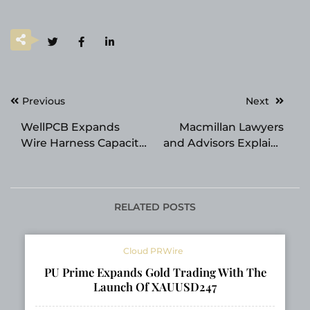
Post
Previous
Next
navigation
WellPCB Expands
Macmillan Lawyers
Wire Harness Capacity
and Advisors Explains
for Growing EV and
Personal Bankruptcy
Medical Device
Legal Options in
Demand
Brisbane
RELATED POSTS
Cloud PRWire
PU Prime Expands Gold Trading With The
Launch Of XAUUSD247