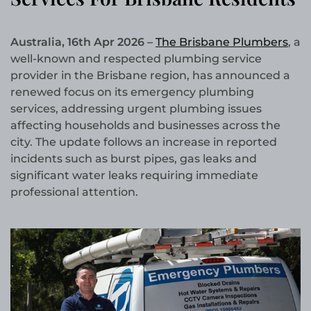
Australia, 16th Apr 2026 –
The Brisbane Plumbers
, a
well-known and respected plumbing service
provider in the Brisbane region, has announced a
renewed focus on its emergency plumbing
services, addressing urgent plumbing issues
affecting households and businesses across the
city. The update follows an increase in reported
incidents such as burst pipes, gas leaks and
significant water leaks requiring immediate
professional attention.