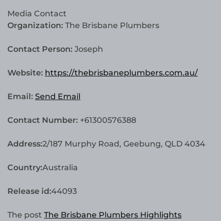
Media Contact
Organization:
The Brisbane Plumbers
Contact Person:
Joseph
Website:
https://thebrisbaneplumbers.com.au/
Email:
Send Email
Contact Number:
+61300576388
Address:
2/187 Murphy Road, Geebung, QLD 4034
Country:
Australia
Release id:
44093
The post
The Brisbane Plumbers Highlights