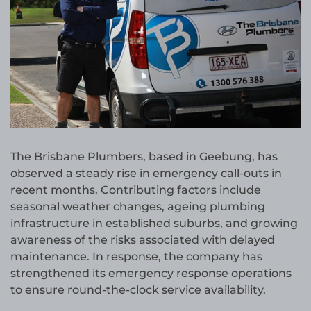
The Brisbane Plumbers, based in Geebung, has
observed a steady rise in emergency call-outs in
recent months. Contributing factors include
seasonal weather changes, ageing plumbing
infrastructure in established suburbs, and growing
awareness of the risks associated with delayed
maintenance. In response, the company has
strengthened its emergency response operations
to ensure round-the-clock service availability.