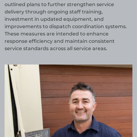
outlined plans to further strengthen service
delivery through ongoing staff training,
investment in updated equipment, and
improvements to dispatch coordination systems.
These measures are intended to enhance
response efficiency and maintain consistent
service standards across all service areas.