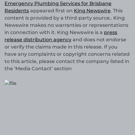
Emergency Plumbing Services for Brisbane
Residents
appeared first on
King Newswire
. This
content is provided by a third-party source.. King
Newswire makes no warranties or representations
in connection with it. King Newswire is a
press
release distribution agency
and does not endorse
or verify the claims made in this release. If you
have any complaints or copyright concerns related
to this article, please contact the company listed in
the ‘Media Contact’ section