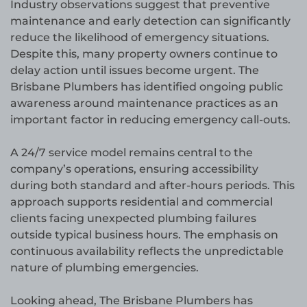
Industry observations suggest that preventive
maintenance and early detection can significantly
reduce the likelihood of emergency situations.
Despite this, many property owners continue to
delay action until issues become urgent. The
Brisbane Plumbers has identified ongoing public
awareness around maintenance practices as an
important factor in reducing emergency call-outs.
A 24/7 service model remains central to the
company’s operations, ensuring accessibility
during both standard and after-hours periods. This
approach supports residential and commercial
clients facing unexpected plumbing failures
outside typical business hours. The emphasis on
continuous availability reflects the unpredictable
nature of plumbing emergencies.
Looking ahead, The Brisbane Plumbers has