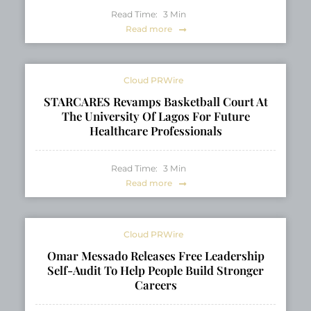
Read Time:
3
Min
Read more
Cloud PRWire
STARCARES Revamps Basketball Court At
The University Of Lagos For Future
Healthcare Professionals
Read Time:
3
Min
Read more
Cloud PRWire
Omar Messado Releases Free Leadership
Self-Audit To Help People Build Stronger
Careers