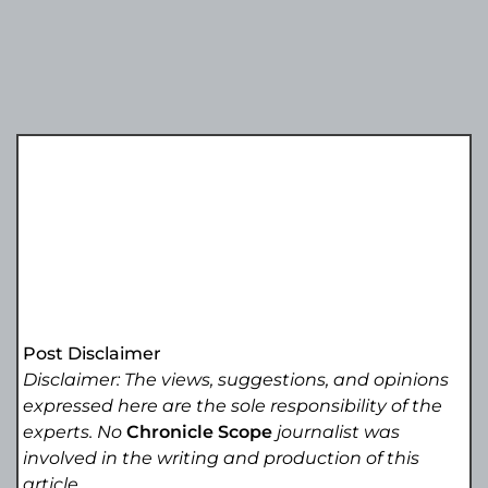
Post Disclaimer
Disclaimer: The views, suggestions, and opinions
expressed here are the sole responsibility of the
experts. No
Chronicle Scope
journalist was
involved in the writing and production of this
article.