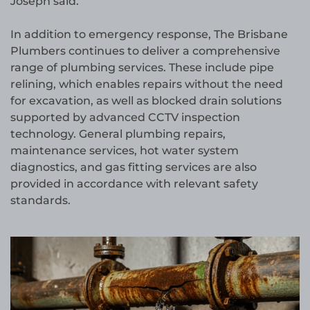
Joseph said.
In addition to emergency response, The Brisbane
Plumbers continues to deliver a comprehensive
range of plumbing services. These include pipe
relining, which enables repairs without the need
for excavation, as well as blocked drain solutions
supported by advanced CCTV inspection
technology. General plumbing repairs,
maintenance services, hot water system
diagnostics, and gas fitting services are also
provided in accordance with relevant safety
standards.