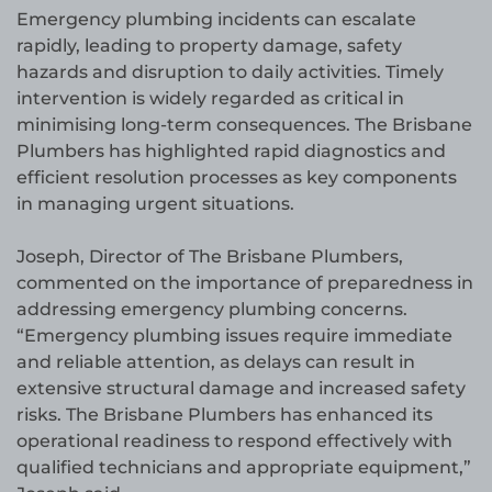
Emergency plumbing incidents can escalate
rapidly, leading to property damage, safety
hazards and disruption to daily activities. Timely
intervention is widely regarded as critical in
minimising long-term consequences. The Brisbane
Plumbers has highlighted rapid diagnostics and
efficient resolution processes as key components
in managing urgent situations.
Joseph, Director of The Brisbane Plumbers,
commented on the importance of preparedness in
addressing emergency plumbing concerns.
“Emergency plumbing issues require immediate
and reliable attention, as delays can result in
extensive structural damage and increased safety
risks. The Brisbane Plumbers has enhanced its
operational readiness to respond effectively with
qualified technicians and appropriate equipment,”