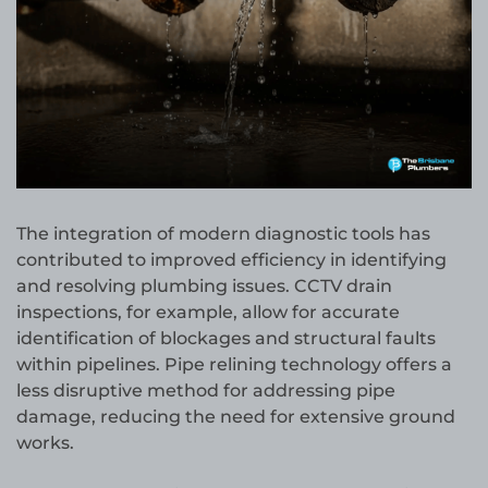
The integration of modern diagnostic tools has
contributed to improved efficiency in identifying
and resolving plumbing issues. CCTV drain
inspections, for example, allow for accurate
identification of blockages and structural faults
within pipelines. Pipe relining technology offers a
less disruptive method for addressing pipe
damage, reducing the need for extensive ground
works.