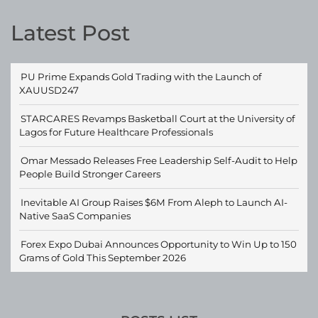
Latest Post
PU Prime Expands Gold Trading with the Launch of
XAUUSD247
STARCARES Revamps Basketball Court at the University of
Lagos for Future Healthcare Professionals
Omar Messado Releases Free Leadership Self-Audit to Help
People Build Stronger Careers
Inevitable AI Group Raises $6M From Aleph to Launch AI-
Native SaaS Companies
Forex Expo Dubai Announces Opportunity to Win Up to 150
Grams of Gold This September 2026