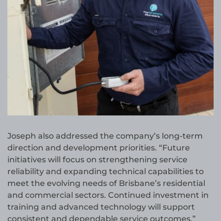
Joseph also addressed the company’s long-term
direction and development priorities. “Future
initiatives will focus on strengthening service
reliability and expanding technical capabilities to
meet the evolving needs of Brisbane’s residential
and commercial sectors. Continued investment in
training and advanced technology will support
consistent and dependable service outcomes,”