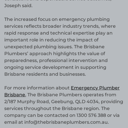
Joseph said.
The increased focus on emergency plumbing
services reflects broader industry trends, where
rapid response and technical expertise play an
important role in reducing the impact of
unexpected plumbing issues. The Brisbane
Plumbers’ approach highlights the value of
preparedness, professional intervention and
ongoing service development in supporting
Brisbane residents and businesses.
For more information about
Emergency Plumber
Brisbane
, The Brisbane Plumbers operates from
2/187 Murphy Road, Geebung, QLD 4034, providing
services throughout the Brisbane region. The
company can be contacted on 1300 576 388 or via
email at info@thebrisbaneplumbers.com.au.