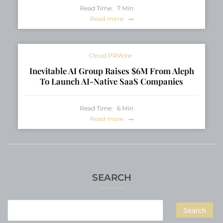
Read Time:
7
Min
Read more
Cloud PRWire
Inevitable AI Group Raises $6M From Aleph
To Launch AI-Native SaaS Companies
Read Time:
6
Min
Read more
SEARCH
Search