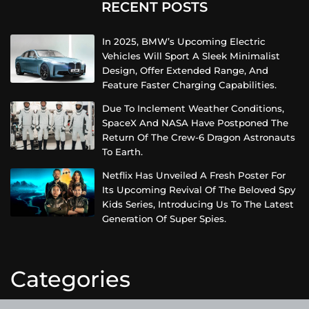
RECENT POSTS
In 2025, BMW’s Upcoming Electric
Vehicles Will Sport A Sleek Minimalist
Design, Offer Extended Range, And
Feature Faster Charging Capabilities.
Due To Inclement Weather Conditions,
SpaceX And NASA Have Postponed The
Return Of The Crew-6 Dragon Astronauts
To Earth.
Netflix Has Unveiled A Fresh Poster For
Its Upcoming Revival Of The Beloved Spy
Kids Series, Introducing Us To The Latest
Generation Of Super Spies.
Categories