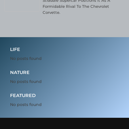
Stradale Supercar Positions It As A
Formidable Rival To The Chevrolet
Corvette.
LIFE
No posts found
NATURE
No posts found
FEATURED
No posts found